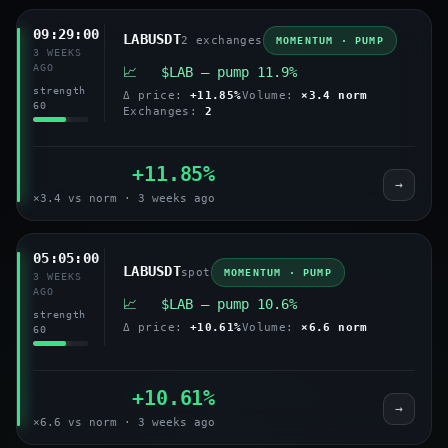
09:29:00
LABUSDT
2 exchanges
MOMENTUM · PUMP
3 WEEKS
AGO
📈 $LAB — pump 11.9%
strength
Δ price:
+11.85%
Volume:
×3.4 norm
60
Exchanges:
2
+11.85%
→
×3.4 vs norm · 3 weeks ago
05:05:00
LABUSDT
spot
MOMENTUM · PUMP
3 WEEKS
AGO
📈 $LAB — pump 10.6%
strength
Δ price:
+10.61%
Volume:
×6.6 norm
60
+10.61%
→
×6.6 vs norm · 3 weeks ago