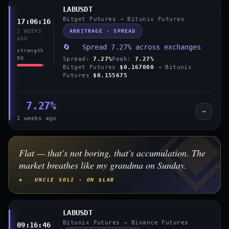
LABUSDT
Bitget Futures → Bitunix Futures
17:06:16
ARBITRAGE · SPREAD
2 WEEKS
AGO
🔄 Spread 7.27% across exchanges
strength
90
Spread:
7.27%
Peak:
7.27%
Bitget Futures
$0.167000
→ Bitunix
Futures
$0.155675
7.27%
→
2 weeks ago
Flat — that's not boring, that's accumulation. The
market breathes like my grandma on Sunday.
◈ UNCLE SOLI · ON $LAB
LABUSDT
Bitunix Futures → Binance Futures
09:16:46