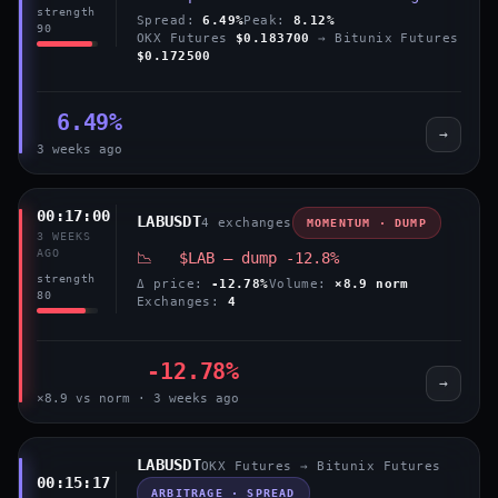
strength
Spread:
6.49%
Peak:
8.12%
90
OKX Futures
$0.183700
→ Bitunix Futures
$0.172500
6.49%
→
3 weeks ago
00:17:00
LABUSDT
4 exchanges
MOMENTUM · DUMP
3 WEEKS
AGO
📉 $LAB — dump -12.8%
strength
Δ price:
-12.78%
Volume:
×8.9 norm
80
Exchanges:
4
-12.78%
→
×8.9 vs norm · 3 weeks ago
LABUSDT
OKX Futures → Bitunix Futures
00:15:17
ARBITRAGE · SPREAD