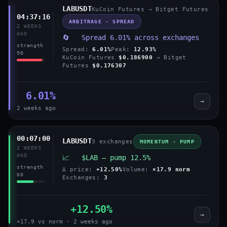
LABUSDT
KuCoin Futures → Bitget Futures
04:37:16
ARBITRAGE · SPREAD
2 WEEKS
AGO
🔄 Spread 6.01% across exchanges
strength
Spread:
6.01%
Peak:
12.93%
90
KuCoin Futures
$0.186900
→ Bitget
Futures
$0.176307
6.01%
→
2 weeks ago
00:07:00
LABUSDT
3 exchanges
MOMENTUM · PUMP
2 WEEKS
AGO
📈 $LAB — pump 12.5%
strength
Δ price:
+12.50%
Volume:
×17.9 norm
60
Exchanges:
3
+12.50%
→
×17.9 vs norm · 2 weeks ago