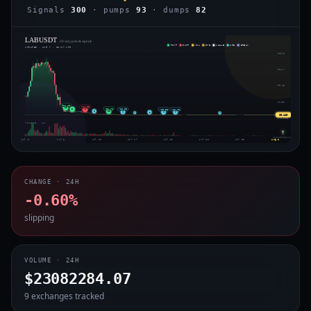
Signals
300
· pumps
93
· dumps
82
LABUSDT
· 30-day price & signals
PUMP
DUMP
VOL
IMB
WHALE
ARB
BREAK
UPDATED · AUG 7 · 13:17 UTC
$19.8
$14.7
$9.48
$4.31
+14.4%
-14.0%
11
-32.7%
-12.8%
6
-11.7%
-19.3%
7
2
14
4
4
4
2
⇄
⇄
$0.140
$-0.856
VOLUME · 4H
voiceofchain.com
Jul 3
Jul 8
Jul 12
Jul 17
Jul 21
Jul 25
Jul 30
Aug 3
CHANGE · 24H
-0.60%
slipping
VOLUME · 24H
$23082284.07
9 exchanges tracked