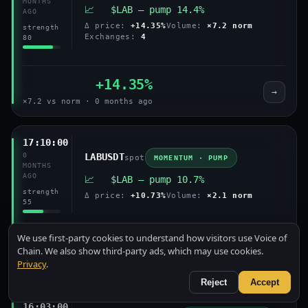
MONTHS
📈 $LAB — pump 14.4%
AGO
Δ price:
+14.35%
Volume:
×7.2 norm
strength
Exchanges:
4
80
+14.35%
→
×7.2 vs norm · 0 months ago
17:10:00
0
LABUSDT
spot
MOMENTUM · PUMP
MONTHS
AGO
📈 $LAB — pump 10.7%
strength
Δ price:
+10.73%
Volume:
×2.1 norm
55
We use first-party cookies to understand how visitors use Voice of
+10.73%
Chain. We also show third-party ads, which may use cookies.
→
Privacy
.
×2.1 vs norm · 0 months ago
Reject
Accept
16:03:00