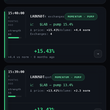
15:40:00
LABUSDT
4 exchanges
MOMENTUM · PUMP
0
MONTHS
📈 $LAB — pump 15.4%
AGO
Δ price:
+15.43%
Volume:
×4.4 norm
strength
Exchanges:
4
80
+15.43%
→
×4.4 vs norm · 0 months ago
15:39:00
0
LABUSDT
spot
MOMENTUM · PUMP
MONTHS
AGO
📈 $LAB — pump 13.4%
strength
Δ price:
+13.42%
Volume:
×2.3 norm
55
+13.42%