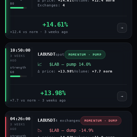
Δ price:
+14.61%
Volume:
×12.4 norm
80
Exchanges:
4
+14.61%
→
×12.4 vs norm · 3 weeks ago
10:50:00
LABUSDT
spot
MOMENTUM · PUMP
3 WEEKS
AGO
📈 $LAB — pump 14.0%
strength
Δ price:
+13.98%
Volume:
×7.7 norm
60
+13.98%
→
×7.7 vs norm · 3 weeks ago
04:26:00
LABUSDT
4 exchanges
MOMENTUM · DUMP
3 WEEKS
AGO
📉 $LAB — dump -14.9%
strength