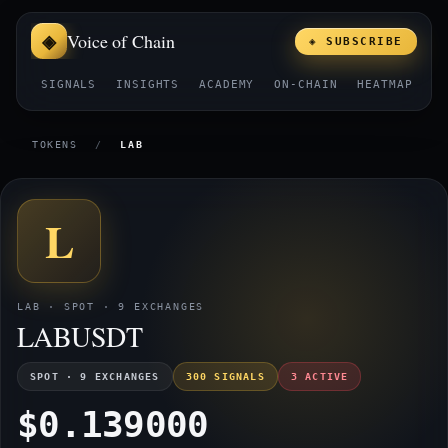
Voice of Chain
◈ SUBSCRIBE
SIGNALS
INSIGHTS
ACADEMY
ON-CHAIN
HEATMAP
E
TOKENS
/
LAB
L
LAB · SPOT · 9 EXCHANGES
LABUSDT
SPOT · 9 EXCHANGES
300 SIGNALS
3 ACTIVE
$0.139000