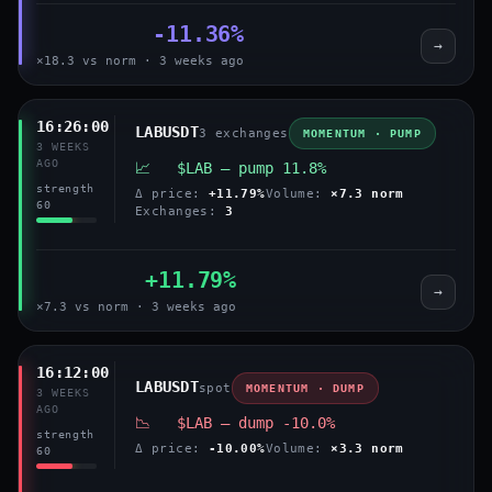
-11.36%
→
×18.3 vs norm · 3 weeks ago
16:26:00
LABUSDT
3 exchanges
MOMENTUM · PUMP
3 WEEKS
AGO
📈 $LAB — pump 11.8%
strength
Δ price:
+11.79%
Volume:
×7.3 norm
60
Exchanges:
3
+11.79%
→
×7.3 vs norm · 3 weeks ago
16:12:00
LABUSDT
spot
MOMENTUM · DUMP
3 WEEKS
AGO
📉 $LAB — dump -10.0%
strength
Δ price:
-10.00%
Volume:
×3.3 norm
60