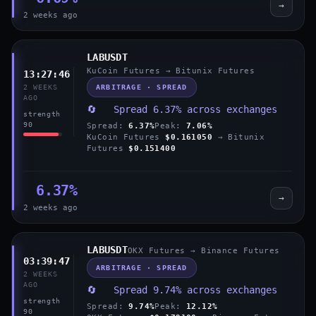
→
2 weeks ago
LABUSDT
KuCoin Futures → Bitunix Futures
13:27:46
ARBITRAGE · SPREAD
2 WEEKS
AGO
🔄 Spread 6.37% across exchanges
strength
90
Spread:
6.37%
Peak:
7.06%
KuCoin Futures
$0.161050
→ Bitunix
Futures
$0.151400
6.37%
→
2 weeks ago
LABUSDT
OKX Futures → Binance Futures
03:39:47
ARBITRAGE · SPREAD
2 WEEKS
AGO
🔄 Spread 9.74% across exchanges
strength
Spread:
9.74%
Peak:
12.12%
90