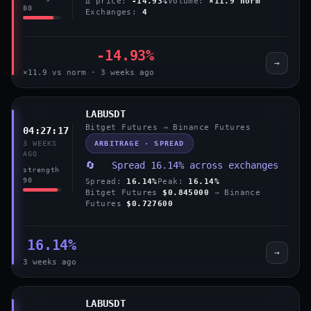
Δ price:
-14.93%
Volume:
×11.9 norm
80
Exchanges:
4
-14.93%
→
×11.9 vs norm · 3 weeks ago
LABUSDT
Bitget Futures → Binance Futures
04:27:17
ARBITRAGE · SPREAD
3 WEEKS
AGO
🔄 Spread 16.14% across exchanges
strength
90
Spread:
16.14%
Peak:
16.14%
Bitget Futures
$0.845000
→ Binance
Futures
$0.727600
16.14%
→
3 weeks ago
LABUSDT