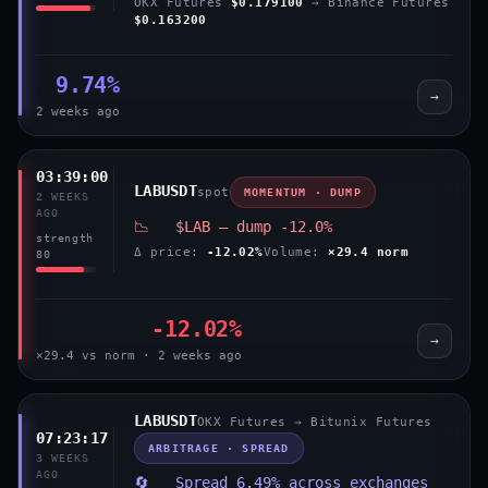
OKX Futures
$0.179100
→ Binance Futures
$0.163200
9.74%
→
2 weeks ago
03:39:00
LABUSDT
spot
MOMENTUM · DUMP
2 WEEKS
AGO
📉 $LAB — dump -12.0%
strength
Δ price:
-12.02%
Volume:
×29.4 norm
80
-12.02%
→
×29.4 vs norm · 2 weeks ago
LABUSDT
OKX Futures → Bitunix Futures
07:23:17
ARBITRAGE · SPREAD
3 WEEKS
AGO
🔄 Spread 6.49% across exchanges