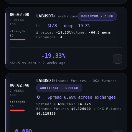
00:02:00
LABUSDT
4 exchanges
MOMENTUM · DUMP
2 WEEKS
AGO
📉 $LAB — dump -19.3%
strength
Δ price:
-19.33%
Volume:
×64.5 norm
95
Exchanges:
4
-19.33%
→
×64.5 vs norm · 2 weeks ago
LABUSDT
Binance Futures → OKX Futures
00:02:46
ARBITRAGE · SPREAD
2 WEEKS
AGO
🔄 Spread 6.69% across exchanges
strength
Spread:
6.69%
Peak:
14.17%
90
Binance Futures
$0.126000
→ OKX Futures
$0.118100
6.69%