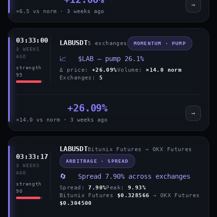
→
×6.5 vs norm · 3 weeks ago
03:33:00
LABUSDT
5 exchanges
MOMENTUM · PUMP
3 WEEKS
AGO
📈 $LAB — pump 26.1%
strength
Δ price:
+26.09%
Volume:
×14.0 norm
95
Exchanges:
5
+26.09%
→
×14.0 vs norm · 3 weeks ago
LABUSDT
Bitunix Futures → OKX Futures
03:33:17
ARBITRAGE · SPREAD
3 WEEKS
AGO
🔄 Spread 7.90% across exchanges
strength
Spread:
7.90%
Peak:
9.93%
90
Bitunix Futures
$0.328566
→ OKX Futures
$0.304500