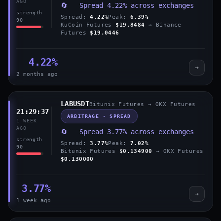
AGO
🔄 Spread 4.22% across exchanges
strength
Spread:
4.22%
Peak:
6.39%
90
KuCoin Futures
$19.8484
→ Binance
Futures
$19.0446
4.22%
→
2 months ago
LABUSDT
Bitunix Futures → OKX Futures
21:29:37
ARBITRAGE · SPREAD
1 WEEK
AGO
🔄 Spread 3.77% across exchanges
strength
Spread:
3.77%
Peak:
7.02%
90
Bitunix Futures
$0.134900
→ OKX Futures
$0.130000
3.77%
→
1 week ago