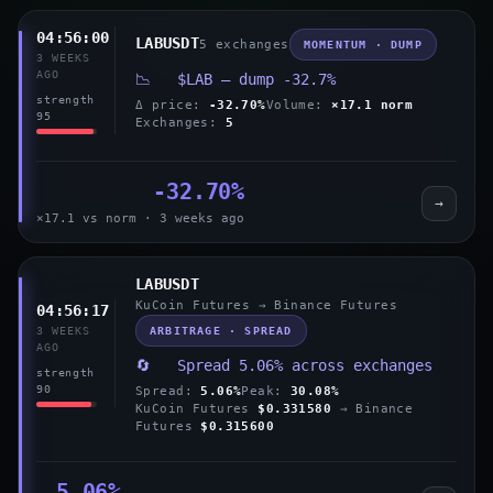
04:56:00
LABUSDT
5 exchanges
MOMENTUM · DUMP
3 WEEKS
AGO
📉 $LAB — dump -32.7%
strength
Δ price:
-32.70%
Volume:
×17.1 norm
95
Exchanges:
5
-32.70%
→
×17.1 vs norm · 3 weeks ago
LABUSDT
KuCoin Futures → Binance Futures
04:56:17
ARBITRAGE · SPREAD
3 WEEKS
AGO
🔄 Spread 5.06% across exchanges
strength
90
Spread:
5.06%
Peak:
30.08%
KuCoin Futures
$0.331580
→ Binance
Futures
$0.315600
5.06%