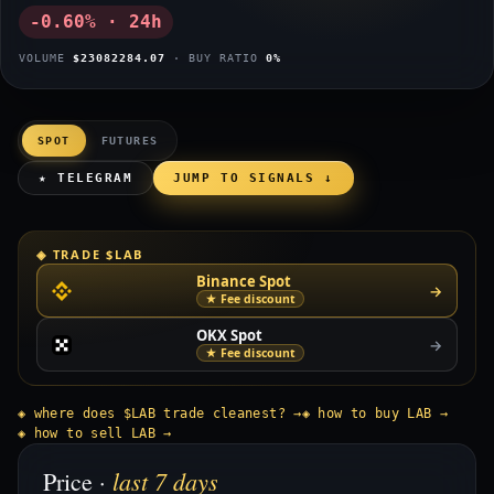
-0.60% · 24h
VOLUME
$23082284.07
· BUY RATIO
0%
SPOT
FUTURES
★ TELEGRAM
JUMP TO SIGNALS ↓
◈ TRADE $LAB
Binance Spot
→
★ Fee discount
OKX Spot
→
★ Fee discount
◈ where does $LAB trade cleanest? →
◈ how to buy LAB →
◈ how to sell LAB →
last 7 days
Price ·