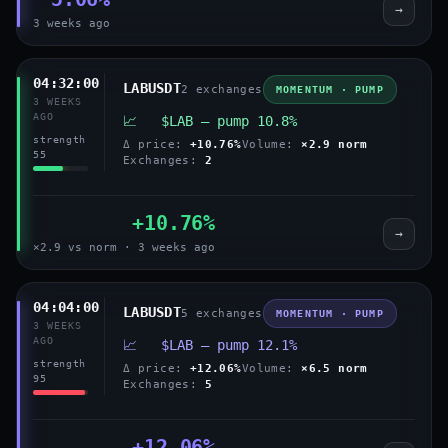
→
3 weeks ago
04:32:00
LABUSDT
2 exchanges
MOMENTUM · PUMP
3 WEEKS
AGO
📈 $LAB — pump 10.8%
strength
Δ price:
+10.76%
Volume:
×2.9 norm
55
Exchanges:
2
+10.76%
→
×2.9 vs norm · 3 weeks ago
04:04:00
LABUSDT
5 exchanges
MOMENTUM · PUMP
3 WEEKS
AGO
📈 $LAB — pump 12.1%
strength
Δ price:
+12.06%
Volume:
×6.5 norm
95
Exchanges:
5
+12.06%