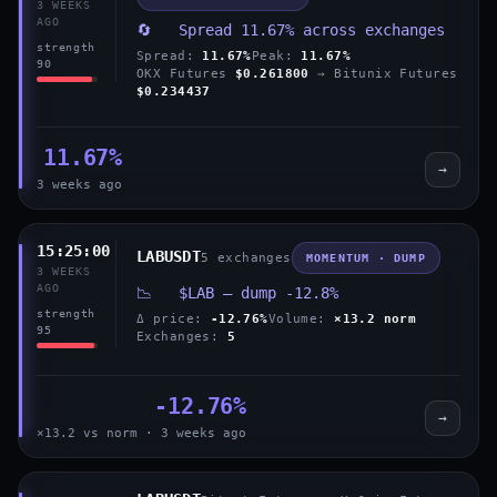
3 WEEKS
AGO
🔄 Spread 11.67% across exchanges
strength
Spread:
11.67%
Peak:
11.67%
90
OKX Futures
$0.261800
→ Bitunix Futures
$0.234437
11.67%
→
3 weeks ago
15:25:00
LABUSDT
5 exchanges
MOMENTUM · DUMP
3 WEEKS
AGO
📉 $LAB — dump -12.8%
strength
Δ price:
-12.76%
Volume:
×13.2 norm
95
Exchanges:
5
-12.76%
→
×13.2 vs norm · 3 weeks ago