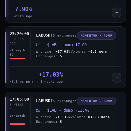
7.90%
→
3 weeks ago
23:20:00
LABUSDT
5 exchanges
MOMENTUM · PUMP
3 WEEKS
AGO
📈 $LAB — pump 17.0%
strength
Δ price:
+17.03%
Volume:
×6.8 norm
95
Exchanges:
5
+17.03%
→
×6.8 vs norm · 3 weeks ago
17:05:00
LABUSDT
5 exchanges
MOMENTUM · DUMP
3 WEEKS
AGO
📉 $LAB — dump -11.4%
strength
Δ price:
-11.36%
Volume:
×18.3 norm
95
Exchanges:
5