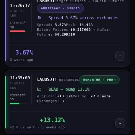
LABUSDT
Bitget Futures → KuCoin Futures
15:26:17
ARBITRAGE · SPREAD
3 WEEKS
AGO
🔄 Spread 3.67% across exchanges
strength
Spread:
3.67%
Peak:
14.42%
90
Bitget Futures
$0.217000
→ KuCoin
Futures
$0.209310
3.67%
→
3 weeks ago
11:55:00
LABUSDT
3 exchanges
MOMENTUM · PUMP
3 WEEKS
AGO
📈 $LAB — pump 13.1%
strength
Δ price:
+13.12%
Volume:
×2.8 norm
55
Exchanges:
3
+13.12%
→
×2.8 vs norm · 3 weeks ago