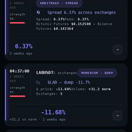
ARBITRAGE · SPREAD
2 WEEKS
AGO
🔄 Spread 6.37% across exchanges
strength
90
Spread:
6.37%
Peak:
6.37%
Bitunix Futures
$0.152500
→ Binance
Futures
$0.143364
6.37%
→
2 weeks ago
04:37:00
LABUSDT
5 exchanges
MOMENTUM · DUMP
2 WEEKS
AGO
📉 $LAB — dump -11.7%
strength
Δ price:
-11.68%
Volume:
×31.2 norm
95
Exchanges:
5
-11.68%
→
×31.2 vs norm · 2 weeks ago