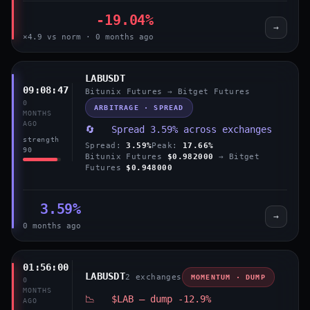
-19.04%
→
×4.9 vs norm · 0 months ago
LABUSDT
09:08:47
Bitunix Futures → Bitget Futures
0
ARBITRAGE · SPREAD
MONTHS
AGO
🔄 Spread 3.59% across exchanges
strength
Spread:
3.59%
Peak:
17.66%
90
Bitunix Futures
$0.982000
→ Bitget
Futures
$0.948000
3.59%
→
0 months ago
01:56:00
LABUSDT
2 exchanges
MOMENTUM · DUMP
0
MONTHS
📉 $LAB — dump -12.9%
AGO