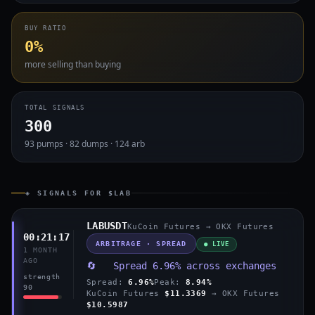
BUY RATIO
0%
more selling than buying
TOTAL SIGNALS
300
93 pumps · 82 dumps · 124 arb
◈ SIGNALS FOR $LAB
LABUSDT
KuCoin Futures → OKX Futures
00:21:17
ARBITRAGE · SPREAD
● LIVE
1 MONTH
AGO
🔄 Spread 6.96% across exchanges
strength
Spread:
6.96%
Peak:
8.94%
90
KuCoin Futures
$11.3369
→ OKX Futures
$10.5987