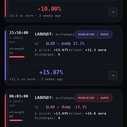
-10.00%
→
×3.3 vs norm · 3 weeks ago
15:58:00
LABUSDT
5 exchanges
MOMENTUM · PUMP
3 WEEKS
AGO
📈 $LAB — pump 15.1%
strength
Δ price:
+15.07%
Volume:
×11.3 norm
95
Exchanges:
5
+15.07%
→
×11.3 vs norm · 3 weeks ago
06:03:00
LABUSDT
4 exchanges
MOMENTUM · DUMP
3 WEEKS
AGO
📉 $LAB — dump -13.1%
strength
Δ price:
-13.09%
Volume:
×14.8 norm
80
Exchanges:
4