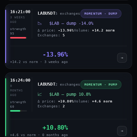
16:21:00
LABUSDT
5 exchanges
MOMENTUM · DUMP
3 WEEKS
AGO
📉 $LAB — dump -14.0%
strength
Δ price:
-13.96%
Volume:
×14.2 norm
95
Exchanges:
5
-13.96%
→
×14.2 vs norm · 3 weeks ago
16:24:00
LABUSDT
2 exchanges
MOMENTUM · PUMP
0
MONTHS
📈 $LAB — pump 10.8%
AGO
Δ price:
+10.80%
Volume:
×4.6 norm
strength
Exchanges:
2
60
+10.80%
→
×4.6 vs norm · 0 months ago