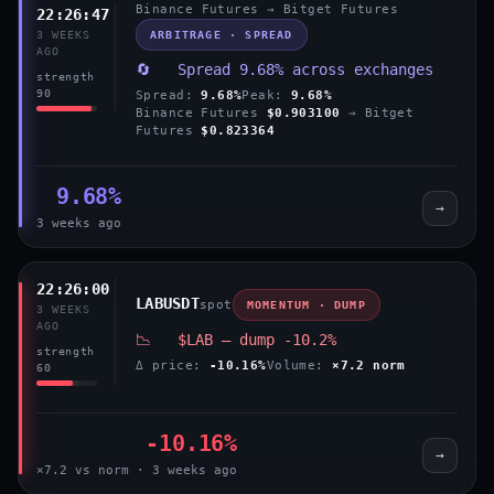
Binance Futures → Bitget Futures
22:26:47
ARBITRAGE · SPREAD
3 WEEKS
AGO
🔄 Spread 9.68% across exchanges
strength
90
Spread:
9.68%
Peak:
9.68%
Binance Futures
$0.903100
→ Bitget
Futures
$0.823364
9.68%
→
3 weeks ago
22:26:00
LABUSDT
spot
MOMENTUM · DUMP
3 WEEKS
AGO
📉 $LAB — dump -10.2%
strength
Δ price:
-10.16%
Volume:
×7.2 norm
60
-10.16%
→
×7.2 vs norm · 3 weeks ago