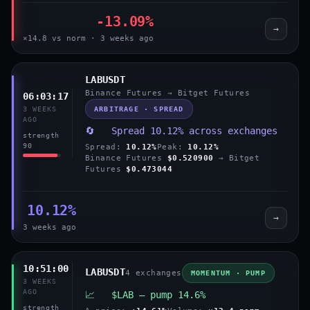
-13.09%
→
×14.8 vs norm · 3 weeks ago
LABUSDT
Binance Futures → Bitget Futures
06:03:17
ARBITRAGE · SPREAD
3 WEEKS
AGO
🔄 Spread 10.12% across exchanges
strength
90
Spread:
10.12%
Peak:
10.12%
Binance Futures
$0.520900
→ Bitget
Futures
$0.473044
10.12%
→
3 weeks ago
10:51:00
LABUSDT
4 exchanges
MOMENTUM · PUMP
3 WEEKS
AGO
📈 $LAB — pump 14.6%
strength