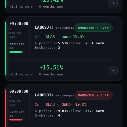
→
×2.3 vs norm · 0 months ago
09:50:00
LABUSDT
2 exchanges
MOMENTUM · PUMP
0
MONTHS
📈 $LAB — pump 15.5%
AGO
Δ price:
+15.51%
Volume:
×3.4 norm
strength
Exchanges:
2
80
+15.51%
→
×3.4 vs norm · 0 months ago
09:08:00
LABUSDT
4 exchanges
MOMENTUM · DUMP
0
MONTHS
📉 $LAB — dump -19.0%
AGO
Δ price:
-19.04%
Volume:
×4.9 norm
strength
Exchanges:
4
80