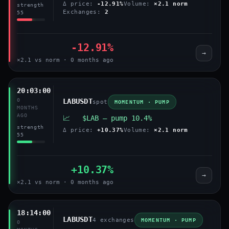
Δ price:
-12.91%
Volume:
×2.1 norm
strength
Exchanges:
2
55
-12.91%
→
×2.1 vs norm · 0 months ago
20:03:00
0
LABUSDT
spot
MOMENTUM · PUMP
MONTHS
AGO
📈 $LAB — pump 10.4%
strength
Δ price:
+10.37%
Volume:
×2.1 norm
55
+10.37%
→
×2.1 vs norm · 0 months ago
18:14:00
LABUSDT
4 exchanges
MOMENTUM · PUMP
0