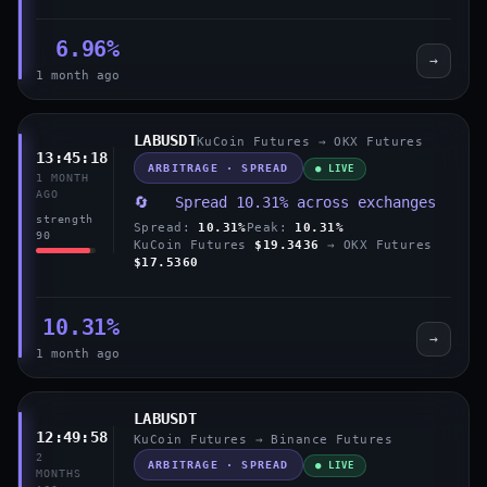
6.96%
→
1 month ago
LABUSDT
KuCoin Futures → OKX Futures
13:45:18
ARBITRAGE · SPREAD
● LIVE
1 MONTH
AGO
🔄 Spread 10.31% across exchanges
strength
Spread:
10.31%
Peak:
10.31%
90
KuCoin Futures
$19.3436
→ OKX Futures
$17.5360
10.31%
→
1 month ago
LABUSDT
12:49:58
KuCoin Futures → Binance Futures
2
ARBITRAGE · SPREAD
● LIVE
MONTHS