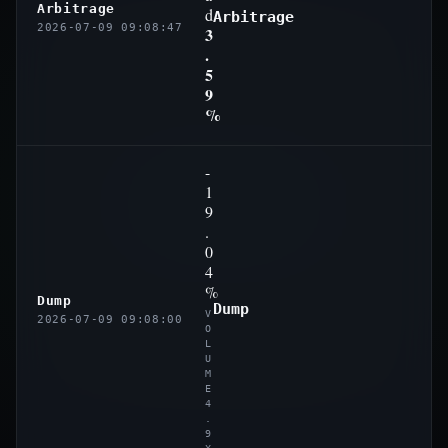
Arbitrage
d
Arbitrage
2026-07-09 09:08:47
3
.
5
9
%
-
1
9
.
0
4
%
Dump
Dump
V
2026-07-09 09:08:00
O
L
U
M
E
4
.
9