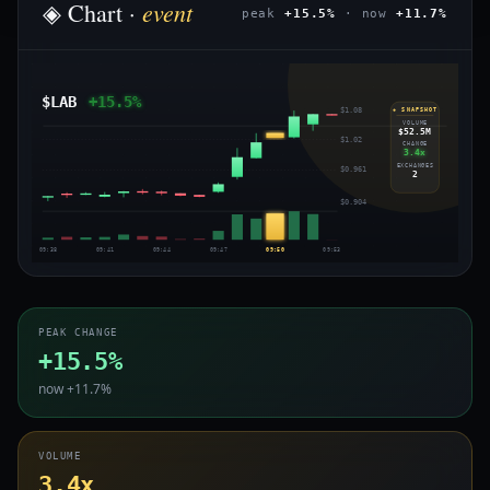
event
◈ Chart ·
peak
+15.5%
· now
+11.7%
$LAB
+15.5%
$1.08
◈ SNAPSHOT
VOLUME
$52.5M
$1.02
CHANGE
3.4x
EXCHANGES
$0.961
2
$0.904
09:38
09:41
09:44
09:47
09:50
09:53
PEAK CHANGE
+15.5%
now +11.7%
VOLUME
3.4x