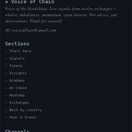
◈ Voice of Chain
Voice of the blockchain. Live signals from twelve exchanges —
whales, imbalances, momentum, open interest. Not advice, just
observations. Think for yourself.
✉️
voiceofchain@gmail.com
Sections
Start here
Signals
Tokens
Insights
Academy
On-Chain
Heatmap
Exchanges
Best by country
Fear & Greed
Channels