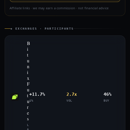
Affiliate links · we may earn a commission · not financial advice
◈ EXCHANGES · PARTICIPANTS
B
i
t
u
n
i
x
F
u
+11.7%
2.7x
46%
t
u
Δ%
VOL
BUY
r
e
s
L
A