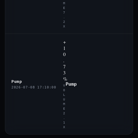
M
E
7
.
2
X
+
1
0
.
7
3
%
Pump
Pump
V
2026-07-08 17:10:00
O
L
U
M
E
2
.
1
X