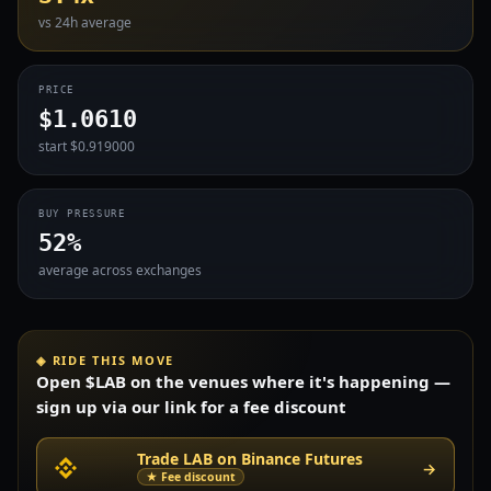
vs 24h average
PRICE
$1.0610
start $0.919000
BUY PRESSURE
52%
average across exchanges
◈ RIDE THIS MOVE
Open $LAB on the venues where it's happening —
sign up via our link for a fee discount
Trade LAB on Binance Futures
→
★ Fee discount