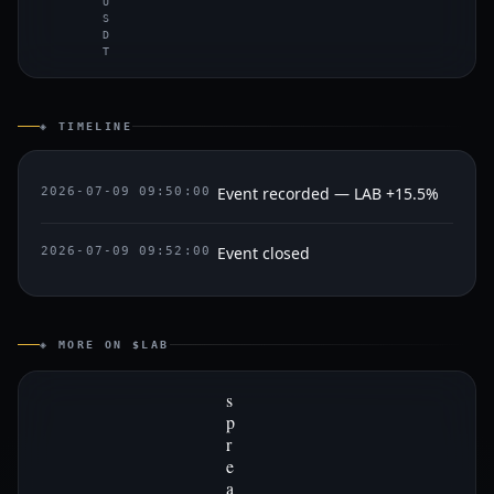
U
S
D
T
◈ TIMELINE
Event recorded — LAB +15.5%
2026-07-09 09:50:00
Event closed
2026-07-09 09:52:00
◈ MORE ON $LAB
s
p
r
e
a