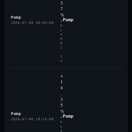
3
7
%
Pump
Pump
V
2026-07-08 20:03:00
O
L
U
M
E
2
.
1
X
+
1
4
.
3
5
%
Pump
Pump
V
2026-07-08 18:14:00
O
L
U