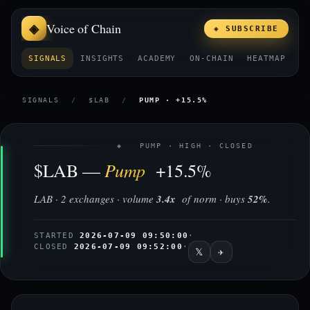
Voice of Chain
◈ SUBSCRIBE
SIGNALS
INSIGHTS
ACADEMY
ON-CHAIN
HEATMAP
E
SIGNALS
/
$LAB
/
PUMP · +15.5%
◈ PUMP · HIGH · CLOSED
Pump
$LAB —
+15.5%
LAB · 2 exchanges · volume
3.4x
of norm · buys
52%
.
STARTED
2026-07-09 09:50:00
·
CLOSED
2026-07-09 09:52:00
·
𝕏
✈