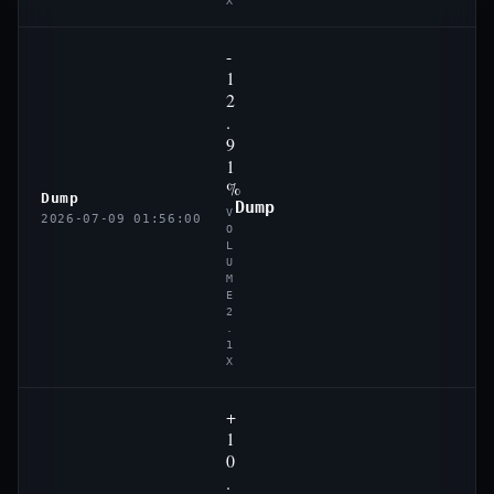
X
-
1
2
.
9
1
%
Dump
Dump
V
2026-07-09 01:56:00
O
L
U
M
E
2
.
1
X
+
1
0
.