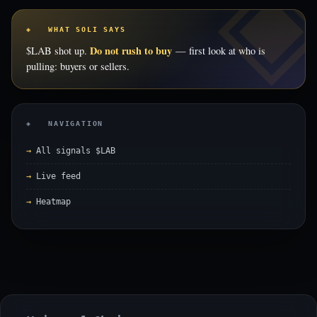
◈ WHAT SOLI SAYS
Do not rush to buy
$LAB shot up.
— first look at who is
pulling: buyers or sellers.
◈ NAVIGATION
All signals $LAB
Live feed
Heatmap