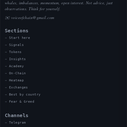
whales, imbalances, momentum, open interest. Not advice, just
observations. Think for yourself.
✉️
voiceofchain@gmail.com
Sections
Start here
Signals
Tokens
Insights
Academy
On-Chain
Heatmap
Exchanges
Best by country
Fear & Greed
Channels
Telegram