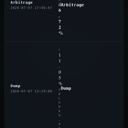
Arbitrage
d
Arbitrage
2026-07-07 17:00:47
6
.
7
2
%
-
1
1
.
0
5
%
Dump
Dump
V
2026-07-07 13:19:00
O
L
U
M
E
6
.
3