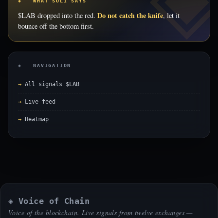
◈ WHAT SOLI SAYS
Do not catch the knife
$LAB dropped into the red.
, let it
bounce off the bottom first.
◈ NAVIGATION
All signals $LAB
Live feed
Heatmap
◈ Voice of Chain
Voice of the blockchain. Live signals from twelve exchanges —