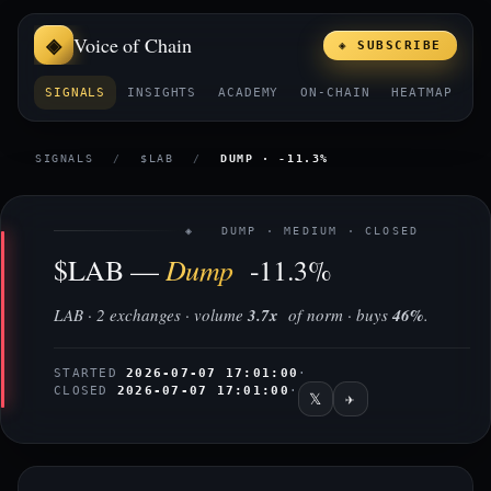
Voice of Chain
◈ SUBSCRIBE
SIGNALS
INSIGHTS
ACADEMY
ON-CHAIN
HEATMAP
E
SIGNALS
/
$LAB
/
DUMP · -11.3%
◈ DUMP · MEDIUM · CLOSED
Dump
$LAB —
-11.3%
LAB · 2 exchanges · volume
3.7x
of norm · buys
46%
.
STARTED
2026-07-07 17:01:00
·
CLOSED
2026-07-07 17:01:00
·
𝕏
✈