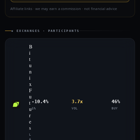
Affiliate links · we may earn a commission · not financial advice
◈ EXCHANGES · PARTICIPANTS
B
i
t
u
n
i
x
F
u
-10.4%
3.7x
46%
t
u
Δ%
VOL
BUY
r
e
s
L
A