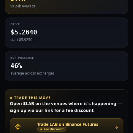
vs 24h average
PRICE
$5.2640
start $5.9250
BUY PRESSURE
46%
average across exchanges
◈ TRADE THIS MOVE
Open $LAB on the venues where it's happening —
sign up via our link for a fee discount
Trade LAB on Binance Futures
→
★ Fee discount