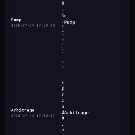
8
1
%
Pump
Pump
V
2026-07-04 17:58:00
O
L
U
M
E
1
3
.
6
X
s
p
r
e
a
Arbitrage
d
Arbitrage
2026-07-04 17:10:17
9
.
7