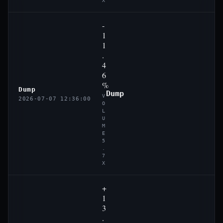
X
-
1
1
.
4
6
%
Dump
Dump
V
2026-07-07 12:36:00
O
L
U
M
E
5
.
7
X
+
1
3
.