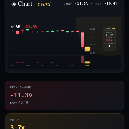
event
◈ Chart ·
peak
-11.3%
· now
-10.4%
$LAB
-11.3%
$5.95
◈ SNAPSHOT
VOLUME
$7.7M
$5.71
CHANGE
3.7x
EXCHANGES
$5.45
2
$5.20
16:46
16:49
16:52
16:55
16:58
17:01
PEAK CHANGE
-11.3%
now -10.4%
VOLUME
3.7x