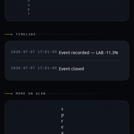
U
S
D
T
◈ TIMELINE
Event recorded — LAB -11.3%
2026-07-07 17:01:00
Event closed
2026-07-07 17:01:00
◈ MORE ON $LAB
s
p
r
e
a