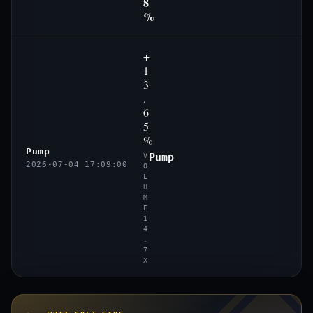
8
%
+
1
3
.
6
5
%
Pump
Pump
V
2026-07-04 17:09:00
O
L
U
M
E
1
4
.
7
X