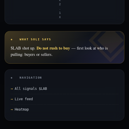
2
.
1
X
◈ WHAT SOLI SAYS
Do not rush to buy
$LAB shot up.
— first look at who is
pulling: buyers or sellers.
◈ NAVIGATION
All signals $LAB
Live feed
Heatmap