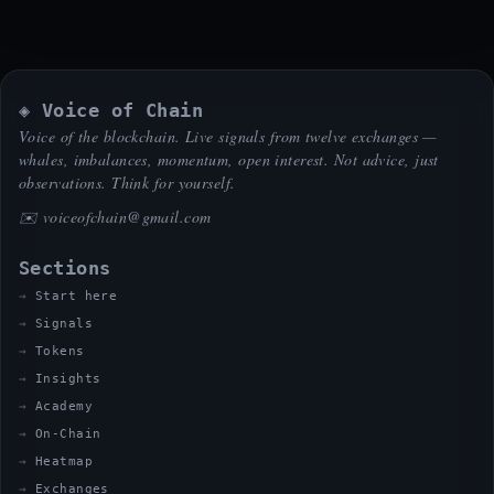
◈ Voice of Chain
Voice of the blockchain. Live signals from twelve exchanges —
whales, imbalances, momentum, open interest. Not advice, just
observations. Think for yourself.
✉️
voiceofchain@gmail.com
Sections
Start here
Signals
Tokens
Insights
Academy
On-Chain
Heatmap
Exchanges