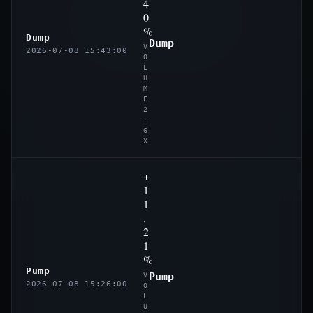
4
0
%
Dump
Dump
V
2026-07-08 15:43:00
O
L
U
M
E
2
.
6
X
+
1
1
.
2
1
%
Pump
Pump
V
2026-07-08 15:26:00
O
L
U