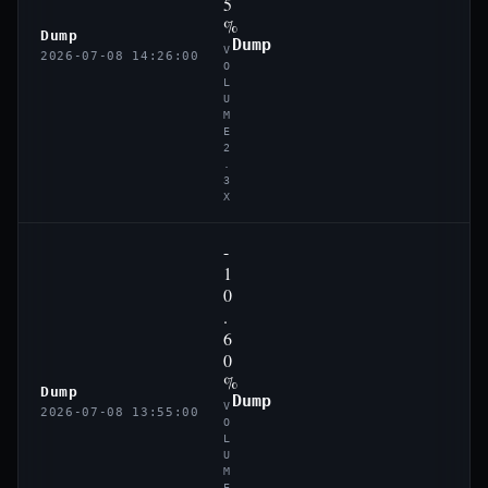
5
%
Dump
Dump
V
2026-07-08 14:26:00
O
L
U
M
E
2
.
3
X
-
1
0
.
6
0
%
Dump
Dump
V
2026-07-08 13:55:00
O
L
U
M
E