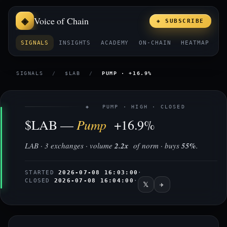
Voice of Chain
◈ SUBSCRIBE
SIGNALS
INSIGHTS
ACADEMY
ON-CHAIN
HEATMAP
E
SIGNALS
/
$LAB
/
PUMP · +16.9%
◈ PUMP · HIGH · CLOSED
Pump
$LAB —
+16.9%
LAB · 3 exchanges · volume
2.2x
of norm · buys
55%
.
STARTED
2026-07-08 16:03:00
·
CLOSED
2026-07-08 16:04:00
·
𝕏
✈