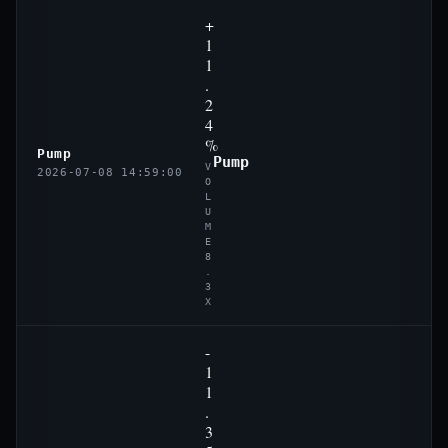
+
1
1
.
2
4
%
Pump
Pump
V
2026-07-08 14:59:00
O
L
U
M
E
8
.
3
X
-
1
1
.
3