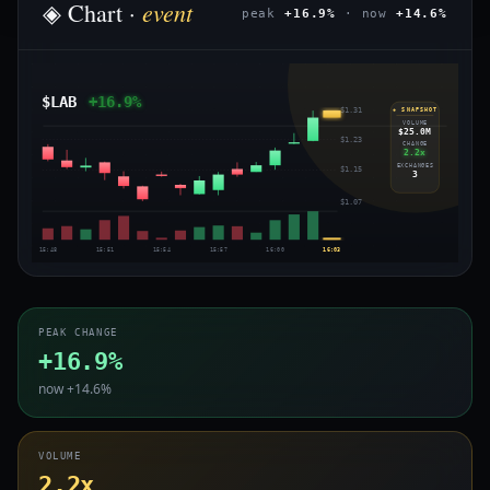
event
◈ Chart ·
peak
+16.9%
· now
+14.6%
$LAB
+16.9%
$1.31
◈ SNAPSHOT
VOLUME
$25.0M
$1.23
CHANGE
2.2x
EXCHANGES
$1.15
3
$1.07
15:48
15:51
15:54
15:57
16:00
16:03
PEAK CHANGE
+16.9%
now +14.6%
VOLUME
2.2x