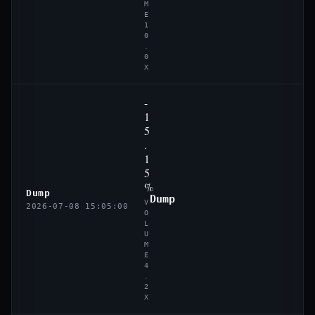
M
E
1
0
.
0
X
-
1
5
.
1
5
%
Dump
Dump
V
2026-07-08 15:05:00
O
L
U
M
E
4
.
2
X