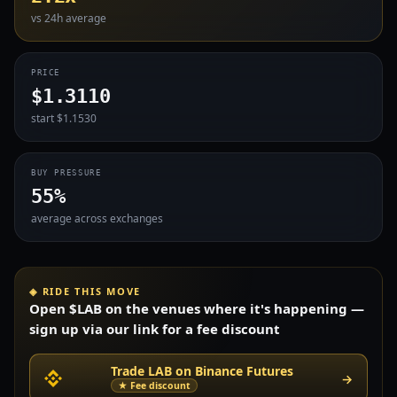
vs 24h average
PRICE
$1.3110
start $1.1530
BUY PRESSURE
55%
average across exchanges
◈ RIDE THIS MOVE
Open $LAB on the venues where it's happening —
sign up via our link for a fee discount
Trade LAB on Binance Futures
→
★ Fee discount