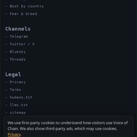
Best by country
Fear & Greed
Channels
Telegram
Twitter / X
Bluesky
Threads
Legal
Privacy
Terms
humans.txt
llms.txt
sitemap
We use first-party cookies to understand how visitors use Voice of
Chain. We also show third-party ads, which may use cookies.
Privacy
.
© 2026 VOICE OF CHAIN · NOT FINANCIAL ADVICE