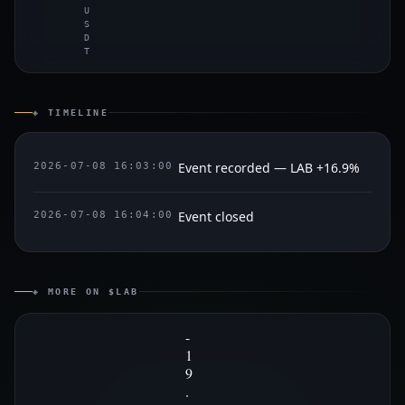
U
S
D
T
◈ TIMELINE
Event recorded — LAB +16.9%
2026-07-08 16:03:00
Event closed
2026-07-08 16:04:00
◈ MORE ON $LAB
-
1
9
.