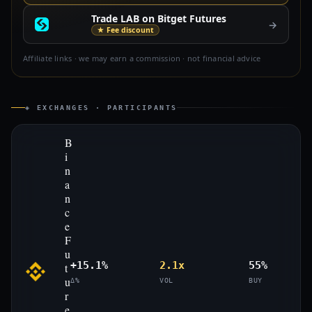
Trade LAB on Bitget Futures
→
★ Fee discount
Affiliate links · we may earn a commission · not financial advice
◈ EXCHANGES · PARTICIPANTS
B
i
n
a
n
c
e
F
u
+15.1%
2.1x
55%
t
u
Δ%
VOL
BUY
r
e