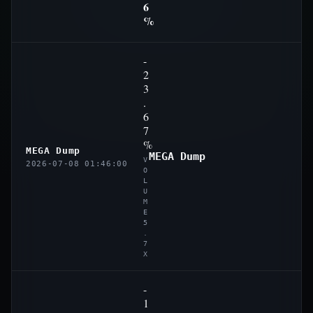
6
%
-
2
3
.
6
7
%
MEGA Dump
MEGA Dump
V
2026-07-08 01:46:00
O
L
U
M
E
5
.
7
X
-
1