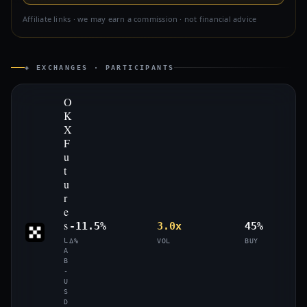
Affiliate links · we may earn a commission · not financial advice
◈ EXCHANGES · PARTICIPANTS
O
K
X
F
u
t
u
r
e
s
-11.5%
3.0x
45%
L
Δ%
VOL
BUY
A
B
-
U
S
D