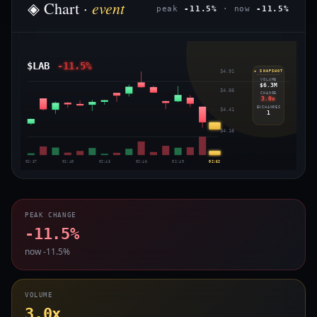
event
◈ Chart ·
peak
-11.5%
· now
-11.5%
$LAB
-11.5%
$4.91
◈ SNAPSHOT
VOLUME
$6.3M
$4.66
CHANGE
3.0x
EXCHANGES
$4.41
1
$4.16
02:37
02:40
02:43
02:46
02:49
02:52
PEAK CHANGE
-11.5%
now -11.5%
VOLUME
3.0x