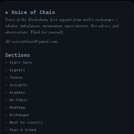
◈ Voice of Chain
Voice of the blockchain. Live signals from twelve exchanges —
whales, imbalances, momentum, open interest. Not advice, just
observations. Think for yourself.
✉️
voiceofchain@gmail.com
Sections
Start here
Signals
Tokens
Insights
Academy
On-Chain
Heatmap
Exchanges
Best by country
Fear & Greed