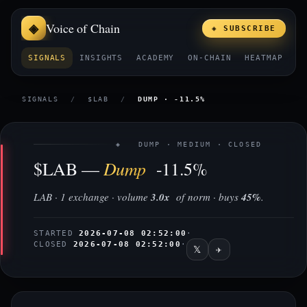
Voice of Chain
◈ SUBSCRIBE
SIGNALS
INSIGHTS
ACADEMY
ON-CHAIN
HEATMAP
E
SIGNALS
/
$LAB
/
DUMP · -11.5%
◈ DUMP · MEDIUM · CLOSED
Dump
$LAB —
-11.5%
LAB · 1 exchange · volume
3.0x
of norm · buys
45%
.
STARTED
2026-07-08 02:52:00
·
CLOSED
2026-07-08 02:52:00
·
𝕏
✈