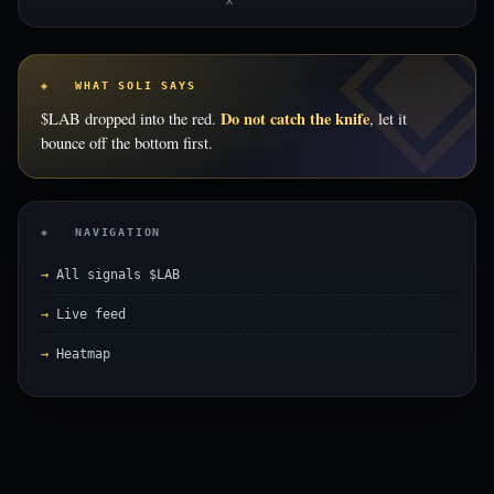
X
◈ WHAT SOLI SAYS
Do not catch the knife
$LAB dropped into the red.
, let it
bounce off the bottom first.
◈ NAVIGATION
All signals $LAB
Live feed
Heatmap