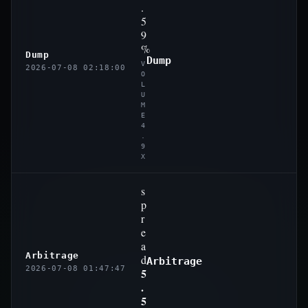
.
5
9
%
Dump
Dump
V
2026-07-08 02:18:00
O
L
U
M
E
4
.
9
X
s
p
r
e
a
Arbitrage
d
Arbitrage
2026-07-08 01:47:47
5
.
5