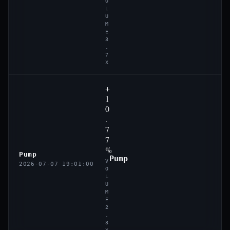
O
L
U
M
E
3
.
7
X
+
1
0
.
7
7
%
Pump
Pump
V
2026-07-07 19:01:00
O
L
U
M
E
2
.
3