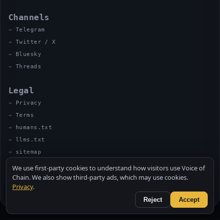
Channels
Telegram
Twitter / X
Bluesky
Threads
Legal
Privacy
Terms
humans.txt
llms.txt
sitemap
We use first-party cookies to understand how visitors use Voice of
Chain. We also show third-party ads, which may use cookies.
Privacy
.
© 2026 VOICE OF CHAIN · NOT FINANCIAL ADVICE
MADE BY UNCLE SOLI ◈ IN THE KITCHEN
Reject
Accept