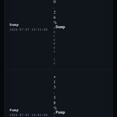
0
.
2
6
%
Dump
Dump
V
2026-07-07 19:31:00
O
L
U
M
E
2
.
1
X
+
1
3
.
3
8
%
Pump
Pump
V
2026-07-07 19:02:00