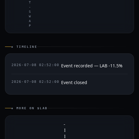
T
-
S
W
A
P
◈ TIMELINE
Event recorded — LAB -11.5%
2026-07-08 02:52:00
Event closed
2026-07-08 02:52:00
◈ MORE ON $LAB
-
1
1