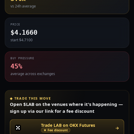
vs 24h average
PRICE
$4.1660
start $4.7100
BUY PRESSURE
45%
average across exchanges
◈ TRADE THIS MOVE
Open $LAB on the venues where it's happening —
sign up via our link for a fee discount
Trade LAB on OKX Futures
→
★ Fee discount