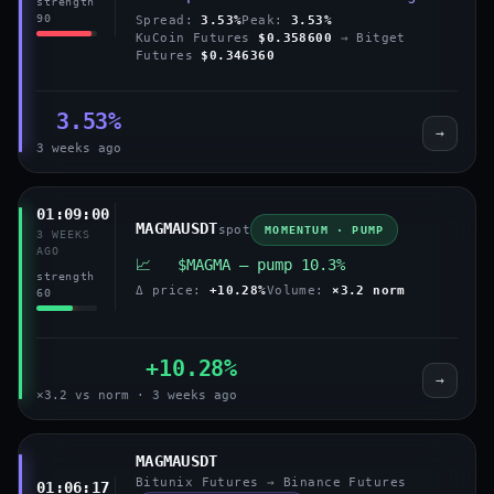
strength
90
Spread:
3.53%
Peak:
3.53%
KuCoin Futures
$0.358600
→ Bitget
Futures
$0.346360
3.53%
→
3 weeks ago
01:09:00
MAGMAUSDT
spot
MOMENTUM · PUMP
3 WEEKS
AGO
📈 $MAGMA — pump 10.3%
strength
Δ price:
+10.28%
Volume:
×3.2 norm
60
+10.28%
→
×3.2 vs norm · 3 weeks ago
MAGMAUSDT
Bitunix Futures → Binance Futures
01:06:17