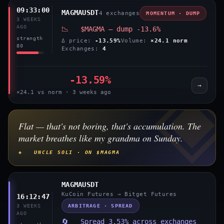
09:33:00
MAGMAUSDT
4 exchanges
MOMENTUM · DUMP
3 WEEKS
AGO
📉 $MAGMA — dump -13.6%
strength
Δ price:
-13.59%
Volume:
×24.1 norm
80
Exchanges:
4
-13.59%
→
×24.1 vs norm · 3 weeks ago
Flat — that's not boring, that's accumulation. The
market breathes like my grandma on Sunday.
◈ UNCLE SOLI · ON $MAGMA
MAGMAUSDT
KuCoin Futures → Bitget Futures
16:12:47
ARBITRAGE · SPREAD
3 WEEKS
AGO
🔄 Spread 3.53% across exchanges