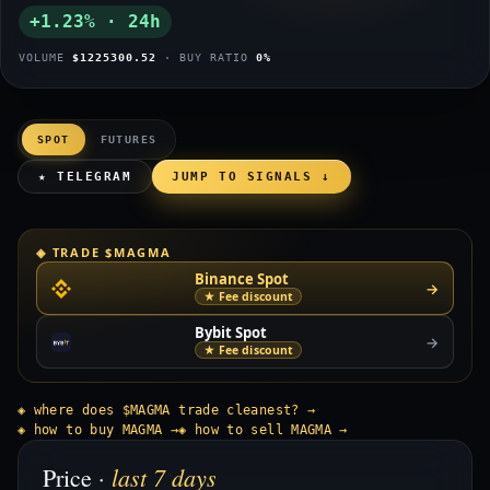
+1.23% · 24h
VOLUME
$1225300.52
· BUY RATIO
0%
SPOT
FUTURES
★ TELEGRAM
JUMP TO SIGNALS ↓
◈ TRADE $MAGMA
Binance Spot
→
★ Fee discount
Bybit Spot
→
★ Fee discount
◈ where does $MAGMA trade cleanest? →
◈ how to buy MAGMA →
◈ how to sell MAGMA →
last 7 days
Price ·