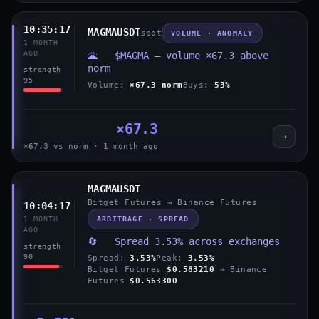
10:35:17
MAGMAUSDT
spot
VOLUME · ANOMALY
1 MONTH
AGO
🌋 $MAGMA — volume ×67.3 above
norm
strength
95
Volume:
×67.3 norm
Buys:
53%
×67.3
→
×67.3 vs norm · 1 month ago
MAGMAUSDT
Bitget Futures → Binance Futures
10:04:17
ARBITRAGE · SPREAD
1 MONTH
AGO
🔄 Spread 3.53% across exchanges
strength
90
Spread:
3.53%
Peak:
3.53%
Bitget Futures
$0.583210
→ Binance
Futures
$0.563300