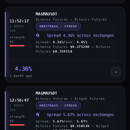
MAGMAUSDT
Binance Futures → Bitunix Futures
11:52:17
ARBITRAGE · SPREAD
1 MONTH
AGO
🔄 Spread 4.36% across exchanges
strength
90
Spread:
4.36%
Peak:
4.45%
Binance Futures
$0.375200
→ Bitunix
Futures
$0.359510
4.36%
→
1 month ago
MAGMAUSDT
Bitunix Futures → Bitget Futures
12:56:47
ARBITRAGE · SPREAD
1 MONTH
AGO
🔄 Spread 5.67% across exchanges
strength
90
Spread:
5.67%
Peak:
5.67%
Bitunix Futures
$0.550530
→ Bitget