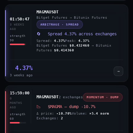
MAGMAUSDT
Bitget Futures → Bitunix Futures
01:50:47
ARBITRAGE · SPREAD
3 WEEKS
AGO
🔄 Spread 4.37% across exchanges
strength
90
Spread:
4.37%
Peak:
4.37%
Bitget Futures
$0.432460
→ Bitunix
Futures
$0.414360
4.37%
→
3 weeks ago
15:59:00
MAGMAUSDT
2 exchanges
MOMENTUM · DUMP
0
MONTHS
📉 $MAGMA — dump -10.7%
AGO
Δ price:
-10.70%
Volume:
×5.4 norm
strength
Exchanges:
2
60