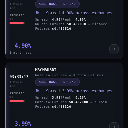
ARBITRAGE · SPREAD
1 MONTH
AGO
🔄 Spread 4.90% across exchanges
strength
90
Spread:
4.90%
Peak:
4.90%
KuCoin Futures
$0.482030
→ Binance
Futures
$0.459510
4.90%
→
1 month ago
MAGMAUSDT
Gate.io Futures → KuCoin Futures
03:33:17
ARBITRAGE · SPREAD
1 MONTH
AGO
🔄 Spread 3.99% across exchanges
strength
90
Spread:
3.99%
Peak:
6.16%
Gate.io Futures
$0.487000
→ KuCoin
Futures
$0.468320
3.99%
→