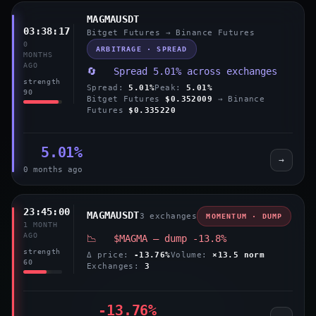
MAGMAUSDT
03:38:17
Bitget Futures → Binance Futures
0
ARBITRAGE · SPREAD
MONTHS
AGO
🔄 Spread 5.01% across exchanges
strength
Spread:
5.01%
Peak:
5.01%
90
Bitget Futures
$0.352009
→ Binance
Futures
$0.335220
5.01%
→
0 months ago
23:45:00
MAGMAUSDT
3 exchanges
MOMENTUM · DUMP
1 MONTH
AGO
📉 $MAGMA — dump -13.8%
strength
Δ price:
-13.76%
Volume:
×13.5 norm
60
Exchanges:
3
-13.76%