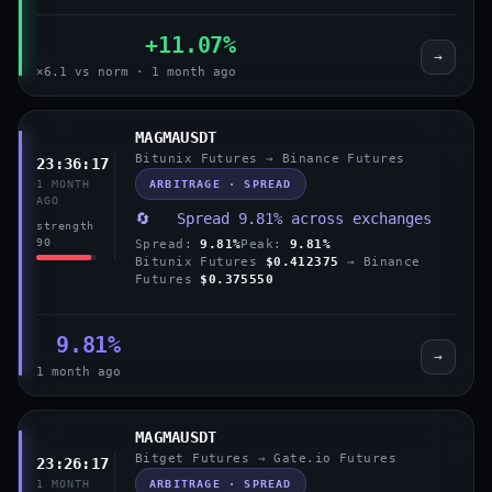
+11.07%
→
×6.1 vs norm · 1 month ago
MAGMAUSDT
Bitunix Futures → Binance Futures
23:36:17
ARBITRAGE · SPREAD
1 MONTH
AGO
🔄 Spread 9.81% across exchanges
strength
90
Spread:
9.81%
Peak:
9.81%
Bitunix Futures
$0.412375
→ Binance
Futures
$0.375550
9.81%
→
1 month ago
MAGMAUSDT
Bitget Futures → Gate.io Futures
23:26:17
ARBITRAGE · SPREAD
1 MONTH