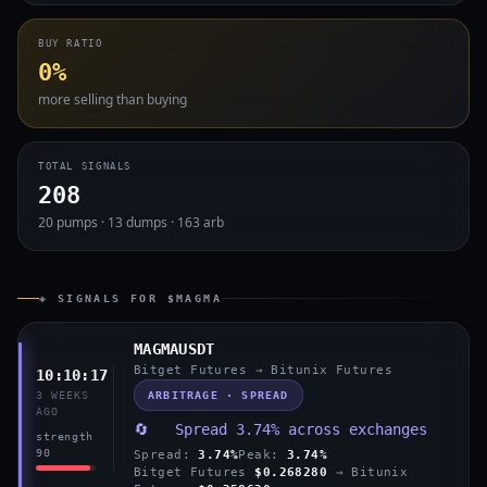
BUY RATIO
0%
more selling than buying
TOTAL SIGNALS
208
20 pumps · 13 dumps · 163 arb
◈ SIGNALS FOR $MAGMA
MAGMAUSDT
Bitget Futures → Bitunix Futures
10:10:17
ARBITRAGE · SPREAD
3 WEEKS
AGO
🔄 Spread 3.74% across exchanges
strength
90
Spread:
3.74%
Peak:
3.74%
Bitget Futures
$0.268280
→ Bitunix