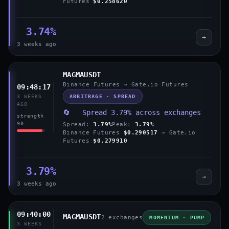
Futures
$0.258620
3.74%
→
3 weeks ago
MAGMAUSDT
Binance Futures → Gate.io Futures
09:48:17
ARBITRAGE · SPREAD
3 WEEKS
AGO
🔄 Spread 3.79% across exchanges
strength
90
Spread:
3.79%
Peak:
3.79%
Binance Futures
$0.290517
→ Gate.io
Futures
$0.279910
3.79%
→
3 weeks ago
09:40:00
MAGMAUSDT
2 exchanges
MOMENTUM · PUMP
3 WEEKS