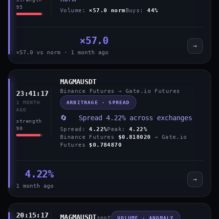
95
Volume:
×57.0 norm
Buys:
44%
×57.0
→
×57.0 vs norm · 1 month ago
MAGMAUSDT
Binance Futures → Gate.io Futures
23:41:17
ARBITRAGE · SPREAD
1 MONTH
AGO
🔄 Spread 4.22% across exchanges
strength
90
Spread:
4.22%
Peak:
4.22%
Binance Futures
$0.818020
→ Gate.io
Futures
$0.784870
4.22%
→
1 month ago
20:15:17
MAGMAUSDT
spot
VOLUME · ANOMALY