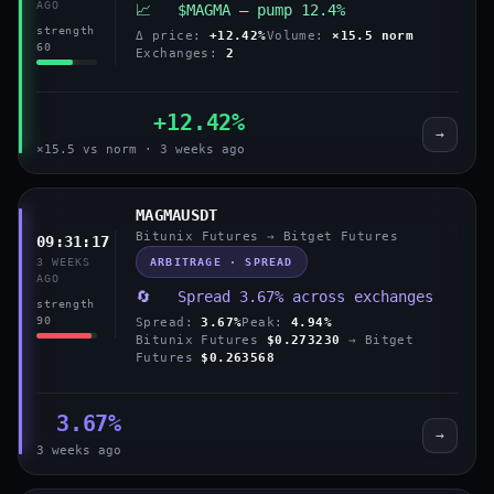
AGO
📈 $MAGMA — pump 12.4%
strength
Δ price:
+12.42%
Volume:
×15.5 norm
60
Exchanges:
2
+12.42%
→
×15.5 vs norm · 3 weeks ago
MAGMAUSDT
Bitunix Futures → Bitget Futures
09:31:17
ARBITRAGE · SPREAD
3 WEEKS
AGO
🔄 Spread 3.67% across exchanges
strength
90
Spread:
3.67%
Peak:
4.94%
Bitunix Futures
$0.273230
→ Bitget
Futures
$0.263568
3.67%
→
3 weeks ago