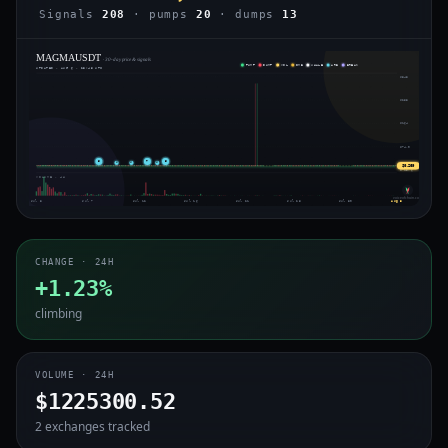
Signals
208
· pumps
20
· dumps
13
MAGMAUSDT
· 30-day price & signals
PUMP
DUMP
VOL
IMB
WHALE
ARB
BREAK
UPDATED · AUG 6 · 23:45 UTC
$343
$253
$164
$74.0
5
7
5
⇄
⇄
⇄
$0.269
$-15.6
VOLUME · 4H
voiceofchain.com
Jul 3
Jul 7
Jul 12
Jul 16
Jul 21
Jul 25
Jul 30
Aug 3
CHANGE · 24H
+1.23%
climbing
VOLUME · 24H
$1225300.52
2 exchanges tracked