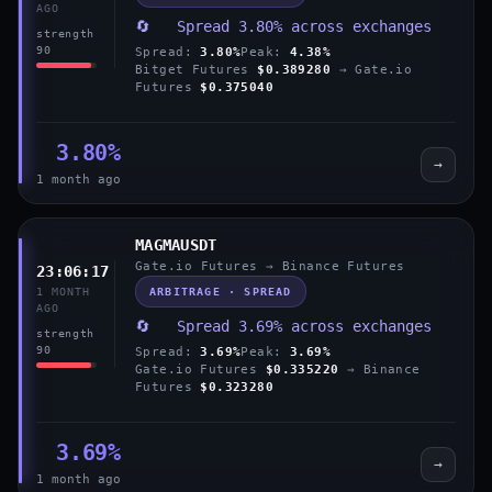
AGO
🔄 Spread 3.80% across exchanges
strength
90
Spread:
3.80%
Peak:
4.38%
Bitget Futures
$0.389280
→ Gate.io
Futures
$0.375040
3.80%
→
1 month ago
MAGMAUSDT
Gate.io Futures → Binance Futures
23:06:17
ARBITRAGE · SPREAD
1 MONTH
AGO
🔄 Spread 3.69% across exchanges
strength
90
Spread:
3.69%
Peak:
3.69%
Gate.io Futures
$0.335220
→ Binance
Futures
$0.323280
3.69%
→
1 month ago