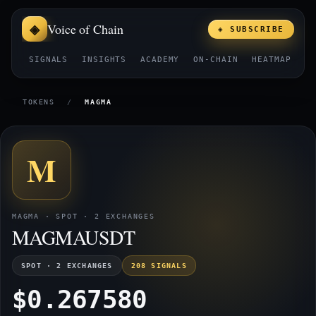
Voice of Chain
◈ SUBSCRIBE
SIGNALS
INSIGHTS
ACADEMY
ON-CHAIN
HEATMAP
E
TOKENS
/
MAGMA
M
MAGMA · SPOT · 2 EXCHANGES
MAGMAUSDT
SPOT · 2 EXCHANGES
208 SIGNALS
$0.267580