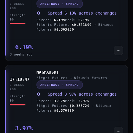
ARBITRAGE · SPREAD
3 WEEKS
AGO
🔄 Spread 6.19% across exchanges
strength
90
Spread:
6.19%
Peak:
6.19%
Bitunix Futures
$0.321800
→ Binance
Futures
$0.303030
6.19%
→
3 weeks ago
MAGMAUSDT
Bitget Futures → Bitunix Futures
17:18:47
ARBITRAGE · SPREAD
3 WEEKS
AGO
🔄 Spread 3.97% across exchanges
strength
90
Spread:
3.97%
Peak:
3.97%
Bitget Futures
$0.385720
→ Bitunix
Futures
$0.370990
3.97%
→