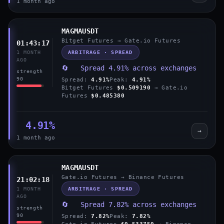
1 month ago
MAGMAUSDT
Bitget Futures → Gate.io Futures
01:43:17
ARBITRAGE · SPREAD
1 MONTH
AGO
🔄 Spread 4.91% across exchanges
strength
90
Spread:
4.91%
Peak:
4.91%
Bitget Futures
$0.509190
→ Gate.io
Futures
$0.485380
4.91%
→
1 month ago
MAGMAUSDT
Gate.io Futures → Binance Futures
21:02:18
ARBITRAGE · SPREAD
1 MONTH
AGO
🔄 Spread 7.82% across exchanges
strength
90
Spread:
7.82%
Peak:
7.82%
Gate.io Futures
$0.533750
→ Binance