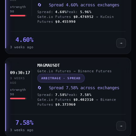
🔄 Spread 4.60% across exchanges
strength
90
Spread:
4.60%
Peak:
5.96%
Gate.io Futures
$0.476952
→ KuCoin
Futures
$0.455990
4.60%
→
3 weeks ago
MAGMAUSDT
Gate.io Futures → Binance Futures
09:30:17
ARBITRAGE · SPREAD
3 WEEKS
AGO
🔄 Spread 7.58% across exchanges
strength
90
Spread:
7.58%
Peak:
7.58%
Gate.io Futures
$0.402310
→ Binance
Futures
$0.373960
7.58%
→
3 weeks ago