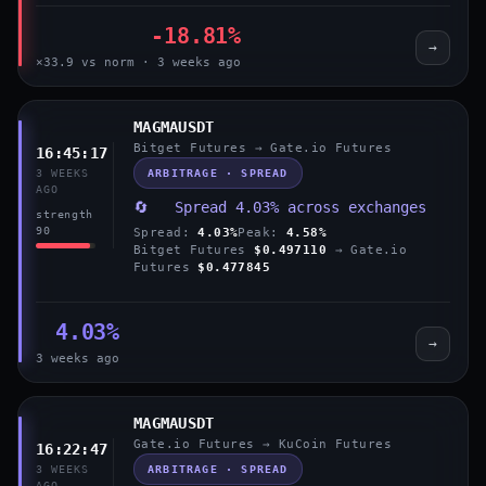
-18.81%
→
×33.9 vs norm · 3 weeks ago
MAGMAUSDT
Bitget Futures → Gate.io Futures
16:45:17
ARBITRAGE · SPREAD
3 WEEKS
AGO
🔄 Spread 4.03% across exchanges
strength
90
Spread:
4.03%
Peak:
4.58%
Bitget Futures
$0.497110
→ Gate.io
Futures
$0.477845
4.03%
→
3 weeks ago
MAGMAUSDT
Gate.io Futures → KuCoin Futures
16:22:47
ARBITRAGE · SPREAD
3 WEEKS
AGO