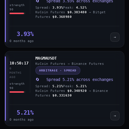
🔄 Spread 3.93% across exchanges
strength
Spread:
3.93%
Peak:
4.52%
90
KuCoin Futures
$0.383480
→ Bitget
Futures
$0.368980
3.93%
→
0 months ago
MAGMAUSDT
10:50:17
KuCoin Futures → Binance Futures
0
ARBITRAGE · SPREAD
MONTHS
AGO
🔄 Spread 5.21% across exchanges
strength
Spread:
5.21%
Peak:
5.21%
90
KuCoin Futures
$0.348920
→ Binance
Futures
$0.331630
5.21%
→
0 months ago