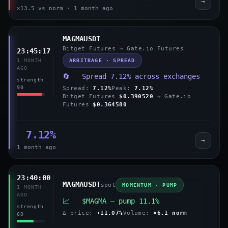
→
×13.5 vs norm · 1 month ago
MAGMAUSDT
Bitget Futures → Gate.io Futures
23:45:17
ARBITRAGE · SPREAD
1 MONTH
AGO
🔄 Spread 7.12% across exchanges
strength
90
Spread:
7.12%
Peak:
7.12%
Bitget Futures
$0.390520
→ Gate.io
Futures
$0.364580
7.12%
→
1 month ago
23:40:00
MAGMAUSDT
spot
MOMENTUM · PUMP
1 MONTH
AGO
📈 $MAGMA — pump 11.1%
strength
Δ price:
+11.07%
Volume:
×6.1 norm
60