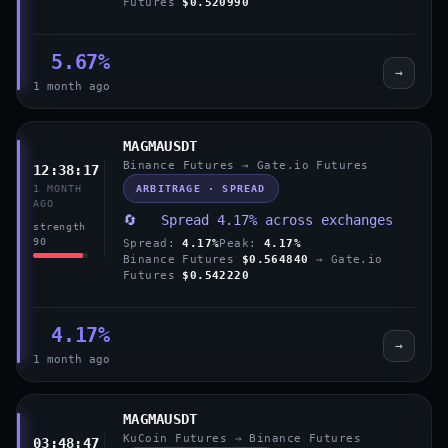
Futures
$0.520990
5.67%
→
1 month ago
MAGMAUSDT
Binance Futures → Gate.io Futures
12:38:17
ARBITRAGE · SPREAD
1 MONTH
AGO
🔄 Spread 4.17% across exchanges
strength
90
Spread:
4.17%
Peak:
4.17%
Binance Futures
$0.564840
→ Gate.io
Futures
$0.542220
4.17%
→
1 month ago
MAGMAUSDT
KuCoin Futures → Binance Futures
03:48:47