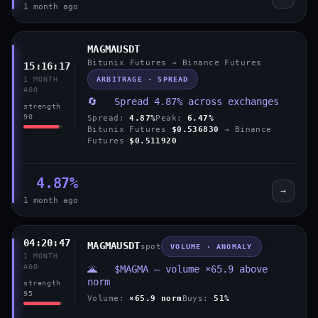
1 month ago
MAGMAUSDT
Bitunix Futures → Binance Futures
15:16:17
ARBITRAGE · SPREAD
1 MONTH
AGO
🔄 Spread 4.87% across exchanges
strength
90
Spread:
4.87%
Peak:
6.47%
Bitunix Futures
$0.536830
→ Binance
Futures
$0.511920
4.87%
→
1 month ago
04:20:47
MAGMAUSDT
spot
VOLUME · ANOMALY
1 MONTH
AGO
🌋 $MAGMA — volume ×65.9 above
norm
strength
95
Volume:
×65.9 norm
Buys:
51%