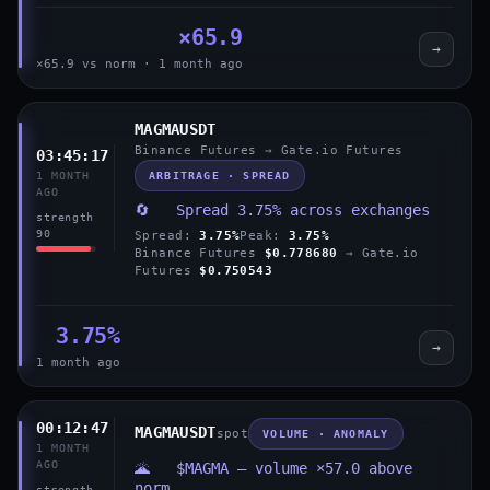
×65.9
→
×65.9 vs norm · 1 month ago
MAGMAUSDT
Binance Futures → Gate.io Futures
03:45:17
ARBITRAGE · SPREAD
1 MONTH
AGO
🔄 Spread 3.75% across exchanges
strength
90
Spread:
3.75%
Peak:
3.75%
Binance Futures
$0.778680
→ Gate.io
Futures
$0.750543
3.75%
→
1 month ago
00:12:47
MAGMAUSDT
spot
VOLUME · ANOMALY
1 MONTH
AGO
🌋 $MAGMA — volume ×57.0 above
norm
strength