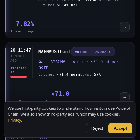
Futures
$0.495020
7.82%
→
1 month ago
20:11:47
MAGMAUSDT
spot
VOLUME · ANOMALY
1 MONTH
AGO
🌋 $MAGMA — volume ×71.0 above
norm
strength
95
Volume:
×71.0 norm
Buys:
57%
×71.0
→
×71.0 vs norm · 1 month ago
We use first-party cookies to understand how visitors use Voice of
Chain. We also show third-party ads, which may use cookies.
Privacy
.
18:16:18
MAGMAUSDT
spot
VOLUME · ANOMALY
1 MONTH
Reject
Accept
AGO
🌋 $MAGMA — volume ×95.9 above
norm
strength