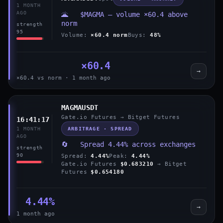
1 MONTH
AGO
🌋 $MAGMA — volume ×60.4 above
norm
strength
95
Volume:
×60.4 norm
Buys:
48%
×60.4
→
×60.4 vs norm · 1 month ago
MAGMAUSDT
Gate.io Futures → Bitget Futures
16:41:17
ARBITRAGE · SPREAD
1 MONTH
AGO
🔄 Spread 4.44% across exchanges
strength
90
Spread:
4.44%
Peak:
4.44%
Gate.io Futures
$0.683210
→ Bitget
Futures
$0.654180
4.44%
→
1 month ago