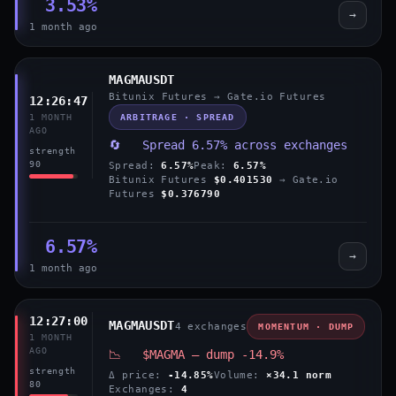
3.53%
→
1 month ago
MAGMAUSDT
Bitunix Futures → Gate.io Futures
12:26:47
ARBITRAGE · SPREAD
1 MONTH
AGO
🔄 Spread 6.57% across exchanges
strength
90
Spread:
6.57%
Peak:
6.57%
Bitunix Futures
$0.401530
→ Gate.io
Futures
$0.376790
6.57%
→
1 month ago
12:27:00
MAGMAUSDT
4 exchanges
MOMENTUM · DUMP
1 MONTH
AGO
📉 $MAGMA — dump -14.9%
strength
Δ price:
-14.85%
Volume:
×34.1 norm
80
Exchanges:
4