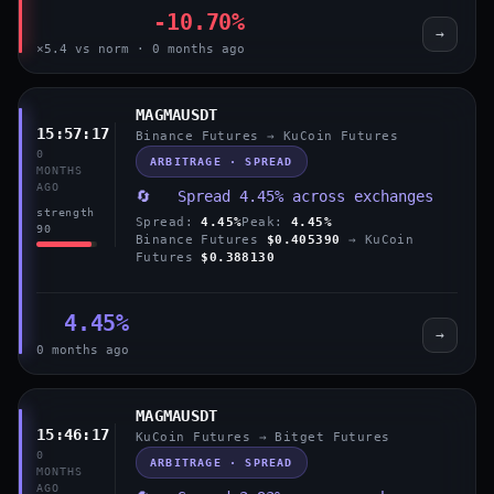
-10.70%
→
×5.4 vs norm · 0 months ago
MAGMAUSDT
15:57:17
Binance Futures → KuCoin Futures
0
ARBITRAGE · SPREAD
MONTHS
AGO
🔄 Spread 4.45% across exchanges
strength
Spread:
4.45%
Peak:
4.45%
90
Binance Futures
$0.405390
→ KuCoin
Futures
$0.388130
4.45%
→
0 months ago
MAGMAUSDT
15:46:17
KuCoin Futures → Bitget Futures
0
ARBITRAGE · SPREAD
MONTHS
AGO