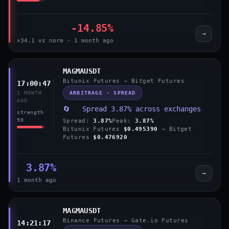
-14.85%
→
×34.1 vs norm · 1 month ago
MAGMAUSDT
Bitunix Futures → Bitget Futures
17:00:47
ARBITRAGE · SPREAD
1 MONTH
AGO
🔄 Spread 3.87% across exchanges
strength
90
Spread:
3.87%
Peak:
3.87%
Bitunix Futures
$0.495390
→ Bitget
Futures
$0.476920
3.87%
→
1 month ago
MAGMAUSDT
Binance Futures → Gate.io Futures
14:21:17