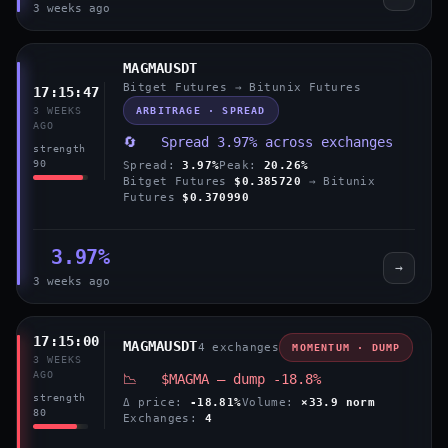
3 weeks ago
MAGMAUSDT
Bitget Futures → Bitunix Futures
17:15:47
ARBITRAGE · SPREAD
3 WEEKS
AGO
🔄 Spread 3.97% across exchanges
strength
90
Spread:
3.97%
Peak:
20.26%
Bitget Futures
$0.385720
→ Bitunix
Futures
$0.370990
3.97%
→
3 weeks ago
17:15:00
MAGMAUSDT
4 exchanges
MOMENTUM · DUMP
3 WEEKS
AGO
📉 $MAGMA — dump -18.8%
strength
Δ price:
-18.81%
Volume:
×33.9 norm
80
Exchanges:
4