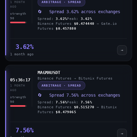
ARBITRAGE · SPREAD
1 MONTH
AGO
🔄 Spread 3.62% across exchanges
strength
90
Spread:
3.62%
Peak:
3.62%
Binance Futures
$0.474440
→ Gate.io
Futures
$0.457880
3.62%
→
1 month ago
MAGMAUSDT
Binance Futures → Bitunix Futures
05:36:17
ARBITRAGE · SPREAD
1 MONTH
AGO
🔄 Spread 7.56% across exchanges
strength
90
Spread:
7.56%
Peak:
7.56%
Binance Futures
$0.515270
→ Bitunix
Futures
$0.479065
7.56%
→