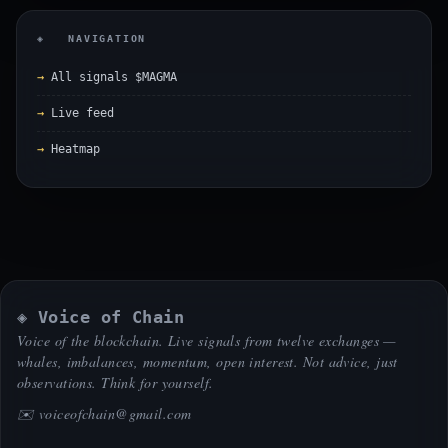
◈ NAVIGATION
All signals $MAGMA
Live feed
Heatmap
◈ Voice of Chain
Voice of the blockchain. Live signals from twelve exchanges —
whales, imbalances, momentum, open interest. Not advice, just
observations. Think for yourself.
✉️
voiceofchain@gmail.com