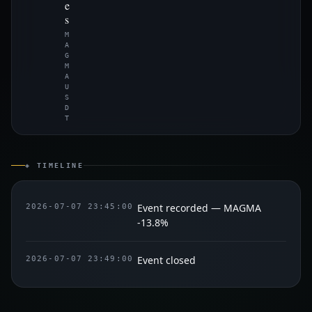
e
s
M
A
G
M
A
U
S
D
T
◈ TIMELINE
Event recorded — MAGMA
2026-07-07 23:45:00
-13.8%
Event closed
2026-07-07 23:49:00