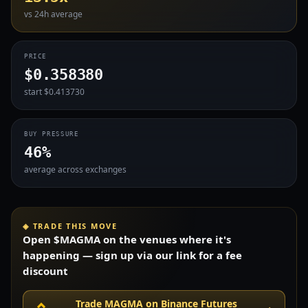
vs 24h average
PRICE
$0.358380
start $0.413730
BUY PRESSURE
46%
average across exchanges
◈ TRADE THIS MOVE
Open $MAGMA on the venues where it's
happening — sign up via our link for a fee
discount
Trade MAGMA on Binance Futures