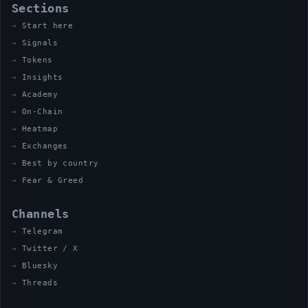
Sections
Start here
Signals
Tokens
Insights
Academy
On-Chain
Heatmap
Exchanges
Best by country
Fear & Greed
Channels
Telegram
Twitter / X
Bluesky
Threads