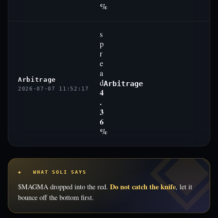
%
s
p
r
e
a
Arbitrage
d
Arbitrage
2026-07-07 11:52:17
4
.
3
6
%
◈ WHAT SOLI SAYS
Do not catch the knife
$MAGMA dropped into the red.
, let it
bounce off the bottom first.