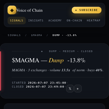
Voice of Chain
◈ SUBSCRIBE
SIGNALS
INSIGHTS
ACADEMY
ON-CHAIN
HEATMAP
E
SIGNALS
/
$MAGMA
/
DUMP · -13.8%
◈ DUMP · MEDIUM · CLOSED
Dump
$MAGMA —
-13.8%
MAGMA · 3 exchanges · volume
13.5x
of norm · buys
46%
.
STARTED
2026-07-07 23:45:00
·
CLOSED
2026-07-07 23:49:00
·
𝕏
✈