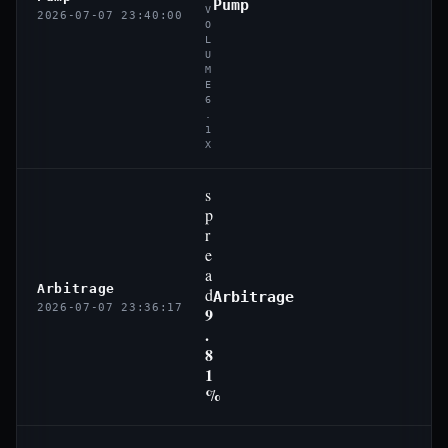
Pump
V
2026-07-07 23:40:00
O
L
U
M
E
6
.
1
X
s
p
r
e
a
Arbitrage
d
Arbitrage
2026-07-07 23:36:17
9
.
8
1
%