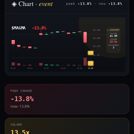
event
◈ Chart ·
peak
-13.8%
· now
-13.8%
$MAGMA
-13.8%
$0.420
◈ SNAPSHOT
VOLUME
$5.9M
$0.399
CHANGE
13.5x
EXCHANGES
$0.378
3
$0.357
23:31
23:34
23:37
23:40
23:43
23:45
PEAK CHANGE
-13.8%
now -13.8%
VOLUME
13.5x