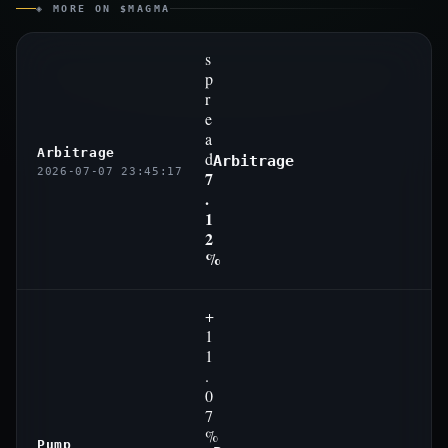
◈ MORE ON $MAGMA
s
p
r
e
a
Arbitrage
d
Arbitrage
2026-07-07 23:45:17
7
.
1
2
%
+
1
1
.
0
7
%
Pump