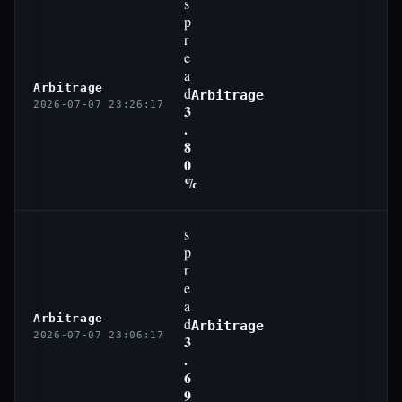
s
p
r
e
a
Arbitrage
d
Arbitrage
2026-07-07 23:26:17
3
.
8
0
%
s
p
r
e
a
Arbitrage
d
Arbitrage
2026-07-07 23:06:17
3
.
6
9