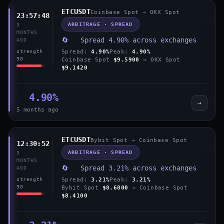
ETCUSDT
Coinbase Spot → OKX Spot
23:57:48
ARBITRAGE · SPREAD
5
MONTHS
🔄 Spread 4.90% across exchanges
AGO
Spread:
4.90%
Peak:
4.90%
strength
90
Coinbase Spot
$9.5900
→ OKX Spot
$9.1420
4.90%
→
5 months ago
ETCUSDT
Bybit Spot → Coinbase Spot
12:30:52
ARBITRAGE · SPREAD
5
MONTHS
🔄 Spread 3.21% across exchanges
AGO
Spread:
3.21%
Peak:
3.21%
strength
90
Bybit Spot
$8.6800
→ Coinbase Spot
$8.4100