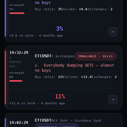
no buys
strength
Buy ratio:
3%
Volume:
×4.6
Exchanges:
2
95
3%
→
×4.6 vs norm · 4 months ago
14:32:29
ETCUSDT
2 exchanges
IMBALANCE · SELLS
4
MONTHS
⚖️ Everybody dumping $ETC — almost
AGO
no buys
strength
Buy ratio:
11%
Volume:
×13.4
Exchanges:
2
80
11%
→
×13.4 vs norm · 4 months ago
ETCUSDT
OKX Spot → Coinbase Spot
14:02:29