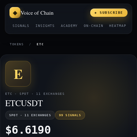
Voice of Chain
◈ SUBSCRIBE
SIGNALS
INSIGHTS
ACADEMY
ON-CHAIN
HEATMAP
E
TOKENS
/
ETC
E
ETC · SPOT · 11 EXCHANGES
ETCUSDT
SPOT · 11 EXCHANGES
99 SIGNALS
$6.6190