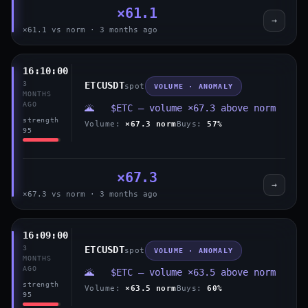
×61.1
→
×61.1 vs norm · 3 months ago
16:10:00
3
ETCUSDT
spot
VOLUME · ANOMALY
MONTHS
AGO
🌋 $ETC — volume ×67.3 above norm
strength
Volume:
×67.3 norm
Buys:
57%
95
×67.3
→
×67.3 vs norm · 3 months ago
16:09:00
3
ETCUSDT
spot
VOLUME · ANOMALY
MONTHS
AGO
🌋 $ETC — volume ×63.5 above norm
strength
Volume:
×63.5 norm
Buys:
60%
95