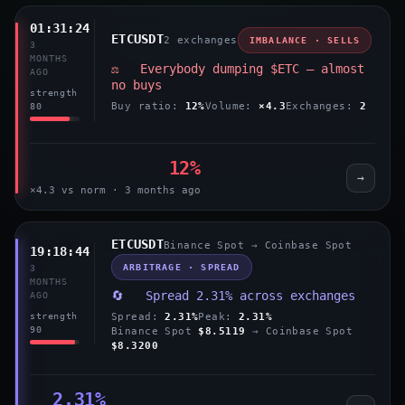
01:31:24
ETCUSDT
2 exchanges
IMBALANCE · SELLS
3
MONTHS
⚖️ Everybody dumping $ETC — almost
AGO
no buys
strength
Buy ratio:
12%
Volume:
×4.3
Exchanges:
2
80
12%
→
×4.3 vs norm · 3 months ago
ETCUSDT
Binance Spot → Coinbase Spot
19:18:44
ARBITRAGE · SPREAD
3
MONTHS
🔄 Spread 2.31% across exchanges
AGO
Spread:
2.31%
Peak:
2.31%
strength
90
Binance Spot
$8.5119
→ Coinbase Spot
$8.3200
2.31%