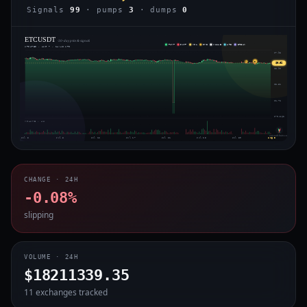
Signals
99
· pumps
3
· dumps
0
ETCUSDT
· 30-day price & signals
PUMP
DUMP
VOL
IMB
WHALE
ARB
BREAK
UPDATED · AUG 7 · 14:45 UTC
$7.98
2
◈
$6.62
$5.90
$3.81
$1.72
$-0.362
VOLUME · 4H
voiceofchain.com
Jul 3
Jul 8
Jul 12
Jul 17
Jul 21
Jul 25
Jul 30
Aug 3
CHANGE · 24H
-0.08%
slipping
VOLUME · 24H
$18211339.35
11 exchanges tracked