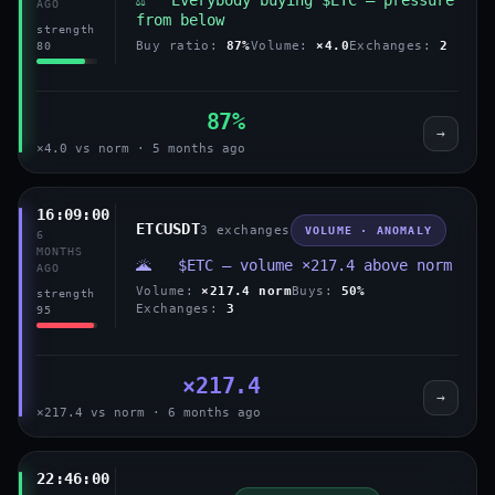
AGO
from below
strength
Buy ratio:
87%
Volume:
×4.0
Exchanges:
2
80
87%
→
×4.0 vs norm · 5 months ago
16:09:00
ETCUSDT
3 exchanges
VOLUME · ANOMALY
6
MONTHS
🌋 $ETC — volume ×217.4 above norm
AGO
Volume:
×217.4 norm
Buys:
50%
strength
Exchanges:
3
95
×217.4
→
×217.4 vs norm · 6 months ago
22:46:00