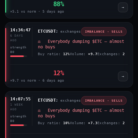
88%
→
×5.1 vs norm · 5 days ago
14:34:47
ETCUSDT
2 exchanges
IMBALANCE · SELLS
6 DAYS
AGO
⚖️ Everybody dumping $ETC — almost
no buys
strength
80
Buy ratio:
12%
Volume:
×9.7
Exchanges:
2
12%
→
×9.7 vs norm · 6 days ago
14:07:55
ETCUSDT
2 exchanges
IMBALANCE · SELLS
1 WEEK
AGO
⚖️ Everybody dumping $ETC — almost
no buys
strength
80
Buy ratio:
10%
Volume:
×7.3
Exchanges:
2