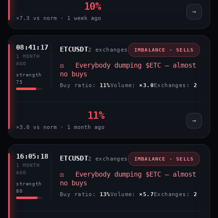
10%
→
×7.3 vs norm · 1 week ago
08:41:17
ETCUSDT
2 exchanges
IMBALANCE · SELLS
1 MONTH
AGO
⚖️ Everybody dumping $ETC — almost
no buys
strength
75
Buy ratio:
11%
Volume:
×3.0
Exchanges:
2
11%
→
×3.0 vs norm · 1 month ago
16:05:18
ETCUSDT
2 exchanges
IMBALANCE · SELLS
1 MONTH
AGO
⚖️ Everybody dumping $ETC — almost
no buys
strength
80
Buy ratio:
13%
Volume:
×5.7
Exchanges:
2