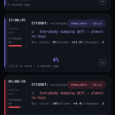
→
3 months ago
17:06:45
ETCUSDT
2 exchanges
IMBALANCE · SELLS
3
MONTHS
⚖️ Everybody dumping $ETC — almost
AGO
no buys
strength
Buy ratio:
4%
Volume:
×11.6
Exchanges:
2
95
4%
→
×11.6 vs norm · 3 months ago
05:08:59
ETCUSDT
2 exchanges
IMBALANCE · SELLS
3
MONTHS
⚖️ Everybody dumping $ETC — almost
AGO
no buys
strength
Buy ratio:
14%
Volume:
×4.4
Exchanges:
2
80