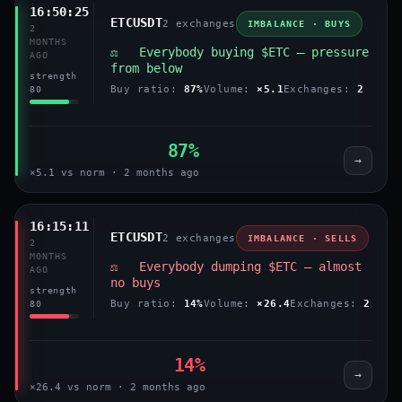
16:50:25
ETCUSDT
2 exchanges
IMBALANCE · BUYS
2
MONTHS
⚖️ Everybody buying $ETC — pressure
AGO
from below
strength
Buy ratio:
87%
Volume:
×5.1
Exchanges:
2
80
87%
→
×5.1 vs norm · 2 months ago
16:15:11
ETCUSDT
2 exchanges
IMBALANCE · SELLS
2
MONTHS
⚖️ Everybody dumping $ETC — almost
AGO
no buys
strength
Buy ratio:
14%
Volume:
×26.4
Exchanges:
2
80
14%
→
×26.4 vs norm · 2 months ago