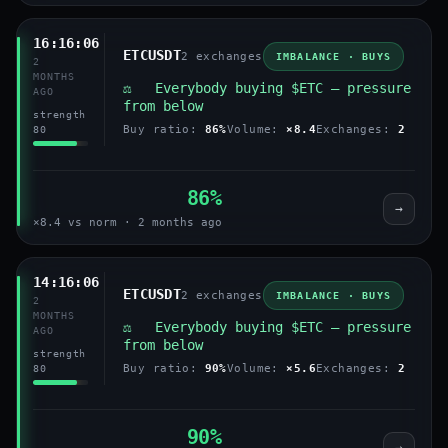
16:16:06
ETCUSDT
2 exchanges
IMBALANCE · BUYS
2
MONTHS
⚖️ Everybody buying $ETC — pressure
AGO
from below
strength
Buy ratio:
86%
Volume:
×8.4
Exchanges:
2
80
86%
→
×8.4 vs norm · 2 months ago
14:16:06
ETCUSDT
2 exchanges
IMBALANCE · BUYS
2
MONTHS
⚖️ Everybody buying $ETC — pressure
AGO
from below
strength
Buy ratio:
90%
Volume:
×5.6
Exchanges:
2
80
90%
→