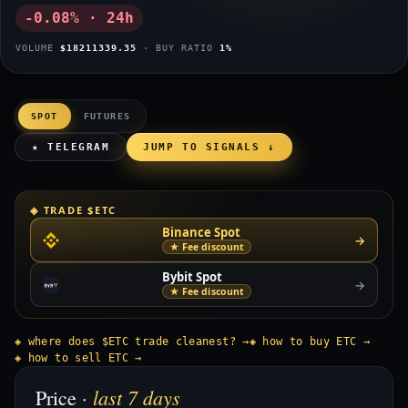
-0.08% · 24h
VOLUME
$18211339.35
· BUY RATIO
1%
SPOT
FUTURES
★ TELEGRAM
JUMP TO SIGNALS ↓
◈ TRADE $ETC
Binance Spot
→
★ Fee discount
Bybit Spot
→
★ Fee discount
◈ where does $ETC trade cleanest? →
◈ how to buy ETC →
◈ how to sell ETC →
last 7 days
Price ·