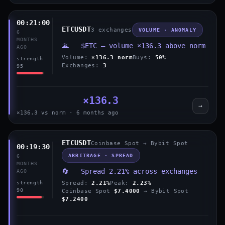
00:21:00
ETCUSDT
3 exchanges
VOLUME · ANOMALY
6
MONTHS
🌋 $ETC — volume ×136.3 above norm
AGO
Volume:
×136.3 norm
Buys:
50%
strength
Exchanges:
3
95
×136.3
→
×136.3 vs norm · 6 months ago
ETCUSDT
Coinbase Spot → Bybit Spot
00:19:30
ARBITRAGE · SPREAD
6
MONTHS
🔄 Spread 2.21% across exchanges
AGO
Spread:
2.21%
Peak:
2.23%
strength
90
Coinbase Spot
$7.4000
→ Bybit Spot
$7.2400