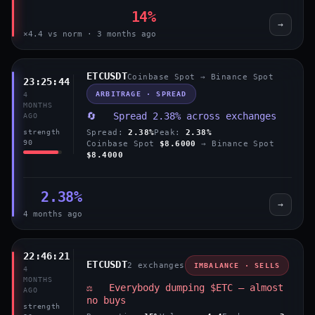
14%
→
×4.4 vs norm · 3 months ago
ETCUSDT
Coinbase Spot → Binance Spot
23:25:44
ARBITRAGE · SPREAD
4
MONTHS
🔄 Spread 2.38% across exchanges
AGO
Spread:
2.38%
Peak:
2.38%
strength
90
Coinbase Spot
$8.6000
→ Binance Spot
$8.4000
2.38%
→
4 months ago
22:46:21
ETCUSDT
2 exchanges
IMBALANCE · SELLS
4
MONTHS
⚖️ Everybody dumping $ETC — almost
AGO
no buys
strength