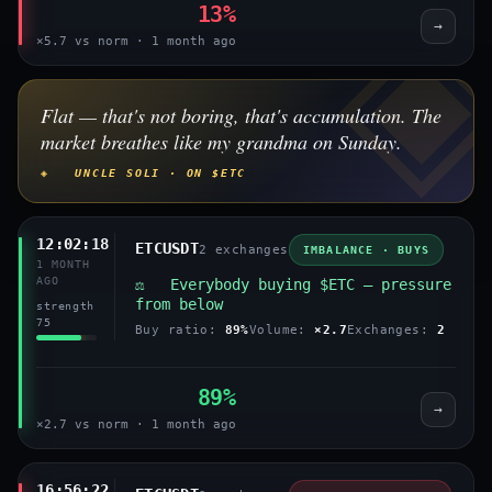
13%
→
×5.7 vs norm · 1 month ago
Flat — that's not boring, that's accumulation. The
market breathes like my grandma on Sunday.
◈ UNCLE SOLI · ON $ETC
12:02:18
ETCUSDT
2 exchanges
IMBALANCE · BUYS
1 MONTH
AGO
⚖️ Everybody buying $ETC — pressure
from below
strength
75
Buy ratio:
89%
Volume:
×2.7
Exchanges:
2
89%
→
×2.7 vs norm · 1 month ago
16:56:22