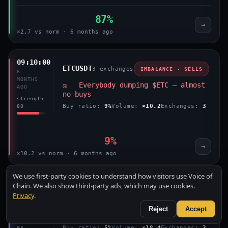
87%
→
×2.7 vs norm · 6 months ago
09:10:00
ETCUSDT
3 exchanges
IMBALANCE · SELLS
6
MONTHS
⚖️ Everybody dumping $ETC — almost
AGO
no buys
strength
Buy ratio:
9%
Volume:
×10.2
Exchanges:
3
80
9%
→
×10.2 vs norm · 6 months ago
We use first-party cookies to understand how visitors use Voice of
07:55:00
Chain. We also show third-party ads, which may use cookies.
ETCUSDT
2 exchanges
IMBALANCE · SELLS
6
Privacy
.
MONTHS
⚖️ Everybody dumping $ETC — almost
Reject
Accept
AGO
no buys
strength
Buy ratio:
5%
Volume:
×18.4
Exchanges:
2
95