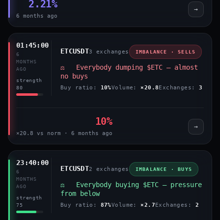
2.21%
→
6 months ago
01:45:00
ETCUSDT
3 exchanges
IMBALANCE · SELLS
6
MONTHS
⚖️ Everybody dumping $ETC — almost
AGO
no buys
strength
Buy ratio:
10%
Volume:
×20.8
Exchanges:
3
80
10%
→
×20.8 vs norm · 6 months ago
23:40:00
ETCUSDT
2 exchanges
IMBALANCE · BUYS
6
MONTHS
⚖️ Everybody buying $ETC — pressure
AGO
from below
strength
Buy ratio:
87%
Volume:
×2.7
Exchanges:
2
75