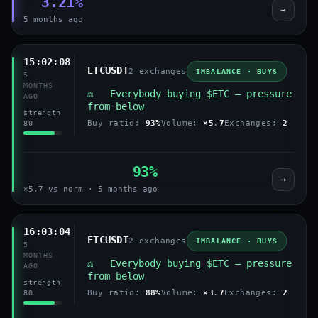
3.21%
→
5 months ago
15:02:08
ETCUSDT
2 exchanges
IMBALANCE · BUYS
5
MONTHS
⚖️ Everybody buying $ETC — pressure
AGO
from below
strength
Buy ratio:
93%
Volume:
×5.7
Exchanges:
2
80
93%
→
×5.7 vs norm · 5 months ago
16:03:04
ETCUSDT
2 exchanges
IMBALANCE · BUYS
5
MONTHS
⚖️ Everybody buying $ETC — pressure
AGO
from below
strength
Buy ratio:
88%
Volume:
×3.7
Exchanges:
2
80