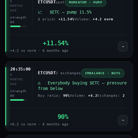
6
ETCUSDT
spot
MOMENTUM · PUMP
MONTHS
AGO
📈 $ETC — pump 11.5%
strength
Δ price:
+11.54%
Volume:
×4.2 norm
60
+11.54%
→
×4.2 vs norm · 6 months ago
20:35:00
ETCUSDT
2 exchanges
IMBALANCE · BUYS
6
MONTHS
⚖️ Everybody buying $ETC — pressure
AGO
from below
strength
Buy ratio:
90%
Volume:
×6.2
Exchanges:
2
80
90%
→
×6.2 vs norm · 6 months ago