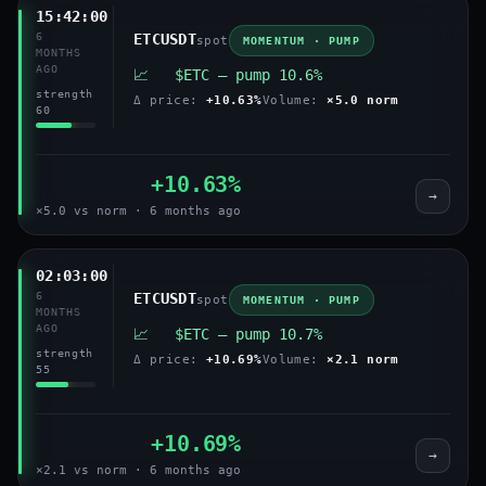
15:42:00
6
ETCUSDT
spot
MOMENTUM · PUMP
MONTHS
AGO
📈 $ETC — pump 10.6%
strength
Δ price:
+10.63%
Volume:
×5.0 norm
60
+10.63%
→
×5.0 vs norm · 6 months ago
02:03:00
6
ETCUSDT
spot
MOMENTUM · PUMP
MONTHS
AGO
📈 $ETC — pump 10.7%
strength
Δ price:
+10.69%
Volume:
×2.1 norm
55
+10.69%
→
×2.1 vs norm · 6 months ago