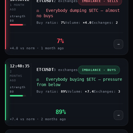
ETCUSDT
2 exchanges
IMBALANCE · SELLS
1 MONTH
AGO
⚖️ Everybody dumping $ETC — almost
no buys
strength
80
Buy ratio:
7%
Volume:
×4.0
Exchanges:
2
7%
→
×4.0 vs norm · 1 month ago
12:40:35
ETCUSDT
3 exchanges
IMBALANCE · BUYS
2
MONTHS
⚖️ Everybody buying $ETC — pressure
AGO
from below
strength
Buy ratio:
89%
Volume:
×7.4
Exchanges:
3
80
89%
→
×7.4 vs norm · 2 months ago