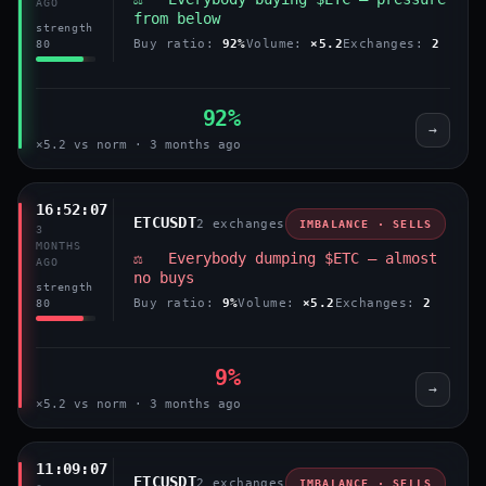
AGO
from below
strength
Buy ratio:
92%
Volume:
×5.2
Exchanges:
2
80
92%
→
×5.2 vs norm · 3 months ago
16:52:07
ETCUSDT
2 exchanges
IMBALANCE · SELLS
3
MONTHS
⚖️ Everybody dumping $ETC — almost
AGO
no buys
strength
Buy ratio:
9%
Volume:
×5.2
Exchanges:
2
80
9%
→
×5.2 vs norm · 3 months ago
11:09:07
ETCUSDT
2 exchanges
IMBALANCE · SELLS