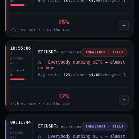
Buy ratio:
15%
Volume:
×4.4
Exchanges:
2
80
15%
→
×4.4 vs norm · 4 months ago
10:55:06
ETCUSDT
2 exchanges
IMBALANCE · SELLS
4
MONTHS
⚖️ Everybody dumping $ETC — almost
AGO
no buys
strength
Buy ratio:
12%
Volume:
×4.8
Exchanges:
2
80
12%
→
×4.8 vs norm · 4 months ago
09:11:44
ETCUSDT
2 exchanges
IMBALANCE · SELLS
4
MONTHS
⚖️ Everybody dumping $ETC — almost
AGO