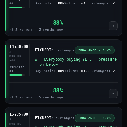
Buy ratio:
88%
Volume:
×3.5
Exchanges:
2
80
88%
→
×3.5 vs norm · 5 months ago
14:30:00
ETCUSDT
2 exchanges
IMBALANCE · BUYS
5
MONTHS
⚖️ Everybody buying $ETC — pressure
AGO
from below
strength
Buy ratio:
88%
Volume:
×3.2
Exchanges:
2
80
88%
→
×3.2 vs norm · 5 months ago
15:35:00
ETCUSDT
2 exchanges
IMBALANCE · BUYS
5
MONTHS
⚖️ Everybody buying $ETC — pressure