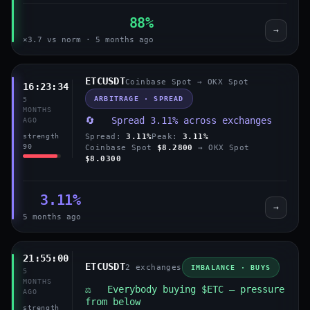
88%
→
×3.7 vs norm · 5 months ago
ETCUSDT
Coinbase Spot → OKX Spot
16:23:34
ARBITRAGE · SPREAD
5
MONTHS
🔄 Spread 3.11% across exchanges
AGO
Spread:
3.11%
Peak:
3.11%
strength
90
Coinbase Spot
$8.2800
→ OKX Spot
$8.0300
3.11%
→
5 months ago
21:55:00
ETCUSDT
2 exchanges
IMBALANCE · BUYS
5
MONTHS
⚖️ Everybody buying $ETC — pressure
AGO
from below
strength