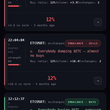
Buy ratio:
12%
Volume:
×3.9
Exchanges:
2
80
12%
→
×3.9 vs norm · 3 months ago
22:04:04
ETCUSDT
2 exchanges
IMBALANCE · SELLS
3
MONTHS
⚖️ Everybody dumping $ETC — almost
AGO
no buys
strength
Buy ratio:
12%
Volume:
×10.4
Exchanges:
2
80
12%
→
×10.4 vs norm · 3 months ago
12:12:37
ETCUSDT
2 exchanges
IMBALANCE · BUYS
3
MONTHS
⚖️ Everybody buying $ETC — pressure