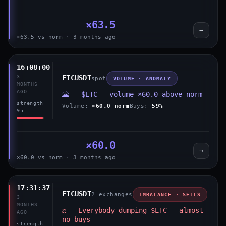
×63.5
→
×63.5 vs norm · 3 months ago
16:08:00
3
ETCUSDT
spot
VOLUME · ANOMALY
MONTHS
AGO
🌋 $ETC — volume ×60.0 above norm
strength
Volume:
×60.0 norm
Buys:
59%
95
×60.0
→
×60.0 vs norm · 3 months ago
17:31:37
ETCUSDT
2 exchanges
IMBALANCE · SELLS
3
MONTHS
⚖️ Everybody dumping $ETC — almost
AGO
no buys
strength