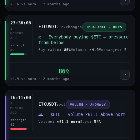
×5.6 vs norm · 2 months ago
23:36:06
ETCUSDT
2 exchanges
IMBALANCE · BUYS
2
MONTHS
⚖️ Everybody buying $ETC — pressure
AGO
from below
strength
Buy ratio:
86%
Volume:
×4.9
Exchanges:
2
80
86%
→
×4.9 vs norm · 2 months ago
16:11:00
3
ETCUSDT
spot
VOLUME · ANOMALY
MONTHS
AGO
🌋 $ETC — volume ×61.1 above norm
strength
Volume:
×61.1 norm
Buys:
54%
95