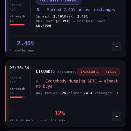
ARBITRAGE · SPREAD
4
MONTHS
🔄 Spread 2.40% across exchanges
AGO
Spread:
2.40%
Peak:
2.40%
strength
90
OKX Spot
$8.3970
→ Coinbase Spot
$8.2000
2.40%
→
4 months ago
22:36:34
ETCUSDT
2 exchanges
IMBALANCE · SELLS
5
MONTHS
⚖️ Everybody dumping $ETC — almost
AGO
no buys
strength
Buy ratio:
12%
Volume:
×4.4
Exchanges:
2
80
12%
→
×4.4 vs norm · 5 months ago