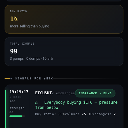
BUY RATIO
1%
more selling than buying
TOTAL SIGNALS
99
3 pumps · 0 dumps · 10 arb
◈ SIGNALS FOR $ETC
19:19:17
ETCUSDT
2 exchanges
IMBALANCE · BUYS
5 DAYS
AGO
⚖️ Everybody buying $ETC — pressure
from below
strength
80
Buy ratio:
88%
Volume:
×5.1
Exchanges:
2