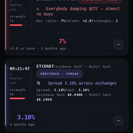
3
MONTHS
⚖️ Everybody dumping $ETC — almost
AGO
no buys
strength
Buy ratio:
7%
Volume:
×2.8
Exchanges:
2
75
7%
→
×2.8 vs norm · 3 months ago
ETCUSDT
Coinbase Spot → Bybit Spot
09:21:47
ARBITRAGE · SPREAD
3
MONTHS
🔄 Spread 3.10% across exchanges
AGO
Spread:
3.10%
Peak:
3.10%
strength
90
Coinbase Spot
$8.4400
→ Bybit Spot
$8.1860
3.10%
→
3 months ago