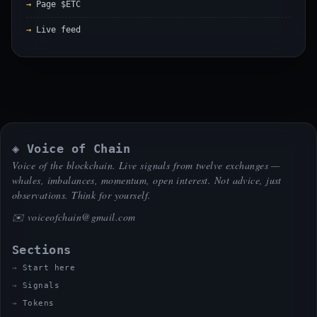
Page $ETC
Live feed
◈ Voice of Chain
Voice of the blockchain. Live signals from twelve exchanges —
whales, imbalances, momentum, open interest. Not advice, just
observations. Think for yourself.
✉️
voiceofchain@gmail.com
Sections
Start here
Signals
Tokens