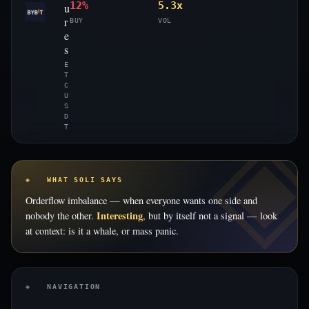
12%
5.3x
u
r
BUY
VOL
e
s
E
T
C
U
S
D
T
◈ WHAT SOLI SAYS
Orderflow imbalance — when everyone wants one side and
Interesting
nobody the other.
, but by itself not a signal — look
at context: is it a whale, or mass panic.
◈ NAVIGATION