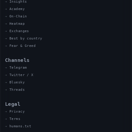
Insights
Academy
On-Chain
Heatmap
Exchanges
Best by country
Fear & Greed
Channels
Telegram
Twitter / X
Bluesky
Threads
Legal
Privacy
Terms
humans.txt