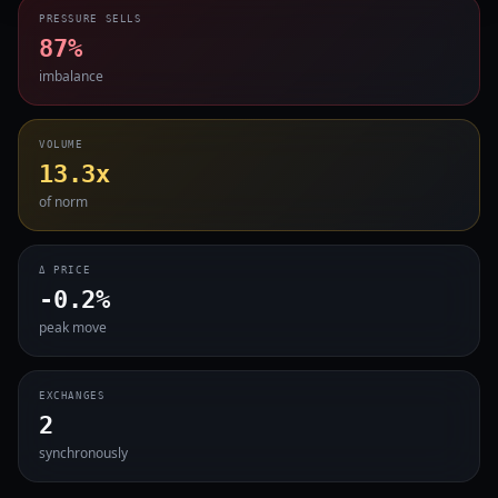
PRESSURE SELLS
87%
imbalance
VOLUME
13.3x
of norm
Δ PRICE
-0.2%
peak move
EXCHANGES
2
synchronously