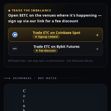
◈ TRADE THE IMBALANCE
Open $ETC on the venues where it's happening —
sign up via our link for a fee discount
Trade ETC on Coinbase Spot
→
★ Signup reward
Trade ETC on Bybit Futures
→
★ Fee discount
Affiliate links · we may earn a commission · not financial advice
◈ EXCHANGES · BUY-RATIO
C
o
i
n
b