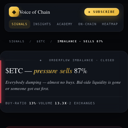
Voice of Chain
◈ SUBSCRIBE
SIGNALS
INSIGHTS
ACADEMY
ON-CHAIN
HEATMAP
E
SIGNALS
/
$ETC
/
IMBALANCE · SELLS 87%
◈ ORDERFLOW IMBALANCE · CLOSED
pressure sells
$ETC —
87%
Everybody dumping — almost no buys. Bid-side liquidity is gone
or someone got out first.
BUY-RATIO
13%
·
VOLUME
13.3X
·
2 EXCHANGES