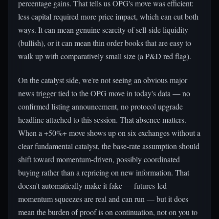
percentage gains. That tells us OPG's move was efficient:
less capital required more price impact, which can cut both
ways. It can mean genuine scarcity of sell-side liquidity
(bullish), or it can mean thin order books that are easy to
walk up with comparatively small size (a P&D red flag).
On the catalyst side, we're not seeing an obvious major
news trigger tied to the OPG move in today's data — no
confirmed listing announcement, no protocol upgrade
headline attached to this session. That absence matters.
When a +50%+ move shows up on six exchanges without a
clear fundamental catalyst, the base-rate assumption should
shift toward momentum-driven, possibly coordinated
buying rather than a repricing on new information. That
doesn't automatically make it fake — futures-led
momentum squeezes are real and can run — but it does
mean the burden of proof is on continuation, not on you to