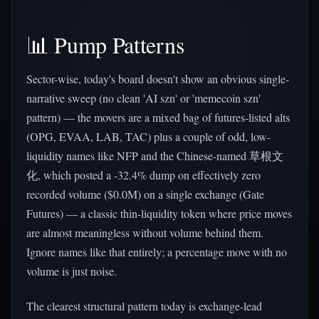
📊 Pump Patterns
Sector-wise, today's board doesn't show an obvious single-
narrative sweep (no clean 'AI szn' or 'memecoin szn'
pattern) — the movers are a mixed bag of futures-listed alts
(OPG, EVAA, LAB, TAC) plus a couple of odd, low-
liquidity names like NFP and the Chinese-named 草根文
化, which posted a -32.4% dump on effectively zero
recorded volume ($0.0M) on a single exchange (Gate
Futures) — a classic thin-liquidity token where price moves
are almost meaningless without volume behind them.
Ignore names like that entirely; a percentage move with no
volume is just noise.
The clearest structural pattern today is exchange-lead