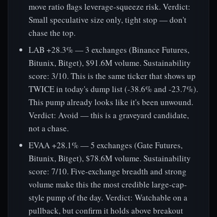
move ratio flags leverage-squeeze risk. Verdict:
Small speculative size only, tight stop — don't
chase the top.
LAB +28.3% — 3 exchanges (Binance Futures,
Bitunix, Bitget), $91.6M volume. Sustainability
score: 3/10. This is the same ticker that shows up
TWICE in today's dump list (-38.6% and -23.7%).
This pump already looks like it's been unwound.
Verdict: Avoid — this is a graveyard candidate,
not a chase.
EVAA +28.1% — 5 exchanges (Gate Futures,
Bitunix, Bitget), $78.6M volume. Sustainability
score: 7/10. Five-exchange breadth and strong
volume make this the most credible large-cap-
style pump of the day. Verdict: Watchable on a
pullback, but confirm it holds above breakout