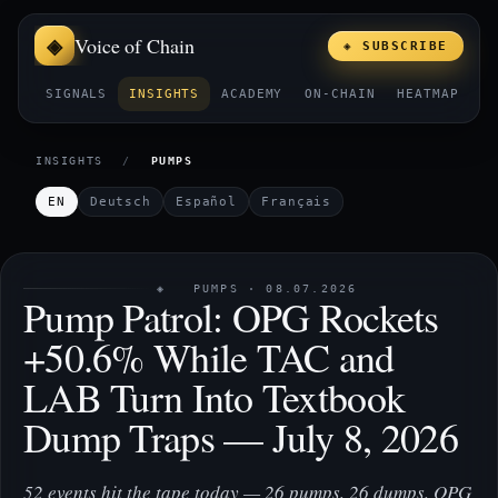
Voice of Chain
◈ SUBSCRIBE
SIGNALS
INSIGHTS
ACADEMY
ON-CHAIN
HEATMAP
E
INSIGHTS
/
PUMPS
EN
Deutsch
Español
Français
◈ PUMPS · 08.07.2026
Pump Patrol: OPG Rockets
+50.6% While TAC and
LAB Turn Into Textbook
Dump Traps — July 8, 2026
52 events hit the tape today — 26 pumps, 26 dumps. OPG