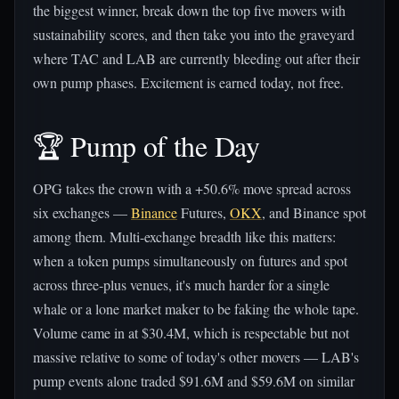
the biggest winner, break down the top five movers with
sustainability scores, and then take you into the graveyard
where TAC and LAB are currently bleeding out after their
own pump phases. Excitement is earned today, not free.
🏆 Pump of the Day
OPG takes the crown with a +50.6% move spread across
six exchanges —
Binance
Futures,
OKX
, and Binance spot
among them. Multi-exchange breadth like this matters:
when a token pumps simultaneously on futures and spot
across three-plus venues, it's much harder for a single
whale or a lone market maker to be faking the whole tape.
Volume came in at $30.4M, which is respectable but not
massive relative to some of today's other movers — LAB's
pump events alone traded $91.6M and $59.6M on similar