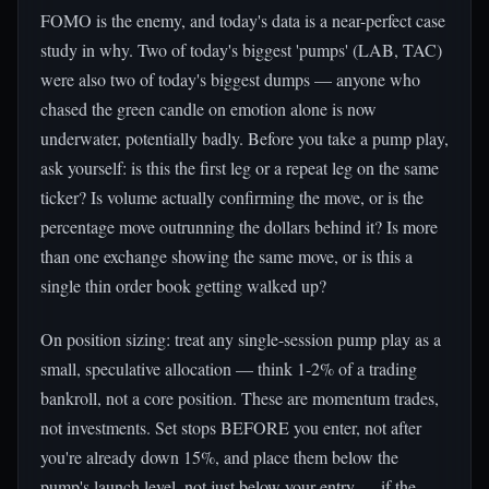
FOMO is the enemy, and today's data is a near-perfect case
study in why. Two of today's biggest 'pumps' (LAB, TAC)
were also two of today's biggest dumps — anyone who
chased the green candle on emotion alone is now
underwater, potentially badly. Before you take a pump play,
ask yourself: is this the first leg or a repeat leg on the same
ticker? Is volume actually confirming the move, or is the
percentage move outrunning the dollars behind it? Is more
than one exchange showing the same move, or is this a
single thin order book getting walked up?
On position sizing: treat any single-session pump play as a
small, speculative allocation — think 1-2% of a trading
bankroll, not a core position. These are momentum trades,
not investments. Set stops BEFORE you enter, not after
you're already down 15%, and place them below the
pump's launch level, not just below your entry — if the