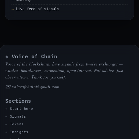
Live feed of signals
◈ Voice of Chain
Voice of the blockchain. Live signals from twelve exchanges —
whales, imbalances, momentum, open interest. Not advice, just
observations. Think for yourself.
✉️
voiceofchain@gmail.com
Sections
Start here
Signals
Tokens
Insights