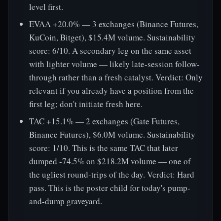
level first.
EVAA +20.0% — 3 exchanges (Binance Futures,
KuCoin, Bitget), $15.4M volume. Sustainability
score: 6/10. A secondary leg on the same asset
with lighter volume — likely late-session follow-
through rather than a fresh catalyst. Verdict: Only
relevant if you already have a position from the
first leg; don't initiate fresh here.
TAC +15.1% — 2 exchanges (Gate Futures,
Binance Futures), $6.0M volume. Sustainability
score: 1/10. This is the same TAC that later
dumped -74.5% on $218.2M volume — one of
the ugliest round-trips of the day. Verdict: Hard
pass. This is the poster child for today's pump-
and-dump graveyard.