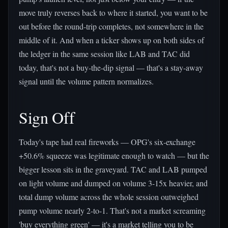
move truly reverses back to where it started, you want to be
out before the round-trip completes, not somewhere in the
middle of it. And when a ticker shows up on both sides of
the ledger in the same session like LAB and TAC did
today, that's not a buy-the-dip signal — that's a stay-away
signal until the volume pattern normalizes.
Sign Off
Today's tape had real fireworks — OPG's six-exchange
+50.6% squeeze was legitimate enough to watch — but the
bigger lesson sits in the graveyard. TAC and LAB pumped
on light volume and dumped on volume 3-15x heavier, and
total dump volume across the whole session outweighed
pump volume nearly 2-to-1. That's not a market screaming
'buy everything green' — it's a market telling you to be