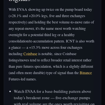
With EVAA showing up twice on the pump board today
(+28.1% and +20.0% legs, five and three exchanges
respectively) and holding the best volume-to-move ratio of
any repeat-mover, it's the name most worth watching
overnight for a potential third leg or a healthy
consolidation/re-accumulation pattern. ICNT is also worth
a glance — a +15.3% move across four exchanges
including
Coinbase
is notable, since Coinbase
listings/moves tend to reflect broader retail interest rather
than pure futures speculation, which is a slightly different
(and often more durable) type of signal than the
Binance
Futures-led names.
Watch EVAA for a base-building pattern above
today's breakout zone — five-exchange pumps
with real volume are the ones worth revisiting on