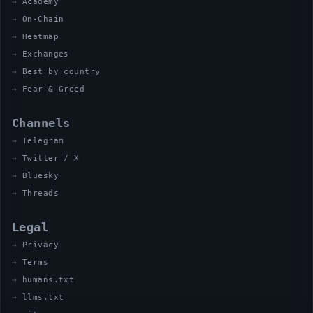
Academy
On-Chain
Heatmap
Exchanges
Best by country
Fear & Greed
Channels
Telegram
Twitter / X
Bluesky
Threads
Legal
Privacy
Terms
humans.txt
llms.txt