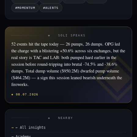
#MOMENTUM
#ALERTS
◈ SOLI SPEAKS
52 events hit the tape today — 26 pumps, 26 dumps. OPG led
the charge with a blistering +50.6% across six exchanges, but the
real story is TAC and LAB: both pumped hard earlier in the
session before round-tripping into brutal -74.5% and -38.6%
dumps. Total dump volume ($950.2M) dwarfed pump volume
($464.2M) — a sign this session leaned bearish underneath the
fireworks.
◈ 08.07.2026
◈ NEARBY
← All insights
Academy