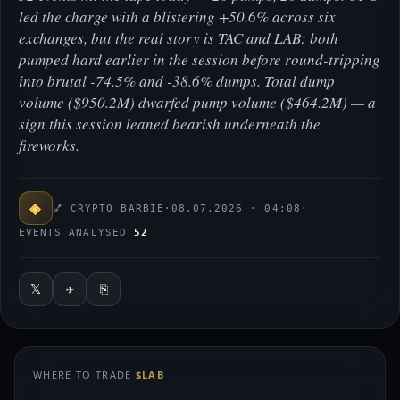
led the charge with a blistering +50.6% across six
exchanges, but the real story is TAC and LAB: both
pumped hard earlier in the session before round-tripping
into brutal -74.5% and -38.6% dumps. Total dump
volume ($950.2M) dwarfed pump volume ($464.2M) — a
sign this session leaned bearish underneath the
fireworks.
◈
💅 CRYPTO BARBIE
·
08.07.2026 · 04:08
·
EVENTS ANALYSED
52
𝕏
✈
⎘
WHERE TO TRADE
$LAB