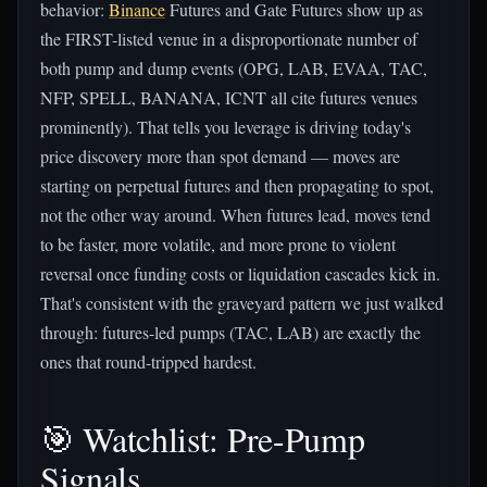
behavior:
Binance
Futures and Gate Futures show up as
the FIRST-listed venue in a disproportionate number of
both pump and dump events (OPG, LAB, EVAA, TAC,
NFP, SPELL, BANANA, ICNT all cite futures venues
prominently). That tells you leverage is driving today's
price discovery more than spot demand — moves are
starting on perpetual futures and then propagating to spot,
not the other way around. When futures lead, moves tend
to be faster, more volatile, and more prone to violent
reversal once funding costs or liquidation cascades kick in.
That's consistent with the graveyard pattern we just walked
through: futures-led pumps (TAC, LAB) are exactly the
ones that round-tripped hardest.
🎯 Watchlist: Pre-Pump
Signals