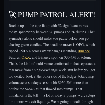
🚀 PUMP PATROL ALERT!
Buckle up — the tape lit up with 52 significant moves
today, split evenly between 26 pumps and 26 dumps. That
symmetry alone should make you pause before you go
chasing green candles. The headline mover is OPG, which
ripped +50.6% across six exchanges including
Binance
Futures,
OKX
, and Binance spot, on $30.4M of volume.
That's the kind of multi-venue confirmation that separates a
real move from a single-exchange wick. But before you get
too excited, look at the other side of the ledger: total dump
volume across today's session hit $950.2M, more than
double the $464.2M that flowed into pumps. That
imbalance is the tell — a lot of today's 'pumps' were setups
for tomorrow's exit liquidity. We're going to walk through