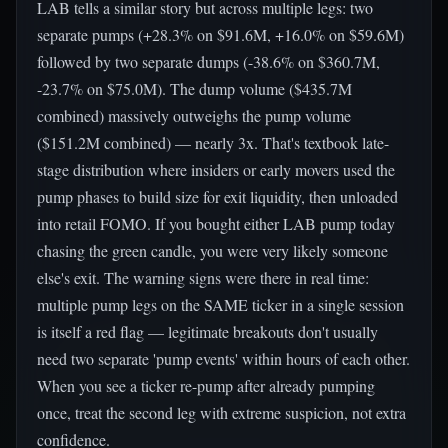
LAB tells a similar story but across multiple legs: two
separate pumps (+28.3% on $91.6M, +16.0% on $59.6M)
followed by two separate dumps (-38.6% on $360.7M,
-23.7% on $75.0M). The dump volume ($435.7M
combined) massively outweighs the pump volume
($151.2M combined) — nearly 3x. That's textbook late-
stage distribution where insiders or early movers used the
pump phases to build size for exit liquidity, then unloaded
into retail FOMO. If you bought either LAB pump today
chasing the green candle, you were very likely someone
else's exit. The warning signs were there in real time:
multiple pump legs on the SAME ticker in a single session
is itself a red flag — legitimate breakouts don't usually
need two separate 'pump events' within hours of each other.
When you see a ticker re-pump after already pumping
once, treat the second leg with extreme suspicion, not extra
confidence.