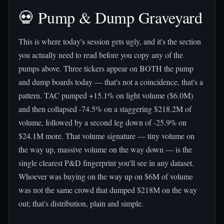
💀 Pump & Dump Graveyard
This is where today's session gets ugly, and it's the section
you actually need to read before you copy any of the
pumps above. Three tickers appear on BOTH the pump
and dump boards today — that's not a coincidence, that's a
pattern. TAC pumped +15.1% on light volume ($6.0M)
and then collapsed -74.5% on a staggering $218.2M of
volume, followed by a second leg down of -25.9% on
$24.1M more. That volume signature — tiny volume on
the way up, massive volume on the way down — is the
single clearest P&D fingerprint you'll see in any dataset.
Whoever was buying on the way up on $6M of volume
was not the same crowd that dumped $218M on the way
out; that's distribution, plain and simple.