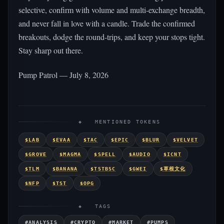
selective, confirm with volume and multi-exchange breadth,
and never fall in love with a candle. Trade the confirmed
breakouts, dodge the round-trips, and keep your stops tight.
Stay sharp out there.
Pump Patrol — July 8, 2026
◈ MENTIONED TOKENS
$LAB
$EVAA
$TAC
$EPIC
$BLUR
$VELVET
$GROVE
$MAGMA
$SPELL
$AUDIO
$ICNT
$TLM
$BANANA
$TSTBSC
$GWEI
$草根文化
$NFP
$TST
$OPG
◈ TAGS
#ANALYSIS
#CRYPTO
#MARKET
#PUMPS