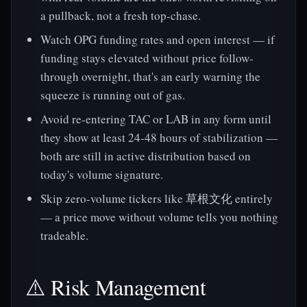
a pullback, not a fresh top-chase.
Watch OPG funding rates and open interest — if
funding stays elevated without price follow-
through overnight, that's an early warning the
squeeze is running out of gas.
Avoid re-entering TAC or LAB in any form until
they show at least 24-48 hours of stabilization —
both are still in active distribution based on
today's volume signature.
Skip zero-volume tickers like 草根文化 entirely
— a price move without volume tells you nothing
tradeable.
⚠️ Risk Management