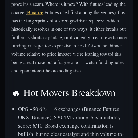
prove it's a scam. Where is it now? With futures leading the
charge (
Binance
Futures cited first among the venues), this
has the fingerprints of a leverage-driven squeeze, which
historically resolves in one of two ways: it either breaks out
further as shorts capitulate, or it violently mean-reverts once
funding rates get too expensive to hold. Given the thinner
volume relative to price impact, we're leaning toward this
being a real move but a fragile one — watch funding rates
and open interest before adding size.
🔥 Hot Movers Breakdown
OPG +50.6% — 6 exchanges (Binance Futures,
OKX, Binance), $30.4M volume. Sustainability
score: 6/10. Broad exchange confirmation is
bullish, but no clear catalyst and thin volume-to-