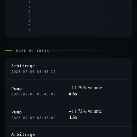
P
I
C
U
S
D
T
◈ MORE ON $EPIC
Arbitrage
2026-07-06 03:46:17
+11.79% volume
Pump
6.6x
2026-07-06 03:46:00
+11.72% volume
Pump
4.5x
2026-07-06 03:45:00
Arbitrage