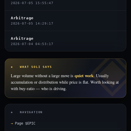
2026-07-05 15:55:47
Arbitrage
2026-07-05 14:29:17
Arbitrage
2026-07-04 04:53:17
◈ WHAT SOLI SAYS
quiet work
Large volume without a large move is
. Usually
accumulation or distribution while price is flat. Worth looking at
with buy-ratio — who is driving.
◈ NAVIGATION
Page $EPIC