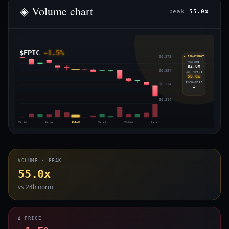
◈ Volume chart
peak
55.0x
$EPIC
-1.5%
$0.373
◈ SNAPSHOT
VOLUME
$2.0M
$0.354
VOL SPIKE
55.0x
EXCHANGES
$0.334
1
$0.314
06:12
06:15
06:18
06:21
06:24
06:27
VOLUME · PEAK
55.0x
vs 24h norm
Δ PRICE