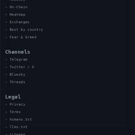
On-Chain
Heatmap
Exchanges
Best by country
Fear & Greed
Channels
Telegram
Twitter / X
Bluesky
Threads
Legal
Privacy
Terms
humans.txt
llms.txt
sitemap