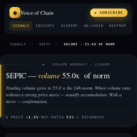
Voice of Chain
◈ SUBSCRIBE
SIGNALS
INSIGHTS
ACADEMY
ON-CHAIN
HEATMAP
E
SIGNALS
/
$EPIC
/
VOLUME · 55.0X OF NORM
◈ VOLUME ANOMALY · CLOSED
volume
$EPIC —
55.0x of norm
Trading volume grew to 55.0 × the 24h norm. When volume runs
without a strong price move — usually accumulation. With a
move — confirmation.
Δ PRICE
-1.5%
·
BUY-RATIO
51%
·
1 EXCHANGES