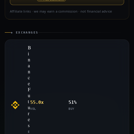
Affiliate links · we may earn a commission · not financial advice
◈ EXCHANGES
B
i
n
a
n
c
e
F
u
t
55.0x
51%
u
VOL
BUY
r
e
s
E