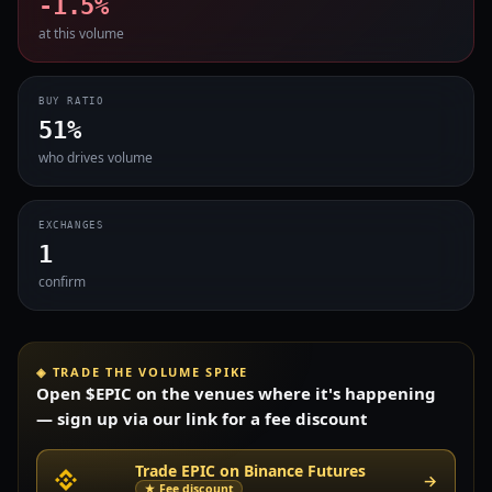
-1.5%
at this volume
BUY RATIO
51%
who drives volume
EXCHANGES
1
confirm
◈ TRADE THE VOLUME SPIKE
Open $EPIC on the venues where it's happening
— sign up via our link for a fee discount
Trade EPIC on Binance Futures
→
★ Fee discount