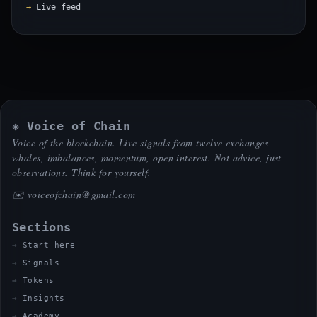
Live feed
◈ Voice of Chain
Voice of the blockchain. Live signals from twelve exchanges —
whales, imbalances, momentum, open interest. Not advice, just
observations. Think for yourself.
✉️
voiceofchain@gmail.com
Sections
Start here
Signals
Tokens
Insights
Academy