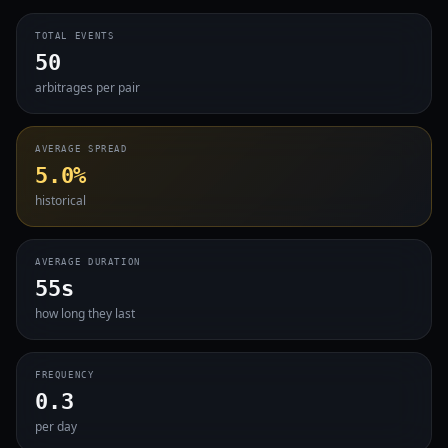
TOTAL EVENTS
50
arbitrages per pair
AVERAGE SPREAD
5.0%
historical
AVERAGE DURATION
55s
how long they last
FREQUENCY
0.3
per day