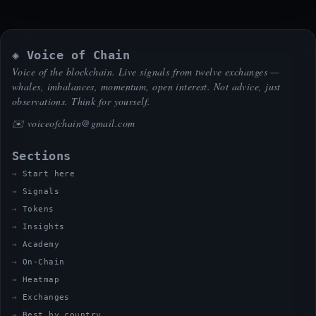
◈ Voice of Chain
Voice of the blockchain. Live signals from twelve exchanges —
whales, imbalances, momentum, open interest. Not advice, just
observations. Think for yourself.
✉️
voiceofchain@gmail.com
Sections
Start here
Signals
Tokens
Insights
Academy
On-Chain
Heatmap
Exchanges
Best by country