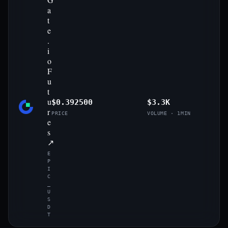
a
t
e
.
i
o
F
u
t
u
$0.392500
$3.3K
r
PRICE
VOLUME · 1MIN
e
s
↗
E
P
I
C
_
U
S
D
T