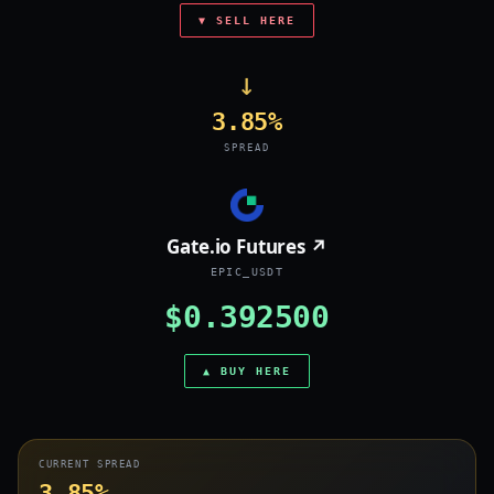
▼ SELL HERE
→
3.85%
SPREAD
Gate.io Futures ↗
EPIC_USDT
$0.392500
▲ BUY HERE
CURRENT SPREAD
3.85%