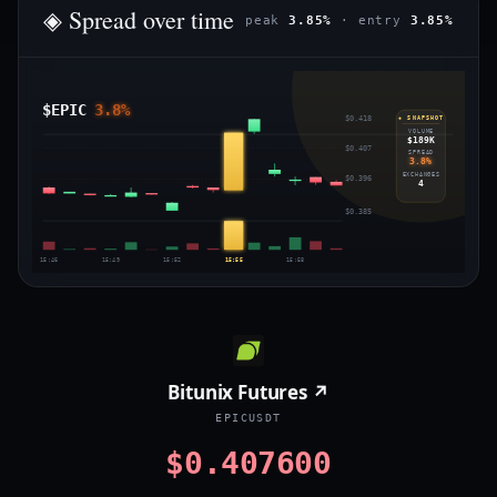
◈ Spread over time
peak
3.85%
· entry
3.85%
$EPIC
3.8%
$0.418
◈ SNAPSHOT
VOLUME
$189K
$0.407
SPREAD
3.8%
EXCHANGES
$0.396
4
$0.385
15:46
15:49
15:52
15:55
15:58
Bitunix Futures ↗
EPICUSDT
$0.407600