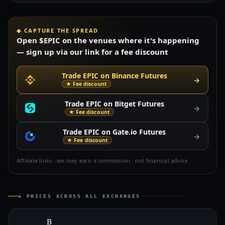
◈ CAPTURE THE SPREAD
Open $EPIC on the venues where it's happening
— sign up via our link for a fee discount
Trade EPIC on Binance Futures
→
★ Fee discount
Trade EPIC on Bitget Futures
→
★ Fee discount
Trade EPIC on Gate.io Futures
→
★ Fee discount
Affiliate links · we may earn a commission · not financial advice
◈ PRICES ACROSS ALL EXCHANGES
B