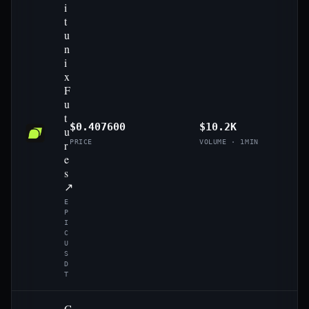
i
t
u
n
i
x
F
u
t
$0.407600
$10.2K
u
r
PRICE
VOLUME · 1MIN
e
s
↗
E
P
I
C
U
S
D
T
G