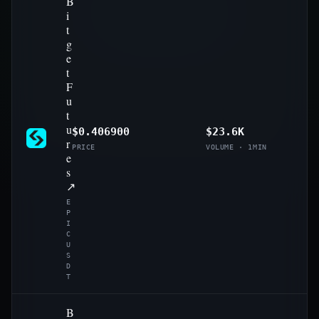
B
i
t
g
e
t
F
u
t
u
$0.406900
$23.6K
r
PRICE
VOLUME · 1MIN
e
s
↗
E
P
I
C
U
S
D
T
B