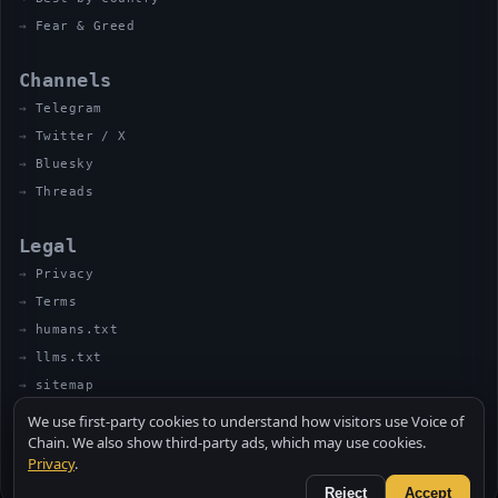
Fear & Greed
Channels
Telegram
Twitter / X
Bluesky
Threads
Legal
Privacy
Terms
humans.txt
llms.txt
sitemap
We use first-party cookies to understand how visitors use Voice of
Chain. We also show third-party ads, which may use cookies.
Privacy
.
© 2026 VOICE OF CHAIN · NOT FINANCIAL ADVICE
MADE BY UNCLE SOLI ◈ IN THE KITCHEN
Reject
Accept