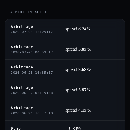
◈ MORE ON $EPIC
Arbitrage
6.24%
spread
2026-07-05 14:29:17
Arbitrage
3.85%
spread
2026-07-04 04:53:17
Arbitrage
3.68%
spread
2026-06-25 16:35:17
Arbitrage
3.87%
spread
2026-06-22 04:19:48
Arbitrage
4.15%
spread
2026-06-20 10:17:18
-10.84%
Dump