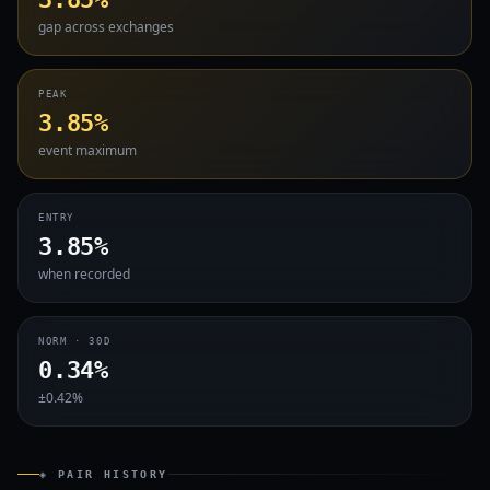
gap across exchanges
PEAK
3.85%
event maximum
ENTRY
3.85%
when recorded
NORM · 30D
0.34%
±0.42%
◈ PAIR HISTORY