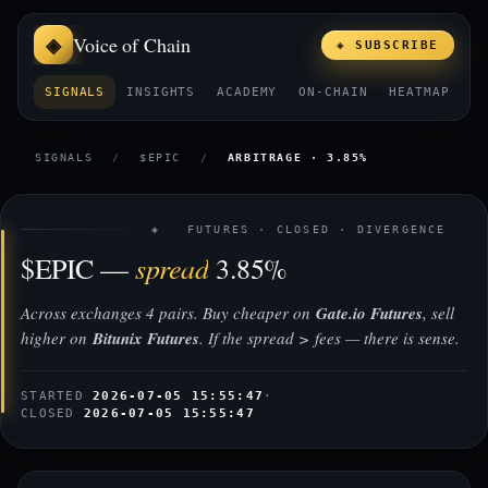
Voice of Chain
◈ SUBSCRIBE
SIGNALS
INSIGHTS
ACADEMY
ON-CHAIN
HEATMAP
E
SIGNALS
/
$EPIC
/
ARBITRAGE · 3.85%
◈ FUTURES · CLOSED · DIVERGENCE
spread
$EPIC —
3.85%
Across exchanges 4 pairs. Buy cheaper on
Gate.io Futures
, sell
higher on
Bitunix Futures
. If the spread > fees — there is sense.
STARTED
2026-07-05 15:55:47
·
CLOSED
2026-07-05 15:55:47