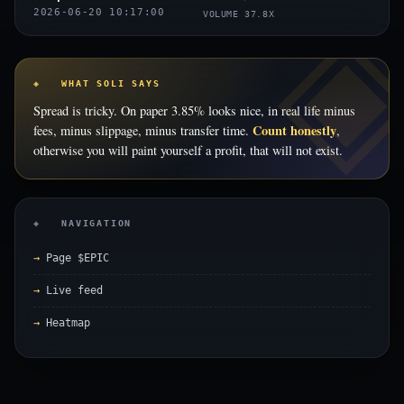
2026-06-20 10:17:00
VOLUME 37.8X
◈ WHAT SOLI SAYS
Spread is tricky. On paper 3.85% looks nice, in real life minus
Count honestly
fees, minus slippage, minus transfer time.
,
otherwise you will paint yourself a profit, that will not exist.
◈ NAVIGATION
Page $EPIC
Live feed
Heatmap