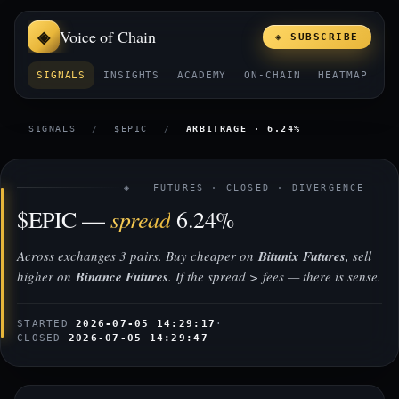
Voice of Chain
◈ SUBSCRIBE
SIGNALS
INSIGHTS
ACADEMY
ON-CHAIN
HEATMAP
E
SIGNALS
/
$EPIC
/
ARBITRAGE · 6.24%
◈ FUTURES · CLOSED · DIVERGENCE
spread
$EPIC —
6.24%
Across exchanges 3 pairs. Buy cheaper on
Bitunix Futures
, sell
higher on
Binance Futures
. If the spread > fees — there is sense.
STARTED
2026-07-05 14:29:17
·
CLOSED
2026-07-05 14:29:47