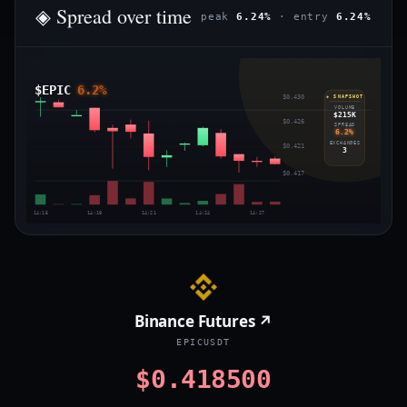
◈ Spread over time
peak
6.24%
· entry
6.24%
$EPIC
6.2%
$0.430
◈ SNAPSHOT
VOLUME
$215K
$0.426
SPREAD
6.2%
EXCHANGES
$0.421
3
$0.417
14:15
14:18
14:21
14:24
14:27
Binance Futures ↗
EPICUSDT
$0.418500