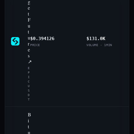
g
e
t
F
u
t
u
$0.394126
$131.0K
r
PRICE
VOLUME · 1MIN
e
s
↗
E
P
I
C
U
S
D
T
B
i
t
u