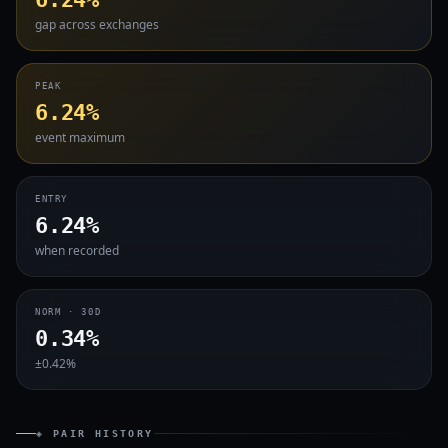
gap across exchanges
PEAK
6.24%
event maximum
ENTRY
6.24%
when recorded
NORM · 30D
0.34%
±0.42%
◈ PAIR HISTORY