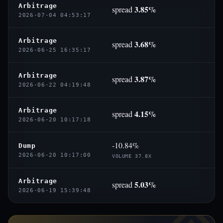
Arbitrage
3.85%
spread
2026-07-04 04:53:17
Arbitrage
3.68%
spread
2026-06-25 16:35:17
Arbitrage
3.87%
spread
2026-06-22 04:19:48
Arbitrage
4.15%
spread
2026-06-20 10:17:18
-10.84%
Dump
2026-06-20 10:17:00
VOLUME 37.8X
Arbitrage
5.03%
spread
2026-06-19 15:39:48