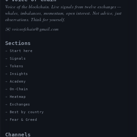
Voice of the blockchain. Live signals from twelve exchanges —
whales, imbalances, momentum, open interest. Not advice, just
observations. Think for yourself.
✉️
voiceofchain@gmail.com
Sections
Start here
Signals
Tokens
Insights
Academy
On-Chain
Heatmap
Exchanges
Best by country
Fear & Greed
Channels