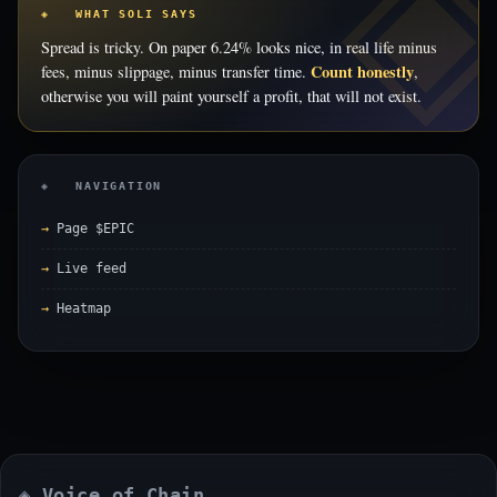
◈ WHAT SOLI SAYS
Spread is tricky. On paper 6.24% looks nice, in real life minus
Count honestly
fees, minus slippage, minus transfer time.
,
otherwise you will paint yourself a profit, that will not exist.
◈ NAVIGATION
Page $EPIC
Live feed
Heatmap
◈ Voice of Chain