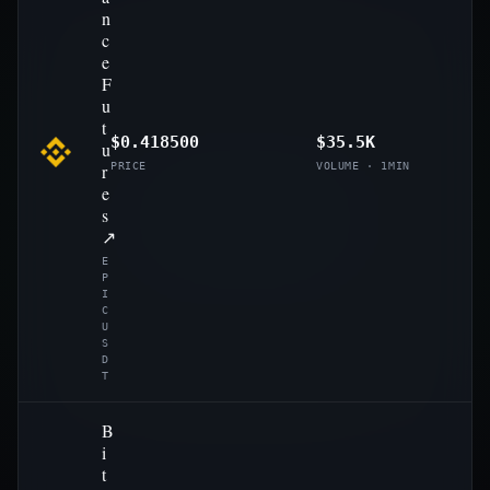
n
c
e
F
u
t
$0.418500
$35.5K
u
r
PRICE
VOLUME · 1MIN
e
s
↗
E
P
I
C
U
S
D
T
B
i
t