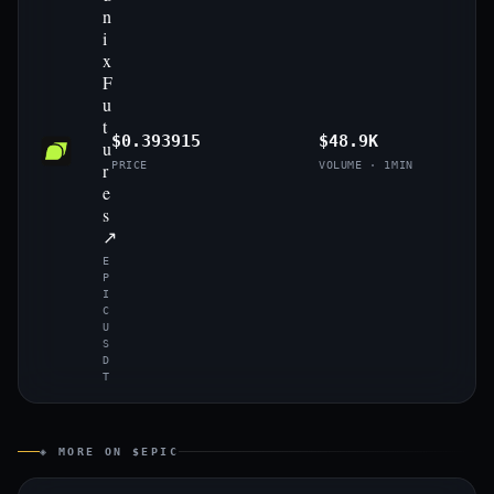
n
i
x
F
u
t
$0.393915
$48.9K
u
r
PRICE
VOLUME · 1MIN
e
s
↗
E
P
I
C
U
S
D
T
◈ MORE ON $EPIC