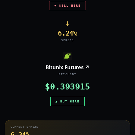
▼ SELL HERE
→
6.24%
SPREAD
Bitunix Futures ↗
EPICUSDT
$0.393915
▲ BUY HERE
CURRENT SPREAD
6.24%