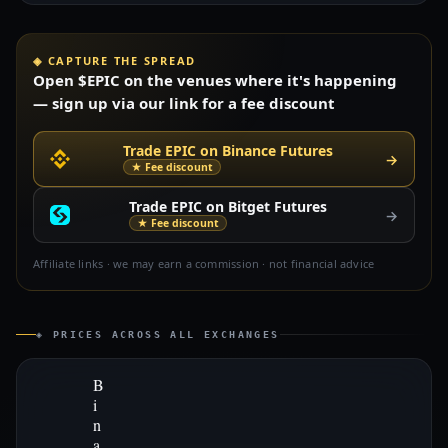
◈ CAPTURE THE SPREAD
Open $EPIC on the venues where it's happening
— sign up via our link for a fee discount
Trade EPIC on Binance Futures
→
★ Fee discount
Trade EPIC on Bitget Futures
→
★ Fee discount
Affiliate links · we may earn a commission · not financial advice
◈ PRICES ACROSS ALL EXCHANGES
B
i
n
a