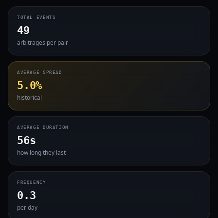
TOTAL EVENTS
49
arbitrages per pair
AVERAGE SPREAD
5.0%
historical
AVERAGE DURATION
56s
how long they last
FREQUENCY
0.3
per day