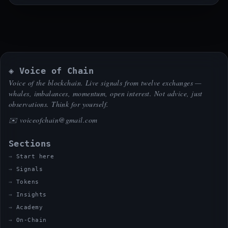
◈ Voice of Chain
Voice of the blockchain. Live signals from twelve exchanges —
whales, imbalances, momentum, open interest. Not advice, just
observations. Think for yourself.
✉️
voiceofchain@gmail.com
Sections
Start here
Signals
Tokens
Insights
Academy
On-Chain