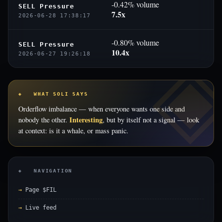
-0.42% volume
SELL Pressure
7.5x
2026-06-28 17:38:17
-0.80% volume
SELL Pressure
10.4x
2026-06-27 19:26:18
◈ WHAT SOLI SAYS
Orderflow imbalance — when everyone wants one side and
Interesting
nobody the other.
, but by itself not a signal — look
at context: is it a whale, or mass panic.
◈ NAVIGATION
Page $FIL
Live feed