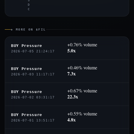
S
D
C
◈ MORE ON $FIL
+0.76% volume
BUY Pressure
5.0x
2026-07-05 21:24:17
+0.46% volume
BUY Pressure
7.3x
2026-07-03 11:17:17
+0.67% volume
BUY Pressure
22.3x
2026-07-02 03:31:17
+0.55% volume
BUY Pressure
4.8x
2026-07-01 13:51:17