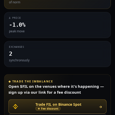
of norm
Δ PRICE
-1.0%
peak move
EXCHANGES
2
synchronously
◈ TRADE THE IMBALANCE
Open $FIL on the venues where it's happening —
sign up via our link for a fee discount
Trade FIL on Binance Spot
→
★ Fee discount