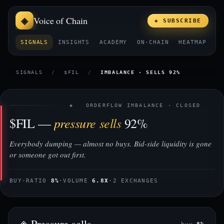
Voice of Chain
◈ SUBSCRIBE
SIGNALS
INSIGHTS
ACADEMY
ON-CHAIN
HEATMAP
E
SIGNALS
/
$FIL
/
IMBALANCE · SELLS 92%
◈ ORDERFLOW IMBALANCE · CLOSED
pressure sells
$FIL —
92%
Everybody dumping — almost no buys. Bid-side liquidity is gone
or someone got out first.
BUY-RATIO
8%
·
VOLUME
6.8X
·
2 EXCHANGES
◈ Pressure sells