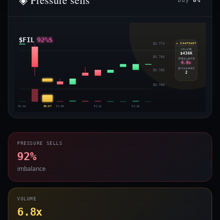
buy
8%
$FIL
92%S
$0.774
◈ SNAPSHOT
VOLUME
$436K
$0.769
IMBALANCE
6.8x
EXCHANGES
$0.765
2
$0.760
01:34
01:37
01:38
01:41
01:45
PRESSURE SELLS
92%
imbalance
VOLUME
6.8x