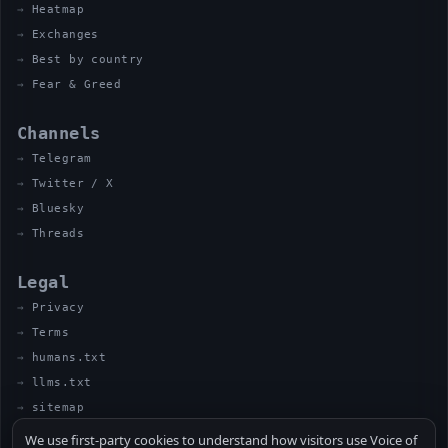
Heatmap
Exchanges
Best by country
Fear & Greed
Channels
Telegram
Twitter / X
Bluesky
Threads
Legal
Privacy
Terms
humans.txt
llms.txt
sitemap
We use first-party cookies to understand how visitors use Voice of