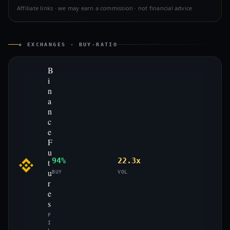
Affiliate links · we may earn a commission · not financial advice
◈ EXCHANGES · BUY-RATIO
B
i
n
a
n
c
e
F
u
94%
22.3x
t
u
BUY
VOL
r
e
s
F
I