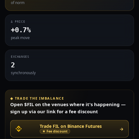
of norm
Δ PRICE
+0.7%
peak move
EXCHANGES
2
synchronously
◈ TRADE THE IMBALANCE
Open $FIL on the venues where it's happening —
sign up via our link for a fee discount
Trade FIL on Binance Futures
→
★ Fee discount