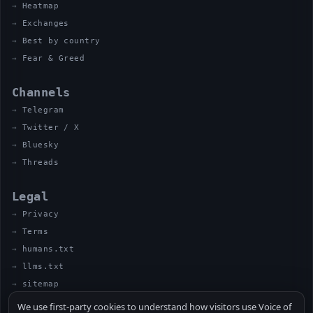
Heatmap
Exchanges
Best by country
Fear & Greed
Channels
Telegram
Twitter / X
Bluesky
Threads
Legal
Privacy
Terms
humans.txt
llms.txt
sitemap
We use first-party cookies to understand how visitors use Voice of