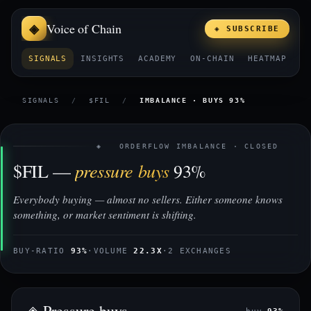
Voice of Chain
◈ SUBSCRIBE
SIGNALS
INSIGHTS
ACADEMY
ON-CHAIN
HEATMAP
E
SIGNALS
/
$FIL
/
IMBALANCE · BUYS 93%
◈ ORDERFLOW IMBALANCE · CLOSED
pressure buys
$FIL —
93%
Everybody buying — almost no sellers. Either someone knows
something, or market sentiment is shifting.
BUY-RATIO
93%
·
VOLUME
22.3X
·
2 EXCHANGES
◈ Pressure buys