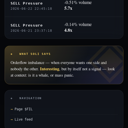
-0.51% volume
SELL Pressure
5.7x
2026-06-22 22:45:18
-0.14% volume
SELL Pressure
4.8x
2026-06-21 23:37:18
◈ WHAT SOLI SAYS
Orderflow imbalance — when everyone wants one side and
Interesting
nobody the other.
, but by itself not a signal — look
at context: is it a whale, or mass panic.
◈ NAVIGATION
Page $FIL
Live feed