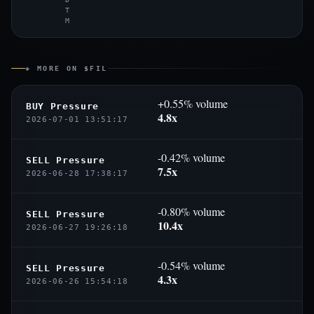
T
M
◈ MORE ON $FIL
+0.55% volume
BUY Pressure
4.8x
2026-07-01 13:51:17
-0.42% volume
SELL Pressure
7.5x
2026-06-28 17:38:17
-0.80% volume
SELL Pressure
10.4x
2026-06-27 19:26:18
-0.54% volume
SELL Pressure
4.3x
2026-06-26 15:54:18