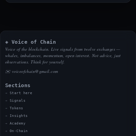
◈ Voice of Chain
Voice of the blockchain. Live signals from twelve exchanges —
whales, imbalances, momentum, open interest. Not advice, just
observations. Think for yourself.
✉️
voiceofchain@gmail.com
Sections
Start here
Signals
Tokens
Insights
Academy
On-Chain