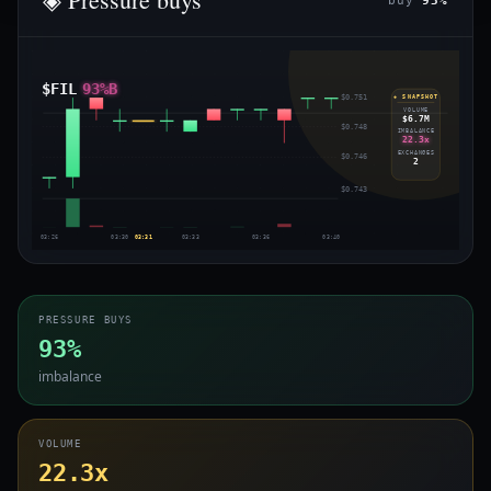
buy
93%
$FIL
93%B
$0.751
◈ SNAPSHOT
VOLUME
$6.7M
$0.748
IMBALANCE
22.3x
EXCHANGES
$0.746
2
$0.743
03:26
03:30
03:31
03:33
03:36
03:40
PRESSURE BUYS
93%
imbalance
VOLUME
22.3x