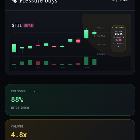
buy
88%
$FIL
88%B
$0.737
◈ SNAPSHOT
VOLUME
$828K
$0.734
IMBALANCE
4.8x
EXCHANGES
$0.730
2
$0.726
13:37
13:41
13:44
13:49
PRESSURE BUYS
88%
imbalance
VOLUME
4.8x