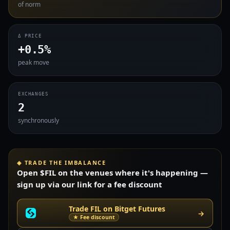
of norm
Δ PRICE
+0.5%
peak move
EXCHANGES
2
synchronously
◈ TRADE THE IMBALANCE
Open $FIL on the venues where it's happening —
sign up via our link for a fee discount
Trade FIL on Bitget Futures
→
★ Fee discount