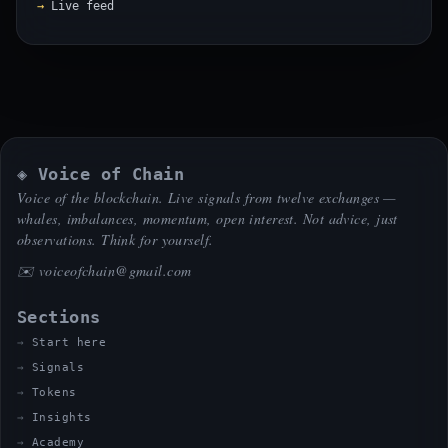
Live feed
◈ Voice of Chain
Voice of the blockchain. Live signals from twelve exchanges —
whales, imbalances, momentum, open interest. Not advice, just
observations. Think for yourself.
✉️
voiceofchain@gmail.com
Sections
Start here
Signals
Tokens
Insights
Academy