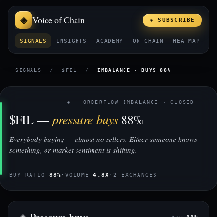
Voice of Chain
◈ SUBSCRIBE
SIGNALS
INSIGHTS
ACADEMY
ON-CHAIN
HEATMAP
E
SIGNALS
/
$FIL
/
IMBALANCE · BUYS 88%
◈ ORDERFLOW IMBALANCE · CLOSED
pressure buys
$FIL —
88%
Everybody buying — almost no sellers. Either someone knows
something, or market sentiment is shifting.
BUY-RATIO
88%
·
VOLUME
4.8X
·
2 EXCHANGES
◈ Pressure buys