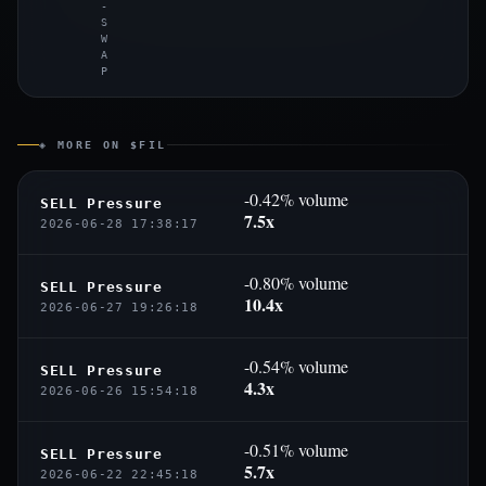
-
S
W
A
P
◈ MORE ON $FIL
-0.42% volume
SELL Pressure
7.5x
2026-06-28 17:38:17
-0.80% volume
SELL Pressure
10.4x
2026-06-27 19:26:18
-0.54% volume
SELL Pressure
4.3x
2026-06-26 15:54:18
-0.51% volume
SELL Pressure
5.7x
2026-06-22 22:45:18