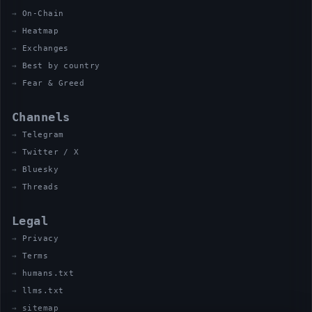
On-Chain
Heatmap
Exchanges
Best by country
Fear & Greed
Channels
Telegram
Twitter / X
Bluesky
Threads
Legal
Privacy
Terms
humans.txt
llms.txt
sitemap