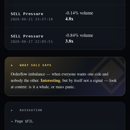
-0.14% volume
SELL Pressure
4.8x
2026-06-21 23:37:18
-0.84% volume
SELL Pressure
3.8x
2026-06-17 22:05:51
◈ WHAT SOLI SAYS
Orderflow imbalance — when everyone wants one side and
Interesting
nobody the other.
, but by itself not a signal — look
at context: is it a whale, or mass panic.
◈ NAVIGATION
Page $FIL