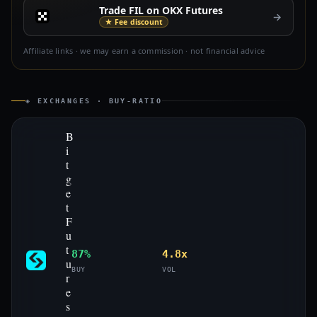
Trade FIL on OKX Futures
→
★ Fee discount
Affiliate links · we may earn a commission · not financial advice
◈ EXCHANGES · BUY-RATIO
B
i
t
g
e
t
F
u
t
87%
4.8x
u
BUY
VOL
r
e
s