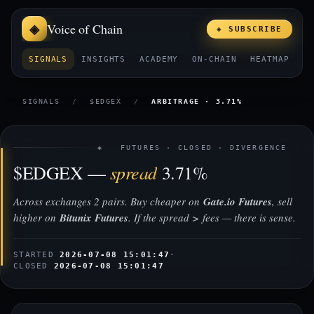
Voice of Chain
◈ SUBSCRIBE
SIGNALS
INSIGHTS
ACADEMY
ON-CHAIN
HEATMAP
E
SIGNALS
/
$EDGEX
/
ARBITRAGE · 3.71%
◈ FUTURES · CLOSED · DIVERGENCE
spread
$EDGEX —
3.71%
Across exchanges 2 pairs. Buy cheaper on
Gate.io Futures
, sell
higher on
Bitunix Futures
. If the spread > fees — there is sense.
STARTED
2026-07-08 15:01:47
·
CLOSED
2026-07-08 15:01:47