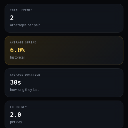
TOTAL EVENTS
2
arbitrages per pair
AVERAGE SPREAD
6.0%
historical
AVERAGE DURATION
30s
how long they last
FREQUENCY
2.0
per day