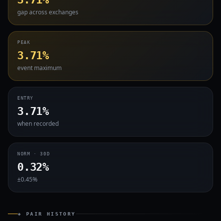
gap across exchanges
PEAK
3.71%
event maximum
ENTRY
3.71%
when recorded
NORM · 30D
0.32%
±0.45%
◈ PAIR HISTORY