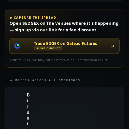
◈ CAPTURE THE SPREAD
Open $EDGEX on the venues where it's happening
— sign up via our link for a fee discount
Trade EDGEX on Gate.io Futures
→
★ Fee discount
Affiliate links · we may earn a commission · not financial advice
◈ PRICES ACROSS ALL EXCHANGES
B
i
t
u
n
i