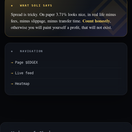
◈ WHAT SOLI SAYS
Spread is tricky. On paper 3.71% looks nice, in real life minus
Count honestly
fees, minus slippage, minus transfer time.
,
otherwise you will paint yourself a profit, that will not exist.
◈ NAVIGATION
Page $EDGEX
Live feed
Heatmap