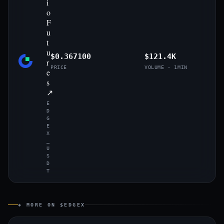
i
o
F
u
t
u
$0.367100
$121.4K
r
PRICE
VOLUME · 1MIN
e
s
↗
E
D
G
E
X
_
U
S
D
T
◈ MORE ON $EDGEX