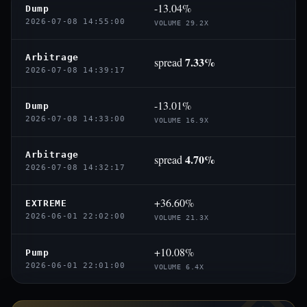
-13.04%
Dump
2026-07-08 14:55:00
VOLUME 29.2X
Arbitrage
7.33%
spread
2026-07-08 14:39:17
-13.01%
Dump
2026-07-08 14:33:00
VOLUME 16.9X
Arbitrage
4.70%
spread
2026-07-08 14:32:17
+36.60%
EXTREME
2026-06-01 22:02:00
VOLUME 21.3X
+10.08%
Pump
2026-06-01 22:01:00
VOLUME 6.4X