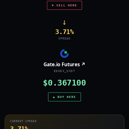
▼ SELL HERE
→
3.71%
SPREAD
Gate.io Futures ↗
EDGEX_USDT
$0.367100
▲ BUY HERE
CURRENT SPREAD
3.71%