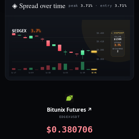
◈ Spread over time
peak
3.71%
· entry
3.71%
$EDGEX
3.7%
$0.450
◈ SNAPSHOT
VOLUME
$138K
$0.418
SPREAD
3.7%
EXCHANGES
$0.385
2
$0.353
14:47
14:50
14:53
14:56
14:59
15:01
Bitunix Futures ↗
EDGEXUSDT
$0.380706