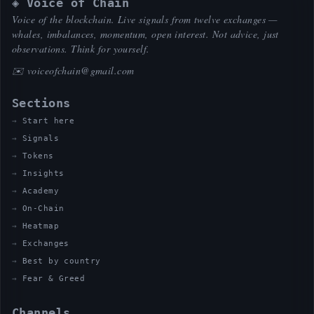
◈ Voice of Chain
Voice of the blockchain. Live signals from twelve exchanges —
whales, imbalances, momentum, open interest. Not advice, just
observations. Think for yourself.
✉️
voiceofchain@gmail.com
Sections
Start here
Signals
Tokens
Insights
Academy
On-Chain
Heatmap
Exchanges
Best by country
Fear & Greed
Channels