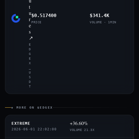
u
t
u
$0.517400
$341.4K
r
PRICE
VOLUME · 1MIN
e
s
↗
E
D
G
E
X
_
U
S
D
T
◈ MORE ON $EDGEX
+36.60%
EXTREME
2026-06-01 22:02:00
VOLUME 21.3X