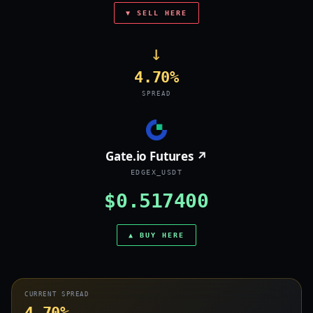
▼ SELL HERE
→
4.70%
SPREAD
Gate.io Futures ↗
EDGEX_USDT
$0.517400
▲ BUY HERE
CURRENT SPREAD
4.70%