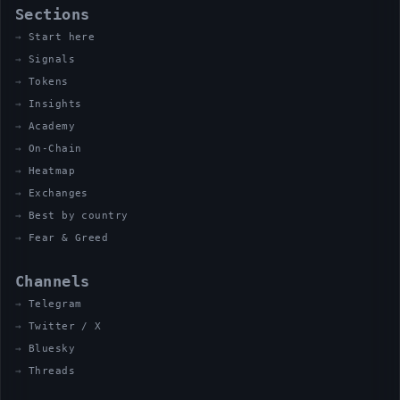
Sections
Start here
Signals
Tokens
Insights
Academy
On-Chain
Heatmap
Exchanges
Best by country
Fear & Greed
Channels
Telegram
Twitter / X
Bluesky
Threads