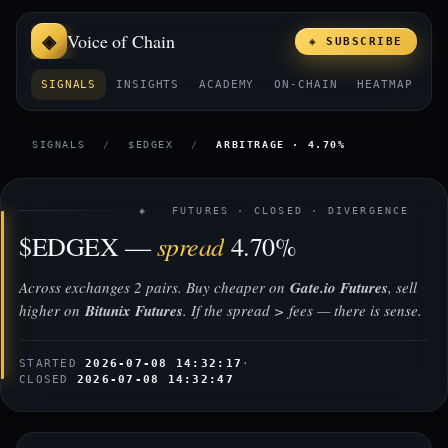
Voice of Chain
◈ SUBSCRIBE
SIGNALS
INSIGHTS
ACADEMY
ON-CHAIN
HEATMAP
E
SIGNALS
/
$EDGEX
/
ARBITRAGE · 4.70%
◈ FUTURES · CLOSED · DIVERGENCE
spread
$EDGEX —
4.70%
Across exchanges 2 pairs. Buy cheaper on
Gate.io Futures
, sell
higher on
Bitunix Futures
. If the spread > fees — there is sense.
STARTED
2026-07-08 14:32:17
·
CLOSED
2026-07-08 14:32:47