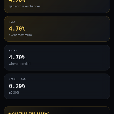
gap across exchanges
PEAK
4.70%
event maximum
ENTRY
4.70%
when recorded
NORM · 30D
0.29%
±0.30%
◈ CAPTURE THE SPREAD