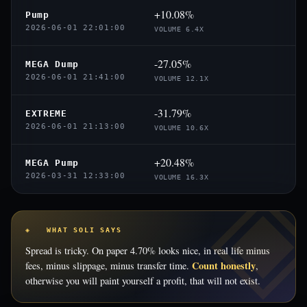
+10.08%
Pump
2026-06-01 22:01:00
VOLUME 6.4X
-27.05%
MEGA Dump
2026-06-01 21:41:00
VOLUME 12.1X
-31.79%
EXTREME
2026-06-01 21:13:00
VOLUME 10.6X
+20.48%
MEGA Pump
2026-03-31 12:33:00
VOLUME 16.3X
◈ WHAT SOLI SAYS
Spread is tricky. On paper 4.70% looks nice, in real life minus
Count honestly
fees, minus slippage, minus transfer time.
,
otherwise you will paint yourself a profit, that will not exist.