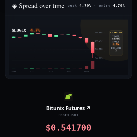
◈ Spread over time
peak
4.70%
· entry
4.70%
$EDGEX
4.7%
$0.568
◈ SNAPSHOT
VOLUME
$356K
$0.547
SPREAD
4.7%
EXCHANGES
$0.526
2
$0.505
14:18
14:21
14:24
14:27
14:30
Bitunix Futures ↗
EDGEXUSDT
$0.541700