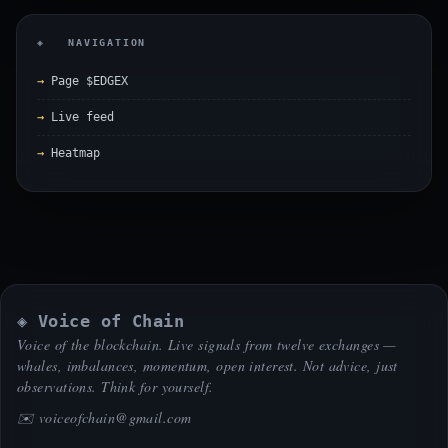
◈ NAVIGATION
Page $EDGEX
Live feed
Heatmap
◈ Voice of Chain
Voice of the blockchain. Live signals from twelve exchanges —
whales, imbalances, momentum, open interest. Not advice, just
observations. Think for yourself.
✉️
voiceofchain@gmail.com