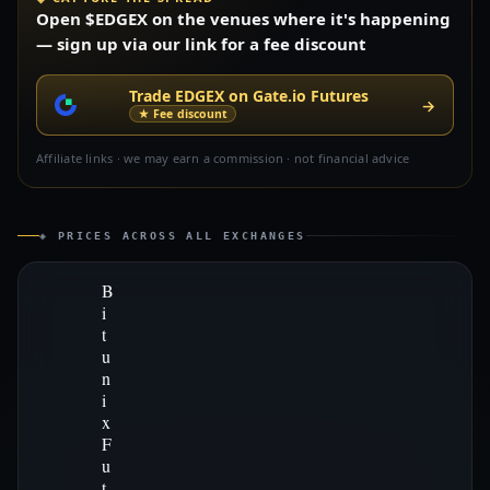
Open $EDGEX on the venues where it's happening
— sign up via our link for a fee discount
Trade EDGEX on Gate.io Futures
→
★ Fee discount
Affiliate links · we may earn a commission · not financial advice
◈ PRICES ACROSS ALL EXCHANGES
B
i
t
u
n
i
x
F
u
t