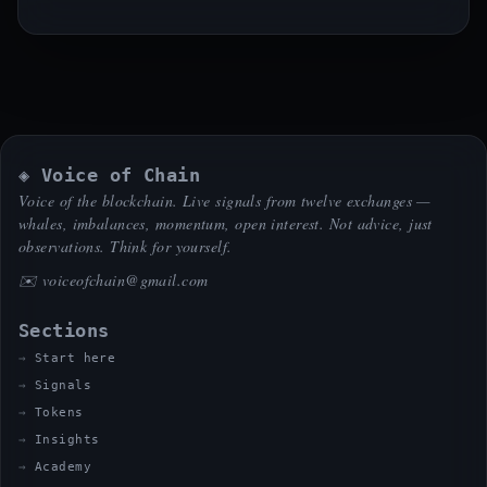
◈ Voice of Chain
Voice of the blockchain. Live signals from twelve exchanges —
whales, imbalances, momentum, open interest. Not advice, just
observations. Think for yourself.
✉️
voiceofchain@gmail.com
Sections
Start here
Signals
Tokens
Insights
Academy