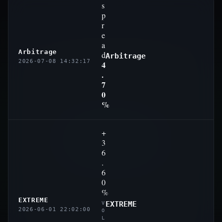
s
p
r
e
a
Arbitrage
d
Arbitrage
2026-07-08 14:32:17
4
.
7
0
%
+
3
6
.
6
0
%
EXTREME
EXTREME
V
2026-06-01 22:02:00
O
L