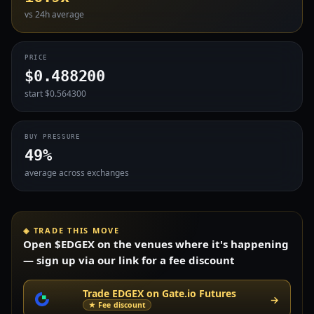
vs 24h average
PRICE
$0.488200
start $0.564300
BUY PRESSURE
49%
average across exchanges
◈ TRADE THIS MOVE
Open $EDGEX on the venues where it's happening
— sign up via our link for a fee discount
Trade EDGEX on Gate.io Futures
→
★ Fee discount