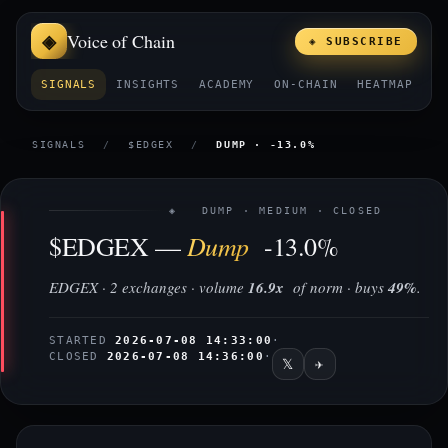
Voice of Chain
◈ SUBSCRIBE
SIGNALS
INSIGHTS
ACADEMY
ON-CHAIN
HEATMAP
E
SIGNALS
/
$EDGEX
/
DUMP · -13.0%
◈ DUMP · MEDIUM · CLOSED
Dump
$EDGEX —
-13.0%
EDGEX · 2 exchanges · volume
16.9x
of norm · buys
49%
.
STARTED
2026-07-08 14:33:00
·
CLOSED
2026-07-08 14:36:00
·
𝕏
✈