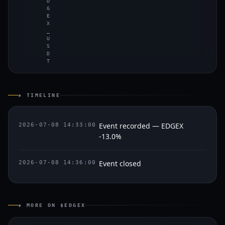
D
G
E
X
_
U
S
D
T
◈ TIMELINE
Event recorded — EDGEX
2026-07-08 14:33:00
-13.0%
Event closed
2026-07-08 14:36:00
◈ MORE ON $EDGEX