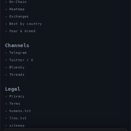
On-Chain
Heatmap
Exchanges
Best by country
Fear & Greed
Channels
Telegram
Twitter / X
Bluesky
Threads
Legal
Privacy
Terms
humans.txt
llms.txt
sitemap