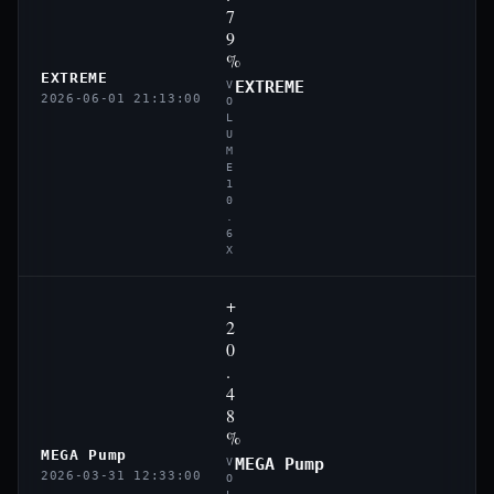
7
9
%
EXTREME
EXTREME
V
2026-06-01 21:13:00
O
L
U
M
E
1
0
.
6
X
+
2
0
.
4
8
%
MEGA Pump
MEGA Pump
V
2026-03-31 12:33:00
O