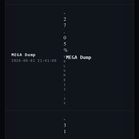
-
2
7
.
0
5
%
MEGA Dump
MEGA Dump
V
2026-06-01 21:41:00
O
L
U
M
E
1
2
.
1
X
-
3
1
.