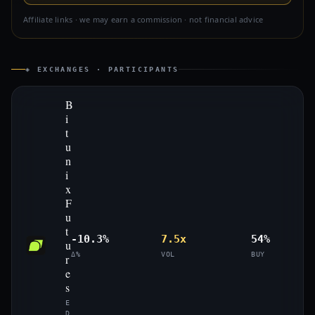
Affiliate links · we may earn a commission · not financial advice
◈ EXCHANGES · PARTICIPANTS
B
i
t
u
n
i
x
F
u
t
-10.3%
7.5x
54%
u
Δ%
VOL
BUY
r
e
s
E
D