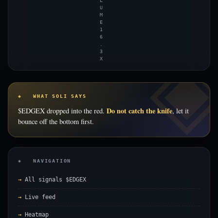
L
U
M
E
1
6
.
3
X
◈ WHAT SOLI SAYS
Do not catch the knife
$EDGEX dropped into the red.
, let it
bounce off the bottom first.
◈ NAVIGATION
All signals $EDGEX
Live feed
Heatmap