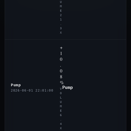
U
M
E
2
1
.
3
X
+
1
0
.
0
8
%
Pump
Pump
V
2026-06-01 22:01:00
O
L
U
M
E
6
.
4
X