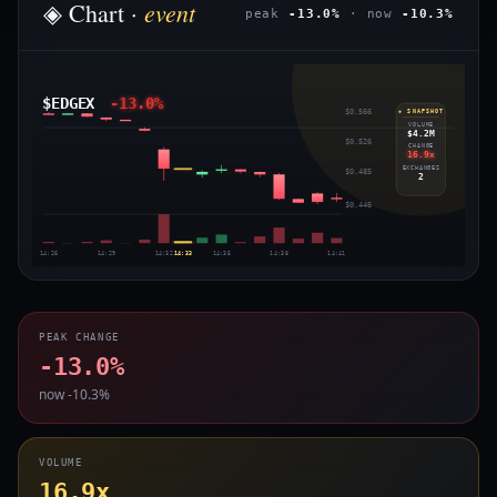
event
◈ Chart ·
peak
-13.0%
· now
-10.3%
$EDGEX
-13.0%
$0.566
◈ SNAPSHOT
VOLUME
$4.2M
$0.526
CHANGE
16.9x
EXCHANGES
$0.485
2
$0.446
14:26
14:29
14:32
14:33
14:35
14:38
14:41
PEAK CHANGE
-13.0%
now -10.3%
VOLUME
16.9x