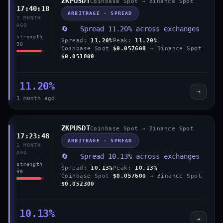
ZKPUSDT
Coinbase Spot → Binance Spot
17:40:18
ARBITRAGE · SPREAD
1 MONTH
AGO
🔄 Spread 11.20% across exchanges
strength
Spread:
11.20%
Peak:
11.20%
90
Coinbase Spot
$0.057600
→ Binance Spot
$0.051800
11.20%
→
1 month ago
ZKPUSDT
Coinbase Spot → Binance Spot
17:23:48
ARBITRAGE · SPREAD
1 MONTH
AGO
🔄 Spread 10.13% across exchanges
strength
Spread:
10.13%
Peak:
10.13%
90
Coinbase Spot
$0.057600
→ Binance Spot
$0.052300
10.13%
→