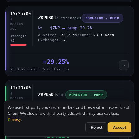
15:35:00
ZKPUSDT
2 exchanges
MOMENTUM · PUMP
6
MONTHS
📈 $ZKP — pump 29.2%
AGO
Δ price:
+29.25%
Volume:
×3.3 norm
strength
Exchanges:
2
95
+29.25%
→
×3.3 vs norm · 6 months ago
11:25:00
6
ZKPUSDT
spot
MOMENTUM · PUMP
MONTHS
AGO
📈 $ZKP — pump 10.2%
We use first-party cookies to understand how visitors use Voice of
strength
Δ price:
+10.18%
Volume:
×3.0 norm
Chain. We also show third-party ads, which may use cookies.
60
Privacy
.
Reject
Accept
+10.18%