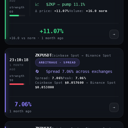
AGO
📈 $ZKP — pump 11.1%
strength
Δ price:
+11.07%
Volume:
×16.0 norm
60
+11.07%
→
×16.0 vs norm · 1 month ago
ZKPUSDT
Coinbase Spot → Binance Spot
23:10:18
ARBITRAGE · SPREAD
1 MONTH
AGO
🔄 Spread 7.06% across exchanges
strength
Spread:
7.06%
Peak:
7.06%
90
Coinbase Spot
$0.057600
→ Binance Spot
$0.053800
7.06%
→
1 month ago