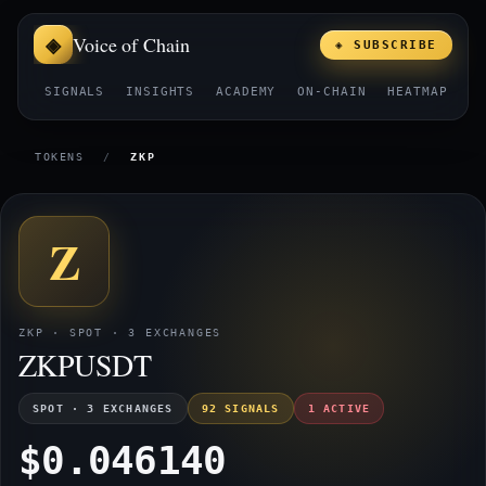
Voice of Chain
◈ SUBSCRIBE
SIGNALS
INSIGHTS
ACADEMY
ON-CHAIN
HEATMAP
E
TOKENS
/
ZKP
Z
ZKP · SPOT · 3 EXCHANGES
ZKPUSDT
SPOT · 3 EXCHANGES
92 SIGNALS
1 ACTIVE
$0.046140