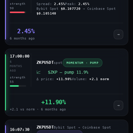
Spread:
2.45%
Peak:
2.45%
strength
90
Bybit Spot
$0.107720
→ Coinbase Spot
$0.105140
2.45%
→
6 months ago
17:00:00
6
ZKPUSDT
spot
MOMENTUM · PUMP
MONTHS
AGO
📈 $ZKP — pump 11.9%
strength
Δ price:
+11.90%
Volume:
×2.1 norm
55
+11.90%
→
×2.1 vs norm · 6 months ago
ZKPUSDT
Bybit Spot → Coinbase Spot
16:07:30