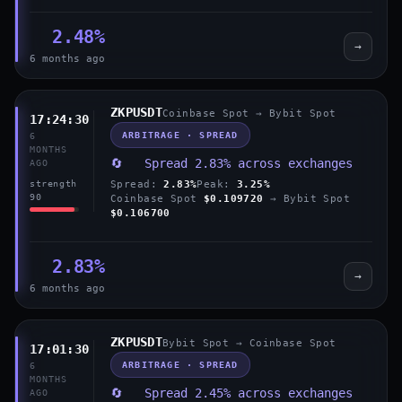
2.48%
→
6 months ago
ZKPUSDT
Coinbase Spot → Bybit Spot
17:24:30
ARBITRAGE · SPREAD
6
MONTHS
🔄 Spread 2.83% across exchanges
AGO
Spread:
2.83%
Peak:
3.25%
strength
90
Coinbase Spot
$0.109720
→ Bybit Spot
$0.106700
2.83%
→
6 months ago
ZKPUSDT
Bybit Spot → Coinbase Spot
17:01:30
ARBITRAGE · SPREAD
6
MONTHS
🔄 Spread 2.45% across exchanges
AGO