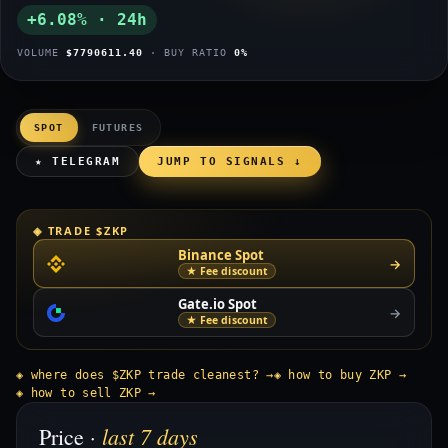
+6.08% · 24h
VOLUME
$7790611.40
· BUY RATIO
0%
SPOT
FUTURES
★ TELEGRAM
JUMP TO SIGNALS ↓
◈ TRADE $ZKP
Binance Spot
→
★ Fee discount
Gate.io Spot
→
★ Fee discount
◈ where does $ZKP trade cleanest? →
◈ how to buy ZKP →
◈ how to sell ZKP →
last 7 days
Price ·