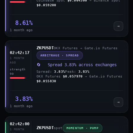
Coinbase Spot
$0.064300
→ Binance Spot
$0.059200
8.61%
→
1 month ago
ZKPUSDT
OKX Futures → Gate.io Futures
02:42:17
ARBITRAGE · SPREAD
1 MONTH
AGO
🔄 Spread 3.83% across exchanges
strength
Spread:
3.83%
Peak:
3.83%
90
OKX Futures
$0.057970
→ Gate.io Futures
$0.055830
3.83%
→
1 month ago
02:42:00
ZKPUSDT
spot
MOMENTUM · PUMP
1 MONTH