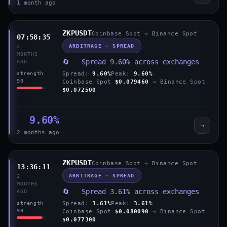
1 month ago
ZKPUSDT
Coinbase Spot → Binance Spot
07:58:35
ARBITRAGE · SPREAD
2
MONTHS
🔄 Spread 9.60% across exchanges
AGO
Spread:
9.60%
Peak:
9.60%
strength
90
Coinbase Spot
$0.079460
→ Binance Spot
$0.072500
9.60%
→
2 months ago
ZKPUSDT
Coinbase Spot → Binance Spot
13:36:11
ARBITRAGE · SPREAD
2
MONTHS
🔄 Spread 3.61% across exchanges
AGO
Spread:
3.61%
Peak:
3.61%
strength
90
Coinbase Spot
$0.080090
→ Binance Spot
$0.077300