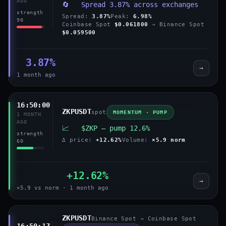
AGO
🔄 Spread 3.87% across exchanges
strength
Spread:
3.87%
Peak:
6.98%
90
Coinbase Spot
$0.061800
→ Binance Spot
$0.059500
3.87%
→
1 month ago
16:50:00
ZKPUSDT
spot
MOMENTUM · PUMP
1 MONTH
AGO
📈 $ZKP — pump 12.6%
strength
Δ price:
+12.62%
Volume:
×5.9 norm
60
+12.62%
→
×5.9 vs norm · 1 month ago
ZKPUSDT
Binance Spot → Coinbase Spot
16:50:17