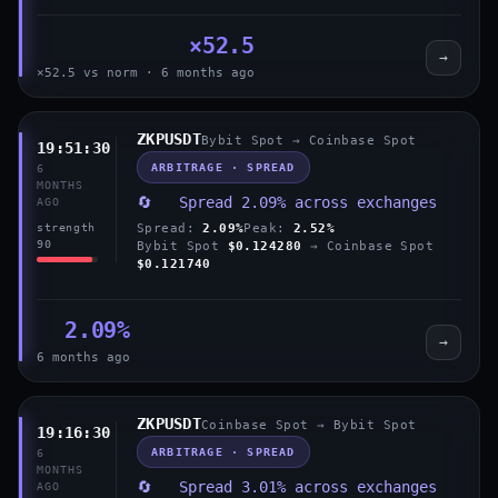
×52.5
→
×52.5 vs norm · 6 months ago
ZKPUSDT
Bybit Spot → Coinbase Spot
19:51:30
ARBITRAGE · SPREAD
6
MONTHS
🔄 Spread 2.09% across exchanges
AGO
Spread:
2.09%
Peak:
2.52%
strength
90
Bybit Spot
$0.124280
→ Coinbase Spot
$0.121740
2.09%
→
6 months ago
ZKPUSDT
Coinbase Spot → Bybit Spot
19:16:30
ARBITRAGE · SPREAD
6
MONTHS
🔄 Spread 3.01% across exchanges
AGO