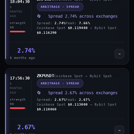
18:04:30
ARBITRAGE · SPREAD
6
MONTHS
🔄 Spread 2.74% across exchanges
AGO
Spread:
2.74%
Peak:
7.66%
strength
90
Coinbase Spot
$0.119480
→ Bybit Spot
$0.116290
2.74%
→
6 months ago
ZKPUSDT
Coinbase Spot → Bybit Spot
17:56:30
ARBITRAGE · SPREAD
6
MONTHS
🔄 Spread 2.67% across exchanges
AGO
Spread:
2.67%
Peak:
2.67%
strength
90
Coinbase Spot
$0.113000
→ Bybit Spot
$0.110060
2.67%
→