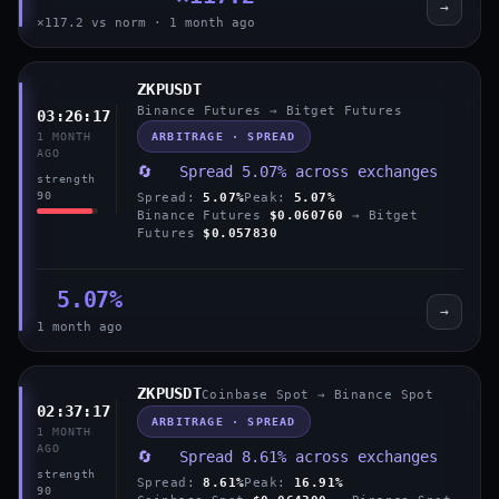
→
×117.2 vs norm · 1 month ago
ZKPUSDT
Binance Futures → Bitget Futures
03:26:17
ARBITRAGE · SPREAD
1 MONTH
AGO
🔄 Spread 5.07% across exchanges
strength
90
Spread:
5.07%
Peak:
5.07%
Binance Futures
$0.060760
→ Bitget
Futures
$0.057830
5.07%
→
1 month ago
ZKPUSDT
Coinbase Spot → Binance Spot
02:37:17
ARBITRAGE · SPREAD
1 MONTH
AGO
🔄 Spread 8.61% across exchanges
strength
Spread:
8.61%
Peak:
16.91%
90