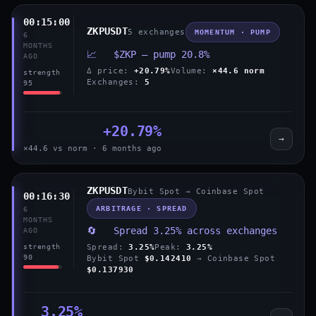
00:15:00
ZKPUSDT
5 exchanges
MOMENTUM · PUMP
6
MONTHS
📈 $ZKP — pump 20.8%
AGO
Δ price:
+20.79%
Volume:
×44.6 norm
strength
Exchanges:
5
95
+20.79%
→
×44.6 vs norm · 6 months ago
ZKPUSDT
Bybit Spot → Coinbase Spot
00:16:30
ARBITRAGE · SPREAD
6
MONTHS
🔄 Spread 3.25% across exchanges
AGO
Spread:
3.25%
Peak:
3.25%
strength
90
Bybit Spot
$0.142410
→ Coinbase Spot
$0.137930
3.25%