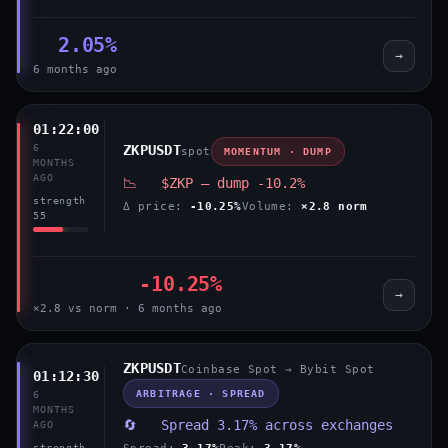
2.05%
→
6 months ago
01:22:00
6
ZKPUSDT
spot
MOMENTUM · DUMP
MONTHS
AGO
📉 $ZKP — dump -10.2%
strength
Δ price:
-10.25%
Volume:
×2.8 norm
55
-10.25%
→
×2.8 vs norm · 6 months ago
ZKPUSDT
Coinbase Spot → Bybit Spot
01:12:30
ARBITRAGE · SPREAD
6
MONTHS
🔄 Spread 3.17% across exchanges
AGO
Spread:
3.17%
Peak:
3.17%
strength