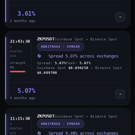
3.61%
→
2 months ago
ZKPUSDT
Coinbase Spot → Binance Spot
21:43:30
ARBITRAGE · SPREAD
3
MONTHS
🔄 Spread 5.07% across exchanges
AGO
Spread:
5.07%
Peak:
5.07%
strength
90
Coinbase Spot
$0.094250
→ Binance Spot
$0.089700
5.07%
→
3 months ago
ZKPUSDT
Coinbase Spot → Binance Spot
11:15:30
ARBITRAGE · SPREAD
3
MONTHS
🔄 Spread 9.48% across exchanges
AGO