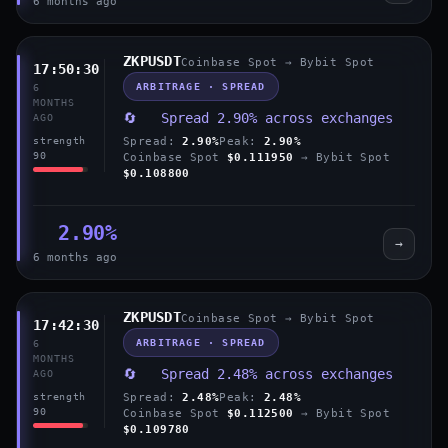
6 months ago
ZKPUSDT
Coinbase Spot → Bybit Spot
17:50:30
ARBITRAGE · SPREAD
6
MONTHS
🔄 Spread 2.90% across exchanges
AGO
Spread:
2.90%
Peak:
2.90%
strength
90
Coinbase Spot
$0.111950
→ Bybit Spot
$0.108800
2.90%
→
6 months ago
ZKPUSDT
Coinbase Spot → Bybit Spot
17:42:30
ARBITRAGE · SPREAD
6
MONTHS
🔄 Spread 2.48% across exchanges
AGO
Spread:
2.48%
Peak:
2.48%
strength
90
Coinbase Spot
$0.112500
→ Bybit Spot
$0.109780