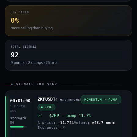
BUY RATIO
0%
more selling than buying
TOTAL SIGNALS
92
9 pumps · 2 dumps · 75 arb
◈ SIGNALS FOR $ZKP
ZKPUSDT
4 exchanges
MOMENTUM · PUMP
00:01:00
1 MONTH
● LIVE
AGO
📈 $ZKP — pump 11.7%
strength
80
Δ price:
+11.72%
Volume:
×26.7 norm
Exchanges:
4