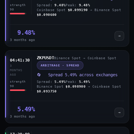
Spread:
9.48%
Peak:
9.48%
strength
90
Coinbase Spot
$0.099190
→ Binance Spot
$0.090600
9.48%
→
3 months ago
ZKPUSDT
Binance Spot → Coinbase Spot
04:41:30
ARBITRAGE · SPREAD
3
MONTHS
🔄 Spread 5.49% across exchanges
AGO
Spread:
5.49%
Peak:
5.49%
strength
90
Binance Spot
$0.098900
→ Coinbase Spot
$0.093750
5.49%
→
3 months ago