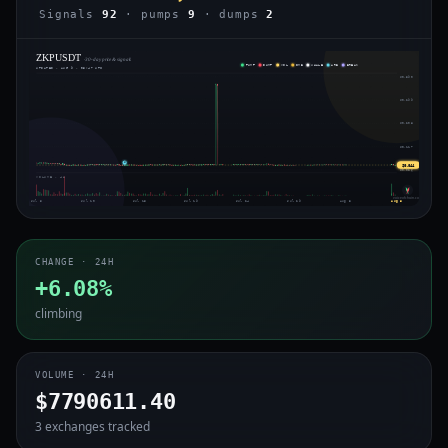
Signals
92
· pumps
9
· dumps
2
ZKPUSDT
· 30-day price & signals
PUMP
DUMP
VOL
IMB
WHALE
ARB
BREAK
UPDATED · AUG 9 · 05:47 UTC
$0.390
$0.299
$0.208
$0.117
⇄
$0.044
$0.026
VOLUME · 4H
voiceofchain.com
Jul 5
Jul 10
Jul 15
Jul 19
Jul 24
Jul 29
Aug 3
Aug 8
CHANGE · 24H
+6.08%
climbing
VOLUME · 24H
$7790611.40
3 exchanges tracked