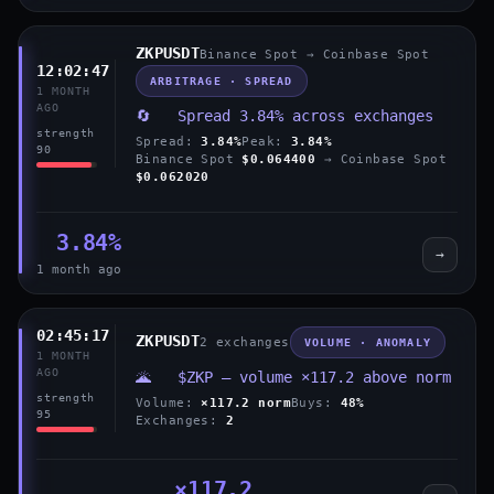
ZKPUSDT
Binance Spot → Coinbase Spot
12:02:47
ARBITRAGE · SPREAD
1 MONTH
AGO
🔄 Spread 3.84% across exchanges
strength
Spread:
3.84%
Peak:
3.84%
90
Binance Spot
$0.064400
→ Coinbase Spot
$0.062020
3.84%
→
1 month ago
02:45:17
ZKPUSDT
2 exchanges
VOLUME · ANOMALY
1 MONTH
AGO
🌋 $ZKP — volume ×117.2 above norm
strength
Volume:
×117.2 norm
Buys:
48%
95
Exchanges:
2
×117.2