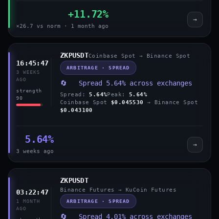
+11.72%
→
×26.7 vs norm · 1 month ago
ZKPUSDT
Coinbase Spot → Binance Spot
16:45:47
ARBITRAGE · SPREAD
3 WEEKS
AGO
🔄 Spread 5.64% across exchanges
strength
Spread:
5.64%
Peak:
5.64%
90
Coinbase Spot
$0.045530
→ Binance Spot
$0.043100
5.64%
→
3 weeks ago
ZKPUSDT
Binance Futures → KuCoin Futures
03:22:47
ARBITRAGE · SPREAD
1 MONTH
AGO
🔄 Spread 4.01% across exchanges