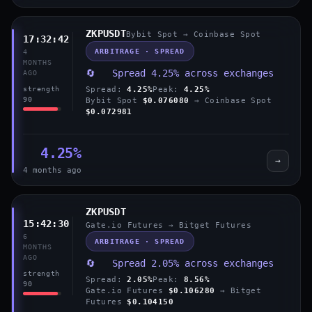
ZKPUSDT
Bybit Spot → Coinbase Spot
17:32:42
ARBITRAGE · SPREAD
4
MONTHS
🔄 Spread 4.25% across exchanges
AGO
Spread:
4.25%
Peak:
4.25%
strength
90
Bybit Spot
$0.076080
→ Coinbase Spot
$0.072981
4.25%
→
4 months ago
ZKPUSDT
15:42:30
Gate.io Futures → Bitget Futures
6
ARBITRAGE · SPREAD
MONTHS
AGO
🔄 Spread 2.05% across exchanges
strength
Spread:
2.05%
Peak:
8.56%
90
Gate.io Futures
$0.106280
→ Bitget
Futures
$0.104150