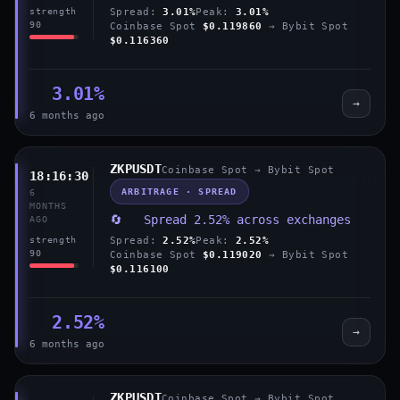
Spread:
3.01%
Peak:
3.01%
strength
90
Coinbase Spot
$0.119860
→ Bybit Spot
$0.116360
3.01%
→
6 months ago
ZKPUSDT
Coinbase Spot → Bybit Spot
18:16:30
ARBITRAGE · SPREAD
6
MONTHS
🔄 Spread 2.52% across exchanges
AGO
Spread:
2.52%
Peak:
2.52%
strength
90
Coinbase Spot
$0.119020
→ Bybit Spot
$0.116100
2.52%
→
6 months ago
ZKPUSDT
Coinbase Spot → Bybit Spot