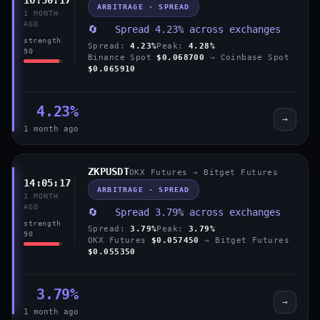
ARBITRAGE · SPREAD
1 MONTH
AGO
🔄 Spread 4.23% across exchanges
strength
Spread:
4.23%
Peak:
4.28%
90
Binance Spot
$0.068700
→ Coinbase Spot
$0.065910
4.23%
→
1 month ago
ZKPUSDT
OKX Futures → Bitget Futures
14:05:17
ARBITRAGE · SPREAD
1 MONTH
AGO
🔄 Spread 3.79% across exchanges
strength
Spread:
3.79%
Peak:
3.79%
90
OKX Futures
$0.057450
→ Bitget Futures
$0.055350
3.79%
→
1 month ago