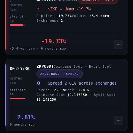
6
MONTHS
📉 $ZKP — dump -19.7%
AGO
Δ price:
-19.73%
Volume:
×5.4 norm
strength
Exchanges:
2
80
-19.73%
→
×5.4 vs norm · 6 months ago
ZKPUSDT
Coinbase Spot → Bybit Spot
00:25:30
ARBITRAGE · SPREAD
6
MONTHS
🔄 Spread 2.81% across exchanges
AGO
Spread:
2.81%
Peak:
2.81%
strength
90
Coinbase Spot
$0.146250
→ Bybit Spot
$0.142250
2.81%
→
6 months ago