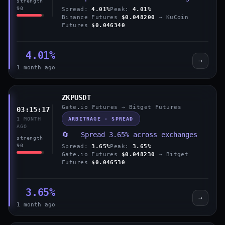
strength
90
Spread:
4.01%
Peak:
4.01%
Binance Futures
$0.048200
→ KuCoin
Futures
$0.046340
4.01%
→
1 month ago
ZKPUSDT
Gate.io Futures → Bitget Futures
03:15:17
ARBITRAGE · SPREAD
1 MONTH
AGO
🔄 Spread 3.65% across exchanges
strength
90
Spread:
3.65%
Peak:
3.65%
Gate.io Futures
$0.048230
→ Bitget
Futures
$0.046530
3.65%
→
1 month ago