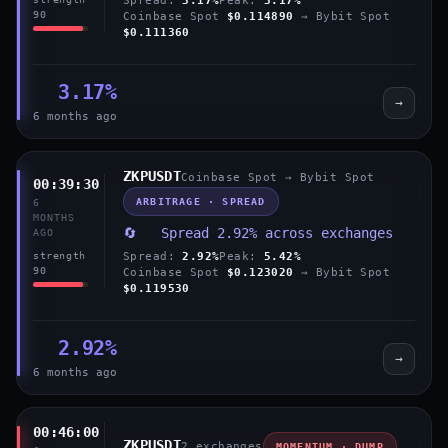
90
Coinbase Spot
$0.114890
→ Bybit Spot
$0.111360
3.17%
→
6 months ago
ZKPUSDT
Coinbase Spot → Bybit Spot
00:39:30
ARBITRAGE · SPREAD
6
MONTHS
🔄 Spread 2.92% across exchanges
AGO
Spread:
2.92%
Peak:
5.42%
strength
90
Coinbase Spot
$0.123020
→ Bybit Spot
$0.119530
2.92%
→
6 months ago
00:46:00
ZKPUSDT
2 exchanges
MOMENTUM · DUMP