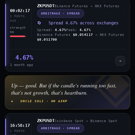
ZKPUSDT
Binance Futures → OKX Futures
00:02:17
ARBITRAGE · SPREAD
1 MONTH
AGO
🔄 Spread 4.67% across exchanges
strength
Spread:
4.67%
Peak:
4.67%
90
Binance Futures
$0.054117
→ OKX Futures
$0.051700
4.67%
→
1 month ago
Up — good. But if the candle's running too fast,
that's not growth, that's heartburn.
◈ UNCLE SOLI · ON $ZKP
ZKPUSDT
Coinbase Spot → Binance Spot
16:58:17
ARBITRAGE · SPREAD
1 MONTH