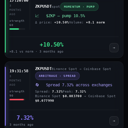
17:20:00
3
ZKPUSDT
spot
MOMENTUM · PUMP
MONTHS
AGO
📈 $ZKP — pump 10.5%
strength
Δ price:
+10.50%
Volume:
×8.1 norm
60
+10.50%
→
×8.1 vs norm · 3 months ago
ZKPUSDT
Binance Spot → Coinbase Spot
19:31:58
ARBITRAGE · SPREAD
3
MONTHS
🔄 Spread 7.32% across exchanges
AGO
Spread:
7.32%
Peak:
7.32%
strength
90
Binance Spot
$0.083700
→ Coinbase Spot
$0.077990
7.32%
→
3 months ago