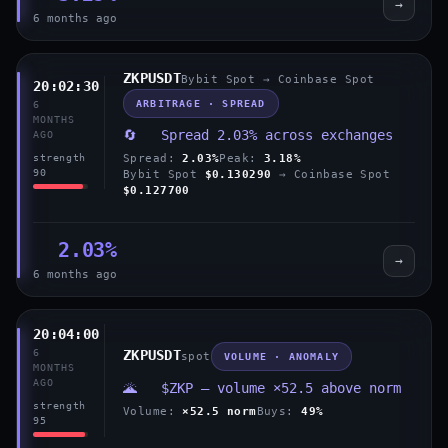
→
6 months ago
ZKPUSDT
Bybit Spot → Coinbase Spot
20:02:30
ARBITRAGE · SPREAD
6
MONTHS
🔄 Spread 2.03% across exchanges
AGO
Spread:
2.03%
Peak:
3.18%
strength
90
Bybit Spot
$0.130290
→ Coinbase Spot
$0.127700
2.03%
→
6 months ago
20:04:00
6
ZKPUSDT
spot
VOLUME · ANOMALY
MONTHS
AGO
🌋 $ZKP — volume ×52.5 above norm
strength
Volume:
×52.5 norm
Buys:
49%
95