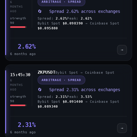
ARBITRAGE · SPREAD
6
MONTHS
🔄 Spread 2.62% across exchanges
AGO
Spread:
2.62%
Peak:
2.62%
strength
90
Bybit Spot
$0.098390
→ Coinbase Spot
$0.095880
2.62%
→
6 months ago
ZKPUSDT
Bybit Spot → Coinbase Spot
15:45:30
ARBITRAGE · SPREAD
6
MONTHS
🔄 Spread 2.31% across exchanges
AGO
Spread:
2.31%
Peak:
3.53%
strength
90
Bybit Spot
$0.091400
→ Coinbase Spot
$0.089340
2.31%
→
6 months ago