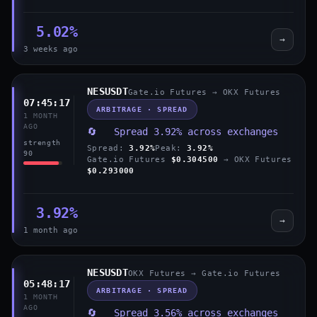
5.02%
→
3 weeks ago
NESUSDT
Gate.io Futures → OKX Futures
07:45:17
ARBITRAGE · SPREAD
1 MONTH
AGO
🔄 Spread 3.92% across exchanges
strength
Spread:
3.92%
Peak:
3.92%
90
Gate.io Futures
$0.304500
→ OKX Futures
$0.293000
3.92%
→
1 month ago
NESUSDT
OKX Futures → Gate.io Futures
05:48:17
ARBITRAGE · SPREAD
1 MONTH
AGO
🔄 Spread 3.56% across exchanges