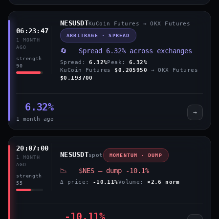
NESUSDT
KuCoin Futures → OKX Futures
06:23:47
ARBITRAGE · SPREAD
1 MONTH
AGO
🔄 Spread 6.32% across exchanges
strength
Spread:
6.32%
Peak:
6.32%
90
KuCoin Futures
$0.205950
→ OKX Futures
$0.193700
6.32%
→
1 month ago
20:07:00
NESUSDT
spot
MOMENTUM · DUMP
1 MONTH
AGO
📉 $NES — dump -10.1%
strength
Δ price:
-10.11%
Volume:
×2.6 norm
55
-10.11%