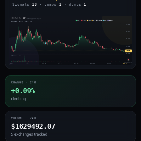
Signals
13
· pumps
1
· dumps
1
NESUSDT
· 30-day price & signals
PUMP
DUMP
VOL
IMB
WHALE
ARB
BREAK
UPDATED · AUG 7 · 15:50 UTC
$0.333
$0.297
$0.261
⇄
$0.225
$0.203
$0.190
VOLUME · 4H
voiceofchain.com
Jul 3
Jul 8
Jul 12
Jul 17
Jul 21
Jul 25
Jul 30
Aug 3
CHANGE · 24H
+0.09%
climbing
VOLUME · 24H
$1629492.07
5 exchanges tracked