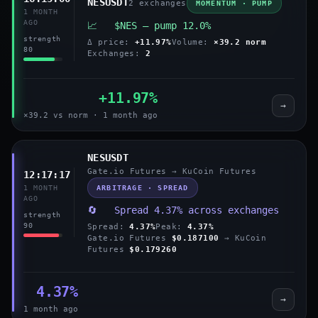
NESUSDT
2 exchanges
MOMENTUM · PUMP
1 MONTH
AGO
📈 $NES — pump 12.0%
strength
Δ price:
+11.97%
Volume:
×39.2 norm
80
Exchanges:
2
+11.97%
→
×39.2 vs norm · 1 month ago
NESUSDT
Gate.io Futures → KuCoin Futures
12:17:17
ARBITRAGE · SPREAD
1 MONTH
AGO
🔄 Spread 4.37% across exchanges
strength
90
Spread:
4.37%
Peak:
4.37%
Gate.io Futures
$0.187100
→ KuCoin
Futures
$0.179260
4.37%
→
1 month ago