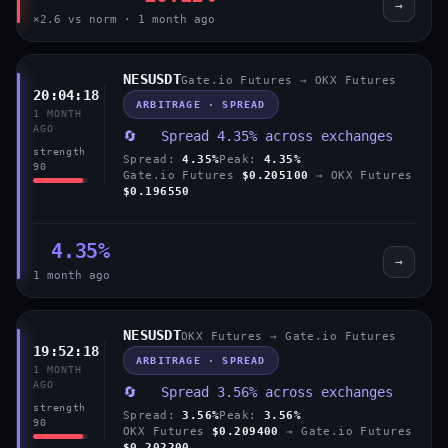
→
×2.6 vs norm · 1 month ago
NESUSDT
Gate.io Futures → OKX Futures
20:04:18
ARBITRAGE · SPREAD
1 MONTH
AGO
🔄 Spread 4.35% across exchanges
strength
Spread:
4.35%
Peak:
4.35%
90
Gate.io Futures
$0.205100
→ OKX Futures
$0.196550
4.35%
→
1 month ago
NESUSDT
OKX Futures → Gate.io Futures
19:52:18
ARBITRAGE · SPREAD
1 MONTH
AGO
🔄 Spread 3.56% across exchanges
strength
Spread:
3.56%
Peak:
3.56%
90
OKX Futures
$0.209400
→ Gate.io Futures
$0.202200