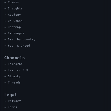
Tokens
Insights
Academy
On-Chain
Heatmap
Exchanges
Best by country
Fear & Greed
Channels
Telegram
Twitter / X
Bluesky
Threads
Legal
Privacy
Terms