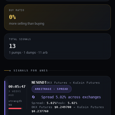
BUY RATIO
0%
more selling than buying
TOTAL SIGNALS
13
1 pumps · 1 dumps · 11 arb
◈ SIGNALS FOR $NES
NESUSDT
OKX Futures → KuCoin Futures
00:05:47
ARBITRAGE · SPREAD
3 WEEKS
AGO
🔄 Spread 5.02% across exchanges
strength
Spread:
5.02%
Peak:
5.02%
90
OKX Futures
$0.249700
→ KuCoin Futures
$0.237760