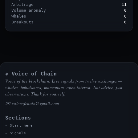
Arbitrage
11
Volume anomaly
0
Whales
0
Breakouts
0
◈ Voice of Chain
Voice of the blockchain. Live signals from twelve exchanges —
whales, imbalances, momentum, open interest. Not advice, just
observations. Think for yourself.
✉️
voiceofchain@gmail.com
Sections
Start here
Signals