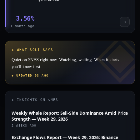
3.56%
→
1 month ago
◈ WHAT SOLI SAYS
Quiet on $NES right now. Watching, waiting. When it starts —
you'll know first.
◈ UPDATED 0S AGO
◈ INSIGHTS ON $NES
Weekly Whale Report: Sell-Side Dominance Amid Price
Strength — Week 29, 2026
2 WEEKS AGO
Exchange Flows Report — Week 29, 2026: Binance