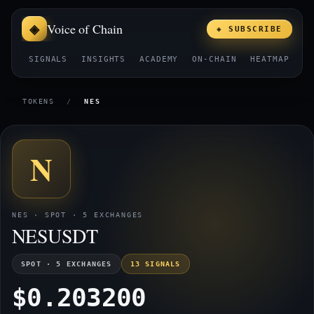
Voice of Chain
◈ SUBSCRIBE
SIGNALS
INSIGHTS
ACADEMY
ON-CHAIN
HEATMAP
E
TOKENS
/
NES
N
NES · SPOT · 5 EXCHANGES
NESUSDT
SPOT · 5 EXCHANGES
13 SIGNALS
$0.203200