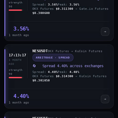
strength
Spread:
3.56%
Peak:
3.56%
90
OKX Futures
$0.311300
→ Gate.io Futures
$0.300600
3.56%
→
1 month ago
NESUSDT
OKX Futures → KuCoin Futures
17:13:17
ARBITRAGE · SPREAD
1 MONTH
AGO
🔄 Spread 4.40% across exchanges
strength
Spread:
4.40%
Peak:
4.40%
90
OKX Futures
$0.314300
→ KuCoin Futures
$0.301050
4.40%
→
1 month ago