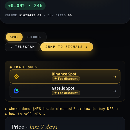
+0.09% · 24h
VOLUME
$1629492.07
· BUY RATIO
0%
SPOT
FUTURES
★ TELEGRAM
JUMP TO SIGNALS ↓
◈ TRADE $NES
Binance Spot
→
★ Fee discount
Gate.io Spot
→
★ Fee discount
◈ where does $NES trade cleanest? →
◈ how to buy NES →
◈ how to sell NES →
last 7 days
Price ·