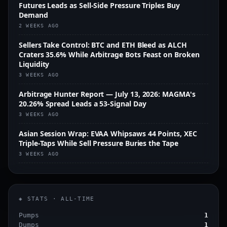
Futures Leads as Sell-Side Pressure Triples Buy
Demand
2 WEEKS AGO
Sellers Take Control: BTC and ETH Bleed as ALCH
Craters 35.6% While Arbitrage Bots Feast on Broken
Liquidity
3 WEEKS AGO
Arbitrage Hunter Report — July 13, 2026: MAGMA's
20.26% Spread Leads a 53-Signal Day
3 WEEKS AGO
Asian Session Wrap: EVAA Whipsaws 44 Points, XEC
Triple-Taps While Sell Pressure Buries the Tape
3 WEEKS AGO
◈ STATS · ALL-TIME
Pumps
1
Dumps
1