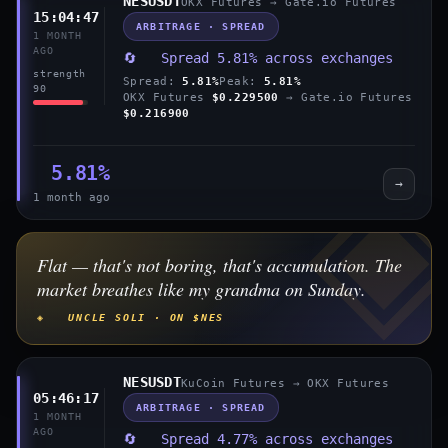
NESUSDT
OKX Futures → Gate.io Futures
15:04:47
ARBITRAGE · SPREAD
1 MONTH
AGO
🔄 Spread 5.81% across exchanges
strength
Spread:
5.81%
Peak:
5.81%
90
OKX Futures
$0.229500
→ Gate.io Futures
$0.216900
5.81%
→
1 month ago
Flat — that's not boring, that's accumulation. The
market breathes like my grandma on Sunday.
◈ UNCLE SOLI · ON $NES
NESUSDT
KuCoin Futures → OKX Futures
05:46:17
ARBITRAGE · SPREAD
1 MONTH
AGO
🔄 Spread 4.77% across exchanges