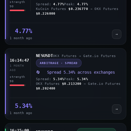
strength
Spread:
4.77%
Peak:
4.77%
90
KuCoin Futures
$0.236770
→ OKX Futures
$0.226000
4.77%
→
1 month ago
NESUSDT
OKX Futures → Gate.io Futures
16:14:47
ARBITRAGE · SPREAD
1 MONTH
AGO
🔄 Spread 5.34% across exchanges
strength
Spread:
5.34%
Peak:
5.34%
90
OKX Futures
$0.213200
→ Gate.io Futures
$0.202400
5.34%
→
1 month ago
16:15:00