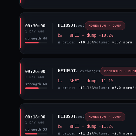
HEIUSDT
09:30:00
spot
MOMENTUM · DUMP
1 DAY AGO
📉 $HEI — dump -10.2%
strength 60
Δ price:
-10.18%
Volume:
×3.7 norm
HEIUSDT
09:26:00
2 exchanges
MOMENTUM · DUM
1 DAY AGO
📉 $HEI — dump -11.1%
strength 60
Δ price:
-11.14%
Volume:
×3.0 norm
E
HEIUSDT
09:18:00
spot
MOMENTUM · DUMP
1 DAY AGO
📉 $HEI — dump -11.2%
strength 55
Δ price:
-11.22%
Volume:
×2.4 norm