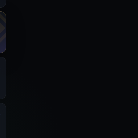
%
y
o
%
y
o