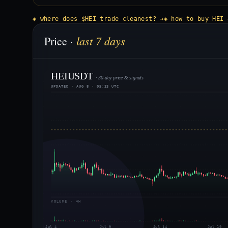
◈ where does $HEI trade cleanest? →
◈ how to buy HEI 
last 7 days
Price ·
HEIUSDT
· 30-day price & signals
UPDATED · AUG 8 · 05:33 UTC
VOLUME · 4H
Jul 4
Jul 9
Jul 14
Jul 19