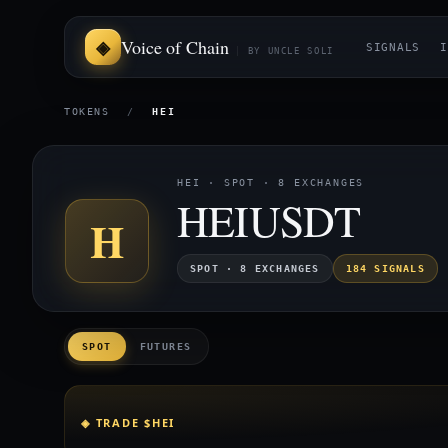
Voice of Chain
SIGNALS
I
BY UNCLE SOLI
TOKENS
/
HEI
HEI · SPOT · 8 EXCHANGES
HEIUSDT
H
SPOT · 8 EXCHANGES
184 SIGNALS
SPOT
FUTURES
◈ TRADE $HEI