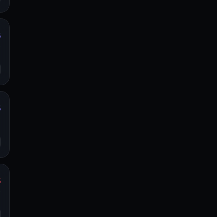
%
y
o
%
y
o
%
y
o