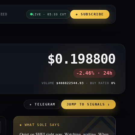
REED
◈ SUBSCRIBE
LIVE · 05:33 CUT
$0.198800
-2.46% · 24h
VOLUME
$408822544.93
· BUY RATIO
0%
★ TELEGRAM
JUMP TO SIGNALS ↓
◈ WHAT SOLI SAYS
Quiet on $HEI right now. Watching, waiting. When