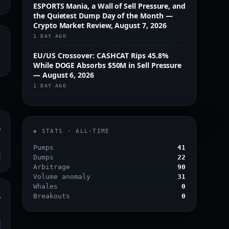
ESPORTS Mania, a Wall of Sell Pressure, and
the Quietest Dump Day of the Month —
Crypto Market Review, August 7, 2026
1 DAY AGO
EU/US Crossover: CASHCAT Rips 45.8%
While DOGE Absorbs $50M in Sell Pressure
— August 6, 2026
1 DAY AGO
%
◈ STATS · ALL-TIME
o
Pumps
41
Dumps
22
Arbitrage
90
Volume anomaly
31
Whales
0
%
Breakouts
0
o