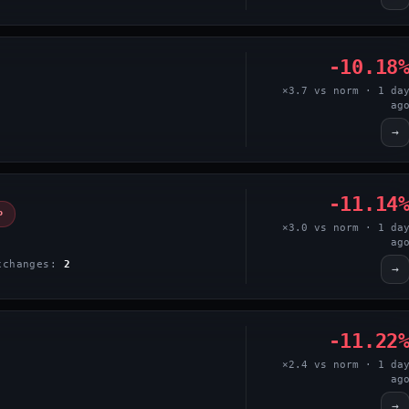
-10.18
×3.7 vs norm · 1 da
ag
→
-11.14
P
×3.0 vs norm · 1 da
ag
xchanges:
2
→
-11.22
×2.4 vs norm · 1 da
ag
→