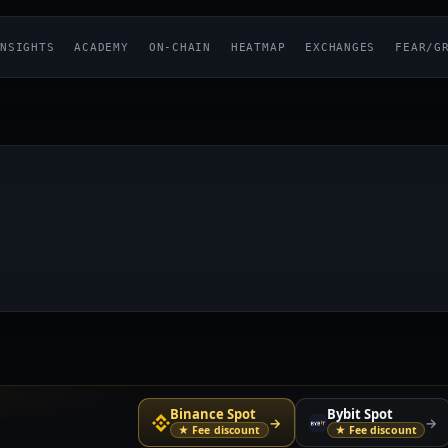
NSIGHTS
ACADEMY
ON-CHAIN
HEATMAP
EXCHANGES
FEAR/G
Binance Spot
Bybit Spot
→
→
★ Fee discount
★ Fee discount