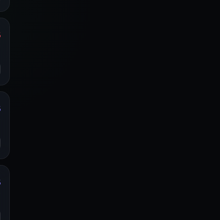
%
y
o
%
y
o
%
y
o