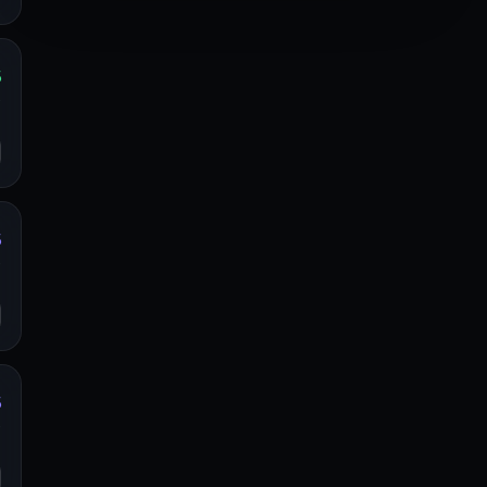
%
y
o
%
y
o
%
y
o