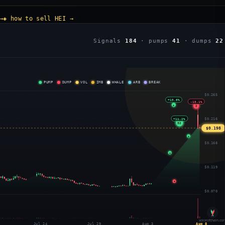
→
◈ how to sell HEI →
Signals
184
· pumps
41
· dumps
22
PUMP
DUMP
VOL
IMB
WHALE
ARB
BREAK
$0.265
+15.6%
-15.1%
▲
2
+11.2%
$0.216
32
$0.198
▲
$0.168
▲
$0.119
▼
$0.070
voiceofchain.co
Jul 24
Jul 29
Aug 3
Aug 8