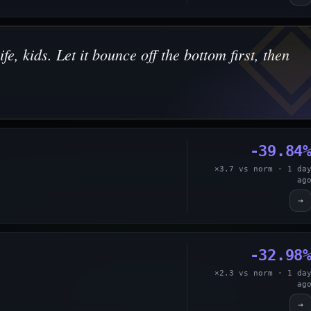
ife, kids. Let it bounce off the bottom first, then
-39.84
×3.7 vs norm · 1 da
ag
→
-32.98
×2.3 vs norm · 1 da
ag
→