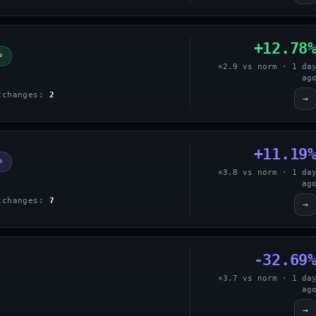
+12.78
P
×2.9 vs norm · 1 da
ag
xchanges:
2
→
+11.19
P
×3.8 vs norm · 1 da
ag
xchanges:
7
→
-32.69
×3.7 vs norm · 1 da
ag
→