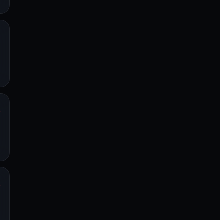
%
y
o
%
y
o
%
y
o