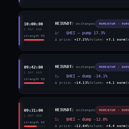
HEIUSDT
10:00:00
7 exchanges
MOMENTUM · PUM
1 DAY AGO
📈 $HEI — pump 17.3%
strength 95
Δ price:
+17.25%
Volume:
×7.1 norm
E
HEIUSDT
09:42:00
6 exchanges
MOMENTUM · DUM
1 DAY AGO
📉 $HEI — dump -14.1%
strength 95
Δ price:
-14.13%
Volume:
×4.1 norm
E
HEIUSDT
09:31:00
2 exchanges
MOMENTUM · DUM
1 DAY AGO
📉 $HEI — dump -12.0%
strength 60
Δ price:
-12.04%
Volume:
×4.4 norm
E