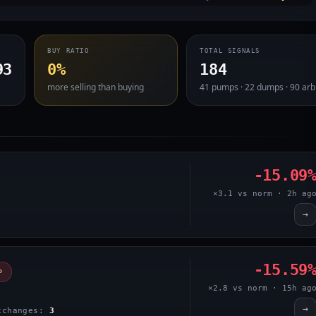
BUY RATIO
TOTAL SIGNALS
93
0%
184
more selling than buying
41 pumps · 22 dumps · 90 arb
-15.09
×3.1 vs norm · 2h ag
→
-15.59
P
×2.8 vs norm · 15h ag
→
xchanges:
3