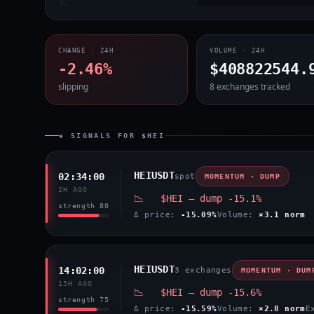
CHANGE · 24H
VOLUME · 24H
-2.46%
$408822544.
slipping
8 exchanges tracked
◈ SIGNALS FOR $HEI
HEIUSDT
02:34:00
spot
MOMENTUM · DUMP
2H AGO
📉 $HEI — dump -15.1%
strength 80
Δ price:
-15.09%
Volume:
×3.1 norm
HEIUSDT
14:02:00
3 exchanges
MOMENTUM · DUM
15H AGO
📉 $HEI — dump -15.6%
strength 75
Δ price:
-15.59%
Volume:
×2.8 norm
E