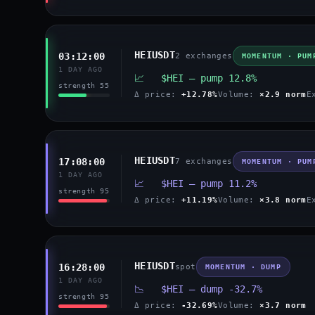
HEIUSDT
03:12:00
2 exchanges
MOMENTUM · PUM
1 DAY AGO
📈 $HEI — pump 12.8%
strength 55
Δ price:
+12.78%
Volume:
×2.9 norm
E
HEIUSDT
17:08:00
7 exchanges
MOMENTUM · PUM
1 DAY AGO
📈 $HEI — pump 11.2%
strength 95
Δ price:
+11.19%
Volume:
×3.8 norm
E
HEIUSDT
16:28:00
spot
MOMENTUM · DUMP
1 DAY AGO
📉 $HEI — dump -32.7%
strength 95
Δ price:
-32.69%
Volume:
×3.7 norm