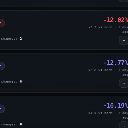
-12.02
P
×2.3 vs norm · 1 da
ag
xchanges:
2
→
-12.77
P
×2.8 vs norm · 1 da
ag
xchanges:
8
→
-16.19
P
×3.9 vs norm · 1 da
ag
xchanges:
8
→