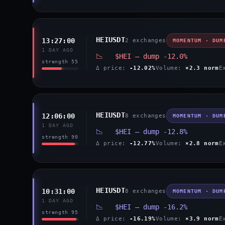
HEIUSDT
13:27:00
2 exchanges
MOMENTUM · DUM
1 DAY AGO
📉 $HEI — dump -12.0%
strength 55
Δ price:
-12.02%
Volume:
×2.3 norm
E
HEIUSDT
12:06:00
8 exchanges
MOMENTUM · DUM
1 DAY AGO
📉 $HEI — dump -12.8%
strength 90
Δ price:
-12.77%
Volume:
×2.8 norm
E
HEIUSDT
10:31:00
8 exchanges
MOMENTUM · DUM
1 DAY AGO
📉 $HEI — dump -16.2%
strength 95
Δ price:
-16.19%
Volume:
×3.9 norm
E