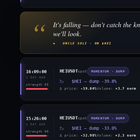
“
It's falling — don't catch the kn
we'll look.
◈ UNCLE SOLI · ON $HEI
HEIUSDT
16:09:00
spot
MOMENTUM · DUMP
1 DAY AGO
📉 $HEI — dump -39.8%
strength 95
Δ price:
-39.84%
Volume:
×3.7 norm
HEIUSDT
15:26:00
spot
MOMENTUM · DUMP
1 DAY AGO
📉 $HEI — dump -33.0%
strength 90
Δ price:
-32.98%
Volume:
×2.3 norm