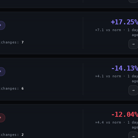
+17.25
P
×7.1 vs norm · 1 da
ag
xchanges:
7
→
-14.13
P
×4.1 vs norm · 1 da
ag
xchanges:
6
→
-12.04
P
×4.4 vs norm · 1 da
ag
xchanges:
2
→