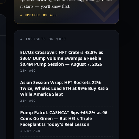
it starts — you'll know first.
◈ UPDATED 0S AGO
◈ INSIGHTS ON $HEI
EU/US Crossover: HFT Craters 48.8% as
$36M Dump Volume Swamps a Feeble
$0.4M Pump Session — August 7, 2026
13H AGO
Asian Session Wrap: HFT Rockets 22%
Twice, Whales Load ETH at 99% Buy Ratio
While America Slept
21H AGO
Pump Patrol: CASHCAT Rips +45.8% as 96
Coins Go Green — But HEI's Triple
Faceplant Is Today's Real Lesson
1 DAY AGO
m