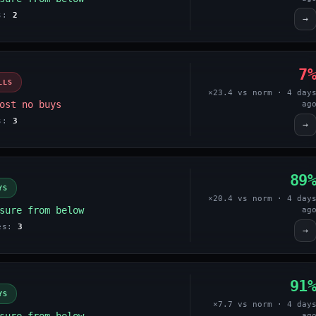
es:
2
→
7
LLS
×23.4 vs norm · 4 day
ost no buys
ag
es:
3
→
89
YS
×20.4 vs norm · 4 day
sure from below
ag
ges:
3
→
91
YS
×7.7 vs norm · 4 day
ag