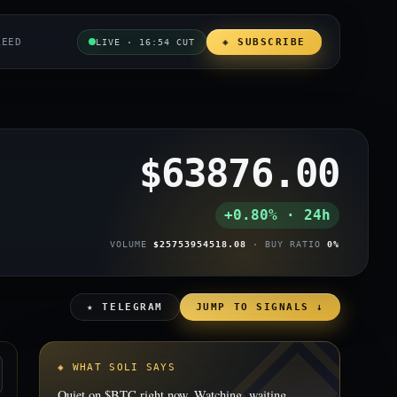
REED
◈ SUBSCRIBE
LIVE · 16:54 CUT
$63876.00
+0.80% · 24h
VOLUME
$25753954518.08
· BUY RATIO
0%
★ TELEGRAM
JUMP TO SIGNALS ↓
◈ WHAT SOLI SAYS
Quiet on $BTC right now. Watching, waiting.