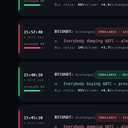
strength 80
Buy ratio:
86%
Volume:
×6.6
Exchang
BTCUSDT
15:57:40
2 exchanges
IMBALANCE · SE
4 DAYS AGO
⚖️ Everybody dumping $BTC — alm
strength 80
Buy ratio:
14%
Volume:
×5.7
Exchang
BTCUSDT
15:40:10
3 exchanges
IMBALANCE · BU
4 DAYS AGO
⚖️ Everybody buying $BTC — pres
strength 80
Buy ratio:
95%
Volume:
×6.6
Exchang
BTCUSDT
15:45:10
2 exchanges
IMBALANCE · SE
4 DAYS AGO
⚖️ Everybody dumping $BTC — alm