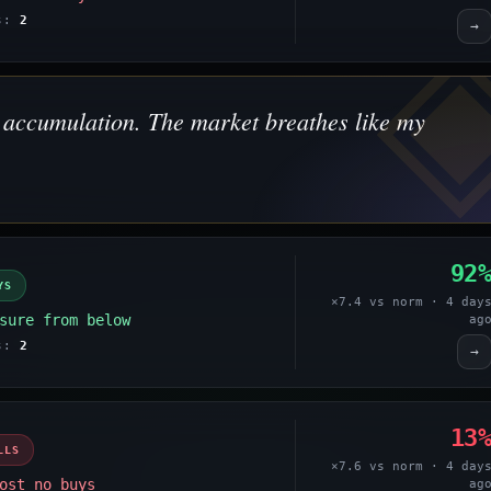
es:
2
→
's accumulation. The market breathes like my
92
YS
×7.4 vs norm · 4 day
sure from below
ag
es:
2
→
13
LLS
×7.6 vs norm · 4 day
ost no buys
ag