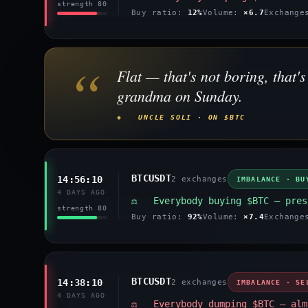
strength 80
Buy ratio:
12%
Volume:
×6.7
Exchang
“
Flat — that's not boring, that
grandma on Sunday.
◈ UNCLE SOLI · ON $BTC
BTCUSDT
14:56:10
2 exchanges
IMBALANCE · BU
4 DAYS AGO
⚖️ Everybody buying $BTC — pres
strength 80
Buy ratio:
92%
Volume:
×7.4
Exchang
BTCUSDT
14:38:10
2 exchanges
IMBALANCE · SE
4 DAYS AGO
⚖️ Everybody dumping $BTC — alm