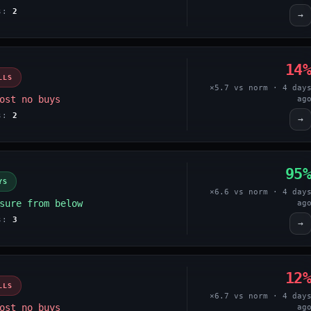
es:
2
→
14
LLS
×5.7 vs norm · 4 day
ost no buys
ag
es:
2
→
95
YS
×6.6 vs norm · 4 day
sure from below
ag
es:
3
→
12
LLS
×6.7 vs norm · 4 day
ost no buys
ag