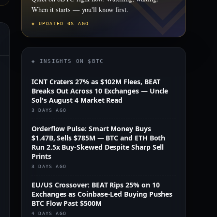
When it starts — you'll know first.
◈ UPDATED 0S AGO
◈ INSIGHTS ON $BTC
ICNT Craters 27% as $102M Flees, BEAT
Breaks Out Across 10 Exchanges — Uncle
Sol's August 4 Market Read
3 DAYS AGO
Orderflow Pulse: Smart Money Buys
$1.47B, Sells $785M — BTC and ETH Both
Run 2.5x Buy-Skewed Despite Sharp Sell
Prints
3 DAYS AGO
EU/US Crossover: BEAT Rips 25% on 10
Exchanges as Coinbase-Led Buying Pushes
BTC Flow Past $500M
m
4 DAYS AGO