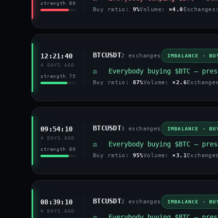
strength 80
Buy ratio:
9%
Volume:
×4.0
Exchange
BTCUSDT
12:21:40
2 exchanges
IMBALANCE · BU
4 DAYS AGO
⚖️ Everybody buying $BTC — pres
strength 75
Buy ratio:
87%
Volume:
×2.6
Exchang
BTCUSDT
09:54:10
3 exchanges
IMBALANCE · BU
4 DAYS AGO
⚖️ Everybody buying $BTC — pres
strength 80
Buy ratio:
95%
Volume:
×3.1
Exchang
BTCUSDT
08:39:10
2 exchanges
IMBALANCE · BU
4 DAYS AGO
⚖️ Everybody buying $BTC — pres