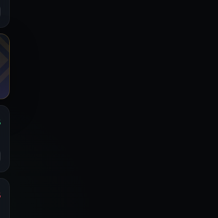
%
s
o
%
s
o