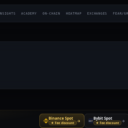
NSIGHTS
ACADEMY
ON-CHAIN
HEATMAP
EXCHANGES
FEAR/G
Binance Spot
Bybit Spot
→
→
★ Fee discount
★ Fee discount