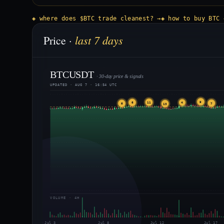
◈ where does $BTC trade cleanest? →
◈ how to buy BTC 
last 7 days
Price ·
BTCUSDT
· 30-day price & signals
UPDATED · AUG 7 · 16:54 UTC
9
11
6
4
7
6
13
VOLUME · 4H
Jul 3
Jul 8
Jul 12
Jul 17