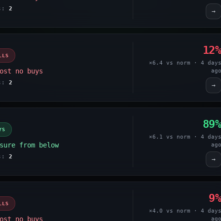
es:
2
→
12
LLS
×6.4 vs norm · 4 day
ost no buys
ag
es:
2
→
89
YS
×6.1 vs norm · 4 day
sure from below
ag
es:
2
→
9
LLS
×4.0 vs norm · 4 day
ost no buys
ag