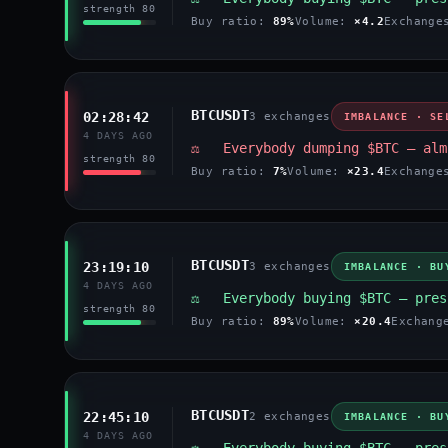
strength 80
Buy ratio:
89%
Volume:
×4.2
Exchang
BTCUSDT
02:28:42
3 exchanges
IMBALANCE · SE
4 DAYS AGO
⚖️ Everybody dumping $BTC — alm
strength 80
Buy ratio:
7%
Volume:
×23.4
Exchang
BTCUSDT
23:19:10
3 exchanges
IMBALANCE · BU
4 DAYS AGO
⚖️ Everybody buying $BTC — pres
strength 80
Buy ratio:
89%
Volume:
×20.4
Exchan
BTCUSDT
22:45:10
2 exchanges
IMBALANCE · BU
4 DAYS AGO