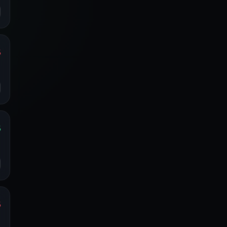
%
s
o
%
s
o
%
s
o