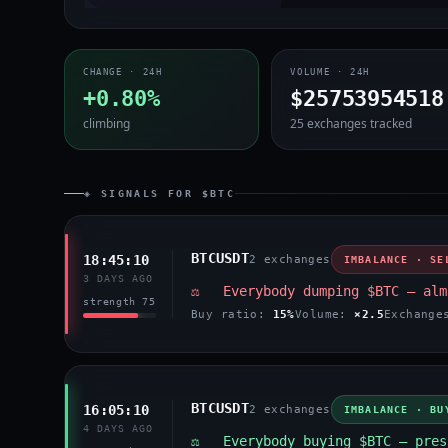
CHANGE · 24H
VOLUME · 24H
+0.80%
$25753954518
climbing
25 exchanges tracked
◈ SIGNALS FOR $BTC
BTCUSDT
18:45:10
2 exchanges
IMBALANCE · SE
3 DAYS AGO
⚖️ Everybody dumping $BTC — alm
strength 75
Buy ratio:
15%
Volume:
×2.5
Exchang
BTCUSDT
16:05:10
2 exchanges
IMBALANCE · BU
4 DAYS AGO
⚖️ Everybody buying $BTC — pres