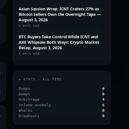
Asian Session Wrap: ICNT Craters 27% as
Bitcoin Sellers Own the Overnight Tape —
August 3, 2026
4 DAYS AGO
BTC Buyers Take Control While ICNT and
AKE Whipsaw Both Ways: Crypto Market
Recap, August 3, 2026
4 DAYS AGO
%
s
◈ STATS · ALL-TIME
o
Pumps
0
Dumps
0
Arbitrage
4
Volume anomaly
6
Whales
0
%
Breakouts
0
s
o