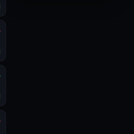
%
s
o
%
s
o
%
s
o