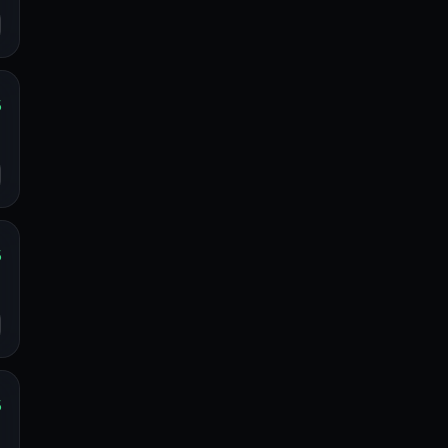
%
s
o
%
s
o
%
s
o