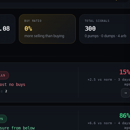
BUY RATIO
TOTAL SIGNALS
.08
0%
300
more selling than buying
0 pumps · 0 dumps · 4 arb
15
LLS
×2.5 vs norm · 3 day
ost no buys
ag
es:
2
→
86
YS
×6.6 vs norm · 4 day
sure from below
ag