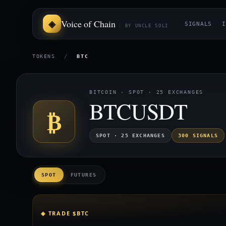
Voice of Chain
SIGNALS
I
BY UNCLE SOLI
TOKENS
/
BTC
BITCOIN · SPOT · 25 EXCHANGES
BTCUSDT
₿
SPOT · 25 EXCHANGES
300 SIGNALS
SPOT
FUTURES
◈ TRADE $BTC