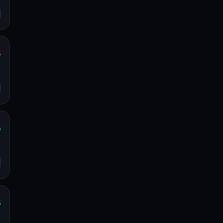
%
s
o
%
s
o
%
s
o