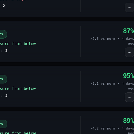
s:
2
→
87
YS
×2.6 vs norm · 4 day
sure from below
ag
es:
2
→
95
YS
×3.1 vs norm · 4 day
sure from below
ag
es:
3
→
89
YS
×4.2 vs norm · 4 day
sure from below
ag