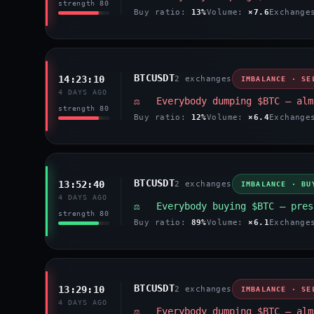
strength 80
Buy ratio:
13%
Volume:
×7.6
Exchang
BTCUSDT
14:23:10
2 exchanges
IMBALANCE · SE
4 DAYS AGO
⚖️ Everybody dumping $BTC — alm
strength 80
Buy ratio:
12%
Volume:
×6.4
Exchang
BTCUSDT
13:52:40
2 exchanges
IMBALANCE · BU
4 DAYS AGO
⚖️ Everybody buying $BTC — pres
strength 80
Buy ratio:
89%
Volume:
×6.1
Exchang
BTCUSDT
13:29:10
2 exchanges
IMBALANCE · SE
4 DAYS AGO
⚖️ Everybody dumping $BTC — alm