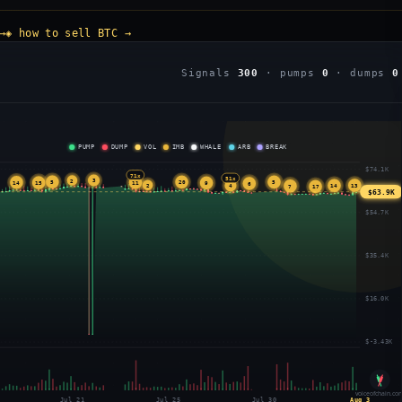
→
◈ how to sell BTC →
Signals
300
· pumps
0
· dumps
0
PUMP
DUMP
VOL
IMB
WHALE
ARB
BREAK
$74.1K
71x
51x
3
2
5
20
5
14
11
15
9
6
2
13
14
4
7
17
$63.9K
$54.7K
$35.4K
$16.0K
$-3.43K
voiceofchain.co
Jul 21
Jul 25
Jul 30
Aug 3