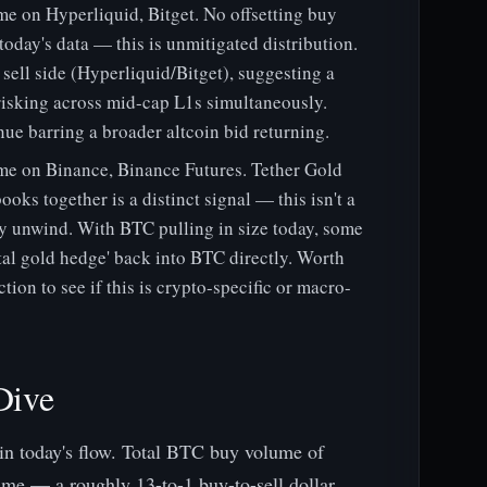
 on Hyperliquid, Bitget. No offsetting buy
oday's data — this is unmitigated distribution.
ell side (Hyperliquid/Bitget), suggesting a
isking across mid-cap L1s simultaneously.
nue barring a broader altcoin bid returning.
e on Binance, Binance Futures. Tether Gold
ooks together is a distinct signal — this isn't a
oxy unwind. With BTC pulling in size today, some
tal gold hedge' back into BTC directly. Worth
tion to see if this is crypto-specific or macro-
Dive
 in today's flow. Total BTC buy volume of
me — a roughly 13-to-1 buy-to-sell dollar