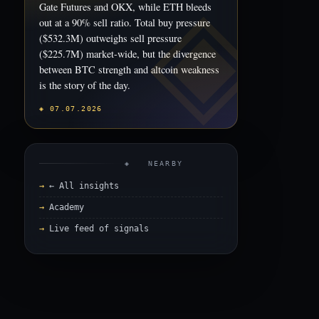
Gate Futures and OKX, while ETH bleeds
out at a 90% sell ratio. Total buy pressure
($532.3M) outweighs sell pressure
($225.7M) market-wide, but the divergence
between BTC strength and altcoin weakness
is the story of the day.
◈ 07.07.2026
◈ NEARBY
← All insights
Academy
Live feed of signals