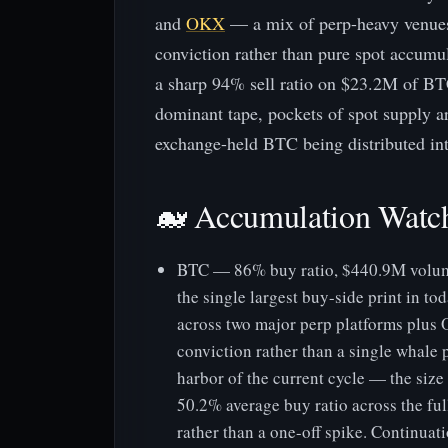
and
OKX
— a mix of perp-heavy venues, 
conviction rather than pure spot accum
a sharp 94% sell ratio on $23.2M of BT
dominant tape, pockets of spot supply ar
exchange-held BTC being distributed into
🐋 Accumulation Watc
BTC — 86% buy ratio, $440.9M volume
the single largest buy-side print in t
across two major perp platforms plus 
conviction rather than a single whale 
harbor of the current cycle — the size
50.2% average buy ratio across the fu
rather than a one-off spike. Continuatio