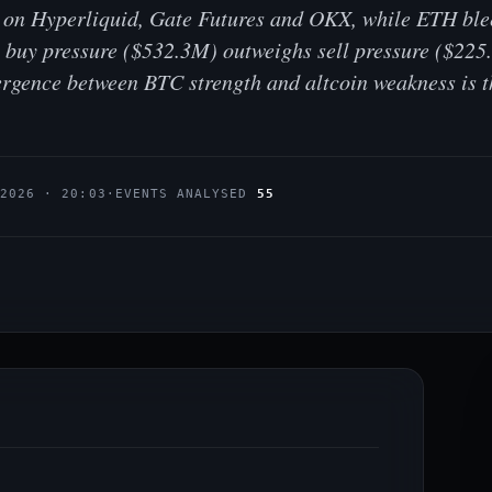
o on Hyperliquid, Gate Futures and OKX, while ETH ble
al buy pressure ($532.3M) outweighs sell pressure ($22
ergence between BTC strength and altcoin weakness is t
.2026 · 20:03
·
EVENTS ANALYSED
55