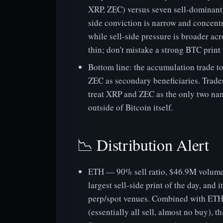
XRP, ZEC) versus seven sell-dominant 
side conviction is narrow and concent
while sell-side pressure is broader ac
thin; don't mistake a strong BTC print
Bottom line: the accumulation trade t
ZEC as secondary beneficiaries. Trader
treat XRP and ZEC as the only two na
outside of Bitcoin itself.
📉 Distribution Alert
ETH — 90% sell ratio, $46.9M volume
largest sell-side print of the day, and
perp/spot venues. Combined with ETH's
(essentially all sell, almost no buy), t