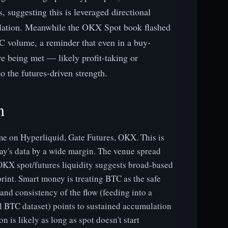
suggesting this is leveraged directional
ulation. Meanwhile the OKX Spot book flashed
C volume, a reminder that even in a buy-
e being met — likely profit-taking or
 the futures-driven strength.
h
 on Hyperliquid, Gate Futures, OKX. This is
oday's data by a wide margin. The venue spread
OKX spot/futures liquidity suggests broad-based
print. Smart money is treating BTC as the safe
 and consistency of the flow (feeding into a
ll BTC dataset) points to sustained accumulation
n is likely as long as spot doesn't start