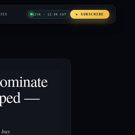
REED
◈ SUBSCRIBE
LIVE · 12:36 CUT
Dominate
mped —
 buy