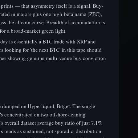
prints — that asymmetry itself is a signal. Buy-
rated in majors plus one high-beta name (ZEC),
ross the altcoin curve. Breadth of accumulation is
 for a broad-market green light.
oday is essentially a BTC trade with XRP and
s looking for 'the next BTC' in this tape should
mes showing genuine multi-venue buy conviction
 dumped on Hyperliquid, Bitget. The single
 it's concentrated on two offshore-leaning
 overall dataset average buy ratio of just 7.1%
his reads as sustained, not sporadic, distribution.