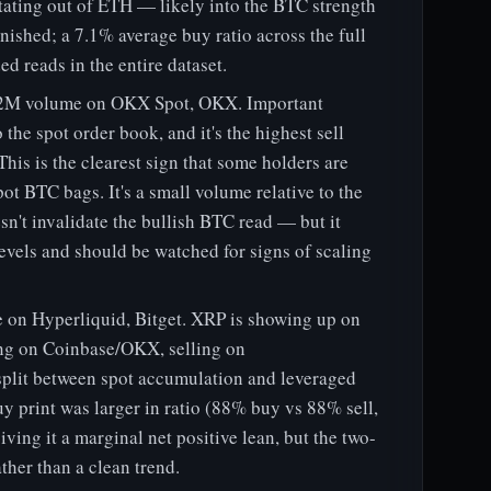
tating out of ETH — likely into the BTC strength
inished; a 7.1% average buy ratio across the full
d reads in the entire dataset.
3.2M volume on OKX Spot, OKX. Important
 the spot order book, and it's the highest sell
This is the clearest sign that some holders are
pot BTC bags. It's a small volume relative to the
n't invalidate the bullish BTC read — but it
levels and should be watched for signs of scaling
on Hyperliquid, Bitget. XRP is showing up on
ing on Coinbase/OKX, selling on
 split between spot accumulation and leveraged
y print was larger in ratio (88% buy vs 88% sell,
ing it a marginal net positive lean, but the two-
ther than a clean trend.