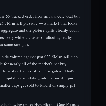
ross 55 tracked order flow imbalances, total buy
25.7M in sell pressure — a market that looks
e aggregate and the picture splits cleanly down
ssively while a cluster of altcoins, led by
hat same strength.
side volume against just $33.5M in sell-side
 for nearly all of the market's net buy
 the rest of the board is net negative. That's a
re: capital consolidating into the most liquid,
smaller caps get sold to fund it or simply get
g is showing up on Hyperliquid, Gate Futures