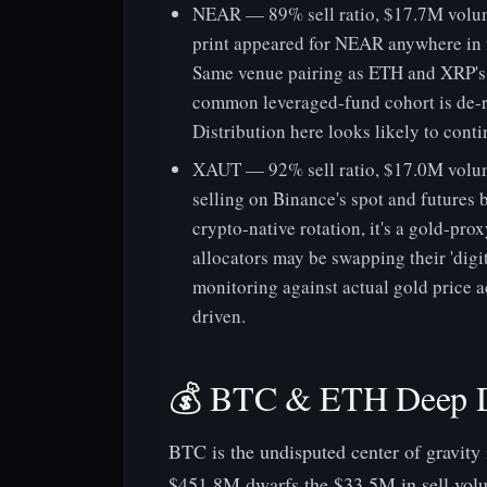
NEAR — 89% sell ratio, $17.7M volume
print appeared for NEAR anywhere in t
Same venue pairing as ETH and XRP's s
common leveraged-fund cohort is de-r
Distribution here looks likely to conti
XAUT — 92% sell ratio, $17.0M volum
selling on Binance's spot and futures b
crypto-native rotation, it's a gold-pr
allocators may be swapping their 'digi
monitoring against actual gold price ac
driven.
💰 BTC & ETH Deep 
BTC is the undisputed center of gravity
$451.8M dwarfs the $33.5M in sell volu