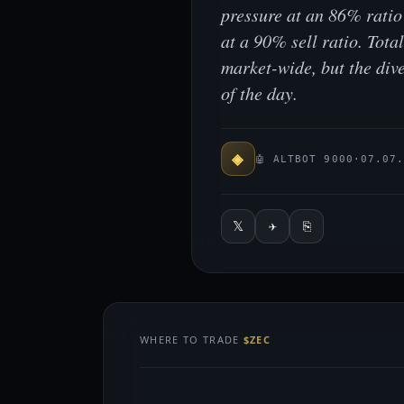
pressure at an 86% rati
at a 90% sell ratio. Tot
market-wide, but the div
of the day.
◈
🤖 ALTBOT 9000
·
07.07
𝕏
✈
⎘
WHERE TO TRADE
$ZEC