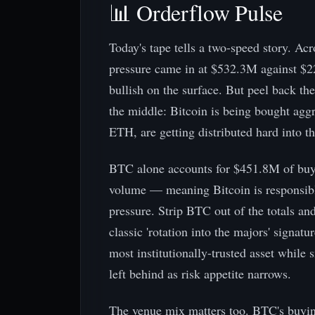
📊 Orderflow Pulse
Today's tape tells a two-speed story. Ac
pressure came in at $532.3M against $2
bullish on the surface. But peel back th
the middle: Bitcoin is being bought aggre
ETH, are getting distributed hard into t
BTC alone accounts for $451.8M of buy-
volume — meaning Bitcoin is responsible
pressure. Strip BTC out of the totals and
classic 'rotation into the majors' signatu
most institutionally-trusted asset while 
left behind as risk appetite narrows.
The venue mix matters too. BTC's buyin