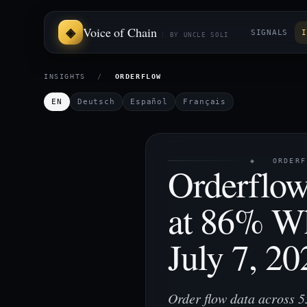
Voice of Chain
SIGNALS
I
BY UNCLE SOLI
INSIGHTS
/
ORDERFLOW
EN
Deutsch
Español
Français
◈ ORDERFL
Orderflow
at 86% W
July 7, 20
Order flow data across 