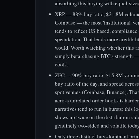
absorbing this buying with equal-sized
XRP — 88% buy ratio, $21.8M volume 
Coinbase — the most 'institutional' v
tends to reflect US-based, compliance-
speculation. That lends more credibili
would. Worth watching whether this ac
simply beta-chasing BTC's strength — if
cools.
ZEC — 90% buy ratio, $15.8M volume 
buy ratio of the day, and spread acros
spot venues (Coinbase, Binance). Tha
across unrelated order books is harde
narratives tend to run in bursts; this 
shows up twice on the distribution side
genuinely two-sided and volatile today
Only three distinct buy-dominant prin