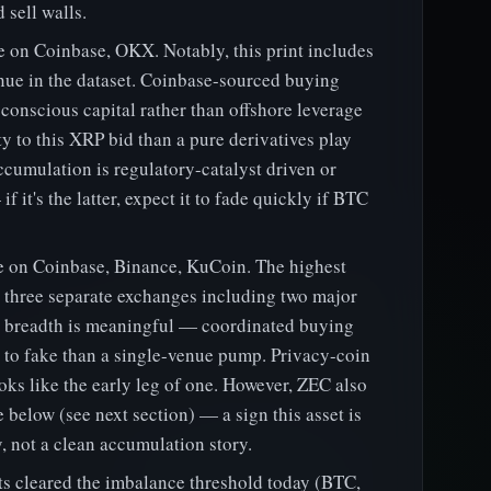
 sell walls.
on Coinbase, OKX. Notably, this print includes
enue in the dataset. Coinbase-sourced buying
conscious capital rather than offshore leverage
ty to this XRP bid than a pure derivatives play
cumulation is regulatory-catalyst driven or
 it's the latter, expect it to fade quickly if BTC
on Coinbase, Binance, KuCoin. The highest
s three separate exchanges including two major
t breadth is meaningful — coordinated buying
r to fake than a single-venue pump. Privacy-coin
looks like the early leg of one. However, ZEC also
 below (see next section) — a sign this asset is
, not a clean accumulation story.
ts cleared the imbalance threshold today (BTC,