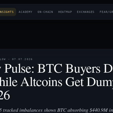
NSIGHTS
ACADEMY
ON-CHAIN
HEATMAP
EXCHANGES
FEAR/G
OW · 07.07.2026
 Pulse: BTC Buyers 
hile Altcoins Get Du
26
55 tracked imbalances shows BTC absorbing $440.9M in