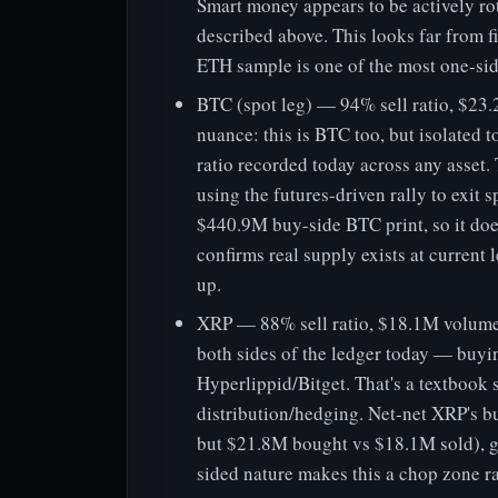
Smart money appears to be actively ro
described above. This looks far from f
ETH sample is one of the most one-side
BTC (spot leg) — 94% sell ratio, $2
nuance: this is BTC too, but isolated to
ratio recorded today across any asset. 
using the futures-driven rally to exit s
$440.9M buy-side BTC print, so it does
confirms real supply exists at current 
up.
XRP — 88% sell ratio, $18.1M volume 
both sides of the ledger today — buy
Hyperlippid/Bitget. That's a textbook
distribution/hedging. Net-net XRP's bu
but $21.8M bought vs $18.1M sold), giv
sided nature makes this a chop zone ra