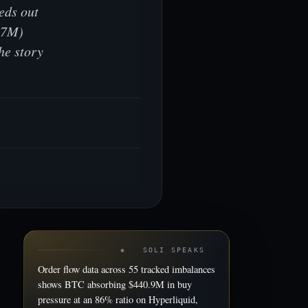
eds out
5.7M)
he story
◈ SOLI SPEAKS
Order flow data across 55 tracked imbalances
shows BTC absorbing $440.9M in buy
pressure at an 86% ratio on Hyperliquid,