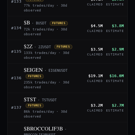
#133
CLAIMED
ESTIMATE
77k trades/day · 30d
observed
$B
· BUSDT
FUTURES
$4.5M
$3.8M
#134
72k trades/day · 30d
CLAIMED
ESTIMATE
observed
$2Z
· 2ZUSDT
FUTURES
$3.5M
$2.9M
#135
133k trades/day · 30d
CLAIMED
ESTIMATE
observed
$EIGEN
· EIGENUSDT
$19.1M
$16.0M
FUTURES
#136
CLAIMED
ESTIMATE
235k trades/day · 30d
observed
$TST
· TSTUSDT
$3.2M
$2.7M
FUTURES
#137
CLAIMED
ESTIMATE
86k trades/day · 30d
observed
$BROCCOLIF3B
·