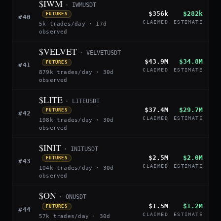
$IWM
· IWMUSDT
$356k
$282k
FUTURES
#40
CLAIMED
ESTIMATE
5k trades/day · 17d
observed
$VELVET
· VELVETUSDT
$43.9M
$34.8M
FUTURES
#41
CLAIMED
ESTIMATE
879k trades/day · 30d
observed
$LITE
· LITEUSDT
$37.4M
$29.7M
FUTURES
#42
CLAIMED
ESTIMATE
198k trades/day · 30d
observed
$INIT
· INITUSDT
$2.5M
$2.0M
FUTURES
#43
CLAIMED
ESTIMATE
104k trades/day · 30d
observed
$ON
· ONUSDT
$1.5M
$1.2M
FUTURES
#44
CLAIMED
ESTIMATE
57k trades/day · 30d