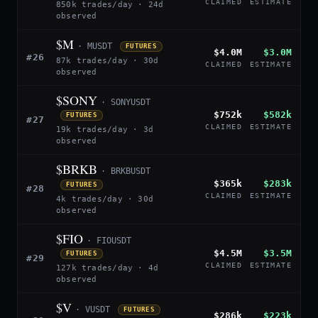
CLAIMED
ESTIMATE
850k trades/day · 24d
observed
$M
· MUSDT
FUTURES
$4.0M
$3.0M
#26
87k trades/day · 30d
CLAIMED
ESTIMATE
observed
$SONY
· SONYUSDT
$752k
$582k
FUTURES
#27
CLAIMED
ESTIMATE
19k trades/day · 3d
observed
$BRKB
· BRKBUSDT
$365k
$283k
FUTURES
#28
CLAIMED
ESTIMATE
4k trades/day · 30d
observed
$FIO
· FIOUSDT
$4.5M
$3.5M
FUTURES
#29
CLAIMED
ESTIMATE
127k trades/day · 4d
observed
$V
· VUSDT
FUTURES
$286k
$223k