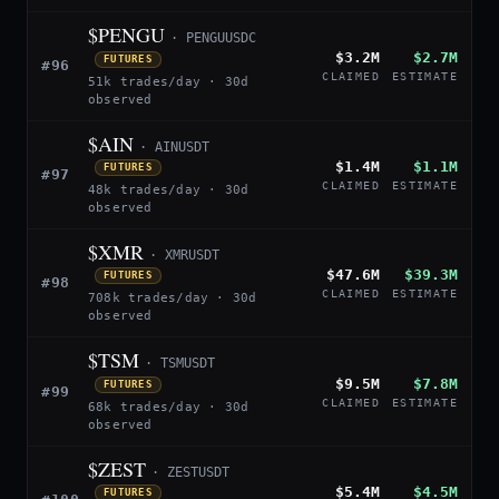
$PENGU
· PENGUUSDC
$3.2M
$2.7M
FUTURES
#96
CLAIMED
ESTIMATE
51k trades/day · 30d
observed
$AIN
· AINUSDT
$1.4M
$1.1M
FUTURES
#97
CLAIMED
ESTIMATE
48k trades/day · 30d
observed
$XMR
· XMRUSDT
$47.6M
$39.3M
FUTURES
#98
CLAIMED
ESTIMATE
708k trades/day · 30d
observed
$TSM
· TSMUSDT
$9.5M
$7.8M
FUTURES
#99
CLAIMED
ESTIMATE
68k trades/day · 30d
observed
$ZEST
· ZESTUSDT
$5.4M
$4.5M
FUTURES