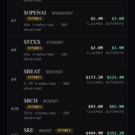
observed
$OPENAI
· OPENAIUSDT
$5.4M
$3.6M
FUTURES
#7
CLAIMED
ESTIMATE
45k trades/day · 30d
observed
$STXX
· STXXUSDT
$2.8M
$1.9M
FUTURES
#8
CLAIMED
ESTIMATE
32k trades/day · 14d
observed
$BEAT
· BEATUSDT
$173.1M
$121.4M
FUTURES
#9
CLAIMED
ESTIMATE
2.7M trades/day · 30d
observed
$BCH
· BCHUSDT
$93.6M
$65.9M
FUTURES
#10
CLAIMED
ESTIMATE
751k trades/day · 30d
observed
$RE
· REUSDT
FUTURES
$494.9M
$352.1M