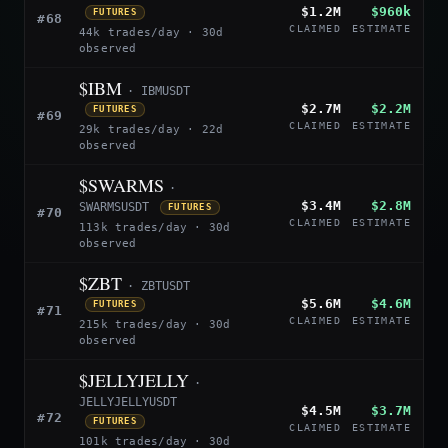
$1.2M
$960k
FUTURES
#68
CLAIMED
ESTIMATE
44k trades/day · 30d
observed
$IBM
· IBMUSDT
$2.7M
$2.2M
FUTURES
#69
CLAIMED
ESTIMATE
29k trades/day · 22d
observed
$SWARMS
·
$3.4M
$2.8M
SWARMSUSDT
FUTURES
#70
CLAIMED
ESTIMATE
113k trades/day · 30d
observed
$ZBT
· ZBTUSDT
$5.6M
$4.6M
FUTURES
#71
CLAIMED
ESTIMATE
215k trades/day · 30d
observed
$JELLYJELLY
·
JELLYJELLYUSDT
$4.5M
$3.7M
#72
FUTURES
CLAIMED
ESTIMATE
101k trades/day · 30d