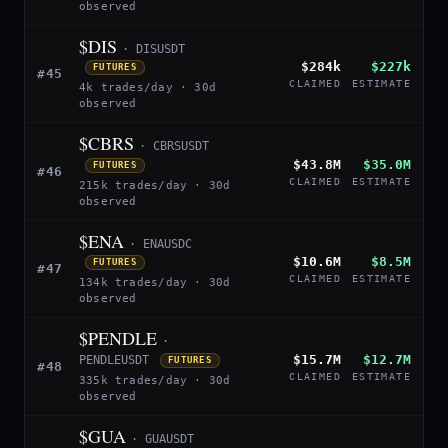
observed
$DIS
· DISUSDT
$284k
$227k
FUTURES
#45
CLAIMED
ESTIMATE
4k trades/day · 30d
observed
$CBRS
· CBRSUSDT
$43.8M
$35.0M
FUTURES
#46
CLAIMED
ESTIMATE
215k trades/day · 30d
observed
$ENA
· ENAUSDC
$10.6M
$8.5M
FUTURES
#47
CLAIMED
ESTIMATE
134k trades/day · 30d
observed
$PENDLE
·
$15.7M
$12.7M
PENDLEUSDT
FUTURES
#48
CLAIMED
ESTIMATE
335k trades/day · 30d
observed
$GUA
· GUAUSDT