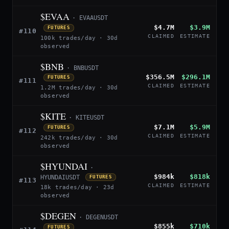
$EVAA
· EVAAUSDT
$4.7M
$3.9M
FUTURES
#110
CLAIMED
ESTIMATE
100k trades/day · 30d
observed
$BNB
· BNBUSDT
$356.5M
$296.1M
FUTURES
#111
CLAIMED
ESTIMATE
1.2M trades/day · 30d
observed
$KITE
· KITEUSDT
$7.1M
$5.9M
FUTURES
#112
CLAIMED
ESTIMATE
242k trades/day · 30d
observed
$HYUNDAI
·
$984k
$818k
HYUNDAIUSDT
FUTURES
#113
CLAIMED
ESTIMATE
18k trades/day · 23d
observed
$DEGEN
· DEGENUSDT
$855k
$710k
FUTURES