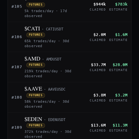
$944k
$783k
FUTURES
#105
CLAIMED
ESTIMATE
5k trades/day · 17d
observed
$CATI
· CATIUSDT
$2.0M
$1.6M
FUTURES
#106
CLAIMED
ESTIMATE
65k trades/day · 30d
observed
$AMD
· AMDUSDT
$33.7M
$28.0M
FUTURES
#107
CLAIMED
ESTIMATE
219k trades/day · 30d
observed
$AAVE
· AAVEUSDC
$3.8M
$3.2M
FUTURES
#108
CLAIMED
ESTIMATE
58k trades/day · 30d
observed
$EDEN
· EDENUSDT
$13.6M
$11.3M
FUTURES
#109
CLAIMED
ESTIMATE
372k trades/day · 30d
observed