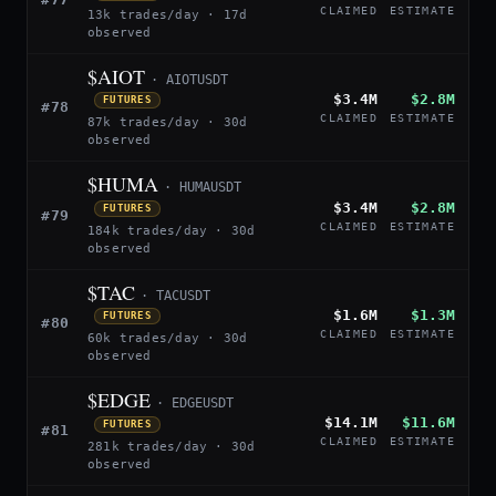
CLAIMED
ESTIMATE
13k trades/day · 17d
observed
$AIOT
· AIOTUSDT
$3.4M
$2.8M
FUTURES
#78
CLAIMED
ESTIMATE
87k trades/day · 30d
observed
$HUMA
· HUMAUSDT
$3.4M
$2.8M
FUTURES
#79
CLAIMED
ESTIMATE
184k trades/day · 30d
observed
$TAC
· TACUSDT
$1.6M
$1.3M
FUTURES
#80
CLAIMED
ESTIMATE
60k trades/day · 30d
observed
$EDGE
· EDGEUSDT
$14.1M
$11.6M
FUTURES
#81
CLAIMED
ESTIMATE
281k trades/day · 30d
observed