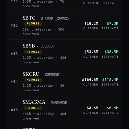
#11
5.0M trades/day · 7d
CLAIMED
ESTIMATE
observed
$BTC
· BTCUSDT_260925
$10.2M
$7.3M
FUTURES
#12
CLAIMED
ESTIMATE
16k trades/day · 30d
observed
$BSB
· BSBUSDT
$53.8M
$38.5M
FUTURES
#13
CLAIMED
ESTIMATE
2.0M trades/day · 30d
observed
$KORU
· KORUUSDT
$164.6M
$118.4M
FUTURES
#14
CLAIMED
ESTIMATE
1.1M trades/day · 3d
observed
$MAGMA
· MAGMAUSDT
$8.8M
$6.4M
FUTURES
#15
CLAIMED
ESTIMATE
438k trades/day · 30d
observed