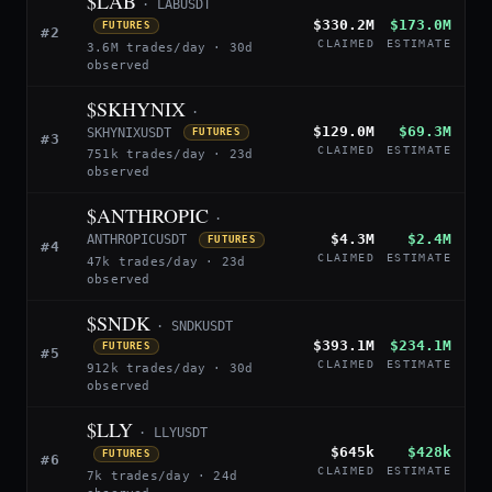
$LAB
· LABUSDT
$330.2M
$173.0M
FUTURES
#2
CLAIMED
ESTIMATE
3.6M trades/day · 30d
observed
$SKHYNIX
·
$129.0M
$69.3M
SKHYNIXUSDT
FUTURES
#3
CLAIMED
ESTIMATE
751k trades/day · 23d
observed
$ANTHROPIC
·
$4.3M
$2.4M
ANTHROPICUSDT
FUTURES
#4
CLAIMED
ESTIMATE
47k trades/day · 23d
observed
$SNDK
· SNDKUSDT
$393.1M
$234.1M
FUTURES
#5
CLAIMED
ESTIMATE
912k trades/day · 30d
observed
$LLY
· LLYUSDT
$645k
$428k
FUTURES
#6
CLAIMED
ESTIMATE
7k trades/day · 24d