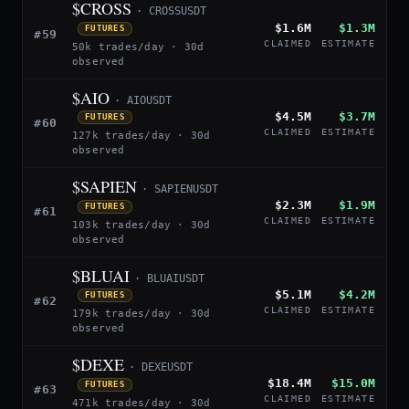
$CROSS
· CROSSUSDT
$1.6M
$1.3M
FUTURES
#59
CLAIMED
ESTIMATE
50k trades/day · 30d
observed
$AIO
· AIOUSDT
$4.5M
$3.7M
FUTURES
#60
CLAIMED
ESTIMATE
127k trades/day · 30d
observed
$SAPIEN
· SAPIENUSDT
$2.3M
$1.9M
FUTURES
#61
CLAIMED
ESTIMATE
103k trades/day · 30d
observed
$BLUAI
· BLUAIUSDT
$5.1M
$4.2M
FUTURES
#62
CLAIMED
ESTIMATE
179k trades/day · 30d
observed
$DEXE
· DEXEUSDT
$18.4M
$15.0M
FUTURES
#63
CLAIMED
ESTIMATE
471k trades/day · 30d