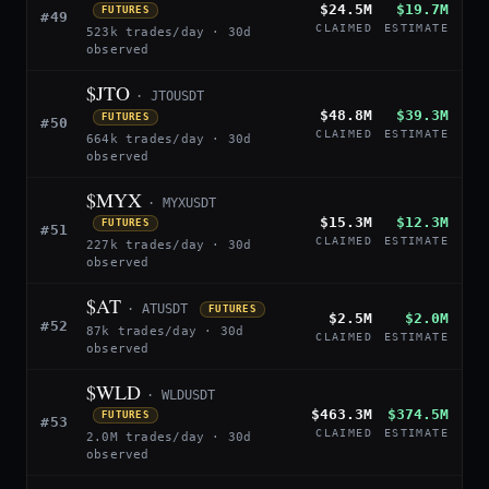
$24.5M
$19.7M
FUTURES
#49
CLAIMED
ESTIMATE
523k trades/day · 30d
observed
$JTO
· JTOUSDT
$48.8M
$39.3M
FUTURES
#50
CLAIMED
ESTIMATE
664k trades/day · 30d
observed
$MYX
· MYXUSDT
$15.3M
$12.3M
FUTURES
#51
CLAIMED
ESTIMATE
227k trades/day · 30d
observed
$AT
· ATUSDT
FUTURES
$2.5M
$2.0M
#52
87k trades/day · 30d
CLAIMED
ESTIMATE
observed
$WLD
· WLDUSDT
$463.3M
$374.5M
FUTURES
#53
CLAIMED
ESTIMATE
2.0M trades/day · 30d
observed