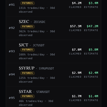
$4.2M
$3.4M
FUTURES
#91
CLAIMED
ESTIMATE
131k trades/day · 30d
observed
$ZEC
· ZECUSDC
$57.3M
$47.2M
FUTURES
#92
CLAIMED
ESTIMATE
362k trades/day · 30d
observed
$JCT
· JCTUSDT
$7.0M
$5.8M
FUTURES
#93
CLAIMED
ESTIMATE
168k trades/day · 30d
observed
$SYRUP
· SYRUPUSDT
$2.9M
$2.4M
FUTURES
#94
CLAIMED
ESTIMATE
125k trades/day · 30d
observed
$STAR
· STARUSDT
$1.7M
$1.4M
FUTURES
#95
CLAIMED
ESTIMATE
46k trades/day · 30d
observed