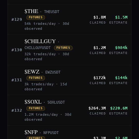
$THE
· THEUSDT
$1.8M
$1.5M
FUTURES
#129
CLAIMED
ESTIMATE
54k trades/day · 30d
observed
$CHILLGUY
·
$1.2M
$984k
CHILLGUYUSDT
FUTURES
#130
CLAIMED
ESTIMATE
32k trades/day · 30d
observed
$EWZ
· EWZUSDT
$172k
$144k
FUTURES
#131
CLAIMED
ESTIMATE
3k trades/day · 15d
observed
$SOXL
· SOXLUSDT
$264.3M
$220.6M
FUTURES
#132
CLAIMED
ESTIMATE
1.2M trades/day · 30d
observed
$NFP
· NFPUSDT
$3.1M
$2.6M
FUTURES