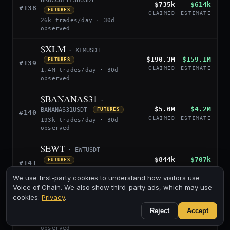
BROCCOLIF3BUSDT
$735k
$614k
#138
FUTURES
CLAIMED
ESTIMATE
26k trades/day · 30d
observed
$XLM
· XLMUSDT
$190.3M
$159.1M
FUTURES
#139
CLAIMED
ESTIMATE
1.4M trades/day · 30d
observed
$BANANAS31
·
$5.0M
$4.2M
BANANAS31USDT
FUTURES
#140
CLAIMED
ESTIMATE
193k trades/day · 30d
observed
$EWT
· EWTUSDT
$844k
$707k
FUTURES
#141
CLAIMED
ESTIMATE
7k trades/day · 24d
We use first-party cookies to understand how visitors use
observed
Voice of Chain. We also show third-party ads, which may use
$BILL
cookies.
Privacy
.
· BILLUSDT
$13.0M
$10.9M
Reject
Accept
FUTURES
#142
CLAIMED
ESTIMATE
315k trades/day · 30d
observed