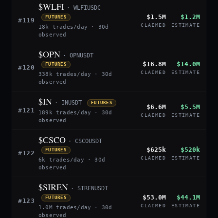
$WLFI
· WLFIUSDC
$1.5M
$1.2M
FUTURES
#119
CLAIMED
ESTIMATE
18k trades/day · 30d
observed
$OPN
· OPNUSDT
$16.8M
$14.0M
FUTURES
#120
CLAIMED
ESTIMATE
338k trades/day · 30d
observed
$IN
· INUSDT
FUTURES
$6.6M
$5.5M
#121
189k trades/day · 30d
CLAIMED
ESTIMATE
observed
$CSCO
· CSCOUSDT
$625k
$520k
FUTURES
#122
CLAIMED
ESTIMATE
6k trades/day · 30d
observed
$SIREN
· SIRENUSDT
$53.0M
$44.1M
FUTURES
#123
CLAIMED
ESTIMATE
1.0M trades/day · 30d
observed