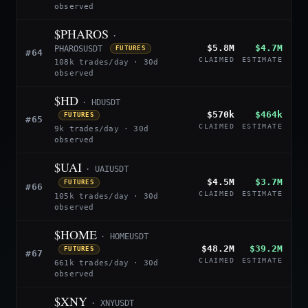
observed
$PHAROS
·
$5.8M
$4.7M
PHAROSUSDT
FUTURES
#64
CLAIMED
ESTIMATE
108k trades/day · 30d
observed
$HD
· HDUSDT
$570k
$464k
FUTURES
#65
CLAIMED
ESTIMATE
9k trades/day · 30d
observed
$UAI
· UAIUSDT
$4.5M
$3.7M
FUTURES
#66
CLAIMED
ESTIMATE
105k trades/day · 30d
observed
$HOME
· HOMEUSDT
$48.2M
$39.2M
FUTURES
#67
CLAIMED
ESTIMATE
661k trades/day · 30d
observed
$XNY
· XNYUSDT