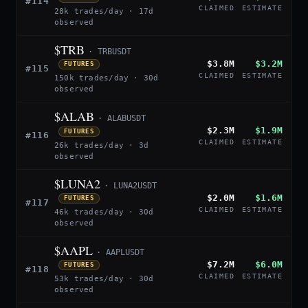
#114
CLAIMED
ESTIMATE
28k trades/day · 17d
observed
$TRB
· TRBUSDT
$3.8M
$3.2M
FUTURES
#115
CLAIMED
ESTIMATE
150k trades/day · 30d
observed
$ALAB
· ALABUSDT
$2.3M
$1.9M
FUTURES
#116
CLAIMED
ESTIMATE
26k trades/day · 3d
observed
$LUNA2
· LUNA2USDT
$2.0M
$1.6M
FUTURES
#117
CLAIMED
ESTIMATE
46k trades/day · 30d
observed
$AAPL
· AAPLUSDT
$7.2M
$6.0M
FUTURES
#118
CLAIMED
ESTIMATE
53k trades/day · 30d
observed