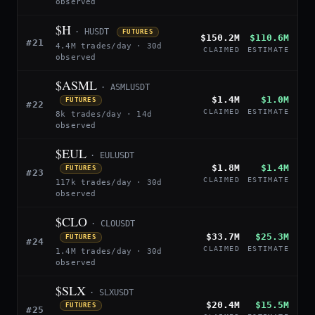
observed
$H
· HUSDT
FUTURES
$150.2M
$110.6M
#21
4.4M trades/day · 30d
CLAIMED
ESTIMATE
observed
$ASML
· ASMLUSDT
$1.4M
$1.0M
FUTURES
#22
CLAIMED
ESTIMATE
8k trades/day · 14d
observed
$EUL
· EULUSDT
$1.8M
$1.4M
FUTURES
#23
CLAIMED
ESTIMATE
117k trades/day · 30d
observed
$CLO
· CLOUSDT
$33.7M
$25.3M
FUTURES
#24
CLAIMED
ESTIMATE
1.4M trades/day · 30d
observed
$SLX
· SLXUSDT
$20.4M
$15.5M
FUTURES
#25