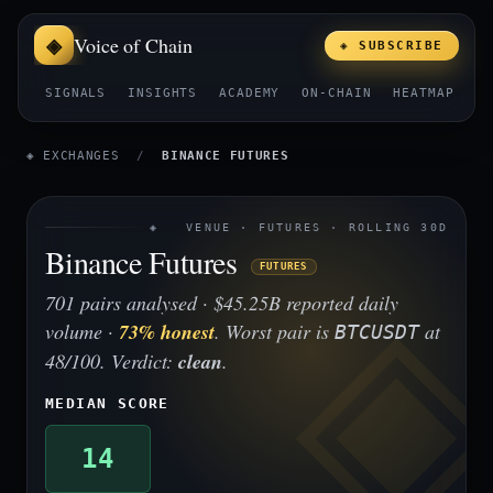
Voice of Chain
◈ SUBSCRIBE
SIGNALS
INSIGHTS
ACADEMY
ON-CHAIN
HEATMAP
E
◈ EXCHANGES
/
BINANCE FUTURES
◈ VENUE · FUTURES · ROLLING 30D
Binance Futures
FUTURES
701 pairs analysed · $45.25B reported daily
volume ·
73% honest
. Worst pair is
at
BTCUSDT
48/100. Verdict:
clean
.
MEDIAN SCORE
14