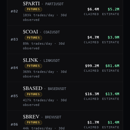
$PARTI
· PARTIUSDT
$6.4M
$5.2M
FUTURES
#82
CLAIMED
ESTIMATE
183k trades/day · 30d
observed
$COAI
· COAIUSDT
$4.7M
$3.9M
FUTURES
#83
CLAIMED
ESTIMATE
89k trades/day · 30d
observed
$LINK
· LINKUSDT
$99.2M
$81.6M
FUTURES
#84
CLAIMED
ESTIMATE
369k trades/day · 30d
observed
$BASED
· BASEDUSDT
$16.3M
$13.4M
FUTURES
#85
CLAIMED
ESTIMATE
417k trades/day · 30d
observed
$BREV
· BREVUSDT
$1.7M
$1.4M
FUTURES
#86
CLAIMED
ESTIMATE
44k trades/day · 30d