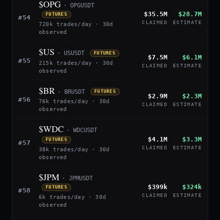
$OPG
· OPGUSDT
$35.5M
$28.7M
FUTURES
#54
CLAIMED
ESTIMATE
720k trades/day · 30d
observed
$US
· USUSDT
FUTURES
$7.5M
$6.1M
#55
215k trades/day · 30d
CLAIMED
ESTIMATE
observed
$BR
· BRUSDT
FUTURES
$2.9M
$2.3M
#56
76k trades/day · 30d
CLAIMED
ESTIMATE
observed
$WDC
· WDCUSDT
$4.1M
$3.3M
FUTURES
#57
CLAIMED
ESTIMATE
38k trades/day · 30d
observed
$JPM
· JPMUSDT
$399k
$324k
FUTURES
#58
CLAIMED
ESTIMATE
6k trades/day · 30d
observed