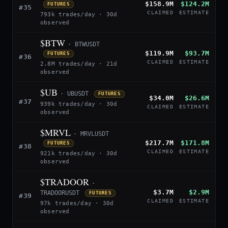
$158.9M
$124.2M
FUTURES
#35
CLAIMED
ESTIMATE
793k trades/day · 30d
observed
$BTW
· BTWUSDT
$119.9M
$93.7M
FUTURES
#36
CLAIMED
ESTIMATE
2.8M trades/day · 21d
observed
$UB
· UBUSDT
FUTURES
$34.0M
$26.6M
#37
939k trades/day · 30d
CLAIMED
ESTIMATE
observed
$MRVL
· MRVLUSDT
$217.7M
$171.8M
FUTURES
#38
CLAIMED
ESTIMATE
921k trades/day · 30d
observed
$TRADOOR
·
$3.7M
$2.9M
TRADOORUSDT
FUTURES
#39
CLAIMED
ESTIMATE
97k trades/day · 30d
observed