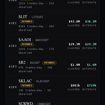
#100
CLAIMED
ESTIMATE
152k trades/day · 21d
observed
$LIT
· LITUSDT
$43.8M
$36.2M
FUTURES
#101
CLAIMED
ESTIMATE
830k trades/day · 30d
observed
$AAOI
· AAOIUSDT
$29.3M
$24.3M
FUTURES
#102
CLAIMED
ESTIMATE
233k trades/day · 17d
observed
$B2
· B2USDT
FUTURES
$1.9M
$1.6M
#103
57k trades/day · 30d
CLAIMED
ESTIMATE
observed
$KLAC
· KLACUSDT
$881k
$729k
FUTURES
#104
CLAIMED
ESTIMATE
14k trades/day · 3d
observed
$CRWD
· CRWDUSDT