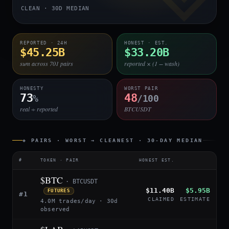
CLEAN · 30D MEDIAN
REPORTED · 24H
HONEST · EST.
$45.25B
$33.20B
sum across 701 pairs
reported × (1 − wash)
HONESTY
WORST PAIR
73
48
%
/100
real ÷ reported
BTCUSDT
◈ PAIRS · WORST → CLEANEST · 30-DAY MEDIAN
#
TOKEN · PAIR
HONEST EST.
$BTC
· BTCUSDT
$11.40B
$5.95B
FUTURES
#1
CLAIMED
ESTIMATE
4.0M trades/day · 30d
observed