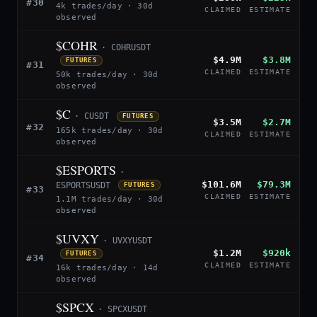
#30
4k trades/day · 30d
CLAIMED
ESTIMATE
observed
$COHR
· COHRUSDT
$4.9M
$3.8M
FUTURES
#31
CLAIMED
ESTIMATE
50k trades/day · 30d
observed
$C
· CUSDT
FUTURES
$3.5M
$2.7M
#32
165k trades/day · 30d
CLAIMED
ESTIMATE
observed
$ESPORTS
·
$101.6M
$79.3M
ESPORTSUSDT
FUTURES
#33
CLAIMED
ESTIMATE
1.1M trades/day · 30d
observed
$UVXY
· UVXYUSDT
$1.2M
$920k
FUTURES
#34
CLAIMED
ESTIMATE
16k trades/day · 14d
observed
$SPCX
· SPCXUSDT