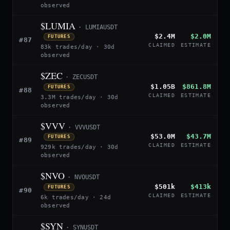
observed
$LUMIA
· LUMIAUSDT
$2.4M
$2.0M
FUTURES
#87
CLAIMED
ESTIMATE
83k trades/day · 30d
observed
$ZEC
· ZECUSDT
$1.05B
$861.8M
FUTURES
#88
CLAIMED
ESTIMATE
3.3M trades/day · 30d
observed
$VVV
· VVVUSDT
$53.0M
$43.7M
FUTURES
#89
CLAIMED
ESTIMATE
929k trades/day · 30d
observed
$NVO
· NVOUSDT
$501k
$413k
FUTURES
#90
CLAIMED
ESTIMATE
6k trades/day · 24d
observed
$SYN
· SYNUSDT