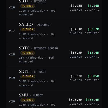
$BTC
· BTCUSDC
$2.93B
$2.14B
FUTURES
#16
CLAIMED
ESTIMATE
1.1M trades/day · 30d
observed
$ALLO
· ALLOUSDT
$87.1M
$63.7M
FUTURES
#17
CLAIMED
ESTIMATE
2.5M trades/day · 30d
observed
$BTC
· BTCUSDT_260626
$18.2M
$13.4M
FUTURES
#18
CLAIMED
ESTIMATE
18k trades/day · 30d
observed
$ETH
· ETHUSDT
$9.33B
$6.85B
FUTURES
#19
CLAIMED
ESTIMATE
5.0M trades/day · 30d
observed
$MU
· MUUSDT
$593.6M
$436.4M
FUTURES
#20
CLAIMED
ESTIMATE
1.3M trades/day · 30d