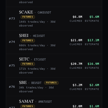
observed
$CAKE
· CAKEUSDT
$6.8M
$5.6M
FUTURES
#73
CLAIMED
ESTIMATE
144k trades/day · 30d
observed
$HEI
· HEIUSDT
$21.0M
$17.1M
FUTURES
#74
CLAIMED
ESTIMATE
666k trades/day · 30d
observed
$ETC
· ETCUSDT
$20.7M
$16.9M
FUTURES
#75
CLAIMED
ESTIMATE
171k trades/day · 30d
observed
$BE
· BEUSDT
FUTURES
$3.2M
$2.6M
#76
34k trades/day · 30d
CLAIMED
ESTIMATE
observed
$AMAT
· AMATUSDT
$2.0M
$1.6M
FUTURES
#77