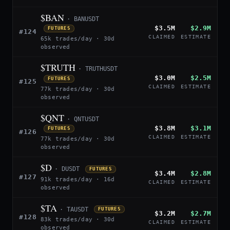
$BAN
· BANUSDT
$3.5M
$2.9M
FUTURES
#124
CLAIMED
ESTIMATE
65k trades/day · 30d
observed
$TRUTH
· TRUTHUSDT
$3.0M
$2.5M
FUTURES
#125
CLAIMED
ESTIMATE
77k trades/day · 30d
observed
$QNT
· QNTUSDT
$3.8M
$3.1M
FUTURES
#126
CLAIMED
ESTIMATE
77k trades/day · 30d
observed
$D
· DUSDT
FUTURES
$3.4M
$2.8M
#127
91k trades/day · 16d
CLAIMED
ESTIMATE
observed
$TA
· TAUSDT
FUTURES
$3.2M
$2.7M
#128
83k trades/day · 30d
CLAIMED
ESTIMATE
observed