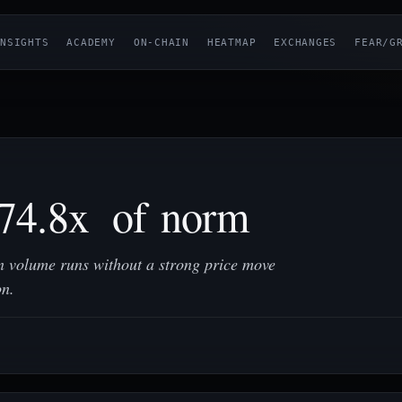
NSIGHTS
ACADEMY
ON-CHAIN
HEATMAP
EXCHANGES
FEAR/G
74.8x of norm
 volume runs without a strong price move
on.