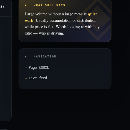
◈ WHAT SOLI SAYS
.8x
quiet
Large volume without a large move is
work
. Usually accumulation or distribution
while price is flat. Worth looking at with buy-
ratio — who is driving.
◈ NAVIGATION
Page $SOXL
Live feed