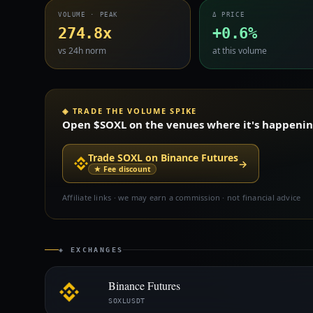
VOLUME · PEAK
Δ PRICE
274.8x
+0.6%
vs 24h norm
at this volume
◈ TRADE THE VOLUME SPIKE
Open $SOXL on the venues where it's happening 
Trade SOXL on Binance Futures
→
★ Fee discount
Affiliate links · we may earn a commission · not financial advice
◈ EXCHANGES
Binance Futures
SOXLUSDT