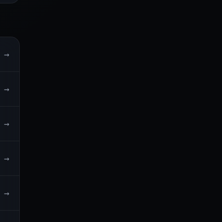
→
→
→
→
→