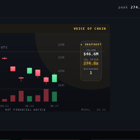
peak
274
VOICE OF CHAIN
$198
◈ SNAPSHOT
 UTC
VOLUME
$46.6M
$196
VOL SPIKE
274.8x
EXCHANGES
$194
1
$192
08:11
08:14
08:17
 · NOT FINANCIAL ADVICE
#SOXL · 19:21