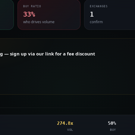
BUY RATIO
EXCHANGES
33%
1
who drives volume
confirm
— sign up via our link for a fee discount
274.8x
50%
VOL
BUY