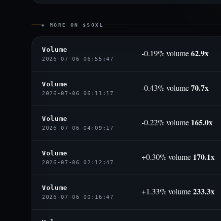
◈ MORE ON $SOXL
Volume
62.9x
-0.19% volume
2026-07-06 06:55:47
Volume
70.7x
-0.43% volume
2026-07-06 06:11:17
Volume
165.0x
-0.22% volume
2026-07-06 04:09:17
Volume
170.1x
+0.30% volume
2026-07-06 02:12:47
Volume
233.3x
+1.33% volume
2026-07-06 00:16:47