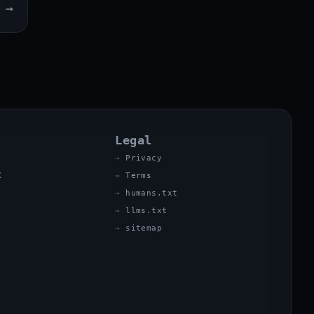
→
Legal
Privacy
X
Terms
humans.txt
llms.txt
sitemap