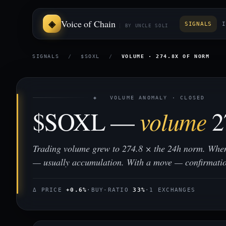
Voice of Chain
SIGNALS
I
BY UNCLE SOLI
SIGNALS
/
$SOXL
/
VOLUME · 274.8X OF NORM
◈ VOLUME ANOMALY · CLOSED
$SOXL —
volume
2
Trading volume grew to 274.8 × the 24h norm. When
— usually accumulation. With a move — confirmati
Δ PRICE
+0.6%
·
BUY-RATIO
33%
·
1 EXCHANGES