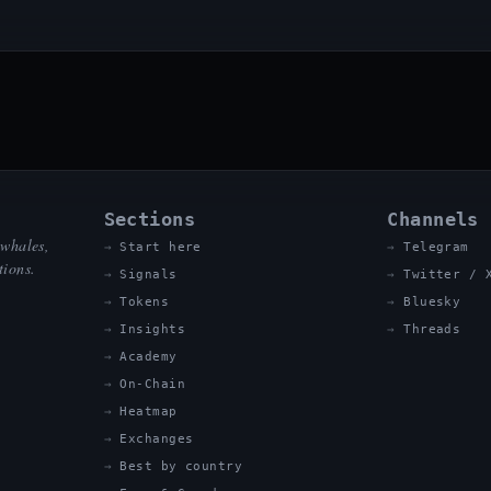
Sections
Channels
 whales,
Start here
Telegram
tions.
Signals
Twitter / 
Tokens
Bluesky
Insights
Threads
Academy
On-Chain
Heatmap
Exchanges
Best by country