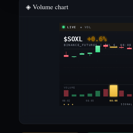
◈ Volume chart
LIVE
◈ VOL
$SOXL
+0.6%
BINANCE_FUTURES | JUL 6, 08:08
VOLUME
08:02
08:05
08:08
◈ ◈ ◈
SIGNAL