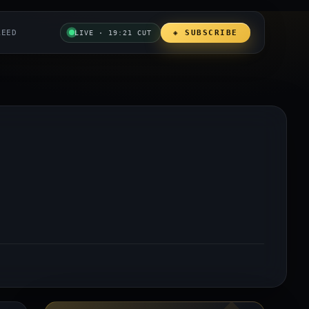
REED
◈ SUBSCRIBE
LIVE · 19:21 CUT