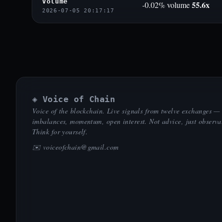
Volume
55.6x
-0.02% volume
2026-07-05 20:17:17
◈ Voice of Chain
Voice of the blockchain. Live signals from twelve exchanges —
imbalances, momentum, open interest. Not advice, just observa
Think for yourself.
✉️
voiceofchain@gmail.com