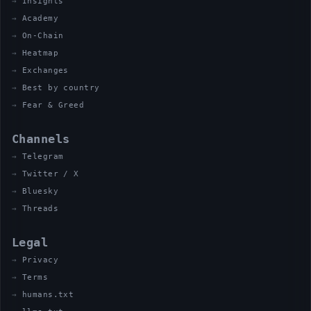
Insights
Academy
On-Chain
Heatmap
Exchanges
Best by country
Fear & Greed
Channels
Telegram
Twitter / X
Bluesky
Threads
Legal
Privacy
Terms
humans.txt