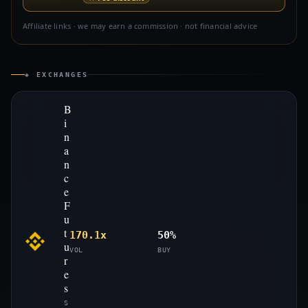
Affiliate links · we may earn a commission · not financial advice
◈ EXCHANGES
B
i
n
a
n
c
e
F
u
t
170.1x
50%
u
VOL
BUY
r
e
s
S