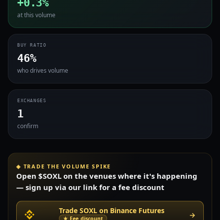
+0.3%
at this volume
BUY RATIO
46%
who drives volume
EXCHANGES
1
confirm
◈ TRADE THE VOLUME SPIKE
Open $SOXL on the venues where it's happening
— sign up via our link for a fee discount
Trade SOXL on Binance Futures
→
★ Fee discount