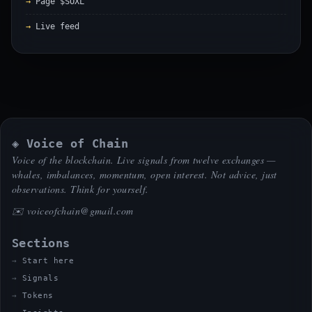
Page $SOXL
Live feed
◈ Voice of Chain
Voice of the blockchain. Live signals from twelve exchanges —
whales, imbalances, momentum, open interest. Not advice, just
observations. Think for yourself.
✉️
voiceofchain@gmail.com
Sections
Start here
Signals
Tokens