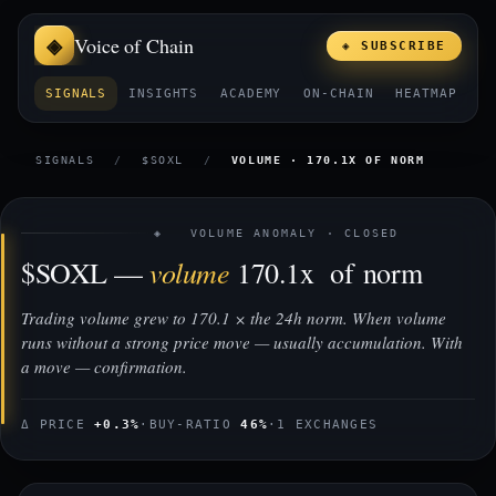
Voice of Chain
◈ SUBSCRIBE
SIGNALS
INSIGHTS
ACADEMY
ON-CHAIN
HEATMAP
E
SIGNALS
/
$SOXL
/
VOLUME · 170.1X OF NORM
◈ VOLUME ANOMALY · CLOSED
volume
$SOXL —
170.1x of norm
Trading volume grew to 170.1 × the 24h norm. When volume
runs without a strong price move — usually accumulation. With
a move — confirmation.
Δ PRICE
+0.3%
·
BUY-RATIO
46%
·
1 EXCHANGES