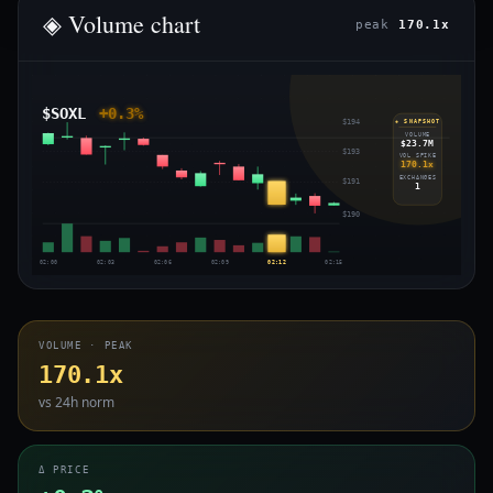
◈ Volume chart
peak
170.1x
$SOXL
+0.3%
$194
◈ SNAPSHOT
VOLUME
$23.7M
$193
VOL SPIKE
170.1x
EXCHANGES
$191
1
$190
02:00
02:03
02:06
02:09
02:12
02:15
VOLUME · PEAK
170.1x
vs 24h norm
Δ PRICE