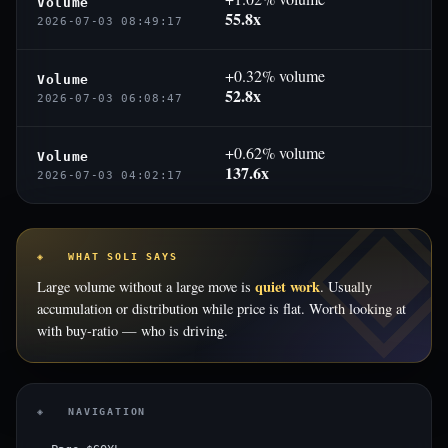
Volume
55.8x
2026-07-03 08:49:17
+0.32% volume
Volume
52.8x
2026-07-03 06:08:47
+0.62% volume
Volume
137.6x
2026-07-03 04:02:17
◈ WHAT SOLI SAYS
quiet work
Large volume without a large move is
. Usually
accumulation or distribution while price is flat. Worth looking at
with buy-ratio — who is driving.
◈ NAVIGATION