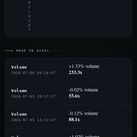
O
X
L
U
S
D
T
◈ MORE ON $SOXL
+1.33% volume
Volume
233.3x
2026-07-06 00:16:47
-0.02% volume
Volume
55.6x
2026-07-05 20:17:17
-0.12% volume
Volume
88.1x
2026-07-05 13:12:47
+1.02% volume