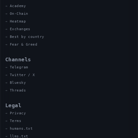
Academy
On-Chain
Heatmap
Exchanges
Best by country
Fear & Greed
Channels
Telegram
Twitter / X
Bluesky
Threads
Legal
Privacy
Terms
humans.txt
llms.txt