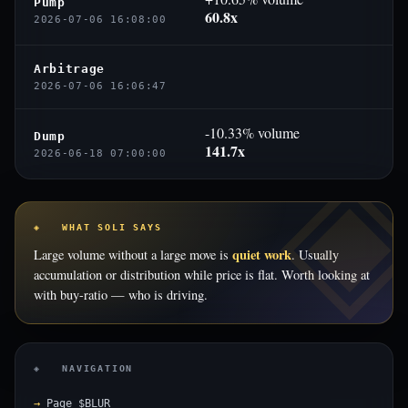
Pump
60.8x
2026-07-06 16:08:00
Arbitrage
2026-07-06 16:06:47
-10.33% volume
Dump
141.7x
2026-06-18 07:00:00
◈ WHAT SOLI SAYS
quiet work
Large volume without a large move is
. Usually
accumulation or distribution while price is flat. Worth looking at
with buy-ratio — who is driving.
◈ NAVIGATION
Page $BLUR