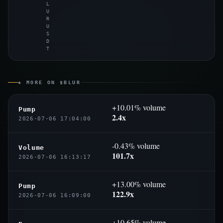
L
U
R
U
S
D
T
◈ MORE ON $BLUR
+10.01% volume
Pump
2.4x
2026-07-06 17:04:00
-0.43% volume
Volume
101.7x
2026-07-06 16:13:17
+13.00% volume
Pump
122.9x
2026-07-06 16:09:00
+10.65% volume