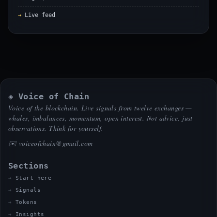
Live feed
◈ Voice of Chain
Voice of the blockchain. Live signals from twelve exchanges —
whales, imbalances, momentum, open interest. Not advice, just
observations. Think for yourself.
✉️
voiceofchain@gmail.com
Sections
Start here
Signals
Tokens
Insights