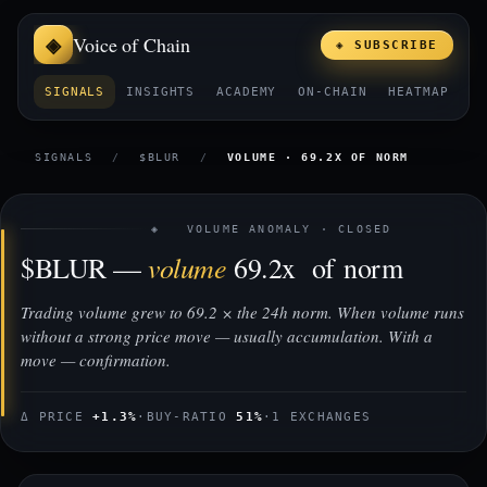
Voice of Chain
◈ SUBSCRIBE
SIGNALS
INSIGHTS
ACADEMY
ON-CHAIN
HEATMAP
E
SIGNALS
/
$BLUR
/
VOLUME · 69.2X OF NORM
◈ VOLUME ANOMALY · CLOSED
volume
$BLUR —
69.2x of norm
Trading volume grew to 69.2 × the 24h norm. When volume runs
without a strong price move — usually accumulation. With a
move — confirmation.
Δ PRICE
+1.3%
·
BUY-RATIO
51%
·
1 EXCHANGES