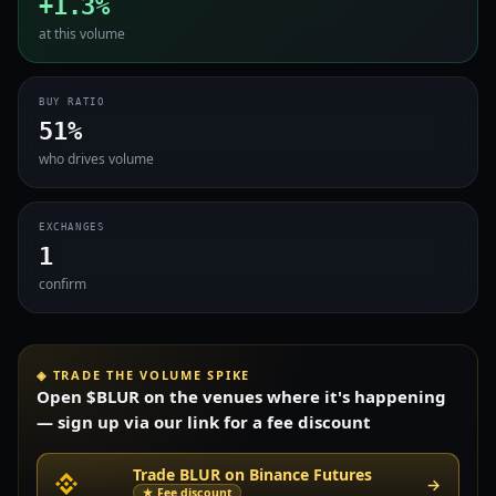
+1.3%
at this volume
BUY RATIO
51%
who drives volume
EXCHANGES
1
confirm
◈ TRADE THE VOLUME SPIKE
Open $BLUR on the venues where it's happening
— sign up via our link for a fee discount
Trade BLUR on Binance Futures
→
★ Fee discount