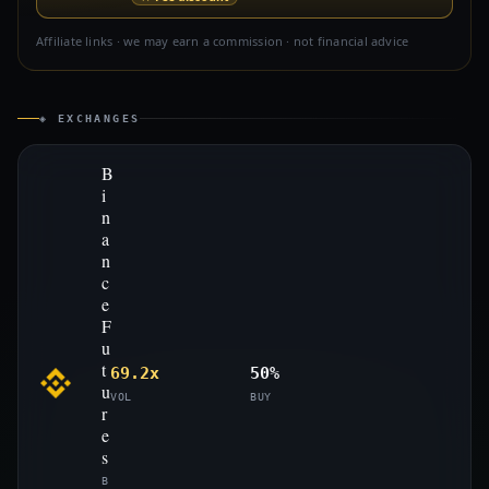
Affiliate links · we may earn a commission · not financial advice
◈ EXCHANGES
B
i
n
a
n
c
e
F
u
t
69.2x
50%
u
VOL
BUY
r
e
s
B