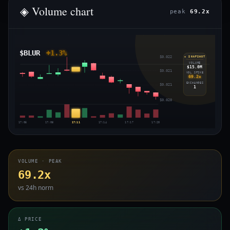
◈ Volume chart
peak
69.2x
$BLUR
+1.3%
$0.022
◈ SNAPSHOT
VOLUME
$15.0M
$0.021
VOL SPIKE
69.2x
EXCHANGES
$0.021
1
$0.020
17:05
17:08
17:11
17:14
17:17
17:20
VOLUME · PEAK
69.2x
vs 24h norm
Δ PRICE