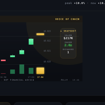
peak
+10.0%
· now
+10
VOICE OF CHAIN
$0.023
◈ SNAPSHOT
VOLUME
$217K
$0.022
CHANGE
2.4x
EXCHANGES
$0.021
1
$0.020
16:58
17:03
17:04
 · NOT FINANCIAL ADVICE
#BLUR · 10:46