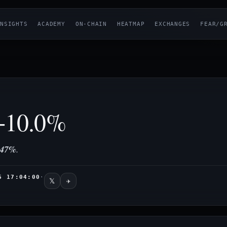
NSIGHTS
ACADEMY
ON-CHAIN
HEATMAP
EXCHANGES
FEAR/G
10.0%
47%
.
6 17:04:00
·
𝕏
✈