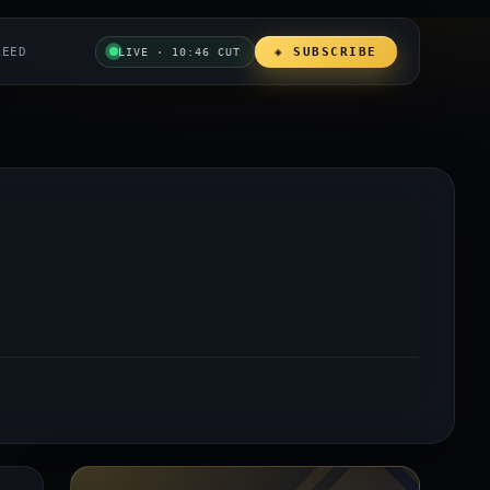
REED
◈ SUBSCRIBE
LIVE · 10:46 CUT