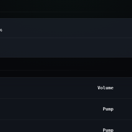
0%
Volume
Pump
Pump