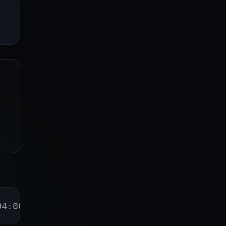
04:00