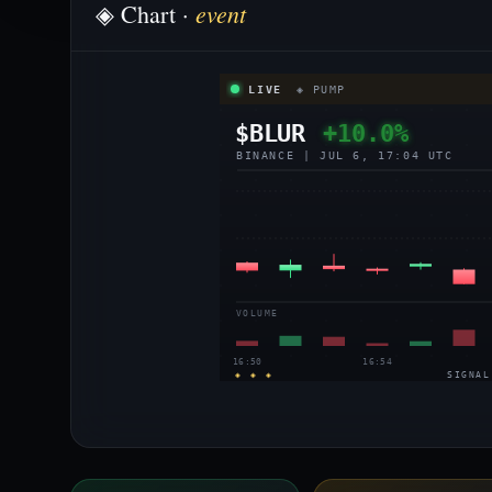
event
◈ Chart ·
LIVE
◈ PUMP
$BLUR
+10.0%
BINANCE | JUL 6, 17:04 UTC
VOLUME
16:50
16:54
◈ ◈ ◈
SIGNAL