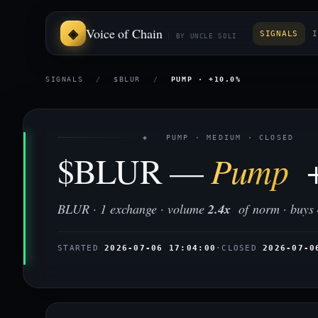
Voice of Chain
SIGNALS
I
BY UNCLE SOLI
SIGNALS
/
$BLUR
/
PUMP · +10.0%
◈ PUMP · MEDIUM · CLOSED
$BLUR —
Pump
+
BLUR · 1 exchange · volume
2.4x
of norm · buys
STARTED
2026-07-06 17:04:00
·
CLOSED
2026-07-0