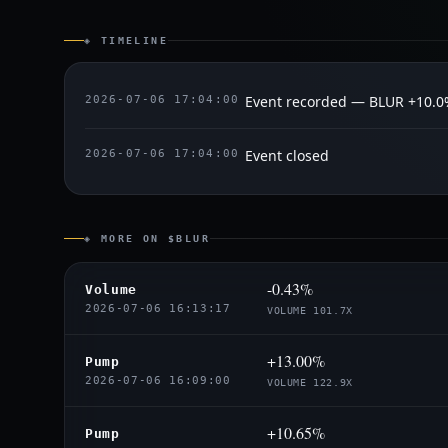
◈ TIMELINE
Event recorded — BLUR +10.
2026-07-06 17:04:00
Event closed
2026-07-06 17:04:00
◈ MORE ON $BLUR
-0.43%
Volume
2026-07-06 16:13:17
VOLUME 101.7X
+13.00%
Pump
2026-07-06 16:09:00
VOLUME 122.9X
+10.65%
Pump