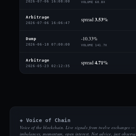
2026-07-06 16:08:00
VOLUME 60.8X
Arbitrage
3.53%
spread
2026-07-06 16:06:47
-10.33%
Dump
2026-06-18 07:00:00
VOLUME 141.7X
Arbitrage
4.71%
spread
2026-05-23 02:12:35
◈ Voice of Chain
Voice of the blockchain. Live signals from twelve exchanges —
imbalances, momentum, open interest. Not advice, just observa