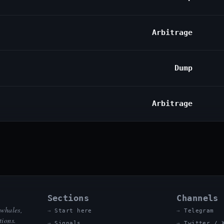
Arbitrage
Dump
Arbitrage
Sections
Channels
 whales,
Start here
Telegram
tions.
Signals
Twitter / 