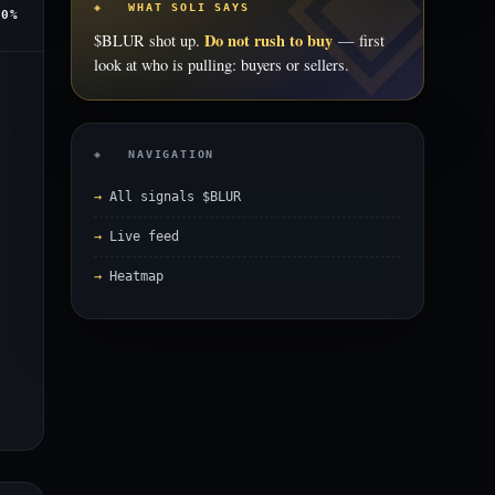
◈ WHAT SOLI SAYS
.0%
Do not rush to buy
$BLUR shot up.
— first
look at who is pulling: buyers or sellers.
◈ NAVIGATION
All signals $BLUR
Live feed
Heatmap