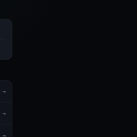
→
→
→