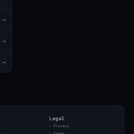
→
→
→
Legal
Privacy
X
Terms