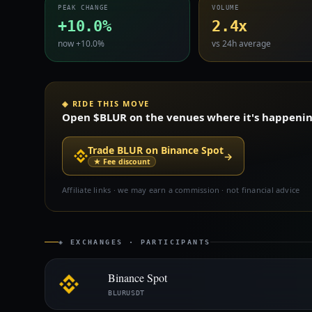
PEAK CHANGE
VOLUME
+10.0%
2.4x
now +10.0%
vs 24h average
◈ RIDE THIS MOVE
Open $BLUR on the venues where it's happening 
Trade BLUR on Binance Spot
→
★ Fee discount
Affiliate links · we may earn a commission · not financial advice
◈ EXCHANGES · PARTICIPANTS
Binance Spot
BLURUSDT