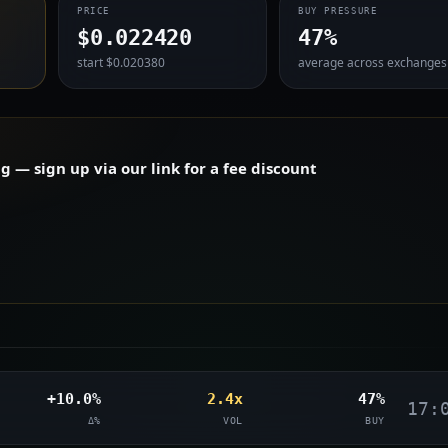
PRICE
BUY PRESSURE
$0.022420
47%
start $0.020380
average across exchanges
— sign up via our link for a fee discount
+10.0%
2.4x
47%
17:
Δ%
VOL
BUY