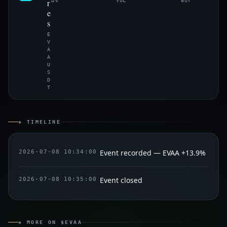
r
Δ%
VOL
BUY
e
s
E
V
A
A
U
S
D
T
◈ TIMELINE
Event recorded — EVAA +13.9%
2026-07-08 10:34:00
Event closed
2026-07-08 10:35:00
◈ MORE ON $EVAA