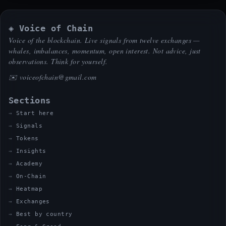
◈ Voice of Chain
Voice of the blockchain. Live signals from twelve exchanges —
whales, imbalances, momentum, open interest. Not advice, just
observations. Think for yourself.
✉️
voiceofchain@gmail.com
Sections
Start here
Signals
Tokens
Insights
Academy
On-Chain
Heatmap
Exchanges
Best by country