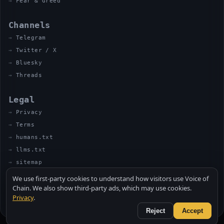
Fear & Greed
Channels
Telegram
Twitter / X
Bluesky
Threads
Legal
Privacy
Terms
humans.txt
llms.txt
sitemap
We use first-party cookies to understand how visitors use Voice of
Chain. We also show third-party ads, which may use cookies.
Privacy
.
© 2026 VOICE OF CHAIN · NOT FINANCIAL ADVICE
MADE BY UNCLE SOLI ◈ IN THE KITCHEN
Reject
Accept