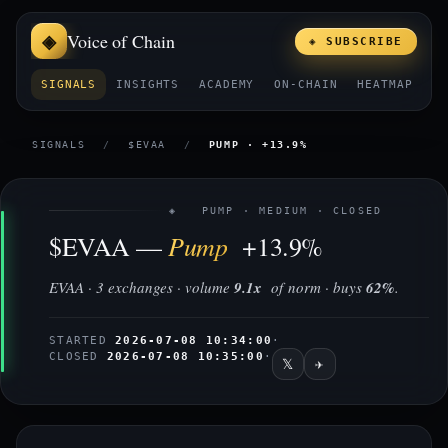
Voice of Chain
◈ SUBSCRIBE
SIGNALS
INSIGHTS
ACADEMY
ON-CHAIN
HEATMAP
E
SIGNALS
/
$EVAA
/
PUMP · +13.9%
◈ PUMP · MEDIUM · CLOSED
Pump
$EVAA —
+13.9%
EVAA · 3 exchanges · volume
9.1x
of norm · buys
62%
.
STARTED
2026-07-08 10:34:00
·
CLOSED
2026-07-08 10:35:00
·
𝕏
✈