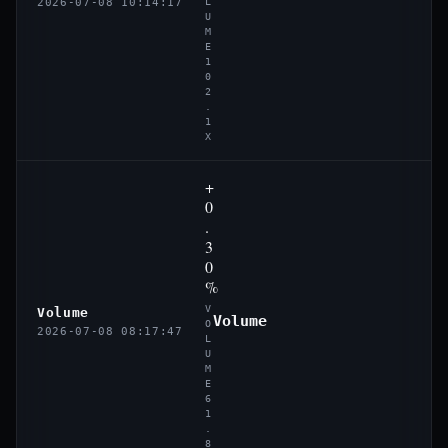
2026-07-08 10:14:17
L
U
M
E
1
0
2
.
1
X
+
0
.
3
0
%
V
Volume
Volume
O
2026-07-08 08:17:47
L
U
M
E
6
1
.
8