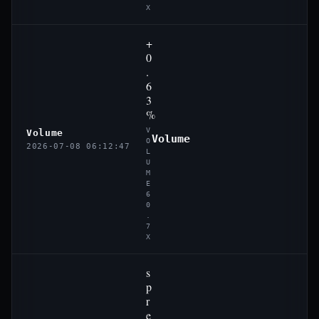
X
+
0
.
6
3
%
V
Volume
Volume
O
2026-07-08 06:12:47
L
U
M
E
6
0
.
7
X
s
p
r
e