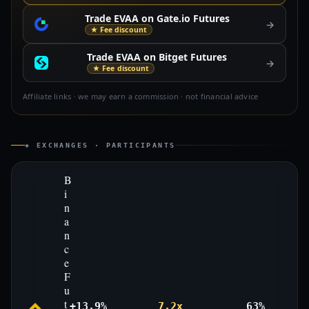
Trade EVAA on Gate.io Futures
→
★ Fee discount
Trade EVAA on Bitget Futures
→
★ Fee discount
Affiliate links · we may earn a commission · not financial advice
◈ EXCHANGES · PARTICIPANTS
B
i
n
a
n
c
e
F
u
t
+13.9%
7.2x
63%