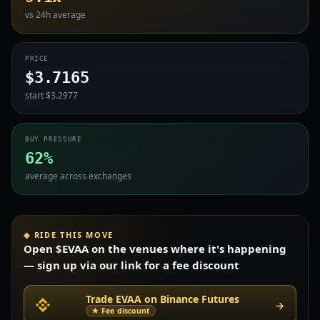
vs 24h average
PRICE
$3.7165
start $3.2977
BUY PRESSURE
62%
average across exchanges
◈ RIDE THIS MOVE
Open $EVAA on the venues where it's happening
— sign up via our link for a fee discount
Trade EVAA on Binance Futures
→
★ Fee discount