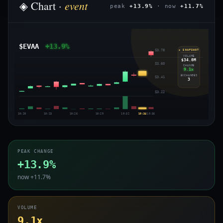
event
◈ Chart ·
peak
+13.9%
· now
+11.7%
$EVAA
+13.9%
$3.78
◈ SNAPSHOT
VOLUME
$34.0M
$3.60
CHANGE
9.1x
EXCHANGES
$3.41
3
$3.22
10:20
10:23
10:26
10:29
10:32
10:34
10:35
PEAK CHANGE
+13.9%
now +11.7%
VOLUME
9.1x