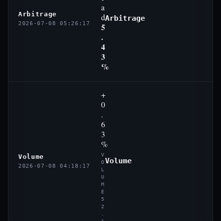
a
Arbitrage
d
Arbitrage
2026-07-08 05:26:17
5
.
4
3
%
+
0
.
6
3
%
V
Volume
Volume
O
2026-07-08 04:18:17
L
U
M
E
5
2
.