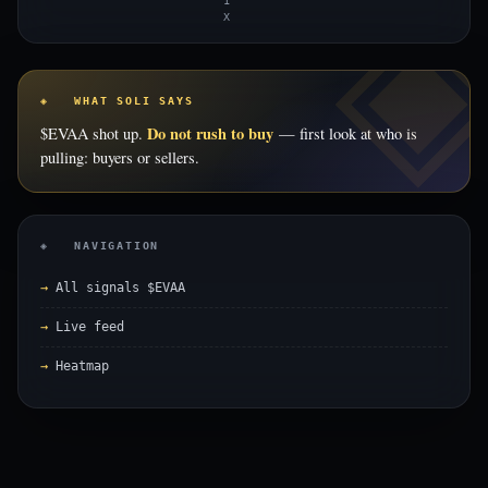
1
X
◈ WHAT SOLI SAYS
Do not rush to buy
$EVAA shot up.
— first look at who is
pulling: buyers or sellers.
◈ NAVIGATION
All signals $EVAA
Live feed
Heatmap