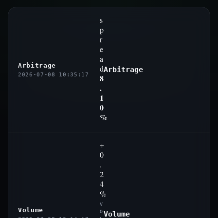
s
p
r
e
a
Arbitrage
d
Arbitrage
2026-07-08 10:35:17
8
.
1
0
%
+
0
.
2
4
%
V
Volume
O
Volume