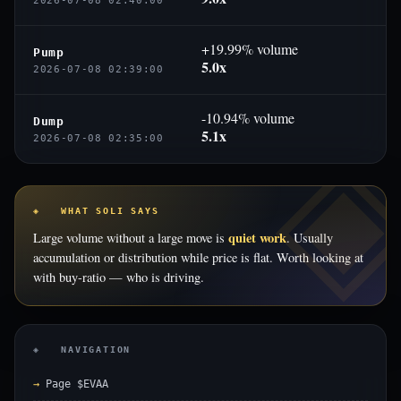
2026-07-08 02:40:00
+19.99% volume
Pump
5.0x
2026-07-08 02:39:00
-10.94% volume
Dump
5.1x
2026-07-08 02:35:00
◈ WHAT SOLI SAYS
quiet work
Large volume without a large move is
. Usually
accumulation or distribution while price is flat. Worth looking at
with buy-ratio — who is driving.
◈ NAVIGATION
Page $EVAA