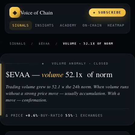
Voice of Chain
◈ SUBSCRIBE
SIGNALS
INSIGHTS
ACADEMY
ON-CHAIN
HEATMAP
E
SIGNALS
/
$EVAA
/
VOLUME · 52.1X OF NORM
◈ VOLUME ANOMALY · CLOSED
volume
$EVAA —
52.1x of norm
Trading volume grew to 52.1 × the 24h norm. When volume runs
without a strong price move — usually accumulation. With a
move — confirmation.
Δ PRICE
+0.6%
·
BUY-RATIO
55%
·
1 EXCHANGES