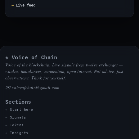
Live feed
◈ Voice of Chain
Voice of the blockchain. Live signals from twelve exchanges —
whales, imbalances, momentum, open interest. Not advice, just
observations. Think for yourself.
✉️
voiceofchain@gmail.com
Sections
Start here
Signals
Tokens
Insights