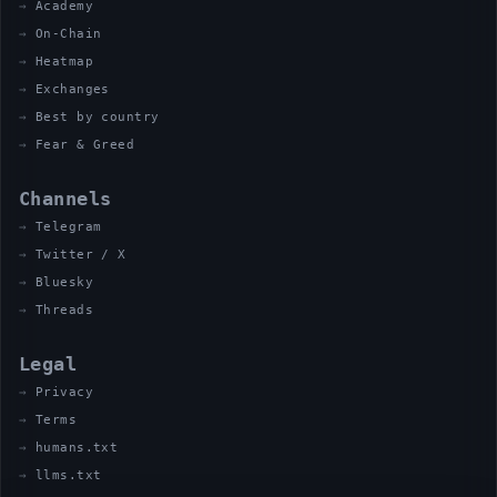
Academy
On-Chain
Heatmap
Exchanges
Best by country
Fear & Greed
Channels
Telegram
Twitter / X
Bluesky
Threads
Legal
Privacy
Terms
humans.txt
llms.txt