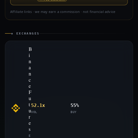
Affiliate links · we may earn a commission · not financial advice
◈ EXCHANGES
B
i
n
a
n
c
e
F
u
t
52.1x
55%
u
VOL
BUY
r
e
s
E