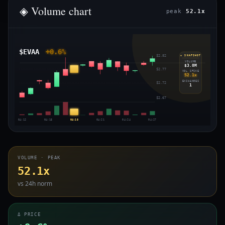
◈ Volume chart
peak
52.1x
$EVAA
+0.6%
$2.82
◈ SNAPSHOT
VOLUME
$3.0M
$2.77
VOL SPIKE
52.1x
EXCHANGES
$2.72
1
$2.67
04:12
04:15
04:18
04:21
04:24
04:27
VOLUME · PEAK
52.1x
vs 24h norm
Δ PRICE