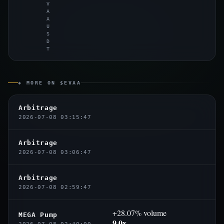
V
A
A
U
S
D
T
◈ MORE ON $EVAA
Arbitrage
2026-07-08 03:15:47
Arbitrage
2026-07-08 03:06:47
Arbitrage
2026-07-08 02:59:47
+28.07% volume
MEGA Pump
9.0x