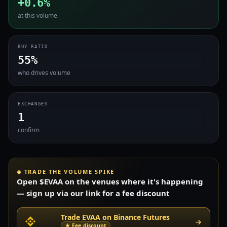
+0.6%
at this volume
BUY RATIO
55%
who drives volume
EXCHANGES
1
confirm
◈ TRADE THE VOLUME SPIKE
Open $EVAA on the venues where it's happening
— sign up via our link for a fee discount
Trade EVAA on Binance Futures
→
★ Fee discount