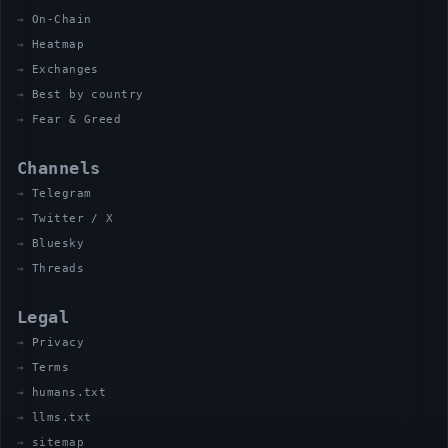
On-Chain
Heatmap
Exchanges
Best by country
Fear & Greed
Channels
Telegram
Twitter / X
Bluesky
Threads
Legal
Privacy
Terms
humans.txt
llms.txt
sitemap