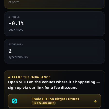
of norm
Δ PRICE
-0.1%
peak move
EXCHANGES
2
synchronously
◈ TRADE THE IMBALANCE
Open $ETH on the venues where it's happening —
sign up via our link for a fee discount
Trade ETH on Bitget Futures
→
★ Fee discount