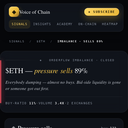
Voice of Chain
◈ SUBSCRIBE
SIGNALS
INSIGHTS
ACADEMY
ON-CHAIN
HEATMAP
E
SIGNALS
/
$ETH
/
IMBALANCE · SELLS 89%
◈ ORDERFLOW IMBALANCE · CLOSED
pressure sells
$ETH —
89%
Everybody dumping — almost no buys. Bid-side liquidity is gone
or someone got out first.
BUY-RATIO
11%
·
VOLUME
3.4X
·
2 EXCHANGES
◈ Pressure sells