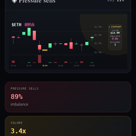
buy
11%
$ETH
89%S
$1.79K
◈ SNAPSHOT
VOLUME
$14.9M
$1.79K
IMBALANCE
3.4x
EXCHANGES
$1.79K
2
$1.79K
22:44
22:47
22:50
22:53
22:56
22:59
PRESSURE SELLS
89%
imbalance
VOLUME
3.4x