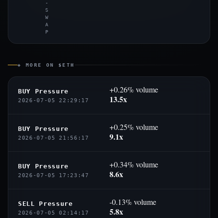
-
S
W
A
P
◈ MORE ON $ETH
+0.26% volume
BUY Pressure
13.5x
2026-07-05 22:29:17
+0.25% volume
BUY Pressure
9.1x
2026-07-05 21:56:17
+0.34% volume
BUY Pressure
8.6x
2026-07-05 17:23:47
-0.13% volume
SELL Pressure
5.8x
2026-07-05 02:14:17