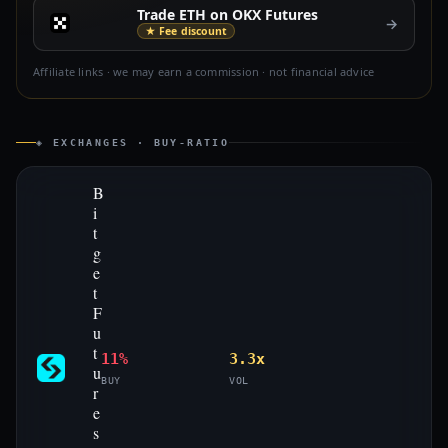
Trade ETH on OKX Futures
→
★ Fee discount
Affiliate links · we may earn a commission · not financial advice
◈ EXCHANGES · BUY-RATIO
B
i
t
g
e
t
F
u
t
11%
3.3x
u
BUY
VOL
r
e
s