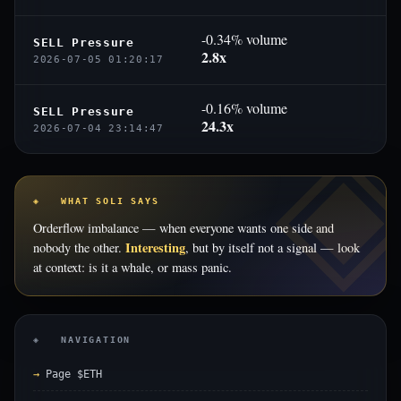
-0.34% volume
SELL Pressure
2.8x
2026-07-05 01:20:17
-0.16% volume
SELL Pressure
24.3x
2026-07-04 23:14:47
◈ WHAT SOLI SAYS
Orderflow imbalance — when everyone wants one side and
Interesting
nobody the other.
, but by itself not a signal — look
at context: is it a whale, or mass panic.
◈ NAVIGATION
Page $ETH