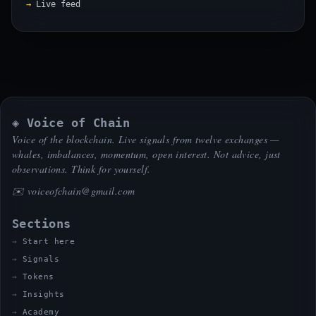
Live feed
◈ Voice of Chain
Voice of the blockchain. Live signals from twelve exchanges —
whales, imbalances, momentum, open interest. Not advice, just
observations. Think for yourself.
✉️
voiceofchain@gmail.com
Sections
Start here
Signals
Tokens
Insights
Academy