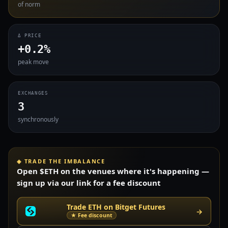
of norm
Δ PRICE
+0.2%
peak move
EXCHANGES
3
synchronously
◈ TRADE THE IMBALANCE
Open $ETH on the venues where it's happening —
sign up via our link for a fee discount
Trade ETH on Bitget Futures
→
★ Fee discount