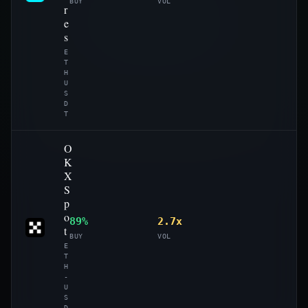
BUY
VOL
r
e
s
E
T
H
U
S
D
T
O
K
X
S
p
o
89%
2.7x
t
BUY
VOL
E
T
H
-
U
S
D