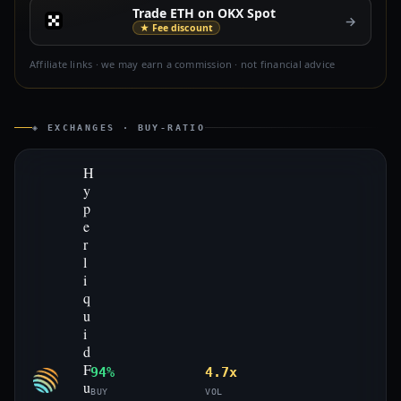
Trade ETH on OKX Spot
→
★ Fee discount
Affiliate links · we may earn a commission · not financial advice
◈ EXCHANGES · BUY-RATIO
H
y
p
e
r
l
i
q
u
i
d
F
94%
4.7x
u
BUY
VOL