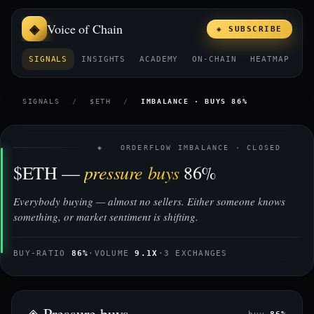
Voice of Chain
◈ SUBSCRIBE
SIGNALS
INSIGHTS
ACADEMY
ON-CHAIN
HEATMAP
E
SIGNALS
/
$ETH
/
IMBALANCE · BUYS 86%
◈ ORDERFLOW IMBALANCE · CLOSED
pressure buys
$ETH —
86%
Everybody buying — almost no sellers. Either someone knows
something, or market sentiment is shifting.
BUY-RATIO
86%
·
VOLUME
9.1X
·
3 EXCHANGES
◈ Pressure buys