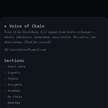
◈ Voice of Chain
Voice of the blockchain. Live signals from twelve exchanges —
whales, imbalances, momentum, open interest. Not advice, just
observations. Think for yourself.
✉️
voiceofchain@gmail.com
Sections
Start here
Signals
Tokens
Insights
Academy
On-Chain
Heatmap