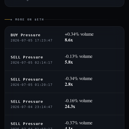
◈ MORE ON $ETH
+0.34% volume
BUY Pressure
8.6x
2026-07-05 17:23:47
-0.13% volume
SELL Pressure
5.8x
2026-07-05 02:14:17
-0.34% volume
SELL Pressure
2.8x
2026-07-05 01:20:17
-0.16% volume
SELL Pressure
24.3x
2026-07-04 23:14:47
-0.37% volume
SELL Pressure
4.1x