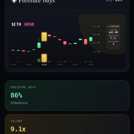
buy
86%
$ETH
86%B
$1.79K
◈ SNAPSHOT
VOLUME
$43.9M
$1.79K
IMBALANCE
9.1x
EXCHANGES
$1.78K
3
$1.78K
21:50
21:53
21:56
21:59
22:02
22:05
PRESSURE BUYS
86%
imbalance
VOLUME
9.1x