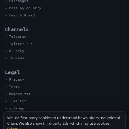
Exchanges
Best by country
Fear & Greed
Channels
Telegram
Twitter / X
Bluesky
Threads
Legal
Privacy
Terms
humans.txt
llms.txt
sitemap
We use first-party cookies to understand how visitors use Voice of
Chain. We also show third-party ads, which may use cookies.
Privacy
.
© 2026 VOICE OF CHAIN · NOT FINANCIAL ADVICE