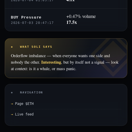
2026-07-04 01:03:17
+0.47% volume
BUY Pressure
17.5x
2026-07-03 20:47:17
◈ WHAT SOLI SAYS
Orderflow imbalance — when everyone wants one side and
Interesting
nobody the other.
, but by itself not a signal — look
at context: is it a whale, or mass panic.
◈ NAVIGATION
Page $ETH
Live feed