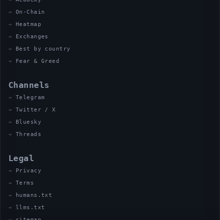
On-Chain
Heatmap
Exchanges
Best by country
Fear & Greed
Channels
Telegram
Twitter / X
Bluesky
Threads
Legal
Privacy
Terms
humans.txt
llms.txt
sitemap