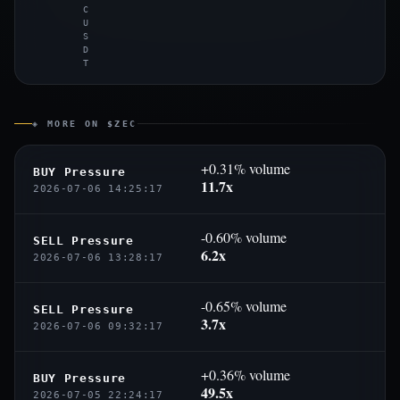
C
U
S
D
T
◈ MORE ON $ZEC
+0.31% volume
BUY Pressure
11.7x
2026-07-06 14:25:17
-0.60% volume
SELL Pressure
6.2x
2026-07-06 13:28:17
-0.65% volume
SELL Pressure
3.7x
2026-07-06 09:32:17
+0.36% volume
BUY Pressure
49.5x
2026-07-05 22:24:17