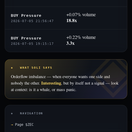
+0.07% volume
BUY Pressure
18.8x
2026-07-05 21:56:47
+0.22% volume
BUY Pressure
3.3x
2026-07-05 19:15:17
◈ WHAT SOLI SAYS
Orderflow imbalance — when everyone wants one side and
Interesting
nobody the other.
, but by itself not a signal — look
at context: is it a whale, or mass panic.
◈ NAVIGATION
Page $ZEC