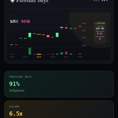
buy
91%
$ZEC
91%B
$454
◈ SNAPSHOT
VOLUME
$16.3M
$451
IMBALANCE
6.5x
EXCHANGES
$449
2
$446
15:40
15:43
15:46
15:49
15:52
15:55
PRESSURE BUYS
91%
imbalance
VOLUME
6.5x