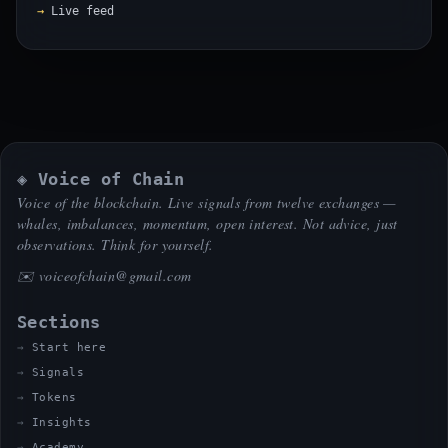
Live feed
◈ Voice of Chain
Voice of the blockchain. Live signals from twelve exchanges —
whales, imbalances, momentum, open interest. Not advice, just
observations. Think for yourself.
✉️
voiceofchain@gmail.com
Sections
Start here
Signals
Tokens
Insights
Academy