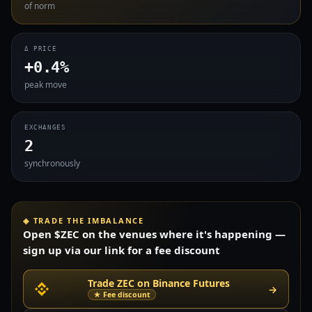
of norm
Δ PRICE
+0.4%
peak move
EXCHANGES
2
synchronously
◈ TRADE THE IMBALANCE
Open $ZEC on the venues where it's happening —
sign up via our link for a fee discount
Trade ZEC on Binance Futures
→
★ Fee discount