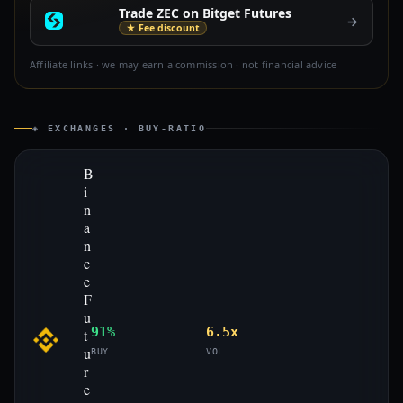
Trade ZEC on Bitget Futures
→
★ Fee discount
Affiliate links · we may earn a commission · not financial advice
◈ EXCHANGES · BUY-RATIO
B
i
n
a
n
c
e
F
u
91%
6.5x
t
u
BUY
VOL
r
e