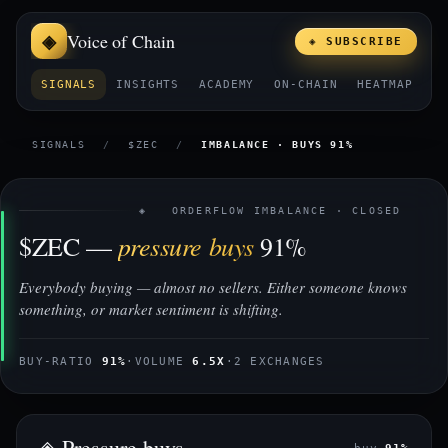
Voice of Chain
◈ SUBSCRIBE
SIGNALS
INSIGHTS
ACADEMY
ON-CHAIN
HEATMAP
E
SIGNALS
/
$ZEC
/
IMBALANCE · BUYS 91%
◈ ORDERFLOW IMBALANCE · CLOSED
pressure buys
$ZEC —
91%
Everybody buying — almost no sellers. Either someone knows
something, or market sentiment is shifting.
BUY-RATIO
91%
·
VOLUME
6.5X
·
2 EXCHANGES
◈ Pressure buys