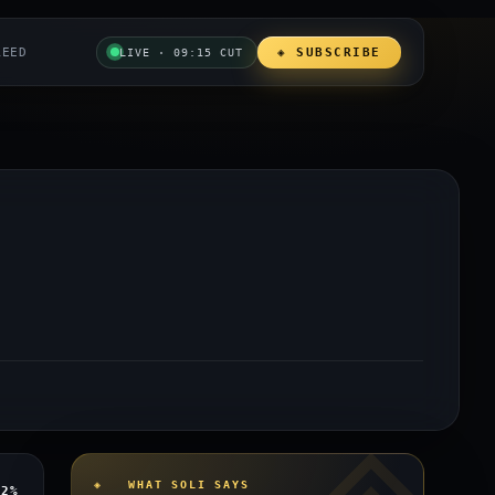
REED
◈ SUBSCRIBE
LIVE · 09:15 CUT
◈ WHAT SOLI SAYS
12%