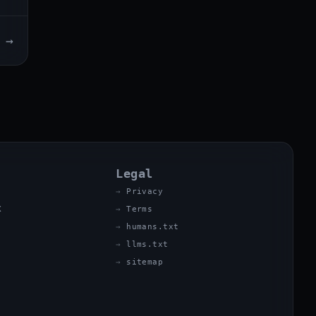
→
Legal
Privacy
X
Terms
humans.txt
llms.txt
sitemap