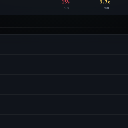
15%
3.7x
BUY
VOL