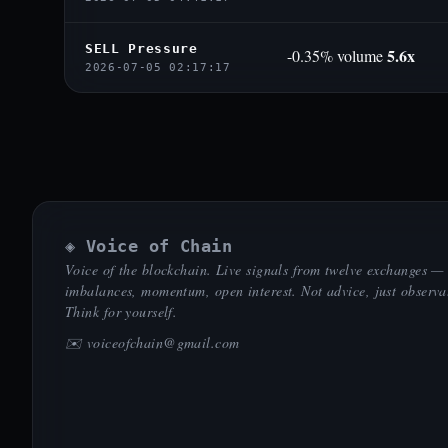
SELL Pressure
5.6x
-0.35% volume
2026-07-05 02:17:17
◈ Voice of Chain
Voice of the blockchain. Live signals from twelve exchanges —
imbalances, momentum, open interest. Not advice, just observa
Think for yourself.
✉️
voiceofchain@gmail.com