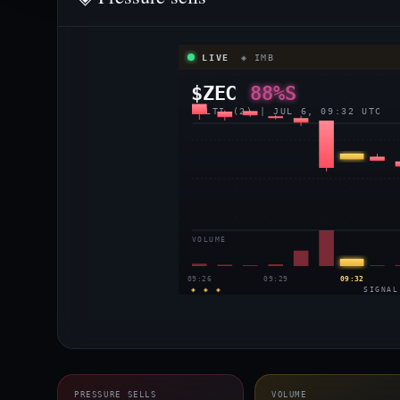
LIVE
◈ IMB
$ZEC
88%S
MULTI (2) | JUL 6, 09:32 UTC
VOLUME
09:26
09:29
09:32
◈ ◈ ◈
SIGNAL
PRESSURE SELLS
VOLUME