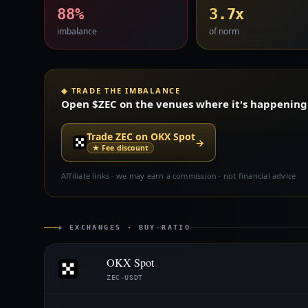
88%
3.7x
imbalance
of norm
◈ TRADE THE IMBALANCE
Open $ZEC on the venues where it's happening —
Trade ZEC on OKX Spot
→
★ Fee discount
Affiliate links · we may earn a commission · not financial advice
◈ EXCHANGES · BUY-RATIO
OKX Spot
ZEC-USDT