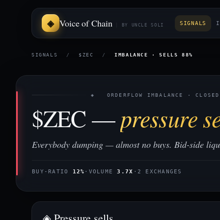
Voice of Chain
SIGNALS
I
BY UNCLE SOLI
SIGNALS
/
$ZEC
/
IMBALANCE · SELLS 88%
◈ ORDERFLOW IMBALANCE · CLOSED
$ZEC —
pressure se
Everybody dumping — almost no buys. Bid-side liquid
BUY-RATIO
12%
·
VOLUME
3.7X
·
2 EXCHANGES
◈ Pressure sells