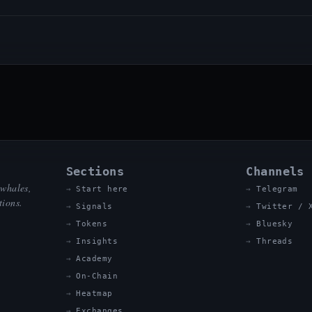
Sections
Channels
 whales,
Start here
Telegram
tions.
Signals
Twitter / 
Tokens
Bluesky
Insights
Threads
Academy
On-Chain
Heatmap
Exchanges