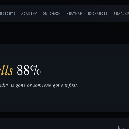
NSIGHTS
ACADEMY
ON-CHAIN
HEATMAP
EXCHANGES
FEAR/G
lls
88%
ity is gone or someone got out first.
buy