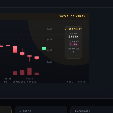
VOICE OF CHAIN
$448
◈ SNAPSHOT
VOLUME
$808K
$446
IMBALANCE
3.7x
EXCHANGES
$444
2
$442
09:35
09:38
 · NOT FINANCIAL ADVICE
#ZEC · 09:15
Δ PRICE
EXCHANGES