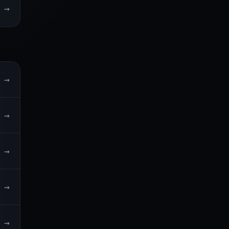
→
→
→
→
→
→