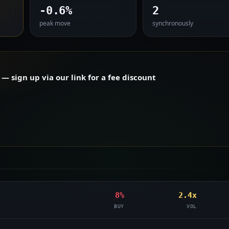
-0.6%
2
peak move
synchronously
 sign up via our link for a fee discount
8%
2.4x
BUY
VOL