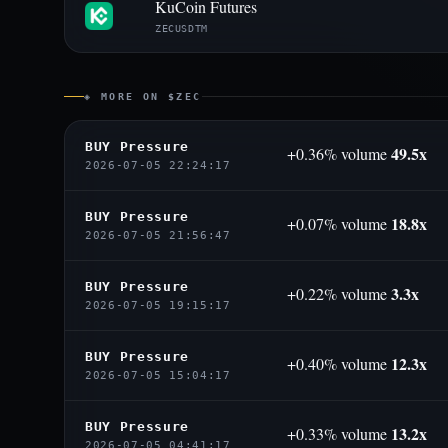
KuCoin Futures
ZECUSDTM
◈ MORE ON $ZEC
BUY Pressure
49.5x
+0.36% volume
2026-07-05 22:24:17
BUY Pressure
18.8x
+0.07% volume
2026-07-05 21:56:47
BUY Pressure
3.3x
+0.22% volume
2026-07-05 19:15:17
BUY Pressure
12.3x
+0.40% volume
2026-07-05 15:04:17
BUY Pressure
13.2x
+0.33% volume
2026-07-05 04:41:17