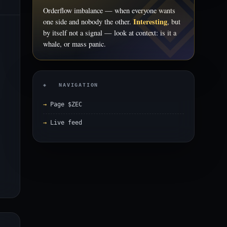
Orderflow imbalance — when everyone wants
Interesting
one side and nobody the other.
, but
by itself not a signal — look at context: is it a
whale, or mass panic.
◈ NAVIGATION
Page $ZEC
Live feed