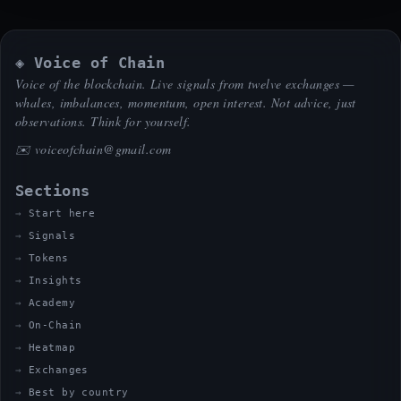
◈ Voice of Chain
Voice of the blockchain. Live signals from twelve exchanges —
whales, imbalances, momentum, open interest. Not advice, just
observations. Think for yourself.
✉️
voiceofchain@gmail.com
Sections
Start here
Signals
Tokens
Insights
Academy
On-Chain
Heatmap
Exchanges
Best by country