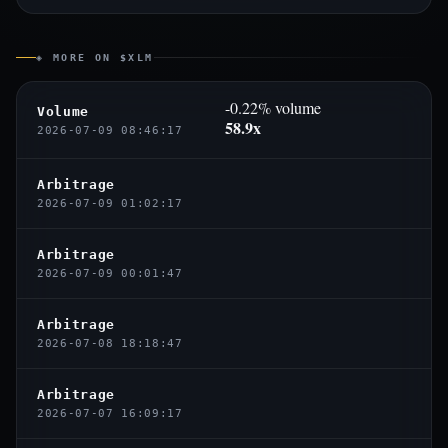
◈ MORE ON $XLM
-0.22% volume
Volume
58.9x
2026-07-09 08:46:17
Arbitrage
2026-07-09 01:02:17
Arbitrage
2026-07-09 00:01:47
Arbitrage
2026-07-08 18:18:47
Arbitrage
2026-07-07 16:09:17