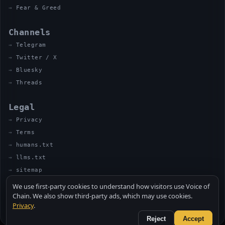
Fear & Greed
Channels
Telegram
Twitter / X
Bluesky
Threads
Legal
Privacy
Terms
humans.txt
llms.txt
sitemap
We use first-party cookies to understand how visitors use Voice of
Chain. We also show third-party ads, which may use cookies.
Privacy
.
© 2026 VOICE OF CHAIN · NOT FINANCIAL ADVICE
MADE BY UNCLE SOLI ◈ IN THE KITCHEN
Reject
Accept