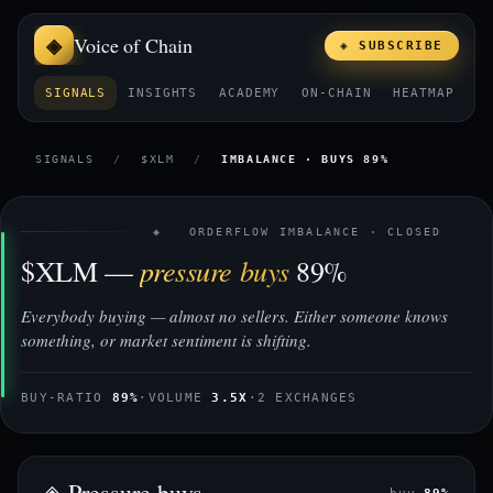
Voice of Chain
◈ SUBSCRIBE
SIGNALS
INSIGHTS
ACADEMY
ON-CHAIN
HEATMAP
E
SIGNALS
/
$XLM
/
IMBALANCE · BUYS 89%
◈ ORDERFLOW IMBALANCE · CLOSED
pressure buys
$XLM —
89%
Everybody buying — almost no sellers. Either someone knows
something, or market sentiment is shifting.
BUY-RATIO
89%
·
VOLUME
3.5X
·
2 EXCHANGES
◈ Pressure buys