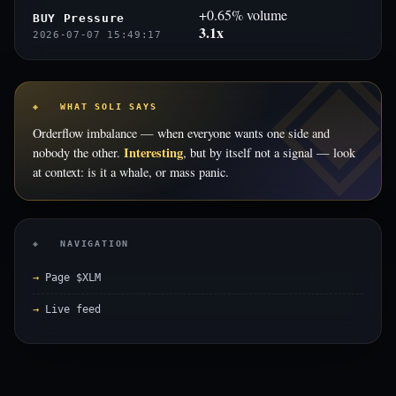
+0.65% volume
BUY Pressure
3.1x
2026-07-07 15:49:17
◈ WHAT SOLI SAYS
Orderflow imbalance — when everyone wants one side and
Interesting
nobody the other.
, but by itself not a signal — look
at context: is it a whale, or mass panic.
◈ NAVIGATION
Page $XLM
Live feed