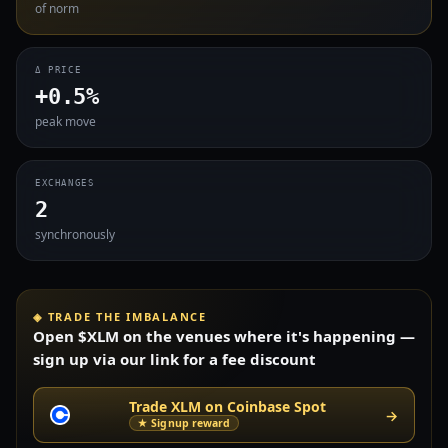
of norm
Δ PRICE
+0.5%
peak move
EXCHANGES
2
synchronously
◈ TRADE THE IMBALANCE
Open $XLM on the venues where it's happening —
sign up via our link for a fee discount
Trade XLM on Coinbase Spot
→
★ Signup reward