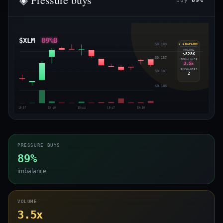
buy
89%
$XLM
89%B
$0.188
◈ SNAPSHOT
VOLUME
$828K
$0.187
IMBALANCE
3.5x
EXCHANGES
$0.187
2
$0.186
19:37
19:40
19:44
19:47
19:50
PRESSURE BUYS
89%
imbalance
VOLUME
3.5x