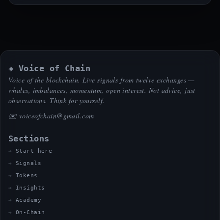
◈ Voice of Chain
Voice of the blockchain. Live signals from twelve exchanges —
whales, imbalances, momentum, open interest. Not advice, just
observations. Think for yourself.
✉️
voiceofchain@gmail.com
Sections
Start here
Signals
Tokens
Insights
Academy
On-Chain