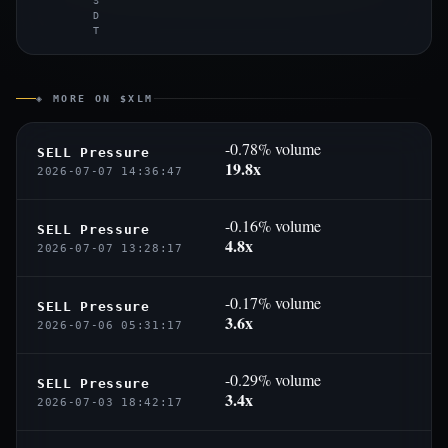
S
D
T
◈ MORE ON $XLM
-0.78% volume
SELL Pressure
19.8x
2026-07-07 14:36:47
-0.16% volume
SELL Pressure
4.8x
2026-07-07 13:28:17
-0.17% volume
SELL Pressure
3.6x
2026-07-06 05:31:17
-0.29% volume
SELL Pressure
3.4x
2026-07-03 18:42:17