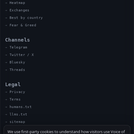
Heatmap
Exchanges
Best by country
Fear & Greed
Channels
Telegram
Twitter / X
Bluesky
Threads
Legal
Privacy
Terms
humans.txt
llms.txt
sitemap
We use first-party cookies to understand how visitors use Voice of