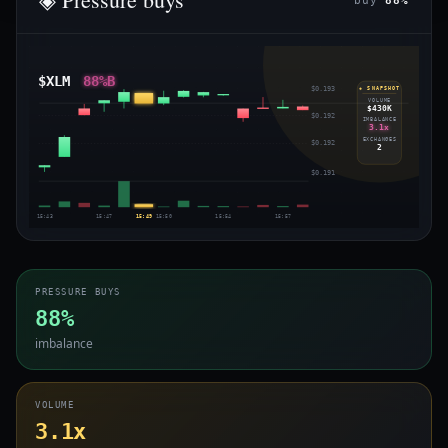
buy
88%
$XLM
88%B
$0.193
◈ SNAPSHOT
VOLUME
$430K
$0.192
IMBALANCE
3.1x
EXCHANGES
$0.192
2
$0.191
15:43
15:47
15:49
15:50
15:54
15:57
PRESSURE BUYS
88%
imbalance
VOLUME
3.1x