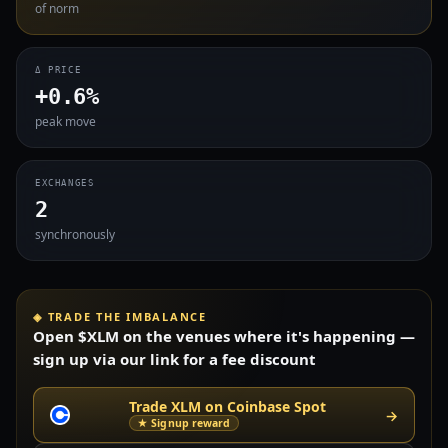
of norm
Δ PRICE
+0.6%
peak move
EXCHANGES
2
synchronously
◈ TRADE THE IMBALANCE
Open $XLM on the venues where it's happening —
sign up via our link for a fee discount
Trade XLM on Coinbase Spot
→
★ Signup reward