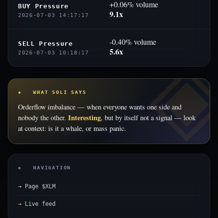
+0.06% volume
BUY Pressure
9.1x
2026-07-03 14:17:17
-0.40% volume
SELL Pressure
5.6x
2026-07-03 10:18:17
◈ WHAT SOLI SAYS
Orderflow imbalance — when everyone wants one side and
Interesting
nobody the other.
, but by itself not a signal — look
at context: is it a whale, or mass panic.
◈ NAVIGATION
Page $XLM
Live feed