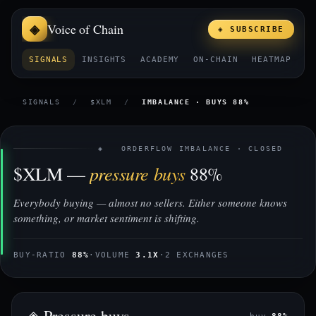
Voice of Chain
◈ SUBSCRIBE
SIGNALS
INSIGHTS
ACADEMY
ON-CHAIN
HEATMAP
E
SIGNALS
/
$XLM
/
IMBALANCE · BUYS 88%
◈ ORDERFLOW IMBALANCE · CLOSED
pressure buys
$XLM —
88%
Everybody buying — almost no sellers. Either someone knows
something, or market sentiment is shifting.
BUY-RATIO
88%
·
VOLUME
3.1X
·
2 EXCHANGES
◈ Pressure buys