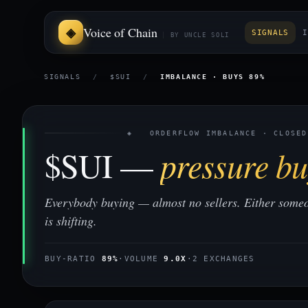
Voice of Chain
SIGNALS
I
BY UNCLE SOLI
SIGNALS
/
$SUI
/
IMBALANCE · BUYS 89%
◈ ORDERFLOW IMBALANCE · CLOSED
$SUI —
pressure bu
Everybody buying — almost no sellers. Either some
is shifting.
BUY-RATIO
89%
·
VOLUME
9.0X
·
2 EXCHANGES