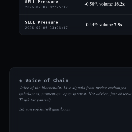
SELL Pressure
18.2x
-0.58% volume
2026-07-07 02:25:17
SELL Pressure
7.5x
-0.44% volume
2026-07-06 13:03:17
◈ Voice of Chain
Voice of the blockchain. Live signals from twelve exchanges —
imbalances, momentum, open interest. Not advice, just observa
Think for yourself.
✉️
voiceofchain@gmail.com