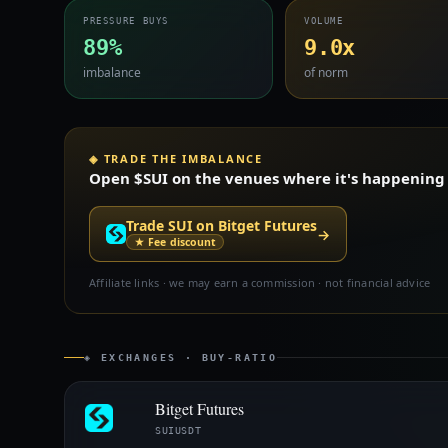
PRESSURE BUYS
VOLUME
89%
9.0x
imbalance
of norm
◈ TRADE THE IMBALANCE
Open $SUI on the venues where it's happening —
Trade SUI on Bitget Futures
→
★ Fee discount
Affiliate links · we may earn a commission · not financial advice
◈ EXCHANGES · BUY-RATIO
Bitget Futures
SUIUSDT