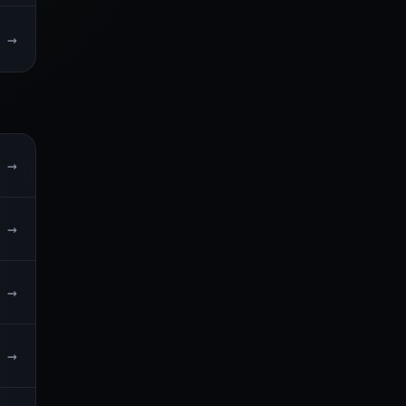
→
→
→
→
→