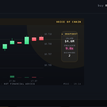
buy
VOICE OF CHAIN
$0.710
◈ SNAPSHOT
VOLUME
$4.6M
$0.708
IMBALANCE
9.0x
EXCHANGES
$0.707
2
$0.705
17:04
17:07
 · NOT FINANCIAL ADVICE
#SUI · 19:14