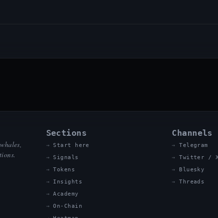
Sections
Channels
 whales,
Start here
Telegram
tions.
Signals
Twitter / 
Tokens
Bluesky
Insights
Threads
Academy
On-Chain