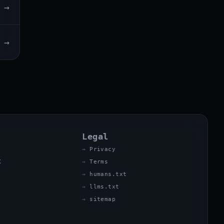
→
→
Legal
Privacy
X
Terms
humans.txt
llms.txt
sitemap