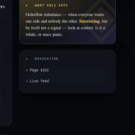
◈ WHAT SOLI SAYS
89%
Orderflow imbalance — when everyone wants
Interesting
one side and nobody the other.
, but
by itself not a signal — look at context: is it a
whale, or mass panic.
◈ NAVIGATION
Page $SUI
Live feed