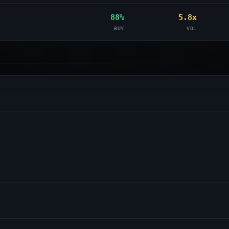
88%
5.8x
BUY
VOL