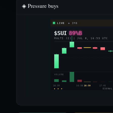
◈ Pressure buys
LIVE
◈ IMB
$SUI
89%B
MULTI (2) | JUL 8, 16:59 UTC
VOLUME
16:55
16:58
16:59
17:01
◈ ◈ ◈
SIGNAL