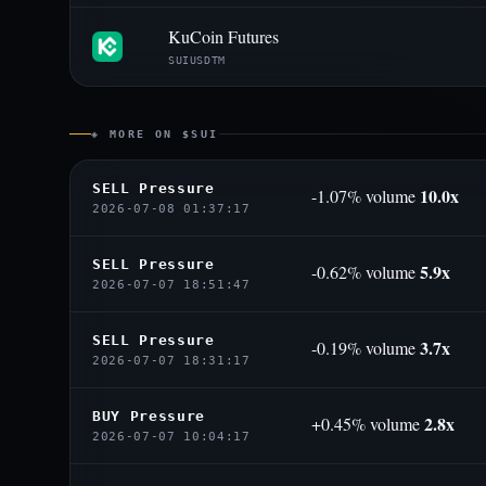
KuCoin Futures
SUIUSDTM
◈ MORE ON $SUI
SELL Pressure
10.0x
-1.07% volume
2026-07-08 01:37:17
SELL Pressure
5.9x
-0.62% volume
2026-07-07 18:51:47
SELL Pressure
3.7x
-0.19% volume
2026-07-07 18:31:17
BUY Pressure
2.8x
+0.45% volume
2026-07-07 10:04:17