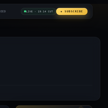
REED
◈ SUBSCRIBE
LIVE · 19:14 CUT