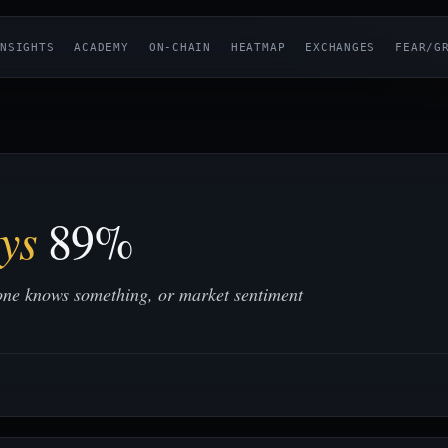
NSIGHTS
ACADEMY
ON-CHAIN
HEATMAP
EXCHANGES
FEAR/G
ys
89%
one knows something, or market sentiment