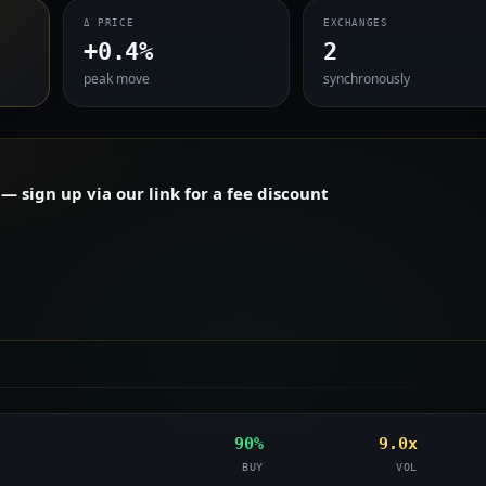
Δ PRICE
EXCHANGES
+0.4%
2
peak move
synchronously
 sign up via our link for a fee discount
90%
9.0x
BUY
VOL