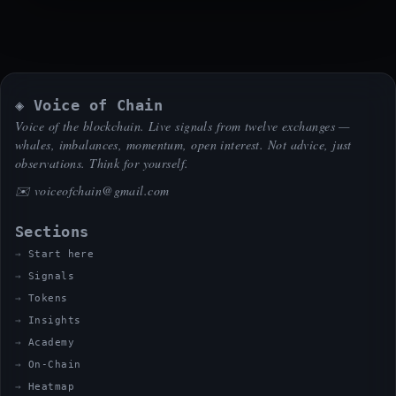
◈ Voice of Chain
Voice of the blockchain. Live signals from twelve exchanges —
whales, imbalances, momentum, open interest. Not advice, just
observations. Think for yourself.
✉️
voiceofchain@gmail.com
Sections
Start here
Signals
Tokens
Insights
Academy
On-Chain
Heatmap