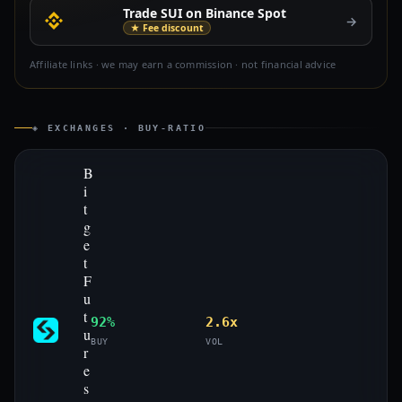
Trade SUI on Binance Spot
→
★ Fee discount
Affiliate links · we may earn a commission · not financial advice
◈ EXCHANGES · BUY-RATIO
B
i
t
g
e
t
F
u
t
92%
2.6x
u
BUY
VOL
r
e
s