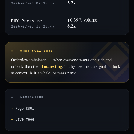
3.2x
2026-07-02 09:35:17
+0.39% volume
BUY Pressure
8.2x
2026-07-01 15:23:47
◈ WHAT SOLI SAYS
Orderflow imbalance — when everyone wants one side and
Interesting
nobody the other.
, but by itself not a signal — look
at context: is it a whale, or mass panic.
◈ NAVIGATION
Page $SUI
Live feed