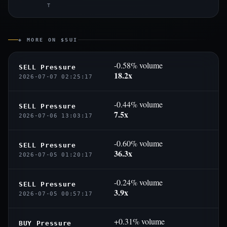
T
◈ MORE ON $SUI
-0.58% volume
SELL Pressure
18.2x
2026-07-07 02:25:17
-0.44% volume
SELL Pressure
7.5x
2026-07-06 13:03:17
-0.60% volume
SELL Pressure
36.3x
2026-07-05 01:20:17
-0.24% volume
SELL Pressure
3.9x
2026-07-05 00:57:17
+0.31% volume
BUY Pressure