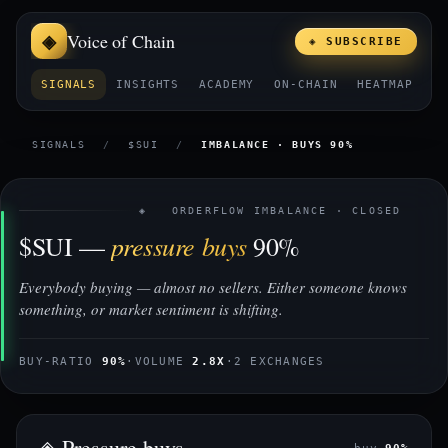
Voice of Chain
◈ SUBSCRIBE
SIGNALS
INSIGHTS
ACADEMY
ON-CHAIN
HEATMAP
E
SIGNALS
/
$SUI
/
IMBALANCE · BUYS 90%
◈ ORDERFLOW IMBALANCE · CLOSED
pressure buys
$SUI —
90%
Everybody buying — almost no sellers. Either someone knows
something, or market sentiment is shifting.
BUY-RATIO
90%
·
VOLUME
2.8X
·
2 EXCHANGES
◈ Pressure buys