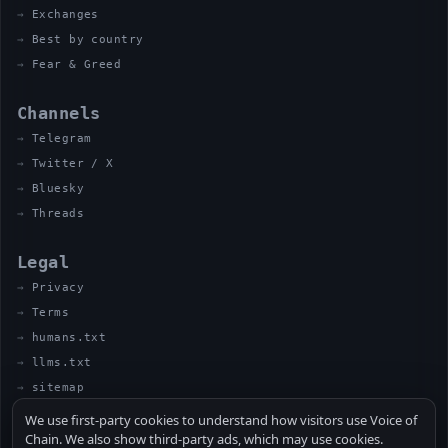
Exchanges
Best by country
Fear & Greed
Channels
Telegram
Twitter / X
Bluesky
Threads
Legal
Privacy
Terms
humans.txt
llms.txt
sitemap
We use first-party cookies to understand how visitors use Voice of
Chain. We also show third-party ads, which may use cookies.