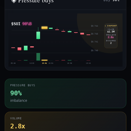
buy
90%
$SUI
90%B
$0.744
◈ SNAPSHOT
VOLUME
$1.5M
$0.743
IMBALANCE
2.8x
EXCHANGES
$0.741
2
$0.740
09:58
10:02
10:04
10:05
10:08
10:13
PRESSURE BUYS
90%
imbalance
VOLUME
2.8x