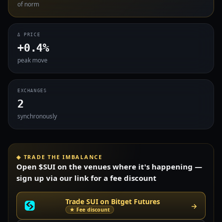
of norm
Δ PRICE
+0.4%
peak move
EXCHANGES
2
synchronously
◈ TRADE THE IMBALANCE
Open $SUI on the venues where it's happening —
sign up via our link for a fee discount
Trade SUI on Bitget Futures
→
★ Fee discount