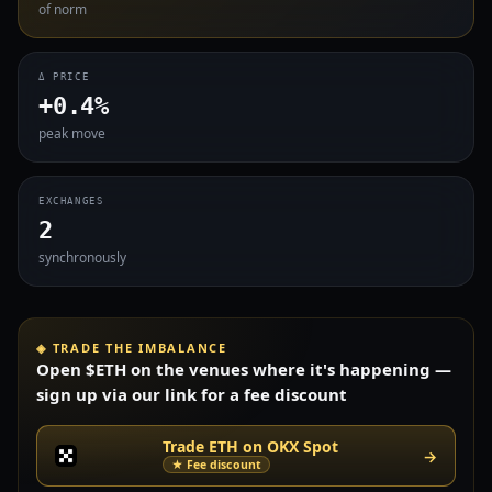
of norm
Δ PRICE
+0.4%
peak move
EXCHANGES
2
synchronously
◈ TRADE THE IMBALANCE
Open $ETH on the venues where it's happening —
sign up via our link for a fee discount
Trade ETH on OKX Spot
→
★ Fee discount