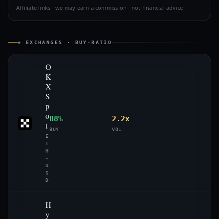
Affiliate links · we may earn a commission · not financial advice
◈ EXCHANGES · BUY-RATIO
O
K
X
S
p
o
88%
2.2x
t
BUY
VOL
E
T
H
-
U
S
D
H
y