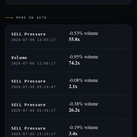
◈ MORE ON $ETH
-0.53% volume
SELL Pressure
55.8x
2026-07-06 13:05:17
-0.95% volume
Volume
74.2x
2026-07-06 12:06:17
-0.08% volume
SELL Pressure
2.1x
2026-07-06 09:24:47
-0.38% volume
SELL Pressure
26.2x
2026-07-06 05:30:17
-0.19% volume
SELL Pressure
3.4x
2026-07-05 23:19:17