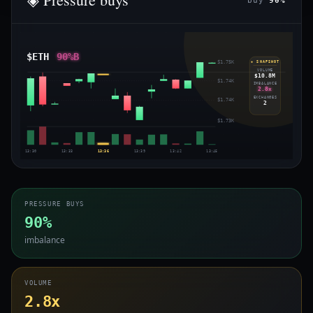
buy
90%
$ETH
90%B
$1.75K
◈ SNAPSHOT
VOLUME
$10.8M
$1.74K
IMBALANCE
2.8x
EXCHANGES
$1.74K
2
$1.73K
13:30
13:33
13:36
13:39
13:42
13:45
PRESSURE BUYS
90%
imbalance
VOLUME
2.8x