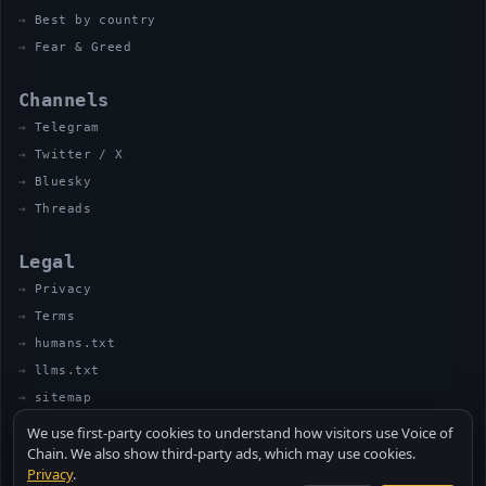
Best by country
Fear & Greed
Channels
Telegram
Twitter / X
Bluesky
Threads
Legal
Privacy
Terms
humans.txt
llms.txt
sitemap
We use first-party cookies to understand how visitors use Voice of
Chain. We also show third-party ads, which may use cookies.
Privacy
.
© 2026 VOICE OF CHAIN · NOT FINANCIAL ADVICE