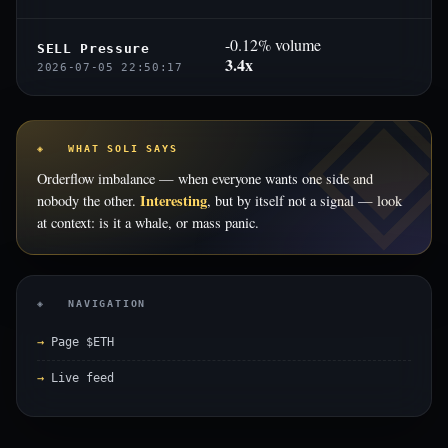
-0.12% volume
SELL Pressure
3.4x
2026-07-05 22:50:17
◈ WHAT SOLI SAYS
Orderflow imbalance — when everyone wants one side and
Interesting
nobody the other.
, but by itself not a signal — look
at context: is it a whale, or mass panic.
◈ NAVIGATION
Page $ETH
Live feed