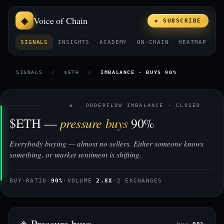
Voice of Chain
◈ SUBSCRIBE
SIGNALS
INSIGHTS
ACADEMY
ON-CHAIN
HEATMAP
E
SIGNALS
/
$ETH
/
IMBALANCE · BUYS 90%
◈ ORDERFLOW IMBALANCE · CLOSED
pressure buys
$ETH —
90%
Everybody buying — almost no sellers. Either someone knows
something, or market sentiment is shifting.
BUY-RATIO
90%
·
VOLUME
2.8X
·
2 EXCHANGES
◈ Pressure buys