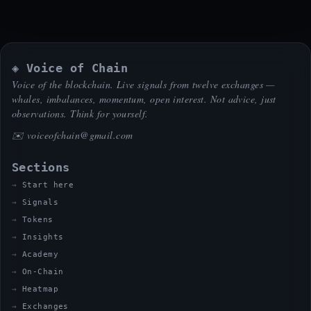
◈ Voice of Chain
Voice of the blockchain. Live signals from twelve exchanges —
whales, imbalances, momentum, open interest. Not advice, just
observations. Think for yourself.
✉️
voiceofchain@gmail.com
Sections
Start here
Signals
Tokens
Insights
Academy
On-Chain
Heatmap
Exchanges