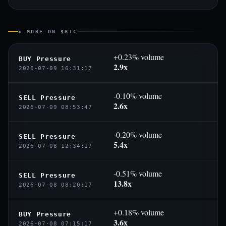
◈ MORE ON $BTC
+0.23% volume
BUY Pressure
2.9x
2026-07-09 16:31:17
-0.10% volume
SELL Pressure
2.6x
2026-07-09 08:53:47
-0.20% volume
SELL Pressure
5.4x
2026-07-08 12:34:17
-0.51% volume
SELL Pressure
13.8x
2026-07-08 08:20:17
+0.18% volume
BUY Pressure
3.6x
2026-07-08 07:15:17