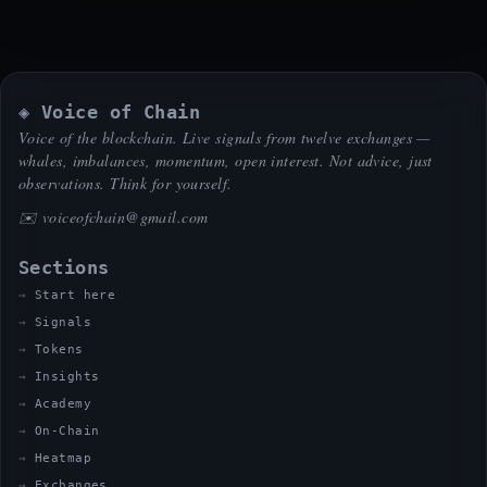
◈ Voice of Chain
Voice of the blockchain. Live signals from twelve exchanges —
whales, imbalances, momentum, open interest. Not advice, just
observations. Think for yourself.
✉️
voiceofchain@gmail.com
Sections
Start here
Signals
Tokens
Insights
Academy
On-Chain
Heatmap
Exchanges