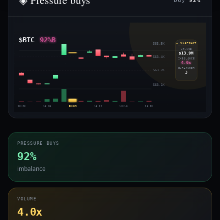
buy
92%
$BTC
92%B
$63.5K
◈ SNAPSHOT
VOLUME
$13.9M
$63.4K
IMBALANCE
4.0x
EXCHANGES
$63.2K
3
$63.1K
18:03
18:06
18:09
18:12
18:15
18:18
PRESSURE BUYS
92%
imbalance
VOLUME
4.0x