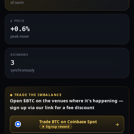
of norm
Δ PRICE
+0.6%
peak move
EXCHANGES
3
synchronously
◈ TRADE THE IMBALANCE
Open $BTC on the venues where it's happening —
sign up via our link for a fee discount
Trade BTC on Coinbase Spot
→
★ Signup reward