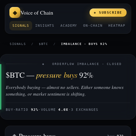
Voice of Chain
◈ SUBSCRIBE
SIGNALS
INSIGHTS
ACADEMY
ON-CHAIN
HEATMAP
E
SIGNALS
/
$BTC
/
IMBALANCE · BUYS 92%
◈ ORDERFLOW IMBALANCE · CLOSED
pressure buys
$BTC —
92%
Everybody buying — almost no sellers. Either someone knows
something, or market sentiment is shifting.
BUY-RATIO
92%
·
VOLUME
4.0X
·
3 EXCHANGES
◈ Pressure buys