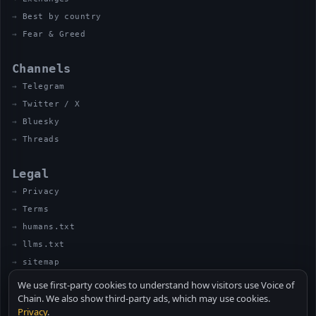
Best by country
Fear & Greed
Channels
Telegram
Twitter / X
Bluesky
Threads
Legal
Privacy
Terms
humans.txt
llms.txt
sitemap
We use first-party cookies to understand how visitors use Voice of
Chain. We also show third-party ads, which may use cookies.
Privacy
.
© 2026 VOICE OF CHAIN · NOT FINANCIAL ADVICE