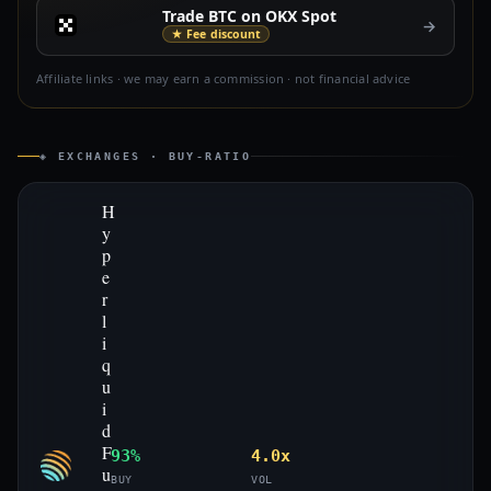
Trade BTC on OKX Spot
→
★ Fee discount
Affiliate links · we may earn a commission · not financial advice
◈ EXCHANGES · BUY-RATIO
H
y
p
e
r
l
i
q
u
i
d
F
93%
4.0x
u
BUY
VOL