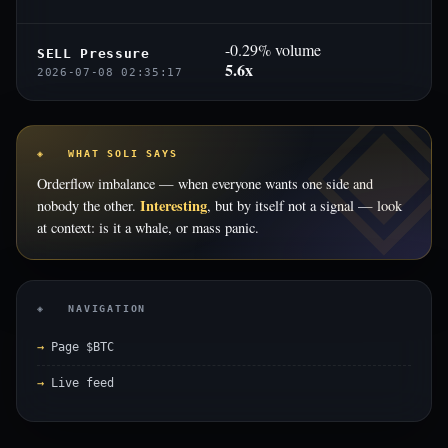
-0.29% volume
SELL Pressure
5.6x
2026-07-08 02:35:17
◈ WHAT SOLI SAYS
Orderflow imbalance — when everyone wants one side and
Interesting
nobody the other.
, but by itself not a signal — look
at context: is it a whale, or mass panic.
◈ NAVIGATION
Page $BTC
Live feed