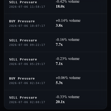
-0.42% volume
SELL Pressure
18.0x
2026-07-06 11:58:17
+0.14% volume
BUY Pressure
3.8x
2026-07-06 10:07:17
-0.16% volume
SELL Pressure
7.7x
2026-07-06 09:22:17
-0.23% volume
SELL Pressure
7.1x
2026-07-06 05:29:17
+0.06% volume
BUY Pressure
5.3x
2026-07-06 02:34:17
-0.33% volume
SELL Pressure
20.1x
2026-07-06 02:08:17