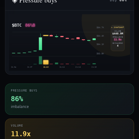
buy
86%
$BTC
86%B
$64.7K
◈ SNAPSHOT
VOLUME
$440.9M
$64.4K
IMBALANCE
11.9x
EXCHANGES
$64.1K
4
$63.8K
21:04
21:07
21:10
21:13
21:16
21:19
PRESSURE BUYS
86%
imbalance
VOLUME
11.9x