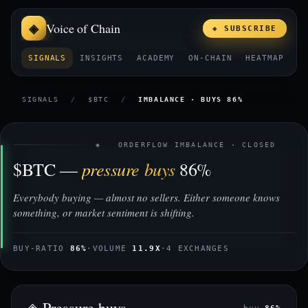
Voice of Chain
◈ SUBSCRIBE
SIGNALS
INSIGHTS
ACADEMY
ON-CHAIN
HEATMAP
E
SIGNALS
/
$BTC
/
IMBALANCE · BUYS 86%
◈ ORDERFLOW IMBALANCE · CLOSED
pressure buys
$BTC —
86%
Everybody buying — almost no sellers. Either someone knows
something, or market sentiment is shifting.
BUY-RATIO
86%
·
VOLUME
11.9X
·
4 EXCHANGES
◈ Pressure buys