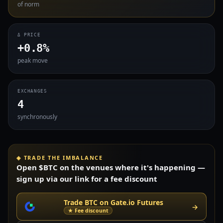
of norm
Δ PRICE
+0.8%
peak move
EXCHANGES
4
synchronously
◈ TRADE THE IMBALANCE
Open $BTC on the venues where it's happening —
sign up via our link for a fee discount
Trade BTC on Gate.io Futures
→
★ Fee discount