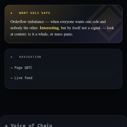
◈ WHAT SOLI SAYS
Orderflow imbalance — when everyone wants one side and
Interesting
nobody the other.
, but by itself not a signal — look
at context: is it a whale, or mass panic.
◈ NAVIGATION
Page $BTC
Live feed
◈ Voice of Chain