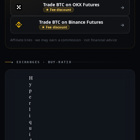
Trade BTC on OKX Futures
→
★ Fee discount
Trade BTC on Binance Futures
→
★ Fee discount
Affiliate links · we may earn a commission · not financial advice
◈ EXCHANGES · BUY-RATIO
H
y
p
e
r
l
i
q
u
i