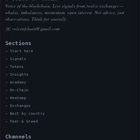
Voice of the blockchain. Live signals from twelve exchanges —
whales, imbalances, momentum, open interest. Not advice, just
observations. Think for yourself.
✉️
voiceofchain@gmail.com
Sections
Start here
Signals
Tokens
Insights
Academy
On-Chain
Heatmap
Exchanges
Best by country
Fear & Greed
Channels