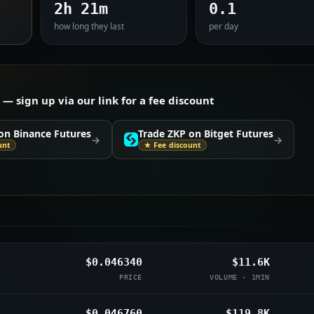
2h 21m
0.1
how long they last
per day
 sign up via our link for a fee discount
on Binance Futures
Trade ZKP on Bitget Futures
→
→
unt
★ Fee discount
$0.046340
$11.6K
PRICE
VOLUME · 1MIN
$0.046760
$119.8K