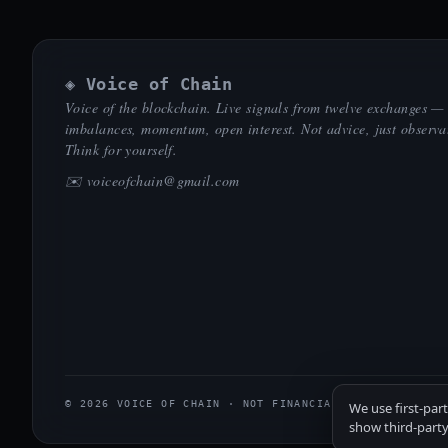
◈ Voice of Chain
Voice of the blockchain. Live signals from twelve exchanges —
imbalances, momentum, open interest. Not advice, just observa
Think for yourself.
✉️
voiceofchain@gmail.com
© 2026 VOICE OF CHAIN · NOT FINANCIAL ADVICE
We use first-par
show third-party