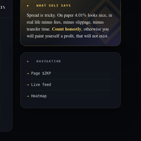
◈ WHAT SOLI SAYS
01%
Spread is tricky. On paper 4.01% looks nice, in
real life minus fees, minus slippage, minus
Count honestly
transfer time.
, otherwise you
will paint yourself a profit, that will not exist.
◈ NAVIGATION
Page $ZKP
Live feed
Heatmap