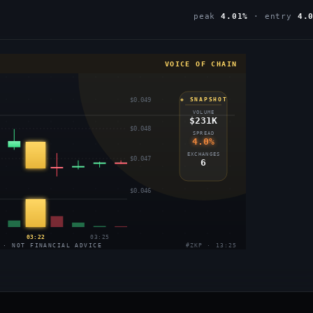
peak
4.01%
· entry
4.
VOICE OF CHAIN
$0.049
◈ SNAPSHOT
VOLUME
$231K
$0.048
SPREAD
4.0%
EXCHANGES
$0.047
6
$0.046
03:22
03:25
 · NOT FINANCIAL ADVICE
#ZKP · 13:25