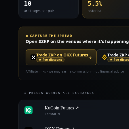
10
5.5%
arbitrages per pair
historical
◈ CAPTURE THE SPREAD
Open $ZKP on the venues where it's happening —
Trade ZKP on OKX Futures
Trade ZKP 
→
★ Fee discount
★ Fee disco
Affiliate links · we may earn a commission · not financial advice
◈ PRICES ACROSS ALL EXCHANGES
KuCoin Futures ↗
ZKPUSDTM
OKX Futures ↗