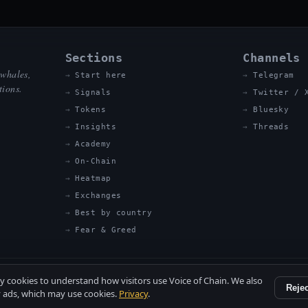
Sections
Channels
 whales,
Start here
Telegram
tions.
Signals
Twitter / 
Tokens
Bluesky
Insights
Threads
Academy
On-Chain
Heatmap
Exchanges
Best by country
Fear & Greed
ty cookies to understand how visitors use Voice of Chain. We also
Rejec
 ads, which may use cookies.
Privacy
.