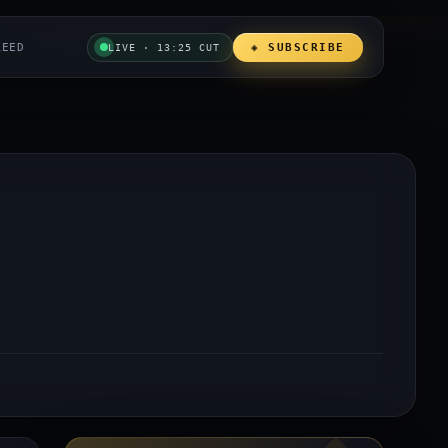
REED
◈ SUBSCRIBE
LIVE · 13:25 CUT