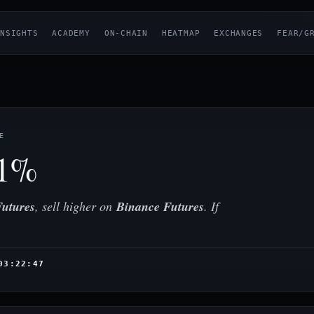
NSIGHTS
ACADEMY
ON-CHAIN
HEATMAP
EXCHANGES
FEAR/G
E
01%
utures
, sell higher on
Binance Futures
. If
03:22:47