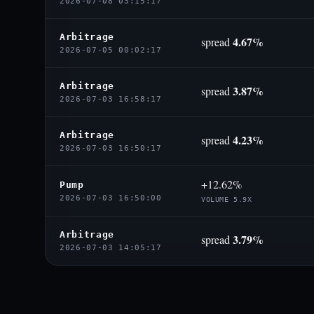
2026-07-08 03:15:17
Arbitrage
4.67%
spread
2026-07-05 00:02:17
Arbitrage
3.87%
spread
2026-07-03 16:58:17
Arbitrage
4.23%
spread
2026-07-03 16:50:17
+12.62%
Pump
2026-07-03 16:50:00
VOLUME 5.9X
Arbitrage
3.79%
spread
2026-07-03 14:05:17