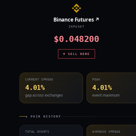
Binance Futures ↗
ZKPUSDT
$0.048200
▼ SELL HERE
CURRENT SPREAD
PEAK
4.01%
4.01%
gap across exchanges
event maximum
◈ PAIR HISTORY
TOTAL EVENTS
AVERAGE SPREAD