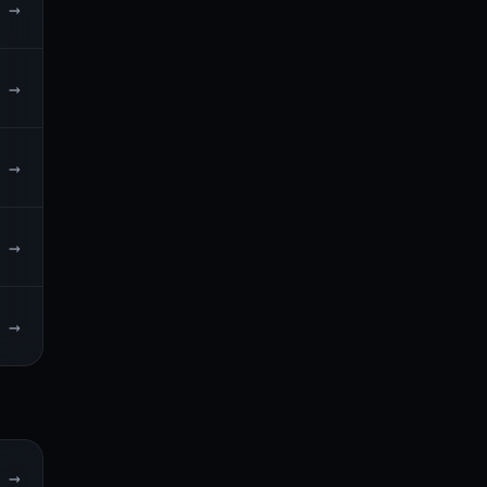
→
→
→
→
→
→