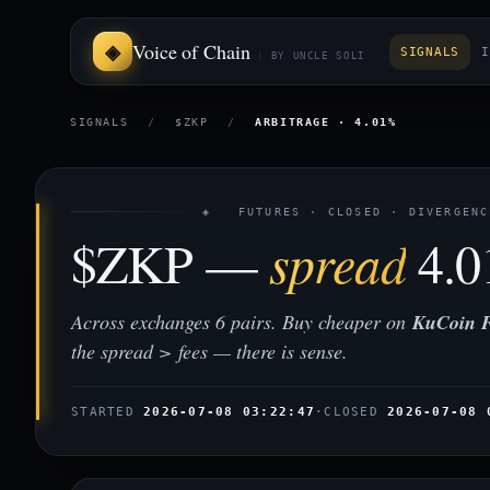
Voice of Chain
SIGNALS
I
BY UNCLE SOLI
SIGNALS
/
$ZKP
/
ARBITRAGE · 4.01%
◈ FUTURES · CLOSED · DIVERGENC
$ZKP —
spread
4.
Across exchanges 6 pairs. Buy cheaper on
KuCoin F
the spread > fees — there is sense.
STARTED
2026-07-08 03:22:47
·
CLOSED
2026-07-08 