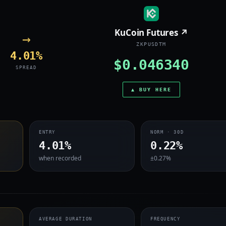
KuCoin Futures ↗
→
ZKPUSDTM
4.01%
$0.046340
SPREAD
▲ BUY HERE
ENTRY
NORM · 30D
4.01%
0.22%
when recorded
±0.27%
AVERAGE DURATION
FREQUENCY