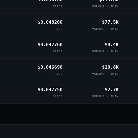
PRICE
VOLUME · 1MIN
$0.048200
$77.5K
PRICE
VOLUME · 1MIN
$0.047760
$8.4K
PRICE
VOLUME · 1MIN
$0.046690
$10.8K
PRICE
VOLUME · 1MIN
$0.047750
$2.7K
PRICE
VOLUME · 1MIN