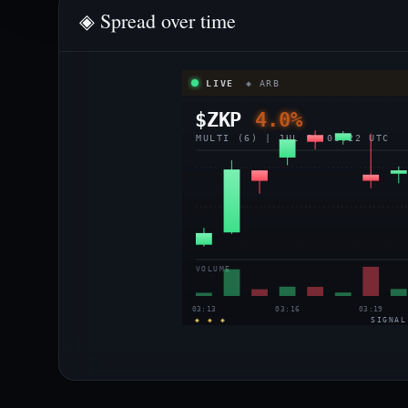
◈ Spread over time
LIVE
◈ ARB
$ZKP
4.0%
MULTI (6) | JUL 8, 03:22 UTC
VOLUME
03:13
03:16
03:19
◈ ◈ ◈
SIGNAL