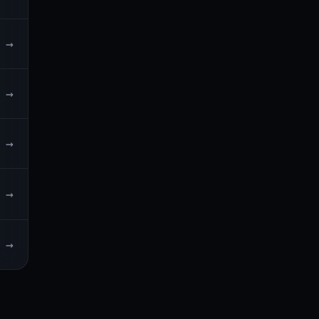
→
→
→
→
→