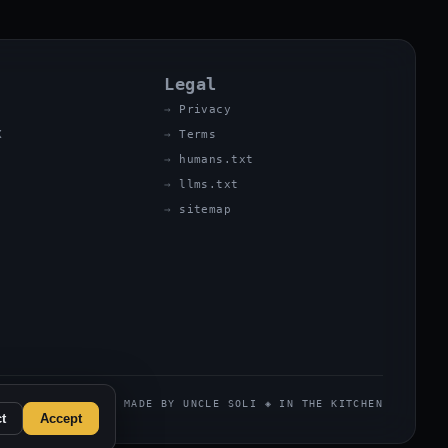
Legal
Privacy
X
Terms
humans.txt
llms.txt
sitemap
MADE BY UNCLE SOLI ◈ IN THE KITCHEN
t
Accept