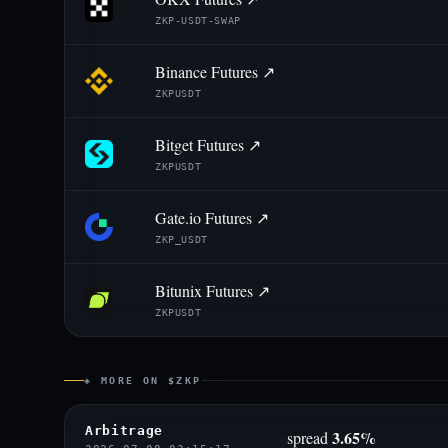
ZKP-USDT-SWAP
Binance Futures ↗
ZKPUSDT
Bitget Futures ↗
ZKPUSDT
Gate.io Futures ↗
ZKP_USDT
Bitunix Futures ↗
ZKPUSDT
◈ MORE ON $ZKP
Arbitrage
3.65%
spread