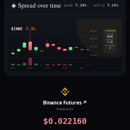
◈ Spread over time
peak
7.26%
· entry
7.26%
$TAKE
7.3%
$0.024
◈ SNAPSHOT
VOLUME
$51K
$0.023
SPREAD
7.3%
EXCHANGES
$0.022
2
$0.022
09:29
09:32
09:35
09:38
09:41
Binance Futures ↗
TAKEUSDT
$0.022160