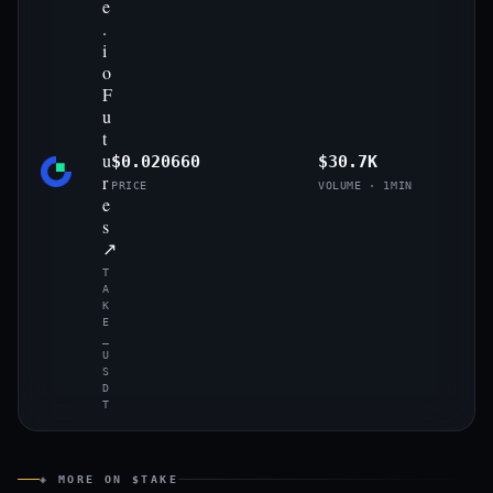
e
.
i
o
F
u
t
u
$0.020660
$30.7K
r
PRICE
VOLUME · 1MIN
e
s
↗
T
A
K
E
_
U
S
D
T
◈ MORE ON $TAKE