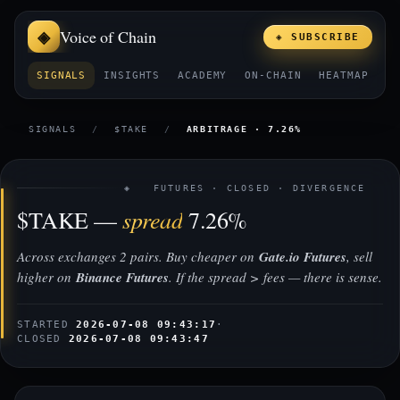
Voice of Chain
◈ SUBSCRIBE
SIGNALS
INSIGHTS
ACADEMY
ON-CHAIN
HEATMAP
E
SIGNALS
/
$TAKE
/
ARBITRAGE · 7.26%
◈ FUTURES · CLOSED · DIVERGENCE
spread
$TAKE —
7.26%
Across exchanges 2 pairs. Buy cheaper on
Gate.io Futures
, sell
higher on
Binance Futures
. If the spread > fees — there is sense.
STARTED
2026-07-08 09:43:17
·
CLOSED
2026-07-08 09:43:47