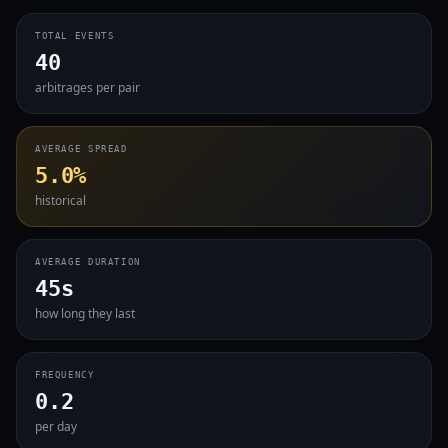
TOTAL EVENTS
40
arbitrages per pair
AVERAGE SPREAD
5.0%
historical
AVERAGE DURATION
45s
how long they last
FREQUENCY
0.2
per day