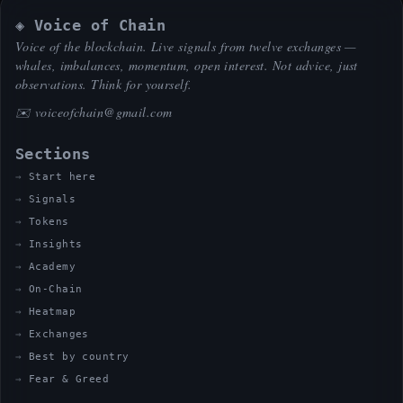
◈ Voice of Chain
Voice of the blockchain. Live signals from twelve exchanges —
whales, imbalances, momentum, open interest. Not advice, just
observations. Think for yourself.
✉️
voiceofchain@gmail.com
Sections
Start here
Signals
Tokens
Insights
Academy
On-Chain
Heatmap
Exchanges
Best by country
Fear & Greed