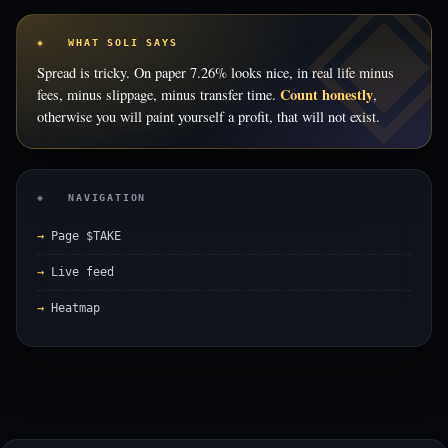
◈ WHAT SOLI SAYS
Spread is tricky. On paper 7.26% looks nice, in real life minus
Count honestly
fees, minus slippage, minus transfer time.
,
otherwise you will paint yourself a profit, that will not exist.
◈ NAVIGATION
Page $TAKE
Live feed
Heatmap