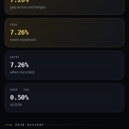
gap across exchanges
PEAK
7.26%
event maximum
ENTRY
7.26%
when recorded
NORM · 30D
0.50%
±0.92%
◈ PAIR HISTORY