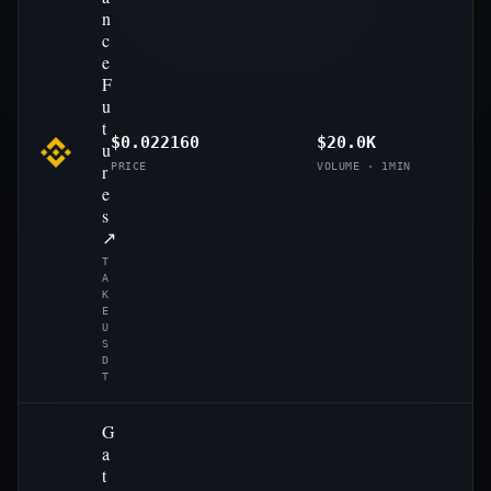
n
c
e
F
u
t
$0.022160
$20.0K
u
r
PRICE
VOLUME · 1MIN
e
s
↗
T
A
K
E
U
S
D
T
G
a
t