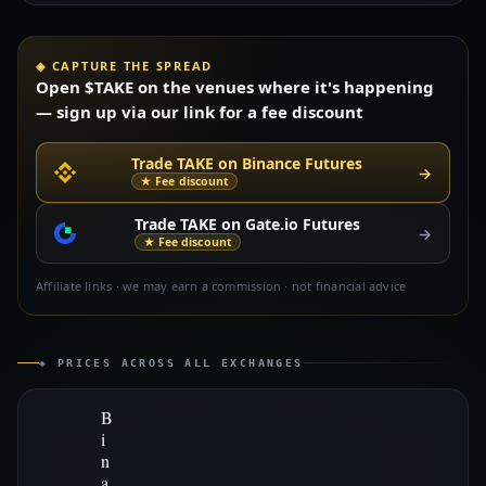
◈ CAPTURE THE SPREAD
Open $TAKE on the venues where it's happening
— sign up via our link for a fee discount
Trade TAKE on Binance Futures
→
★ Fee discount
Trade TAKE on Gate.io Futures
→
★ Fee discount
Affiliate links · we may earn a commission · not financial advice
◈ PRICES ACROSS ALL EXCHANGES
B
i
n
a