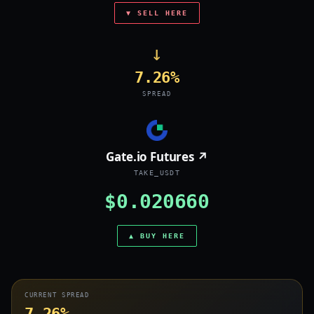
▼ SELL HERE
→
7.26%
SPREAD
Gate.io Futures ↗
TAKE_USDT
$0.020660
▲ BUY HERE
CURRENT SPREAD
7.26%