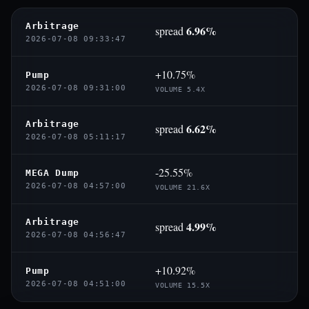
Arbitrage
6.96%
spread
2026-07-08 09:33:47
+10.75%
Pump
2026-07-08 09:31:00
VOLUME 5.4X
Arbitrage
6.62%
spread
2026-07-08 05:11:17
-25.55%
MEGA Dump
2026-07-08 04:57:00
VOLUME 21.6X
Arbitrage
4.99%
spread
2026-07-08 04:56:47
+10.92%
Pump
2026-07-08 04:51:00
VOLUME 15.5X