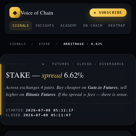
Voice of Chain
◈ SUBSCRIBE
SIGNALS
INSIGHTS
ACADEMY
ON-CHAIN
HEATMAP
E
SIGNALS
/
$TAKE
/
ARBITRAGE · 6.62%
◈ FUTURES · CLOSED · DIVERGENCE
spread
$TAKE —
6.62%
Across exchanges 4 pairs. Buy cheaper on
Gate.io Futures
, sell
higher on
Bitunix Futures
. If the spread > fees — there is sense.
STARTED
2026-07-08 05:11:17
·
CLOSED
2026-07-08 05:11:47