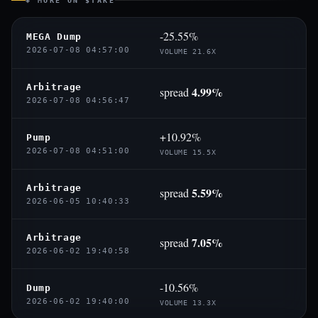
◈ MORE ON $TAKE
-25.55%
MEGA Dump
2026-07-08 04:57:00
VOLUME 21.6X
Arbitrage
4.99%
spread
2026-07-08 04:56:47
+10.92%
Pump
2026-07-08 04:51:00
VOLUME 15.5X
Arbitrage
5.59%
spread
2026-06-05 10:40:33
Arbitrage
7.05%
spread
2026-06-02 19:40:58
-10.56%
Dump
2026-06-02 19:40:00
VOLUME 13.3X