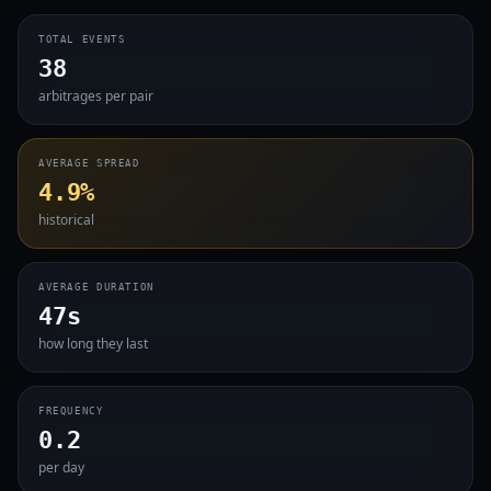
TOTAL EVENTS
38
arbitrages per pair
AVERAGE SPREAD
4.9%
historical
AVERAGE DURATION
47s
how long they last
FREQUENCY
0.2
per day