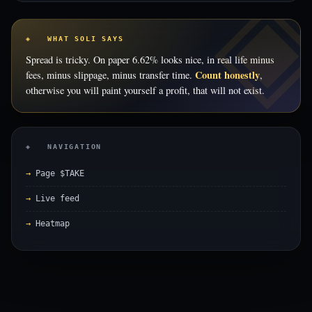
◈ WHAT SOLI SAYS
Spread is tricky. On paper 6.62% looks nice, in real life minus
Count honestly
fees, minus slippage, minus transfer time.
,
otherwise you will paint yourself a profit, that will not exist.
◈ NAVIGATION
Page $TAKE
Live feed
Heatmap