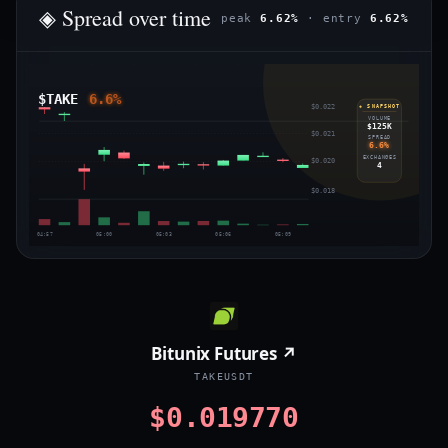
◈ Spread over time
peak
6.62%
· entry
6.62%
$TAKE
6.6%
$0.022
◈ SNAPSHOT
VOLUME
$125K
$0.021
SPREAD
6.6%
EXCHANGES
$0.020
4
$0.018
04:57
05:00
05:03
05:06
05:09
Bitunix Futures ↗
TAKEUSDT
$0.019770