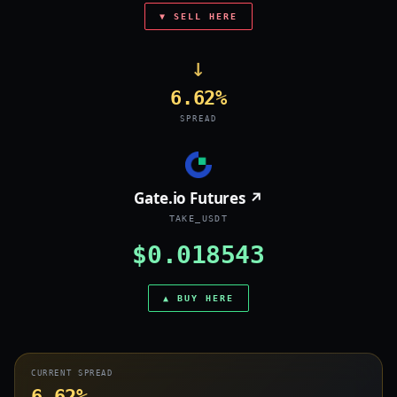
▼ SELL HERE
→
6.62%
SPREAD
Gate.io Futures ↗
TAKE_USDT
$0.018543
▲ BUY HERE
CURRENT SPREAD
6.62%