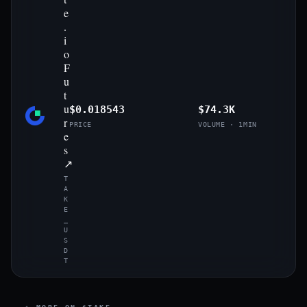
e
.
i
o
F
u
t
u
$0.018543
$74.3K
r
PRICE
VOLUME · 1MIN
e
s
↗
T
A
K
E
_
U
S
D
T