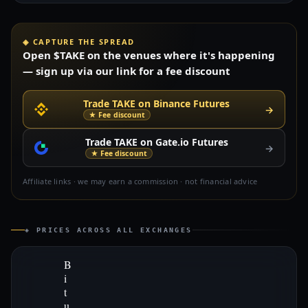
◈ CAPTURE THE SPREAD
Open $TAKE on the venues where it's happening
— sign up via our link for a fee discount
Trade TAKE on Binance Futures
→
★ Fee discount
Trade TAKE on Gate.io Futures
→
★ Fee discount
Affiliate links · we may earn a commission · not financial advice
◈ PRICES ACROSS ALL EXCHANGES
B
i
t
u