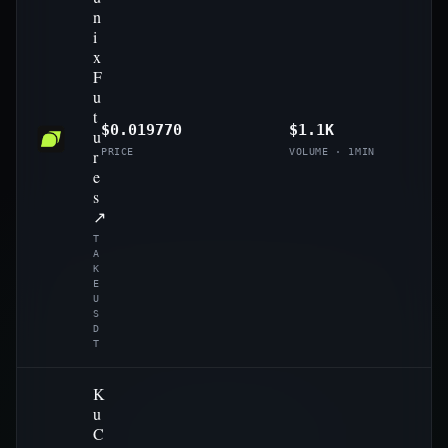
n
i
x
F
u
t
$0.019770
$1.1K
u
r
PRICE
VOLUME · 1MIN
e
s
↗
T
A
K
E
U
S
D
T
K
u
C