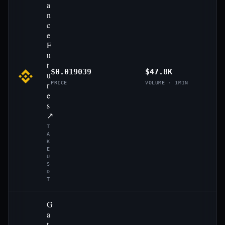
a
n
c
e
F
u
t
$0.019039
$47.8K
u
r
PRICE
VOLUME · 1MIN
e
s
↗
T
A
K
E
U
S
D
T
G
a
t