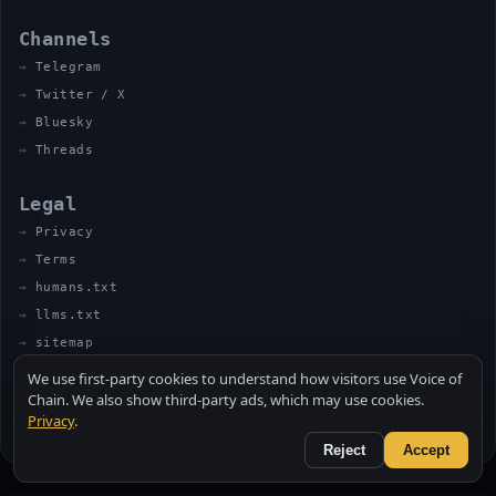
Channels
Telegram
Twitter / X
Bluesky
Threads
Legal
Privacy
Terms
humans.txt
llms.txt
sitemap
We use first-party cookies to understand how visitors use Voice of
Chain. We also show third-party ads, which may use cookies.
Privacy
.
© 2026 VOICE OF CHAIN · NOT FINANCIAL ADVICE
MADE BY UNCLE SOLI ◈ IN THE KITCHEN
Reject
Accept