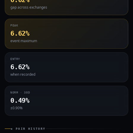
gap across exchanges
PEAK
6.62%
event maximum
ENTRY
6.62%
when recorded
NORM · 30D
0.49%
±0.90%
◈ PAIR HISTORY