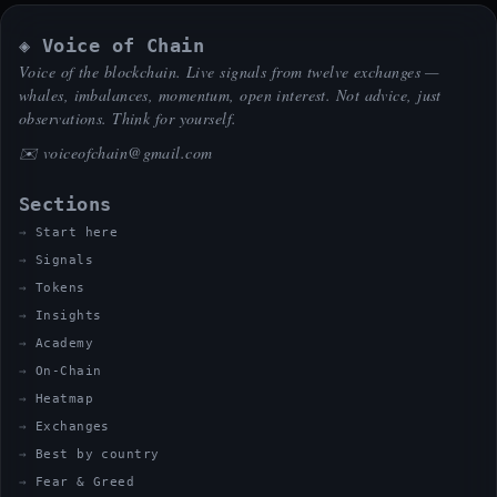
◈ Voice of Chain
Voice of the blockchain. Live signals from twelve exchanges —
whales, imbalances, momentum, open interest. Not advice, just
observations. Think for yourself.
✉️
voiceofchain@gmail.com
Sections
Start here
Signals
Tokens
Insights
Academy
On-Chain
Heatmap
Exchanges
Best by country
Fear & Greed