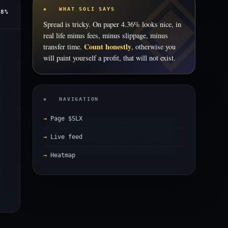
◈ WHAT SOLI SAYS
78%
Spread is tricky. On paper 4.36% looks nice, in
real life minus fees, minus slippage, minus
Count honestly
transfer time.
, otherwise you
will paint yourself a profit, that will not exist.
◈ NAVIGATION
Page $SLX
Live feed
Heatmap