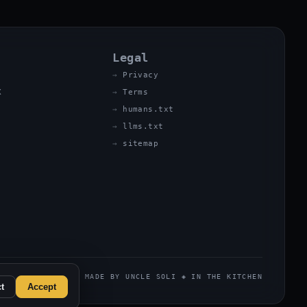
Legal
Privacy
X
Terms
humans.txt
llms.txt
sitemap
MADE BY UNCLE SOLI ◈ IN THE KITCHEN
t
Accept