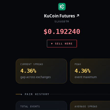
KuCoin Futures ↗
SLXUSDTM
$0.192240
▼ SELL HERE
CURRENT SPREAD
PEAK
4.36%
4.36%
gap across exchanges
event maximum
◈ PAIR HISTORY
TOTAL EVENTS
AVERAGE SPREAD