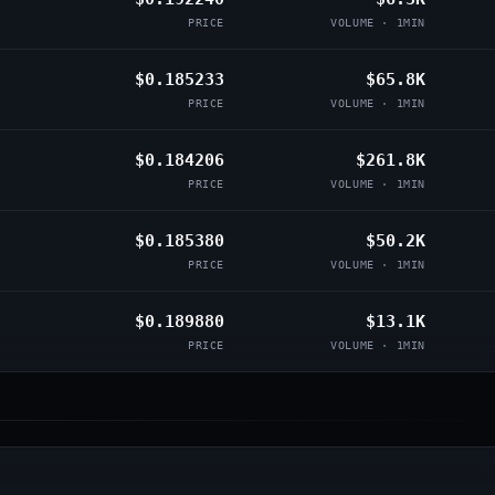
PRICE
VOLUME · 1MIN
$0.185233
$65.8K
PRICE
VOLUME · 1MIN
$0.184206
$261.8K
PRICE
VOLUME · 1MIN
$0.185380
$50.2K
PRICE
VOLUME · 1MIN
$0.189880
$13.1K
PRICE
VOLUME · 1MIN