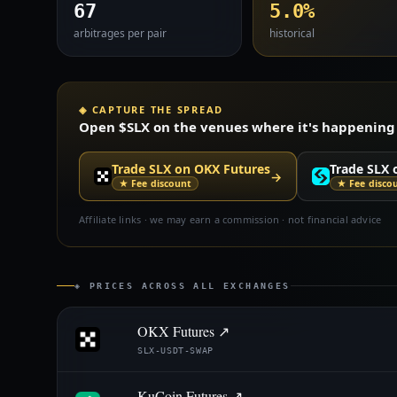
67
5.0%
arbitrages per pair
historical
◈ CAPTURE THE SPREAD
Open $SLX on the venues where it's happening —
Trade SLX on OKX Futures
Trade SLX 
→
★ Fee discount
★ Fee disco
Affiliate links · we may earn a commission · not financial advice
◈ PRICES ACROSS ALL EXCHANGES
OKX Futures ↗
SLX-USDT-SWAP
KuCoin Futures ↗