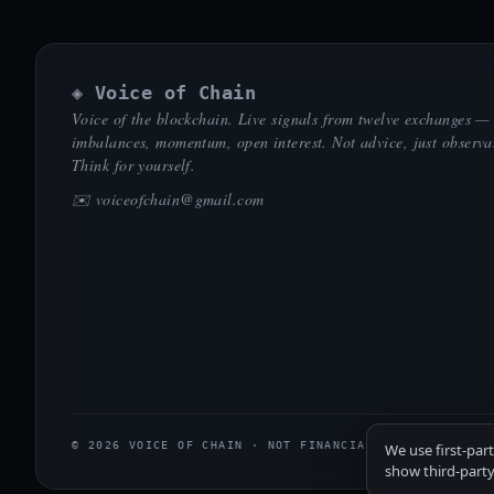
◈ Voice of Chain
Voice of the blockchain. Live signals from twelve exchanges —
imbalances, momentum, open interest. Not advice, just observa
Think for yourself.
✉️
voiceofchain@gmail.com
© 2026 VOICE OF CHAIN · NOT FINANCIAL ADVICE
We use first-par
show third-party