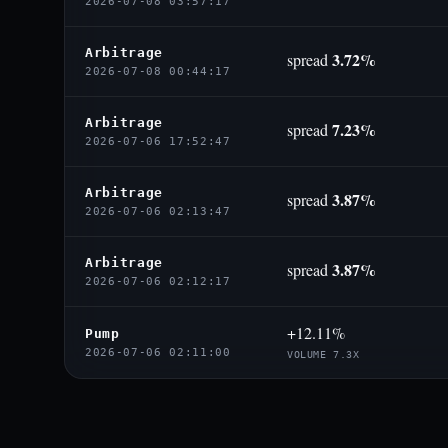
2026-07-08 03:57:17
Arbitrage
3.72%
spread
2026-07-08 00:44:17
Arbitrage
7.23%
spread
2026-07-06 17:52:47
Arbitrage
3.87%
spread
2026-07-06 02:13:47
Arbitrage
3.87%
spread
2026-07-06 02:12:17
+12.11%
Pump
2026-07-06 02:11:00
VOLUME 7.3X