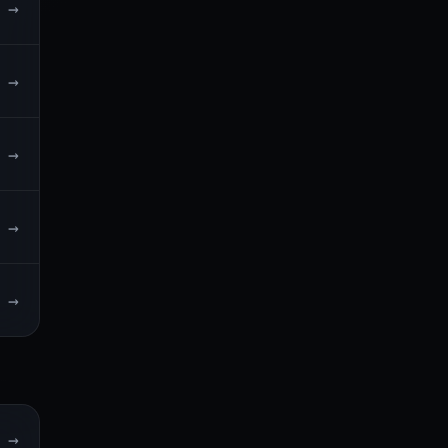
→
→
→
→
→
→