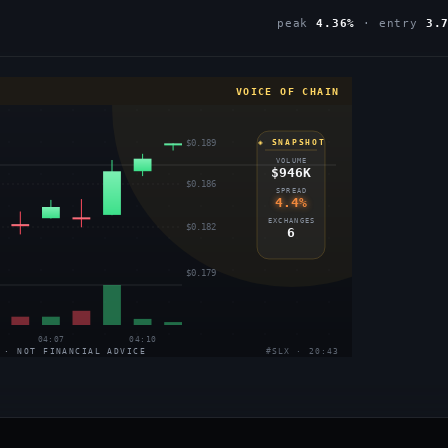
peak
4.36%
· entry
3.
VOICE OF CHAIN
$0.189
◈ SNAPSHOT
VOLUME
$946K
$0.186
SPREAD
4.4%
EXCHANGES
$0.182
6
$0.179
04:07
04:10
 · NOT FINANCIAL ADVICE
#SLX · 20:43