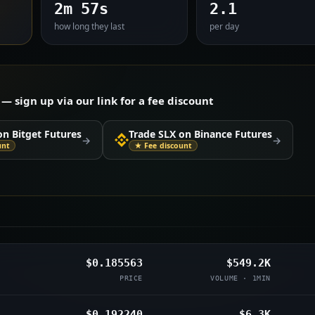
2m 57s
2.1
how long they last
per day
 sign up via our link for a fee discount
on Bitget Futures
Trade SLX on Binance Futures
→
→
unt
★ Fee discount
$0.185563
$549.2K
PRICE
VOLUME · 1MIN
$0.192240
$6.3K