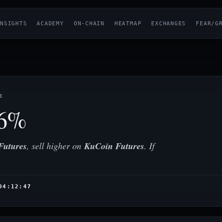
NSIGHTS
ACADEMY
ON-CHAIN
HEATMAP
EXCHANGES
FEAR/G
E
36%
Futures
, sell higher on
KuCoin Futures
. If
04:12:47