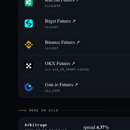
SLXUSDTM
Bitget Futures ↗
SLXUSDT
Binance Futures ↗
SLXUSDT
OKX Futures ↗
SLX-USD_UM_XPERP-310606
Gate.io Futures ↗
SLX_USDT
◈ MORE ON $SLX
Arbitrage
4.37%
spread