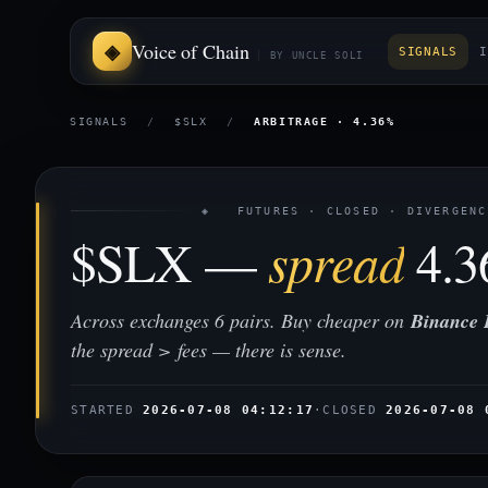
Voice of Chain
SIGNALS
I
BY UNCLE SOLI
SIGNALS
/
$SLX
/
ARBITRAGE · 4.36%
◈ FUTURES · CLOSED · DIVERGENC
$SLX —
spread
4.
Across exchanges 6 pairs. Buy cheaper on
Binance 
the spread > fees — there is sense.
STARTED
2026-07-08 04:12:17
·
CLOSED
2026-07-08 