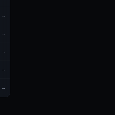
→
→
→
→
→