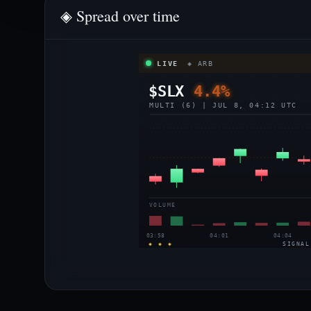
◈ Spread over time
LIVE
◈ ARB
$SLX
4.4%
MULTI (6) | JUL 8, 04:12 UTC
VOLUME
03:58
04:01
04:04
◈ ◈ ◈
SIGNAL