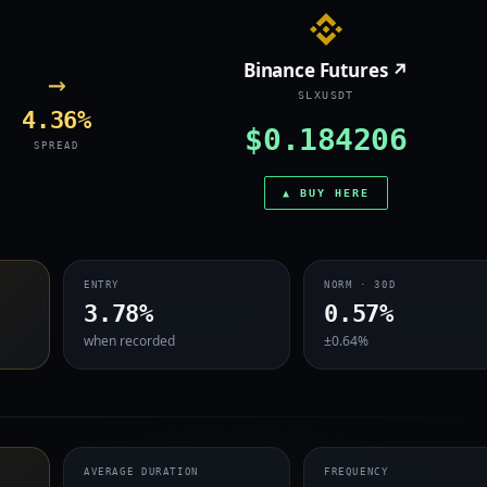
Binance Futures ↗
→
SLXUSDT
4.36%
$0.184206
SPREAD
▲ BUY HERE
ENTRY
NORM · 30D
3.78%
0.57%
when recorded
±0.64%
AVERAGE DURATION
FREQUENCY