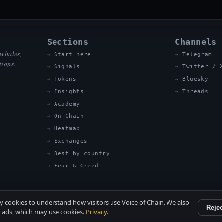
Sections
Channels
 whales,
Start here
Telegram
tions.
Signals
Twitter / 
Tokens
Bluesky
Insights
Threads
Academy
On-Chain
Heatmap
Exchanges
Best by country
Fear & Greed
ty cookies to understand how visitors use Voice of Chain. We also
Rejec
 ads, which may use cookies.
Privacy
.