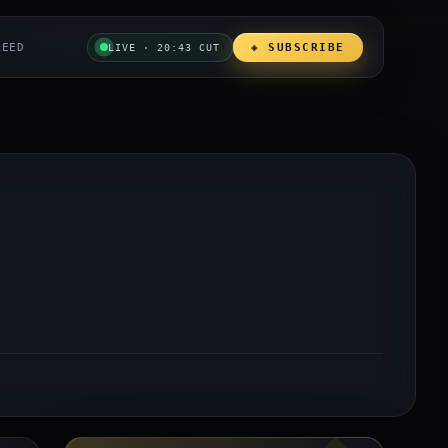
REED
◈ SUBSCRIBE
LIVE · 20:43 CUT