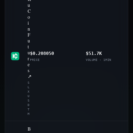
u
C
o
i
n
F
u
t
u
$0.208050
$51.7K
r
PRICE
VOLUME · 1MIN
e
s
↗
S
L
X
U
S
D
T
M
B