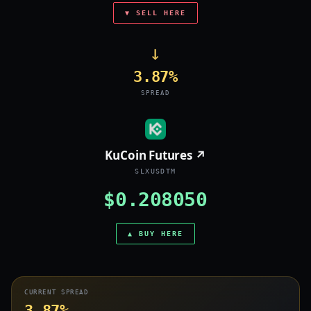
▼ SELL HERE
→
3.87%
SPREAD
KuCoin Futures ↗
SLXUSDTM
$0.208050
▲ BUY HERE
CURRENT SPREAD
3.87%