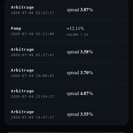
Arbitrage
3.87%
spread
2026-07-06 02:12:17
+12.11%
Pump
2026-07-06 02:11:00
VOLUME 7.3X
Arbitrage
3.58%
spread
2026-07-06 01:27:47
Arbitrage
3.70%
spread
2026-07-04 23:08:47
Arbitrage
4.87%
spread
2026-07-04 22:54:17
Arbitrage
3.55%
spread
2026-07-04 14:37:17