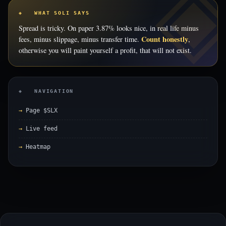
◈ WHAT SOLI SAYS
Spread is tricky. On paper 3.87% looks nice, in real life minus
Count honestly
fees, minus slippage, minus transfer time.
,
otherwise you will paint yourself a profit, that will not exist.
◈ NAVIGATION
Page $SLX
Live feed
Heatmap