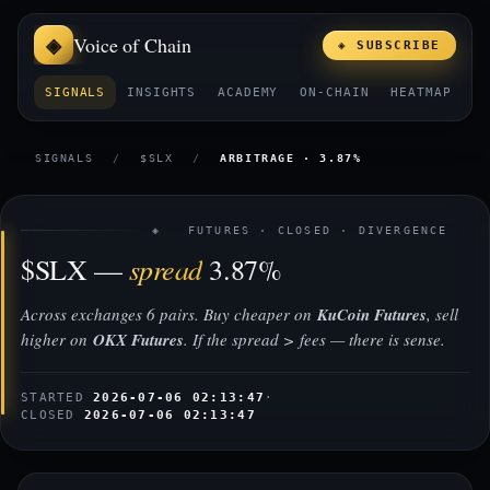
Voice of Chain
◈ SUBSCRIBE
SIGNALS
INSIGHTS
ACADEMY
ON-CHAIN
HEATMAP
E
SIGNALS
/
$SLX
/
ARBITRAGE · 3.87%
◈ FUTURES · CLOSED · DIVERGENCE
spread
$SLX —
3.87%
Across exchanges 6 pairs. Buy cheaper on
KuCoin Futures
, sell
higher on
OKX Futures
. If the spread > fees — there is sense.
STARTED
2026-07-06 02:13:47
·
CLOSED
2026-07-06 02:13:47