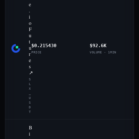
e
.
i
o
F
u
t
$0.215430
$92.6K
u
r
PRICE
VOLUME · 1MIN
e
s
↗
S
L
X
_
U
S
D
T
B
i