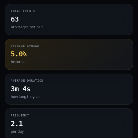
TOTAL EVENTS
63
arbitrages per pair
AVERAGE SPREAD
5.0%
historical
AVERAGE DURATION
3m 4s
how long they last
FREQUENCY
2.1
per day