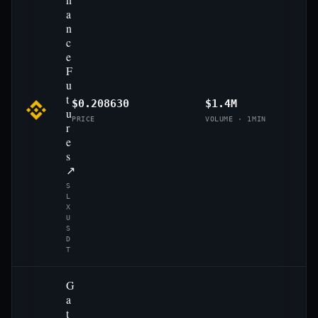
a
n
c
e
F
u
t
$0.208630
$1.4M
u
PRICE
VOLUME · 1MIN
r
e
s
↗
S
L
X
U
S
D
T
G
a
t