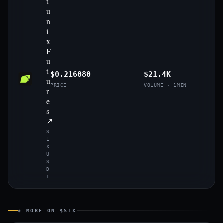
t
u
n
i
x
F
u
t
$0.216080
$21.4K
u
PRICE
VOLUME · 1MIN
r
e
s
↗
S
L
X
U
S
D
T
◈ MORE ON $SLX