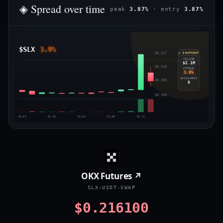
◈ Spread over time
peak
3.87%
· entry
3.87%
$SLX
3.9%
$0.227
◈ SNAPSHOT
VOLUME
$2.1M
$0.218
SPREAD
3.9%
EXCHANGES
$0.209
6
$0.200
01:59
02:02
02:05
02:08
02:11
OKX Futures ↗
SLX-USDT-SWAP
$0.216100