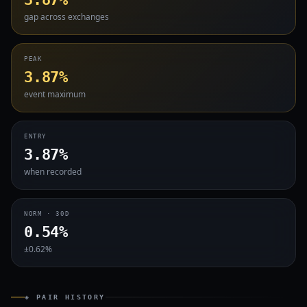
gap across exchanges
PEAK
3.87%
event maximum
ENTRY
3.87%
when recorded
NORM · 30D
0.54%
±0.62%
◈ PAIR HISTORY