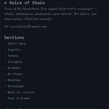
◈ Voice of Chain
Voice of the blockchain. Live signals from twelve exchanges —
whales, imbalances, momentum, open interest. Not advice, just
observations. Think for yourself.
✉️
voiceofchain@gmail.com
Sections
Start here
Signals
Tokens
Insights
Academy
On-Chain
Heatmap
Exchanges
Best by country
Fear & Greed