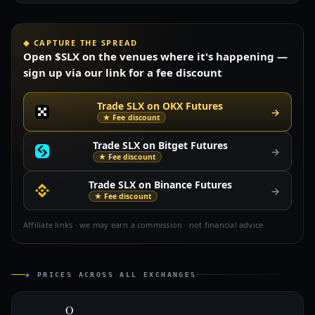
◈ CAPTURE THE SPREAD
Open $SLX on the venues where it's happening —
sign up via our link for a fee discount
Trade SLX on OKX Futures
→
★ Fee discount
Trade SLX on Bitget Futures
→
★ Fee discount
Trade SLX on Binance Futures
→
★ Fee discount
Affiliate links · we may earn a commission · not financial advice
◈ PRICES ACROSS ALL EXCHANGES
O