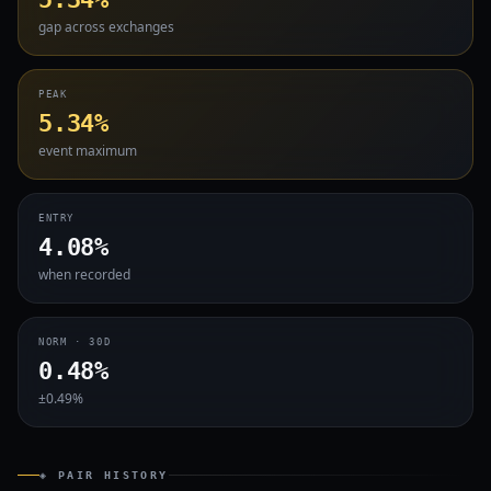
gap across exchanges
PEAK
5.34%
event maximum
ENTRY
4.08%
when recorded
NORM · 30D
0.48%
±0.49%
◈ PAIR HISTORY