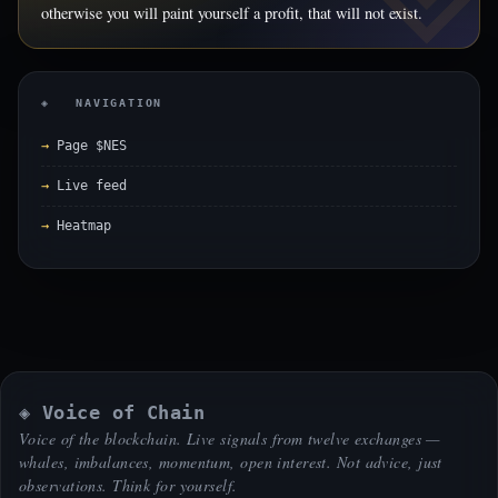
otherwise you will paint yourself a profit, that will not exist.
◈ NAVIGATION
Page $NES
Live feed
Heatmap
◈ Voice of Chain
Voice of the blockchain. Live signals from twelve exchanges —
whales, imbalances, momentum, open interest. Not advice, just
observations. Think for yourself.