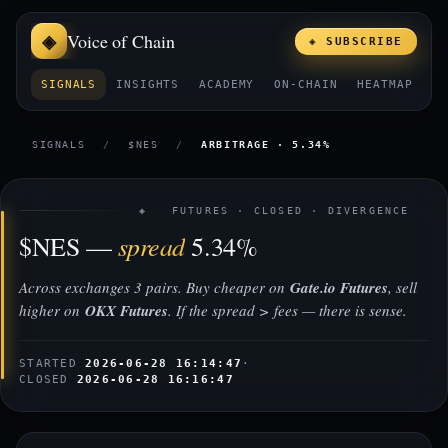
Voice of Chain
◈ SUBSCRIBE
SIGNALS
INSIGHTS
ACADEMY
ON-CHAIN
HEATMAP
E
SIGNALS
/
$NES
/
ARBITRAGE · 5.34%
◈ FUTURES · CLOSED · DIVERGENCE
spread
$NES —
5.34%
Across exchanges 3 pairs. Buy cheaper on
Gate.io Futures
, sell
higher on
OKX Futures
. If the spread > fees — there is sense.
STARTED
2026-06-28 16:14:47
·
CLOSED
2026-06-28 16:16:47