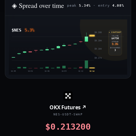
◈ Spread over time
peak
5.34%
· entry
4.08%
$NES
5.3%
$0.205
◈ SNAPSHOT
VOLUME
$475K
$0.194
SPREAD
5.3%
EXCHANGES
$0.184
3
$0.174
16:00
16:03
16:06
16:09
16:12
16:14
OKX Futures ↗
NES-USDT-SWAP
$0.213200