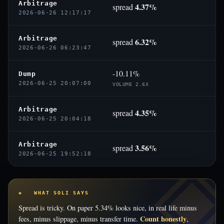
Arbitrage
4.37%
spread
2026-06-26 12:17:17
Arbitrage
6.32%
spread
2026-06-26 06:23:47
-10.11%
Dump
2026-06-25 20:07:00
VOLUME 2.6X
Arbitrage
4.35%
spread
2026-06-25 20:04:18
Arbitrage
3.56%
spread
2026-06-25 19:52:18
◈ WHAT SOLI SAYS
Spread is tricky. On paper 5.34% looks nice, in real life minus
Count honestly
fees, minus slippage, minus transfer time.
,