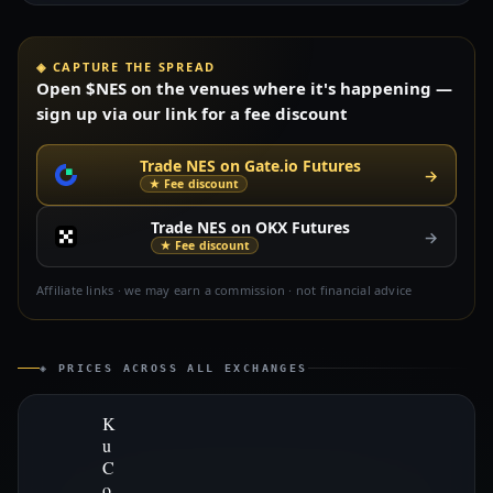
◈ CAPTURE THE SPREAD
Open $NES on the venues where it's happening —
sign up via our link for a fee discount
Trade NES on Gate.io Futures
→
★ Fee discount
Trade NES on OKX Futures
→
★ Fee discount
Affiliate links · we may earn a commission · not financial advice
◈ PRICES ACROSS ALL EXCHANGES
K
u
C
o