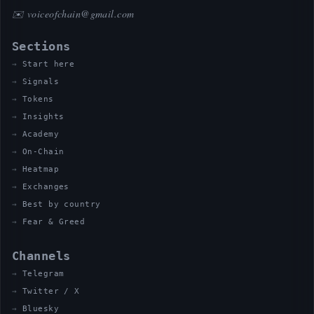
✉️
voiceofchain@gmail.com
Sections
Start here
Signals
Tokens
Insights
Academy
On-Chain
Heatmap
Exchanges
Best by country
Fear & Greed
Channels
Telegram
Twitter / X
Bluesky