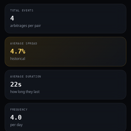
TOTAL EVENTS
4
arbitrages per pair
AVERAGE SPREAD
4.7%
historical
AVERAGE DURATION
22s
how long they last
FREQUENCY
4.0
per day