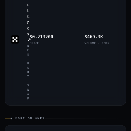
u
t
u
r
e
s
$0.213200
$469.3K
↗
PRICE
VOLUME · 1MIN
N
E
S
-
U
S
D
T
-
S
W
A
P
◈ MORE ON $NES