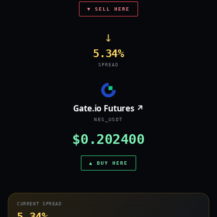
▼ SELL HERE
→
5.34%
SPREAD
Gate.io Futures ↗
NES_USDT
$0.202400
▲ BUY HERE
CURRENT SPREAD
5.34%