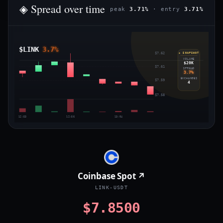
◈ Spread over time
peak
3.71%
· entry
3.71%
$LINK
3.7%
$7.62
◈ SNAPSHOT
VOLUME
$20K
$7.61
SPREAD
3.7%
EXCHANGES
$7.59
4
$7.58
12:53
12:56
13:04
Coinbase Spot ↗
LINK-USDT
$7.8500