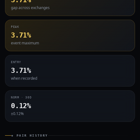
gap across exchanges
PEAK
3.71%
event maximum
ENTRY
3.71%
when recorded
NORM · 30D
0.12%
±0.12%
◈ PAIR HISTORY