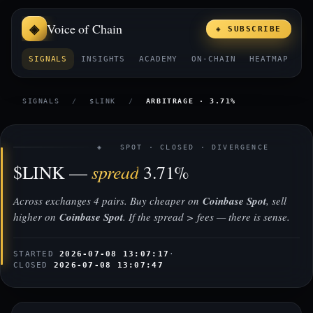
Voice of Chain
◈ SUBSCRIBE
SIGNALS
INSIGHTS
ACADEMY
ON-CHAIN
HEATMAP
E
SIGNALS
/
$LINK
/
ARBITRAGE · 3.71%
◈ SPOT · CLOSED · DIVERGENCE
spread
$LINK —
3.71%
Across exchanges 4 pairs. Buy cheaper on
Coinbase Spot
, sell
higher on
Coinbase Spot
. If the spread > fees — there is sense.
STARTED
2026-07-08 13:07:17
·
CLOSED
2026-07-08 13:07:47