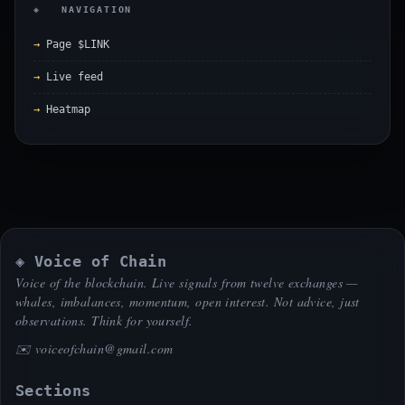
◈ NAVIGATION
Page $LINK
Live feed
Heatmap
◈ Voice of Chain
Voice of the blockchain. Live signals from twelve exchanges —
whales, imbalances, momentum, open interest. Not advice, just
observations. Think for yourself.
✉️
voiceofchain@gmail.com
Sections