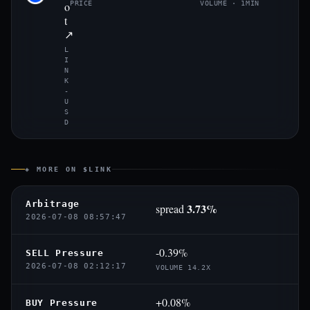
o
PRICE
VOLUME · 1MIN
t
↗
L
I
N
K
-
U
S
D
◈ MORE ON $LINK
Arbitrage
3.73%
spread
2026-07-08 08:57:47
-0.39%
SELL Pressure
2026-07-08 02:12:17
VOLUME 14.2X
+0.08%
BUY Pressure