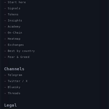
Start here
Signals
Tokens
Insights
Academy
On-Chain
Heatmap
Exchanges
Best by country
Fear & Greed
Channels
Telegram
Twitter / X
Bluesky
Threads
Legal