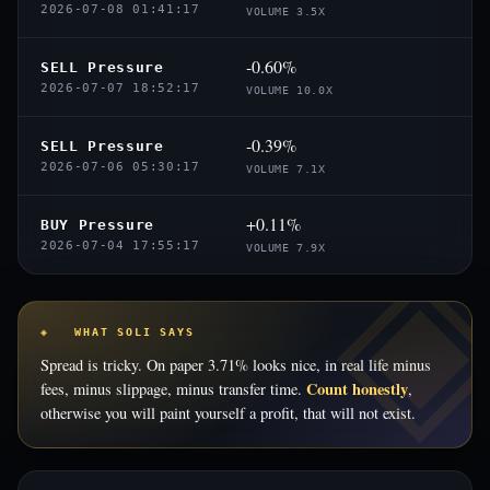
2026-07-08 01:41:17
VOLUME 3.5X
-0.60%
SELL Pressure
2026-07-07 18:52:17
VOLUME 10.0X
-0.39%
SELL Pressure
2026-07-06 05:30:17
VOLUME 7.1X
+0.11%
BUY Pressure
2026-07-04 17:55:17
VOLUME 7.9X
◈ WHAT SOLI SAYS
Spread is tricky. On paper 3.71% looks nice, in real life minus
Count honestly
fees, minus slippage, minus transfer time.
,
otherwise you will paint yourself a profit, that will not exist.