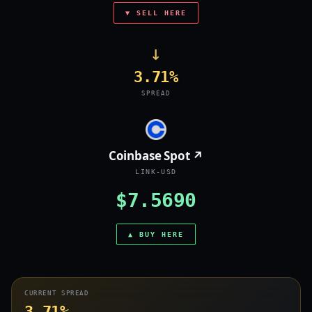
▼ SELL HERE
→
3.71%
SPREAD
Coinbase Spot ↗
LINK-USD
$7.5690
▲ BUY HERE
CURRENT SPREAD
3.71%