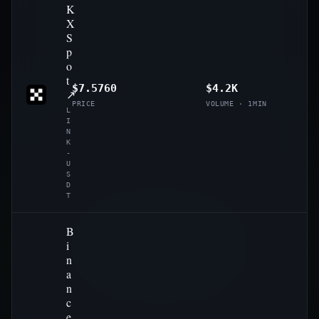
K
X
S
p
o
t
$7.5760
$4.2K
↗
PRICE
VOLUME · 1MIN
L
I
N
K
-
U
S
D
T
B
i
n
a
n
c
e