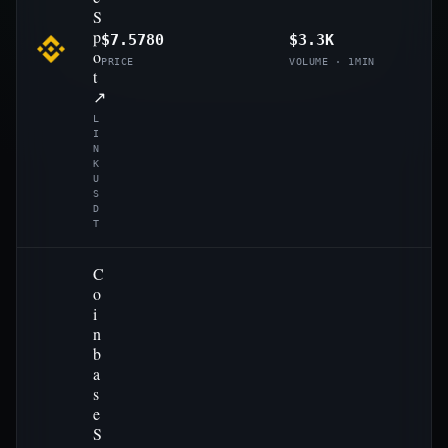
S
p
$7.5780
$3.3K
o
PRICE
VOLUME · 1MIN
t
↗
L
I
N
K
U
S
D
T
C
o
i
n
b
a
s
e
S