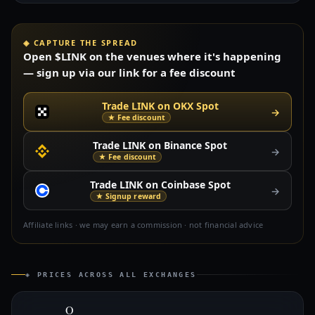
◈ CAPTURE THE SPREAD
Open $LINK on the venues where it's happening
— sign up via our link for a fee discount
Trade LINK on OKX Spot
→
★ Fee discount
Trade LINK on Binance Spot
→
★ Fee discount
Trade LINK on Coinbase Spot
→
★ Signup reward
Affiliate links · we may earn a commission · not financial advice
◈ PRICES ACROSS ALL EXCHANGES
O