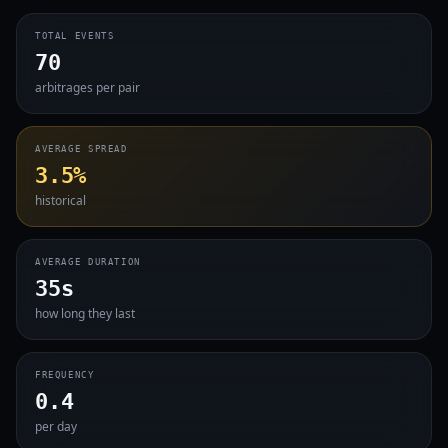
TOTAL EVENTS
70
arbitrages per pair
AVERAGE SPREAD
3.5%
historical
AVERAGE DURATION
35s
how long they last
FREQUENCY
0.4
per day