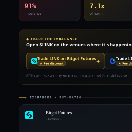
91%
7.1x
imbalance
of norm
◈ TRADE THE IMBALANCE
Open $LINK on the venues where it's happening 
Trade LINK on Bitget Futures
Trade L
→
★ Fee discount
★ Fee d
Affiliate links · we may earn a commission · not financial advice
◈ EXCHANGES · BUY-RATIO
Bitget Futures
LINKUSDT