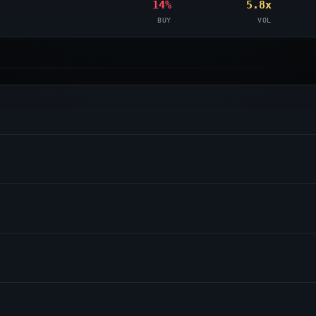
14%
5.8x
BUY
VOL