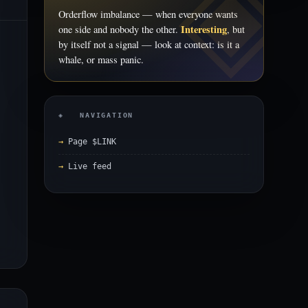
Orderflow imbalance — when everyone wants
Interesting
one side and nobody the other.
, but
by itself not a signal — look at context: is it a
whale, or mass panic.
◈ NAVIGATION
Page $LINK
Live feed