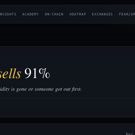
NSIGHTS
ACADEMY
ON-CHAIN
HEATMAP
EXCHANGES
FEAR/G
ells
91%
ity is gone or someone got out first.
bu