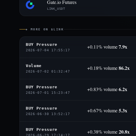
Gate.io Futures
LINK_USDT
◈ MORE ON $LINK
BUY Pressure
7.9x
+0.11% volume
2026-07-04 17:55:17
Volume
86.2x
+0.18% volume
2026-07-02 01:32:47
BUY Pressure
6.2x
+0.83% volume
2026-07-01 15:23:47
BUY Pressure
5.3x
+0.67% volume
2026-06-30 13:52:17
BUY Pressure
20.8x
+0.38% volume
2026-06-29 17:14:17