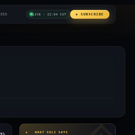
REED
◈ SUBSCRIBE
LIVE · 22:04 CUT
◈ WHAT SOLI SAYS
y
9%