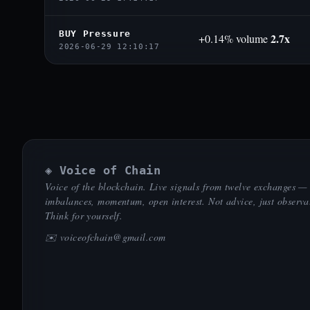
BUY Pressure
2.7x
+0.14% volume
2026-06-29 12:10:17
◈ Voice of Chain
Voice of the blockchain. Live signals from twelve exchanges —
imbalances, momentum, open interest. Not advice, just observa
Think for yourself.
✉️
voiceofchain@gmail.com