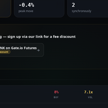
-0.4%
2
peak move
synchronously
— sign up via our link for a fee discount
INK on Gate.io Futures
→
iscount
8%
7.1x
BUY
VOL