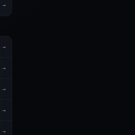
→
→
→
→
→
→