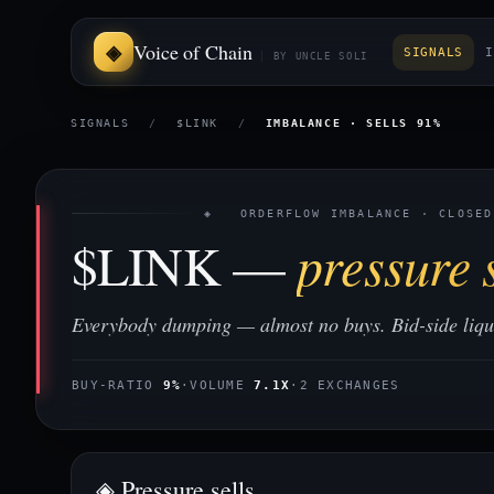
Voice of Chain
SIGNALS
I
BY UNCLE SOLI
SIGNALS
/
$LINK
/
IMBALANCE · SELLS 91%
◈ ORDERFLOW IMBALANCE · CLOSED
$LINK —
pressure s
Everybody dumping — almost no buys. Bid-side liquid
BUY-RATIO
9%
·
VOLUME
7.1X
·
2 EXCHANGES
◈ Pressure sells