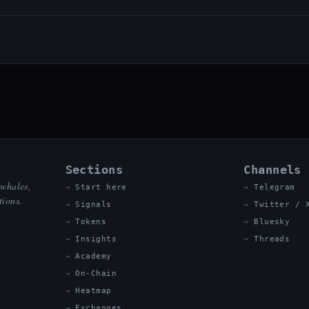
Sections
Channels
 whales,
Start here
Telegram
tions.
Signals
Twitter / 
Tokens
Bluesky
Insights
Threads
Academy
On-Chain
Heatmap
Exchanges