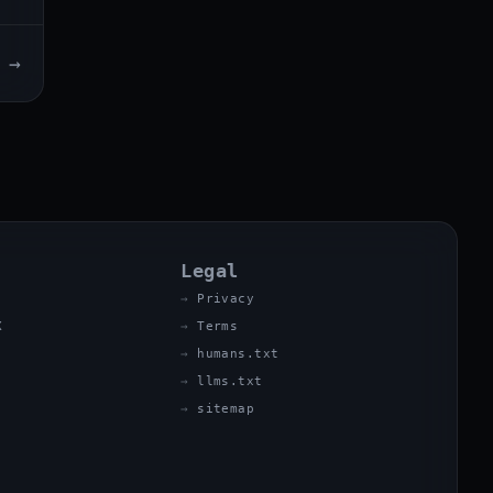
→
Legal
Privacy
X
Terms
humans.txt
llms.txt
sitemap