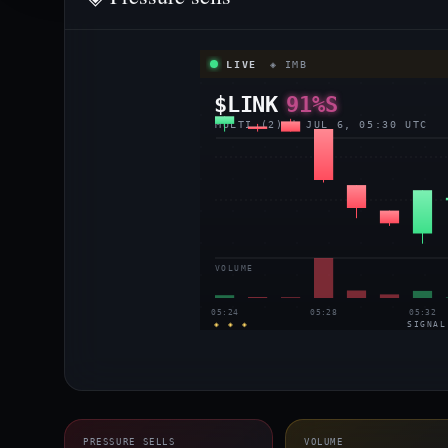
LIVE
◈ IMB
$LINK
91%S
MULTI (2) | JUL 6, 05:30 UTC
VOLUME
05:24
05:28
05:32
◈ ◈ ◈
SIGNAL
PRESSURE SELLS
VOLUME