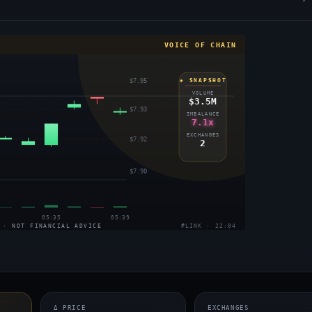
VOICE OF CHAIN
$7.95
◈ SNAPSHOT
VOLUME
$3.5M
$7.93
IMBALANCE
7.1x
EXCHANGES
$7.92
2
$7.90
05:35
05:39
 · NOT FINANCIAL ADVICE
#LINK · 22:04
Δ PRICE
EXCHANGES